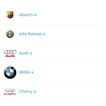
Abarth
Alfa Romeo
Audi
BMW
Cherry