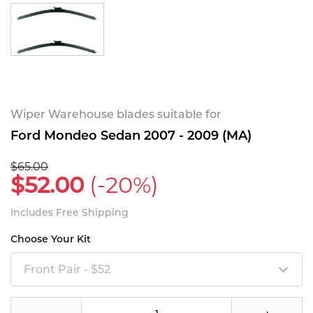
Wiper Warehouse blades suitable for
Ford Mondeo Sedan 2007 - 2009 (MA)
$65.00
$52.00
(-20%)
Includes Free Shipping
Choose Your Kit
Front Pair - $52