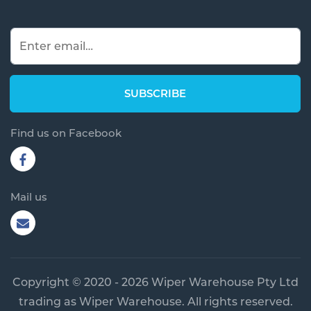
Find us on Facebook
Mail us
Copyright © 2020 - 2026 Wiper Warehouse Pty Ltd
trading as Wiper Warehouse. All rights reserved.