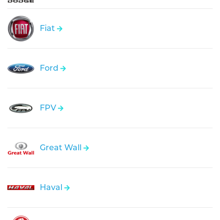
Fiat
Ford
FPV
Great Wall
Haval