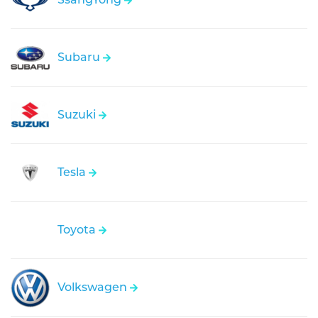
Subaru
Suzuki
Tesla
Toyota
Volkswagen