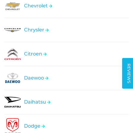
Chevrolet
Chrysler
Citroen
REVIEWS
Daewoo
Daihatsu
Dodge