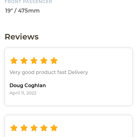
FRONT PASSENGER
Reviews
Very good product fast Delivery
Doug Coghlan
April 11, 2022