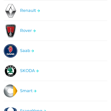
Renault
Rover
Saab
SKODA
Smart
SsangYong