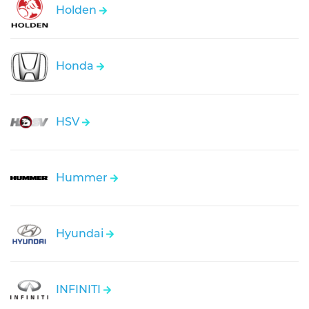
Holden
Honda
HSV
Hummer
Hyundai
INFINITI