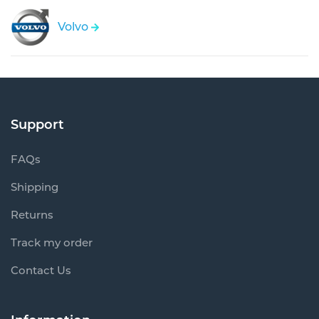
Volvo
Support
FAQs
Shipping
Returns
Track my order
Contact Us