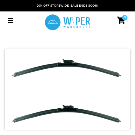
20% OFF STOREWIDE! SALE ENDS SOON!
0