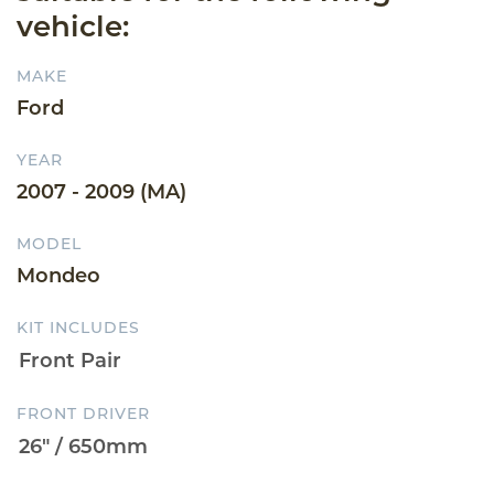
vehicle:
MAKE
Ford
YEAR
2007 - 2009 (MA)
MODEL
Mondeo
KIT INCLUDES
FRONT DRIVER