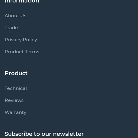
Information
About Us
Trade
Privacy Policy
Product Terms
Product
Technical
Reviews
Warranty
Subscribe to our newsletter