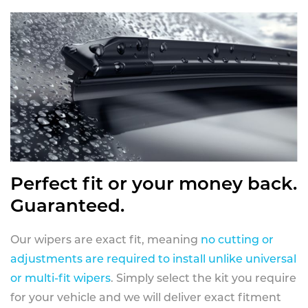
Perfect fit or your money back.
Guaranteed.
Our wipers are exact fit, meaning
no cutting or
adjustments are required to install unlike universal
or multi-fit wipers
. Simply select the kit you require
for your vehicle and we will deliver exact fitment