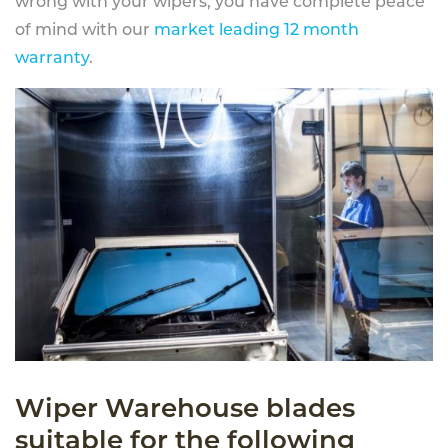
wrong with your wipers, you have complete peace
of mind with our
market leading 12 month
warranty
.
Wiper Warehouse blades
suitable for the following