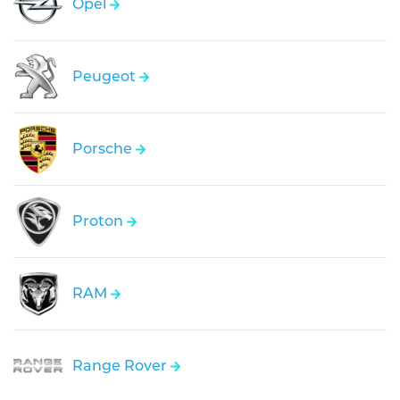
Opel
Peugeot
Porsche
Proton
RAM
Range Rover