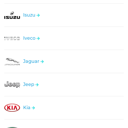
Isuzu
Iveco
Jaguar
Jeep
Kia