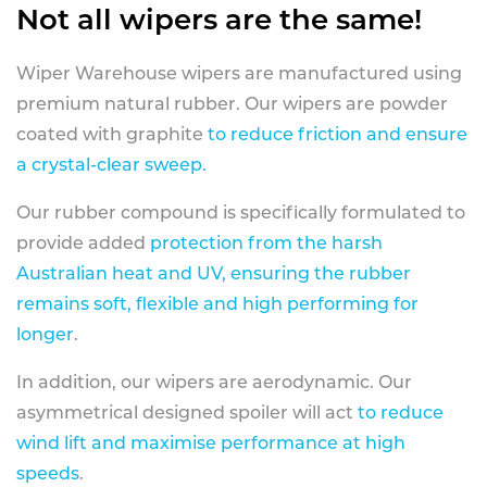
Not all wipers are the same!
Wiper Warehouse wipers are manufactured using
premium natural rubber. Our wipers are powder
coated with graphite
to reduce friction and ensure
a crystal-clear sweep.
Our rubber compound is specifically formulated to
provide added
protection from the harsh
Australian heat and UV, ensuring the rubber
remains soft, flexible and high performing for
longer
.
In addition, our wipers are aerodynamic. Our
asymmetrical designed spoiler will act
to reduce
wind lift and maximise performance at high
speeds
.