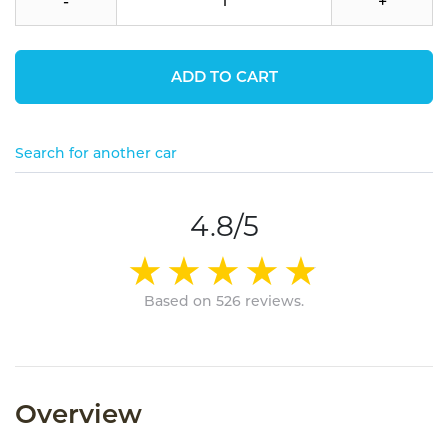
-
+
ADD TO CART
Search for another car
4.8/5
Based on 526 reviews.
Overview