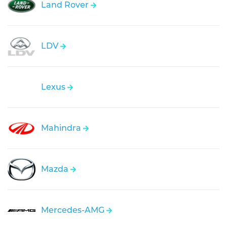
Land Rover
LDV
Lexus
Mahindra
Mazda
Mercedes-AMG