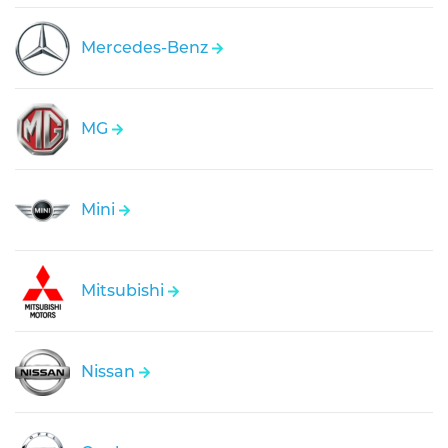
Mercedes-Benz
MG
Mini
Mitsubishi
Nissan