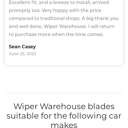
Excellent fit, and a breeze to install, arrived
promptly too. Very happy with the price
compared to traditional shops. A big thank you
and well done, Wiper Warehouse. I will return
to purchase more when the time comes.
Sean Casey
June 25, 2023
Wiper Warehouse blades
suitable for the following car
makes