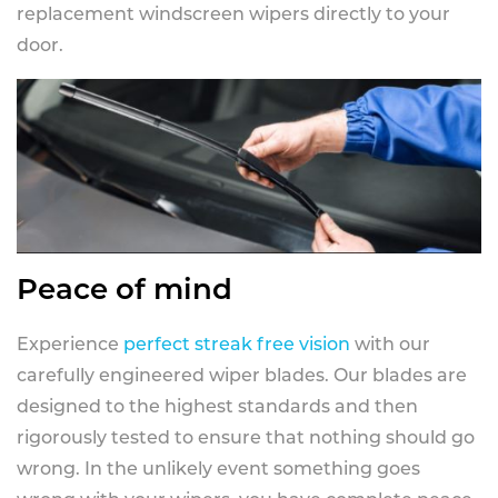
replacement windscreen wipers directly to your
door.
Peace of mind
Experience
perfect streak free vision
with our
carefully engineered wiper blades. Our blades are
designed to the highest standards and then
rigorously tested to ensure that nothing should go
wrong. In the unlikely event something goes