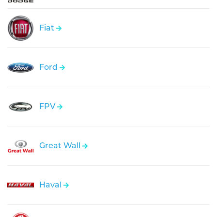
Fiat
Ford
FPV
Great Wall
Haval