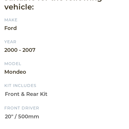
vehicle:
MAKE
Ford
YEAR
2000 - 2007
MODEL
Mondeo
KIT INCLUDES
FRONT DRIVER