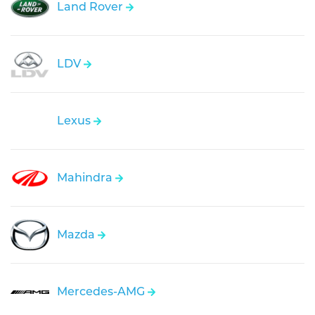
Land Rover
LDV
Lexus
Mahindra
Mazda
Mercedes-AMG