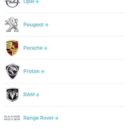
Opel
Peugeot
Porsche
Proton
RAM
Range Rover