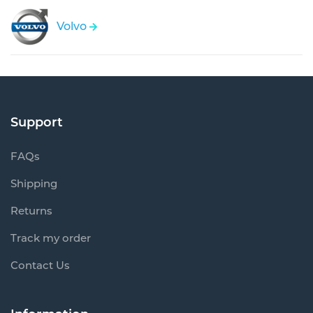
Volvo
Support
FAQs
Shipping
Returns
Track my order
Contact Us