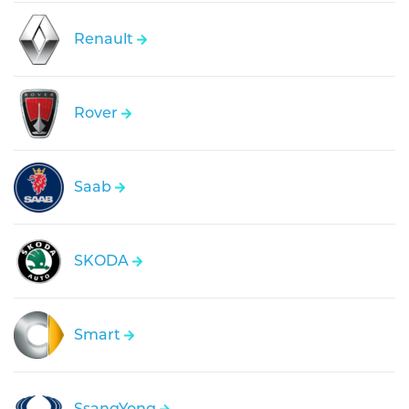
Renault
Rover
Saab
SKODA
Smart
SsangYong