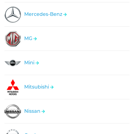
Mercedes-Benz
MG
Mini
Mitsubishi
Nissan