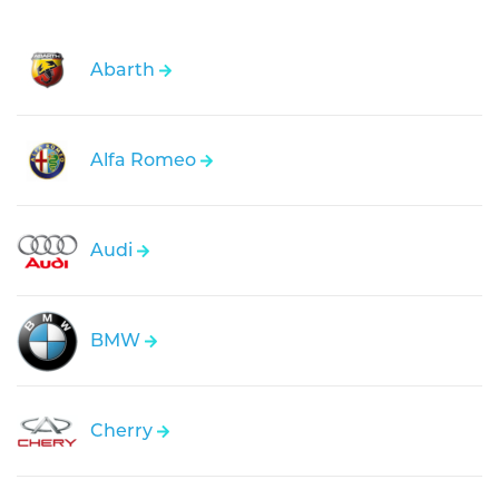
Abarth
Alfa Romeo
Audi
BMW
Cherry