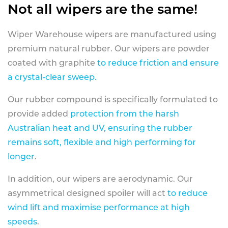
Not all wipers are the same!
Wiper Warehouse wipers are manufactured using
premium natural rubber. Our wipers are powder
coated with graphite
to reduce friction and ensure
a crystal-clear sweep.
Our rubber compound is specifically formulated to
provide added
protection from the harsh
Australian heat and UV, ensuring the rubber
remains soft, flexible and high performing for
longer
.
In addition, our wipers are aerodynamic. Our
asymmetrical designed spoiler will act
to reduce
wind lift and maximise performance at high
speeds
.