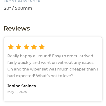
FRONT PASSENGER
Reviews
Really happy all round! Easy to order, arrived
fairly quickly and went on without any issues.
Oh and the wiper set was much cheaper than I
had expected! What’s not to love?
Janine Staines
May 11, 2025