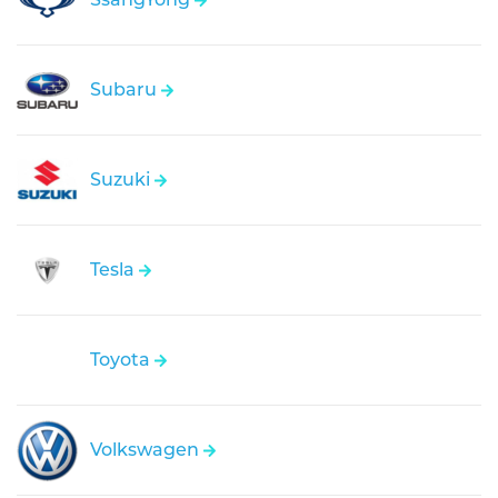
Subaru
Suzuki
Tesla
Toyota
Volkswagen