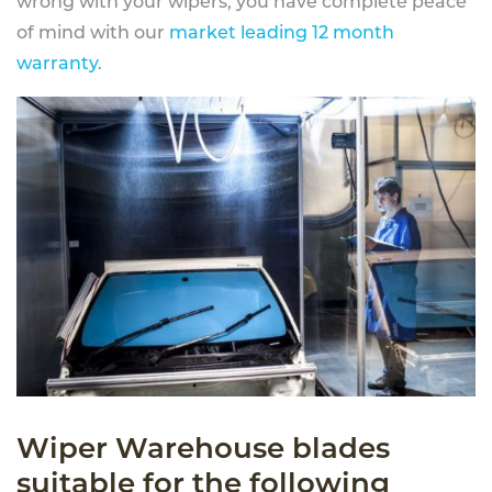
wrong with your wipers, you have complete peace
of mind with our
market leading 12 month
warranty
.
Wiper Warehouse blades
suitable for the following