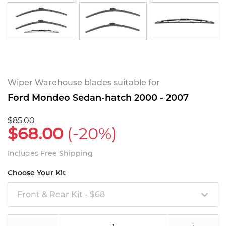
Wiper Warehouse blades suitable for
Ford Mondeo Sedan-hatch 2000 - 2007
$85.00
$68.00
(-20%)
Includes Free Shipping
Choose Your Kit
Front & Rear Kit - $68