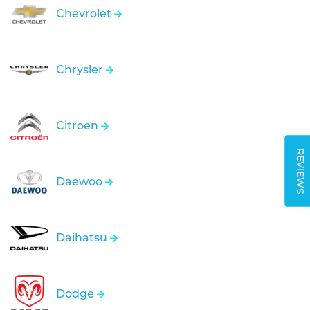
Chevrolet
Chrysler
Citroen
REVIEWS
Daewoo
Daihatsu
Dodge