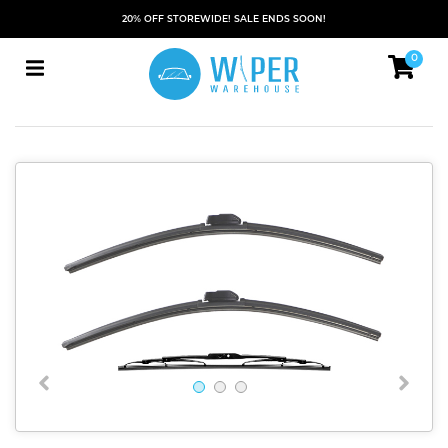
20% OFF STOREWIDE! SALE ENDS SOON!
0