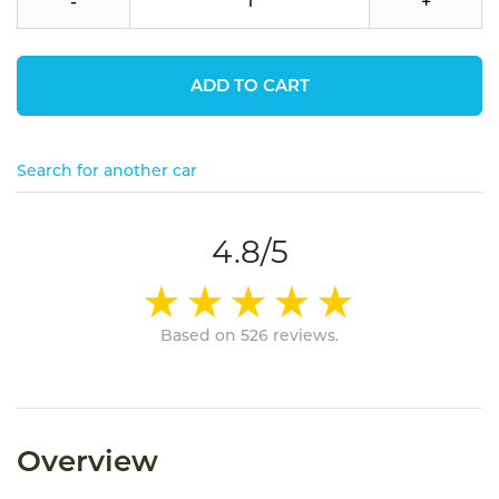
-
+
ADD TO CART
Search for another car
4.8/5
Based on 526 reviews.
Overview