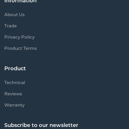
Information
About Us
Trade
Privacy Policy
Product Terms
Product
Technical
Reviews
Warranty
Subscribe to our newsletter