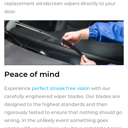
replacement windscreen wipers directly to your
door.
Peace of mind
Experience
perfect streak free vision
with our
carefully engineered wiper blades. Our blades are
designed to the highest standards and then
rigorously tested to ensure that nothing should go
wrong. In the unlikely event something goes