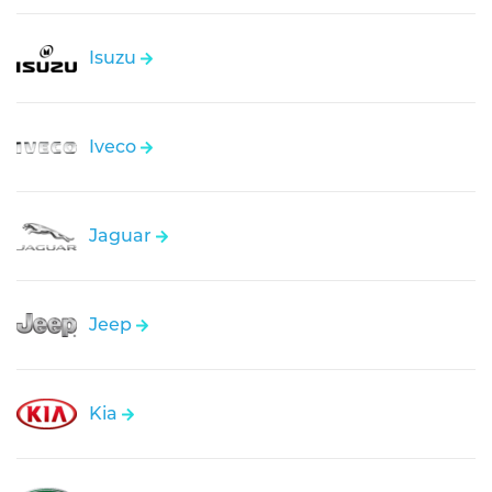
Isuzu
Iveco
Jaguar
Jeep
Kia