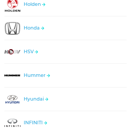
Holden
Honda
HSV
Hummer
Hyundai
INFINITI