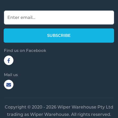
Find us on Facebook
Mail us
Copyright © 2020 - 2026 Wiper Warehouse Pty Ltd
trading as Wiper Warehouse. All rights reserved.