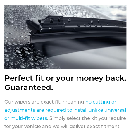
Perfect fit or your money back.
Guaranteed.
Our wipers are exact fit, meaning
no cutting or
adjustments are required to install unlike universal
or multi-fit wipers
. Simply select the kit you require
for your vehicle and we will deliver exact fitment