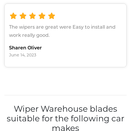
The wipers are great were Easy to install and
work really good.
Sharen Oliver
June 14, 2023
Wiper Warehouse blades
suitable for the following car
makes