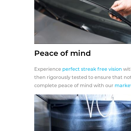
Peace of mind
Experience
perfect streak free vision
wit
then rigorously tested to ensure that n
complete peace of mind with our
market