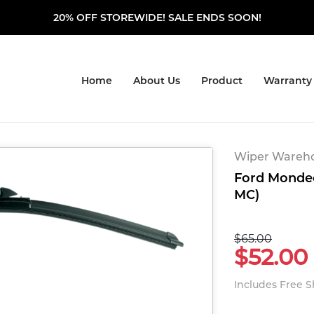
20% OFF STOREWIDE! SALE ENDS SOON!
Home
About Us
Product
Warranty
Wiper Warehou
Ford Mondeo
MC)
$65.00
$52.00
Includes Free 