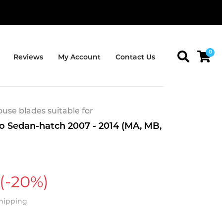
0
Reviews
My Account
Contact Us
se blades suitable for
 Sedan-hatch 2007 - 2014 (MA, MB,
(-20%)
Shipping