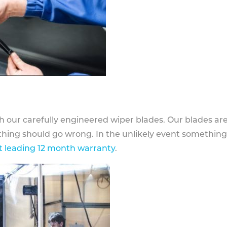
h our carefully engineered wiper blades. Our blades ar
othing should go wrong. In the unlikely event somethin
 leading 12 month warranty
.