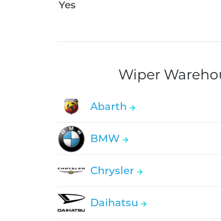
Wiper Warehous
Abarth
BMW
Chrysler
Daihatsu