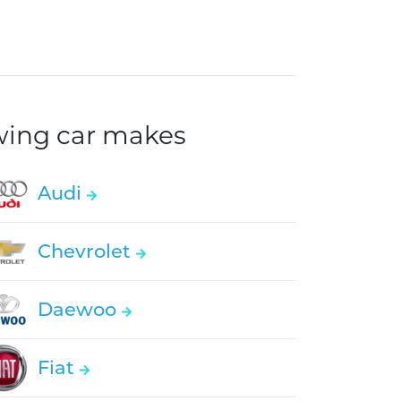
owing car makes
Audi
Chevrolet
Daewoo
Fiat