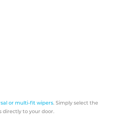
sal or multi-fit wipers
. Simply select the
 directly to your door.