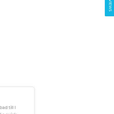
REVIEWS
ad till I