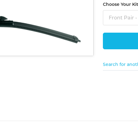
Choose Your Ki
Front Pair -
Search for anot