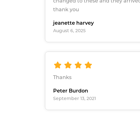
changed to these and they arrived
thank you
jeanette harvey
August 6, 2025
Thanks
Peter Burdon
September 13, 2021