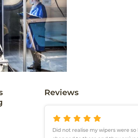
s
Reviews
g
Did not realise my wipers were so b