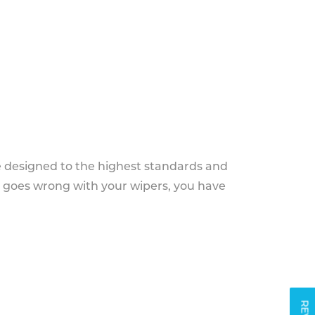
e designed to the highest standards and
g goes wrong with your wipers, you have