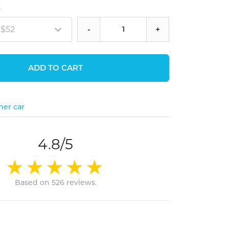
t
 $52
-
+
ADD TO CART
her car
4.8/5
Based on 526 reviews.