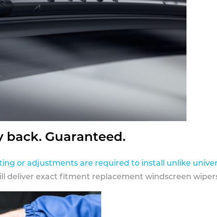
y back. Guaranteed.
ting or adjustments are required to install unlike univer
ill deliver exact fitment replacement windscreen wipers