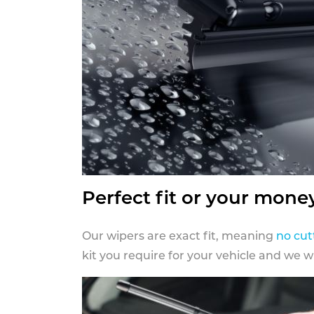
Perfect fit or your mone
Our wipers are exact fit, meaning
no cut
kit you require for your vehicle and we w