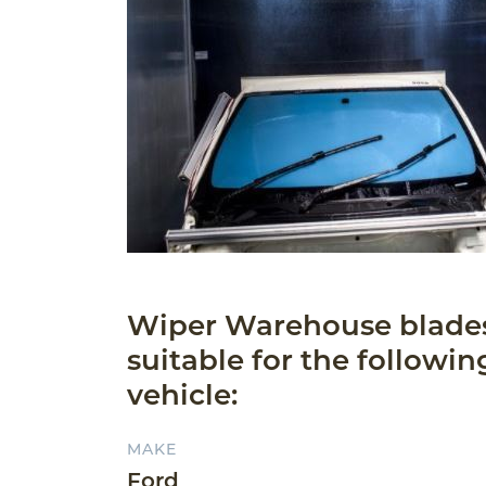
Wiper Warehouse blade
suitable for the followin
vehicle:
MAKE
Ford