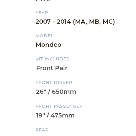
YEAR
2007 - 2014 (MA, MB, MC)
MODEL
Mondeo
KIT INCLUDES
FRONT DRIVER
FRONT PASSENGER
REAR