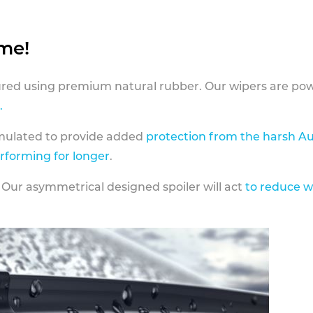
ame!
ed using premium natural rubber. Our wipers are pow
.
rmulated to provide added
protection from the harsh Au
erforming for longer
.
 Our asymmetrical designed spoiler will act
to reduce w