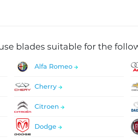
e blades suitable for the foll
Alfa Romeo
Cherry
Citroen
Dodge