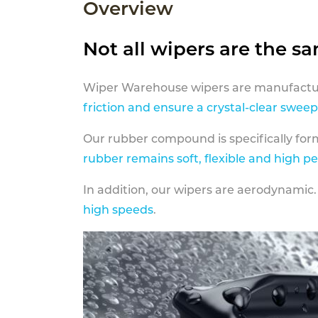
Overview
Not all wipers are the s
Wiper Warehouse wipers are manufactur
friction and ensure a crystal-clear sweep
Our rubber compound is specifically fo
rubber remains soft, flexible and high p
In addition, our wipers are aerodynamic.
high speeds
.