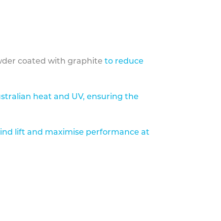
der coated with graphite
to reduce
stralian heat and UV, ensuring the
ind lift and maximise performance at