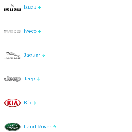
Isuzu
Iveco
Jaguar
Jeep
Kia
Land Rover