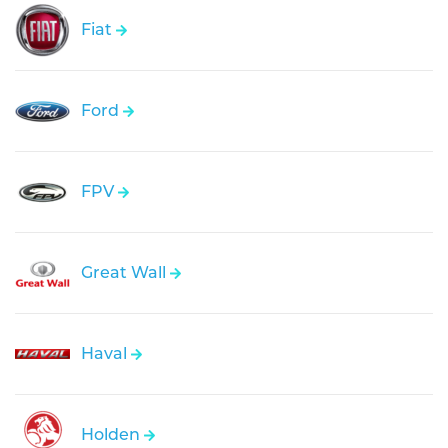
Fiat
Ford
FPV
Great Wall
Haval
Holden