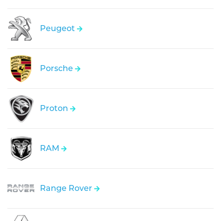
Peugeot
Porsche
Proton
RAM
Range Rover