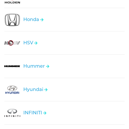
Honda
HSV
Hummer
Hyundai
INFINITI