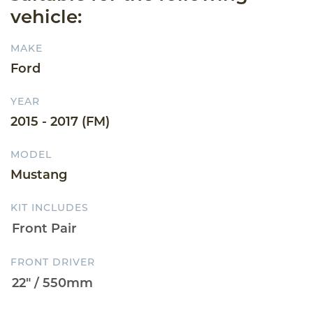
vehicle:
MAKE
Ford
YEAR
2015 - 2017 (FM)
MODEL
Mustang
KIT INCLUDES
FRONT DRIVER