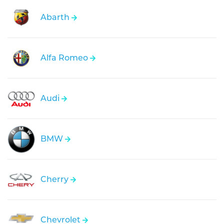
Abarth
Alfa Romeo
Audi
BMW
Cherry
Chevrolet