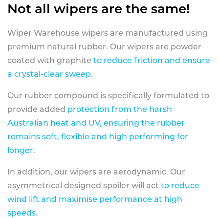
Not all wipers are the same!
Wiper Warehouse wipers are manufactured using
premium natural rubber. Our wipers are powder
coated with graphite
to reduce friction and ensure
a crystal-clear sweep.
Our rubber compound is specifically formulated to
provide added
protection from the harsh
Australian heat and UV, ensuring the rubber
remains soft, flexible and high performing for
longer
.
In addition, our wipers are aerodynamic. Our
asymmetrical designed spoiler will act
to reduce
wind lift and maximise performance at high
speeds
.