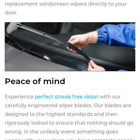
replacement windscreen wipers directly to your
door.
Peace of mind
Experience
perfect streak free vision
with our
carefully engineered wiper blades. Our blades are
designed to the highest standards and then
rigorously tested to ensure that nothing should go
wrong. In the unlikely event something goes