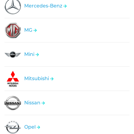
Mercedes-Benz
MG
Mini
Mitsubishi
Nissan
Opel