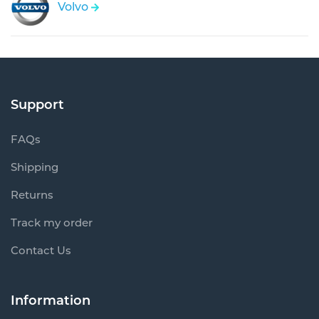
Volvo
Support
FAQs
Shipping
Returns
Track my order
Contact Us
Information