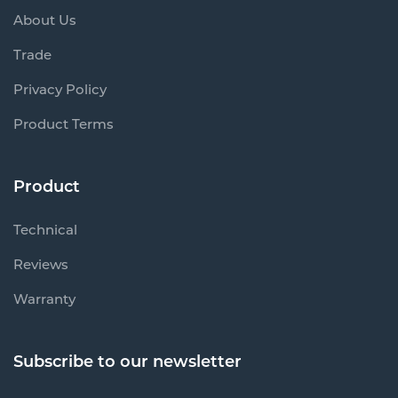
About Us
Trade
Privacy Policy
Product Terms
Product
Technical
Reviews
Warranty
Subscribe to our newsletter