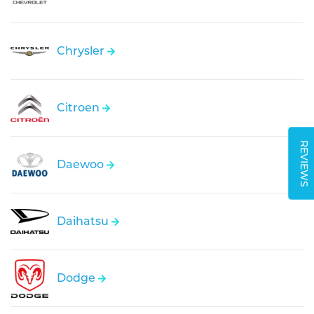
Chrysler
Citroen
REVIEWS
Daewoo
Daihatsu
Dodge