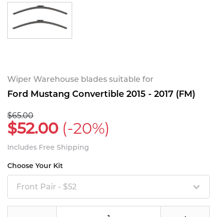
Wiper Warehouse blades suitable for
Ford Mustang Convertible 2015 - 2017 (FM)
$65.00
$52.00
(-20%)
Includes Free Shipping
Choose Your Kit
Front Pair - $52