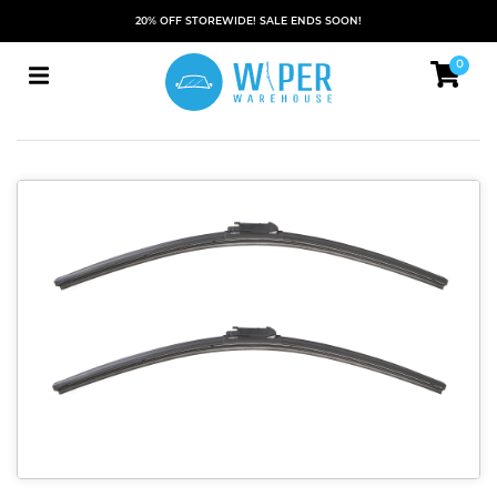
20% OFF STOREWIDE! SALE ENDS SOON!
0