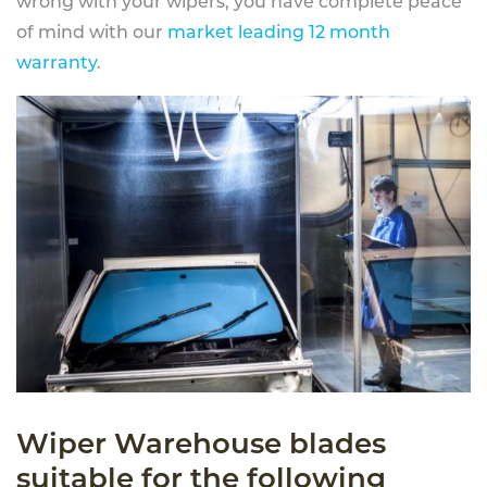
wrong with your wipers, you have complete peace
of mind with our
market leading 12 month
warranty
.
Wiper Warehouse blades
suitable for the following