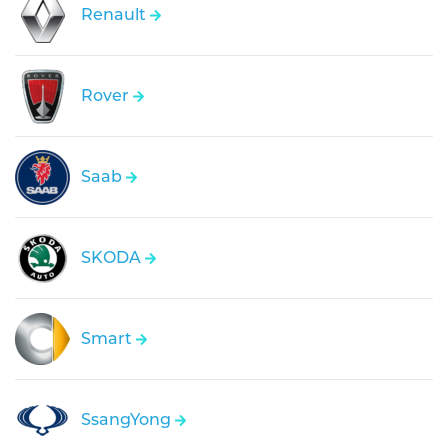
Renault
Rover
Saab
SKODA
Smart
SsangYong