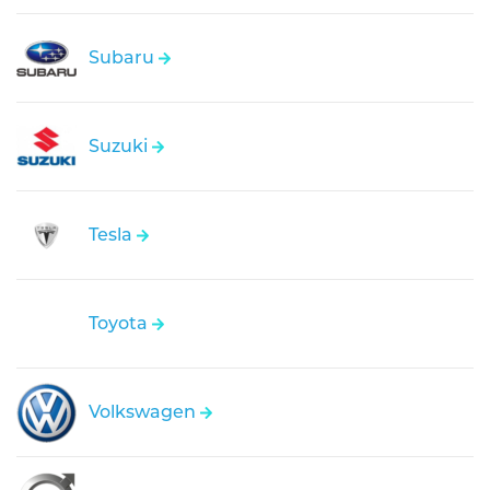
Subaru
Suzuki
Tesla
Toyota
Volkswagen