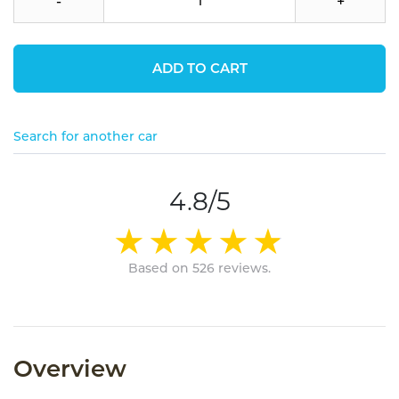
-
+
ADD TO CART
Search for another car
4.8/5
Based on 526 reviews.
Overview