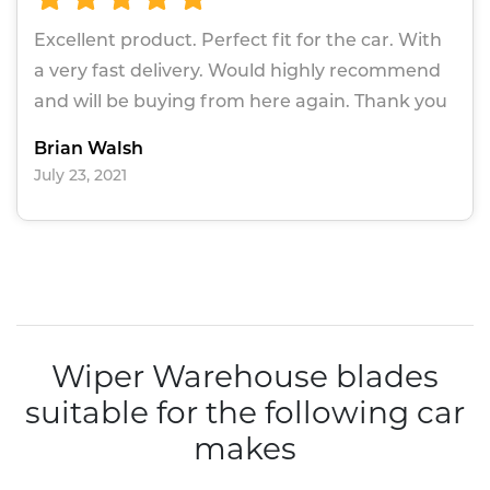
Excellent product. Perfect fit for the car. With
a very fast delivery. Would highly recommend
and will be buying from here again. Thank you
Brian Walsh
July 23, 2021
Wiper Warehouse blades
suitable for the following car
makes