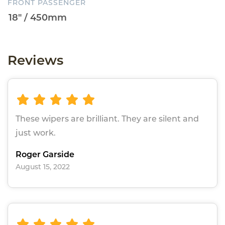
FRONT PASSENGER
Reviews
These wipers are brilliant. They are silent and
just work.
Roger Garside
August 15, 2022