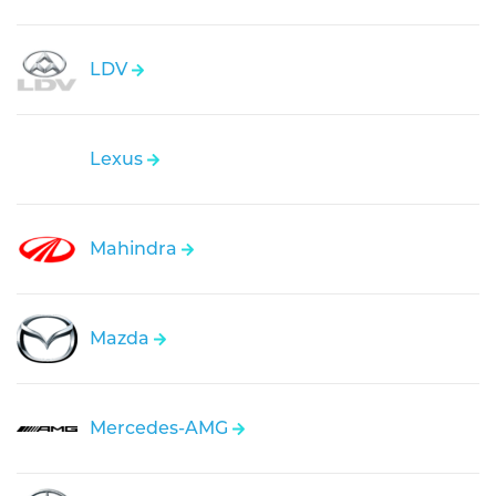
LDV
Lexus
Mahindra
Mazda
Mercedes-AMG