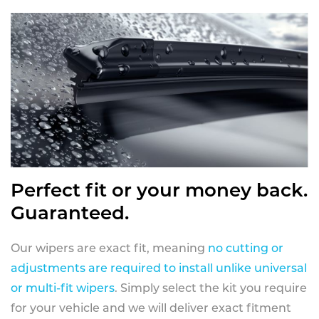
Perfect fit or your money back.
Guaranteed.
Our wipers are exact fit, meaning
no cutting or
adjustments are required to install unlike universal
or multi-fit wipers
. Simply select the kit you require
for your vehicle and we will deliver exact fitment