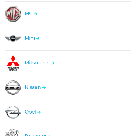
MG
Mini
Mitsubishi
Nissan
Opel