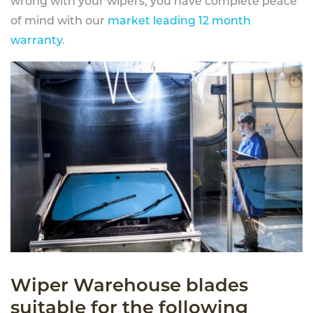
wrong with your wipers, you have complete peace
of mind with our
market leading 12 month
warranty
.
Wiper Warehouse blades
suitable for the following