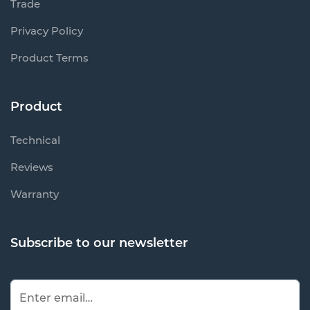
Trade
Privacy Policy
Product Terms
Product
Technical
Reviews
Warranty
Subscribe to our newsletter