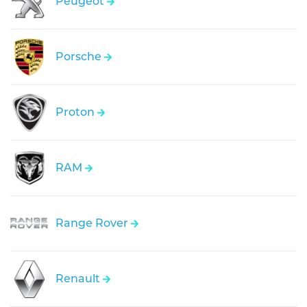
Peugeot
Porsche
Proton
RAM
Range Rover
Renault