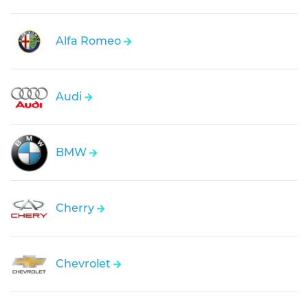
Alfa Romeo
Audi
BMW
Cherry
Chevrolet