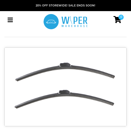
20% OFF STOREWIDE! SALE ENDS SOON!
0