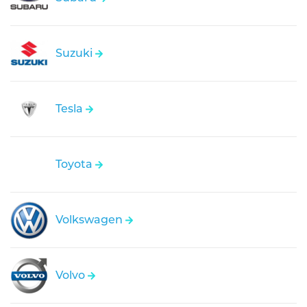
Suzuki
Tesla
Toyota
Volkswagen
Volvo