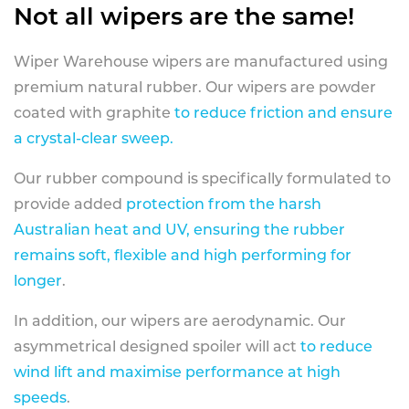
Not all wipers are the same!
Wiper Warehouse wipers are manufactured using
premium natural rubber. Our wipers are powder
coated with graphite
to reduce friction and ensure
a crystal-clear sweep.
Our rubber compound is specifically formulated to
provide added
protection from the harsh
Australian heat and UV, ensuring the rubber
remains soft, flexible and high performing for
longer
.
In addition, our wipers are aerodynamic. Our
asymmetrical designed spoiler will act
to reduce
wind lift and maximise performance at high
speeds
.