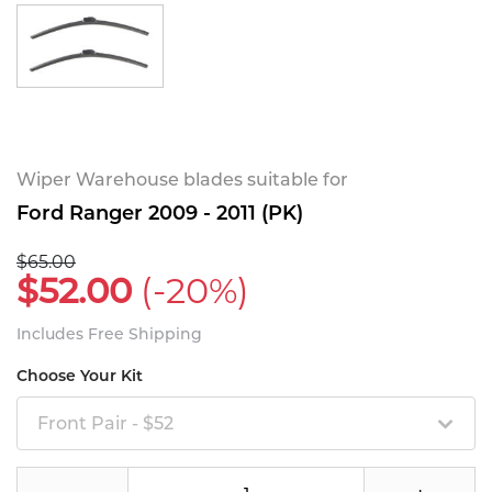
Wiper Warehouse blades suitable for
Ford Ranger 2009 - 2011 (PK)
$65.00
$52.00
(-20%)
Includes Free Shipping
Choose Your Kit
Front Pair - $52