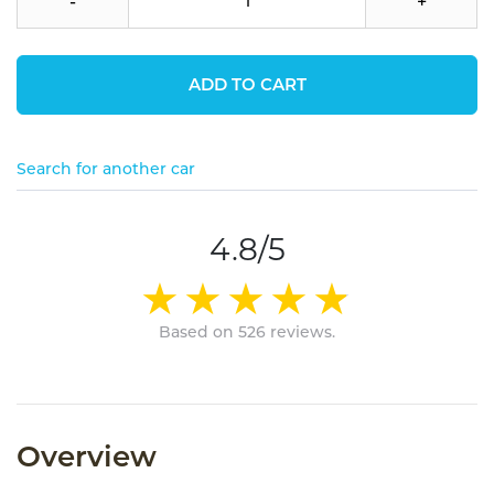
-
+
ADD TO CART
Search for another car
4.8/5
Based on 526 reviews.
Overview