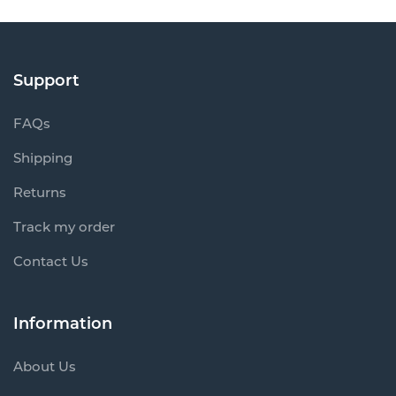
Support
FAQs
Shipping
Returns
Track my order
Contact Us
Information
About Us