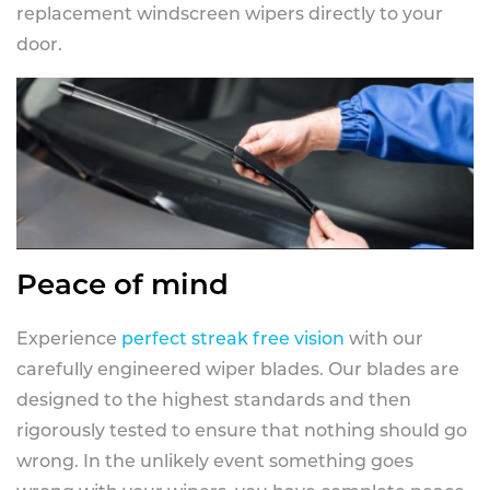
replacement windscreen wipers directly to your
door.
Peace of mind
Experience
perfect streak free vision
with our
carefully engineered wiper blades. Our blades are
designed to the highest standards and then
rigorously tested to ensure that nothing should go
wrong. In the unlikely event something goes