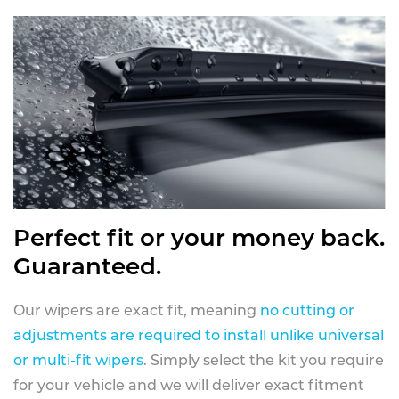
Perfect fit or your money back.
Guaranteed.
Our wipers are exact fit, meaning
no cutting or
adjustments are required to install unlike universal
or multi-fit wipers
. Simply select the kit you require
for your vehicle and we will deliver exact fitment