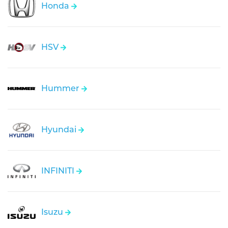
Honda
HSV
Hummer
Hyundai
INFINITI
Isuzu