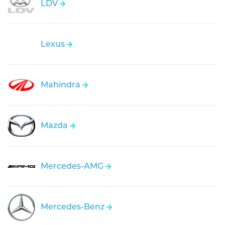
LDV
Lexus
Mahindra
Mazda
Mercedes-AMG
Mercedes-Benz