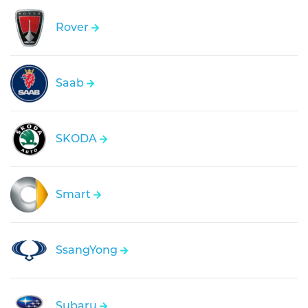
Rover
Saab
SKODA
Smart
SsangYong
Subaru