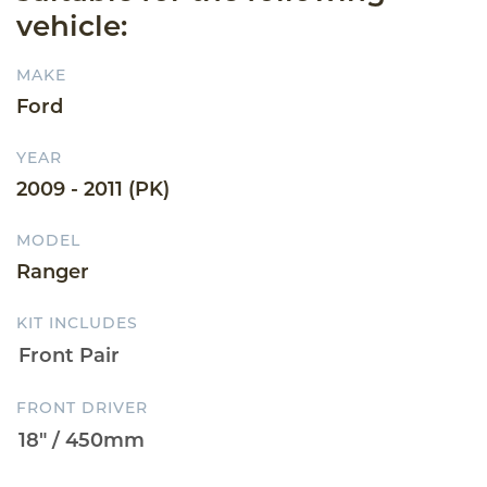
vehicle:
MAKE
Ford
YEAR
2009 - 2011 (PK)
MODEL
Ranger
KIT INCLUDES
FRONT DRIVER