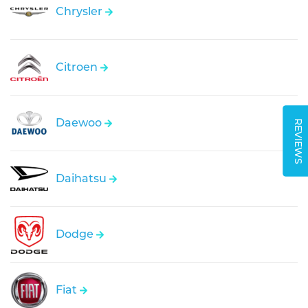
Chrysler
Citroen
Daewoo
REVIEWS
Daihatsu
Dodge
Fiat