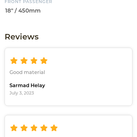
FRONT PASSENGER
Reviews
Good material
Sarmad Helay
July 3, 2023