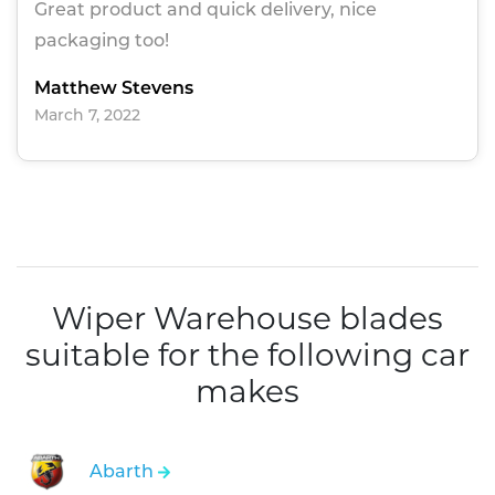
Great product and quick delivery, nice
packaging too!
Matthew Stevens
March 7, 2022
Wiper Warehouse blades
suitable for the following car
makes
Abarth