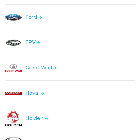
Ford
FPV
Great Wall
Haval
Holden