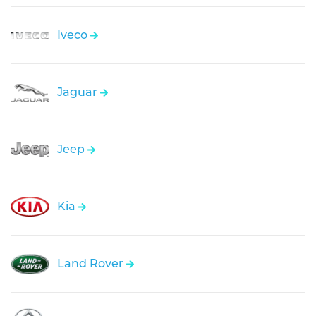
Iveco
Jaguar
Jeep
Kia
Land Rover