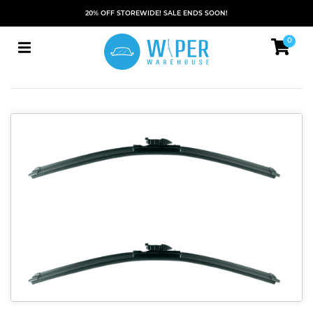
20% OFF STOREWIDE! SALE ENDS SOON!
0