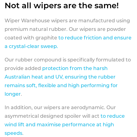
Not all wipers are the same!
Wiper Warehouse wipers are manufactured using
premium natural rubber. Our wipers are powder
coated with graphite
to reduce friction and ensure
a crystal-clear sweep.
Our rubber compound is specifically formulated to
provide added
protection from the harsh
Australian heat and UV, ensuring the rubber
remains soft, flexible and high performing for
longer
.
In addition, our wipers are aerodynamic. Our
asymmetrical designed spoiler will act
to reduce
wind lift and maximise performance at high
speeds
.