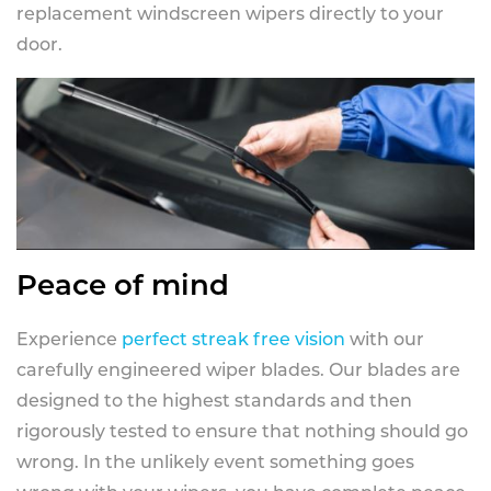
replacement windscreen wipers directly to your
door.
Peace of mind
Experience
perfect streak free vision
with our
carefully engineered wiper blades. Our blades are
designed to the highest standards and then
rigorously tested to ensure that nothing should go
wrong. In the unlikely event something goes