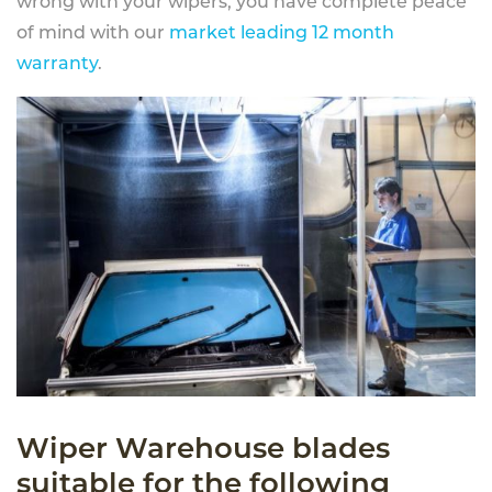
wrong with your wipers, you have complete peace
of mind with our
market leading 12 month
warranty
.
Wiper Warehouse blades
suitable for the following