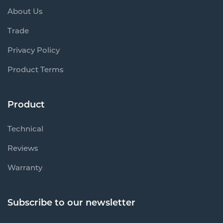
About Us
Trade
Privacy Policy
Product Terms
Product
Technical
Reviews
Warranty
Subscribe to our newsletter