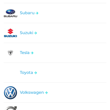
Subaru
Suzuki
Tesla
Toyota
Volkswagen