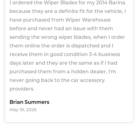
I ordered the Wiper Blades for my 2014 Barina
because they are a definite fit for the vehicle, I
have purchased from Wiper Warehouse
before and never had an issue with them
sending the wrong wiper blades, when I order
them online the order is dispatched and I
receive them in good condition 3-4 business
days later and they are the same as if I had
purchased them from a holden dealer, I'm
never going back to the car accessory
providers.
Brian Summers
May 19, 2026