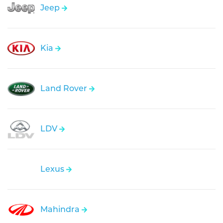
Jeep
Kia
Land Rover
LDV
Lexus
Mahindra