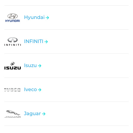
Hyundai
INFINITI
Isuzu
Iveco
Jaguar