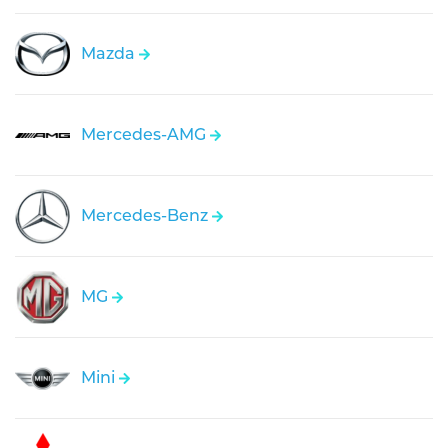
Mazda
Mercedes-AMG
Mercedes-Benz
MG
Mini