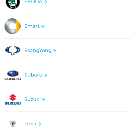
SKODA
Smart
SsangYong
Subaru
Suzuki
Tesla