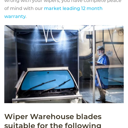
wrong with your wipers, you have complete peace
of mind with our
market leading 12 month
warranty
.
Wiper Warehouse blades
suitable for the following