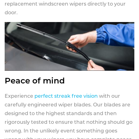
replacement windscreen wipers directly to your
door.
Peace of mind
Experience
perfect streak free vision
with our
carefully engineered wiper blades. Our blades are
designed to the highest standards and then
rigorously tested to ensure that nothing should go
wrong. In the unlikely event something goes