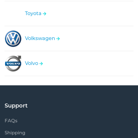
Toyota
Volkswagen
Volvo
Support
FAQs
Shipping