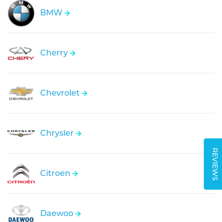
BMW
Cherry
Chevrolet
Chrysler
REVIEWS
Citroen
Daewoo