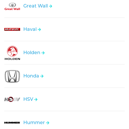
Great Wall
Haval
Holden
Honda
HSV
Hummer