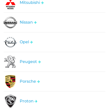
Mitsubishi
Nissan
Opel
Peugeot
Porsche
Proton