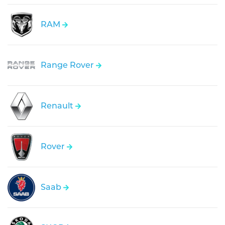
RAM
Range Rover
Renault
Rover
Saab