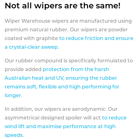
Not all wipers are the same!
Wiper Warehouse wipers are manufactured using
premium natural rubber. Our wipers are powder
coated with graphite
to reduce friction and ensure
a crystal-clear sweep.
Our rubber compound is specifically formulated to
provide added
protection from the harsh
Australian heat and UV, ensuring the rubber
remains soft, flexible and high performing for
longer
.
In addition, our wipers are aerodynamic. Our
asymmetrical designed spoiler will act
to reduce
wind lift and maximise performance at high
speeds
.