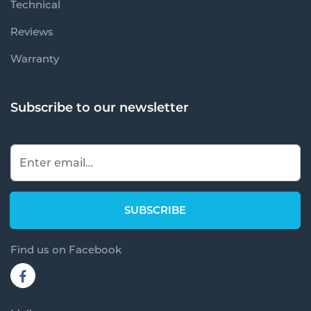
Technical
Reviews
Warranty
Subscribe to our newsletter
Find us on Facebook