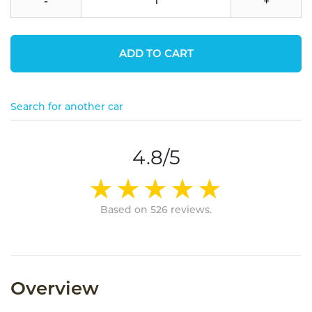
-
+
ADD TO CART
Search for another car
4.8/5
Based on 526 reviews.
Overview