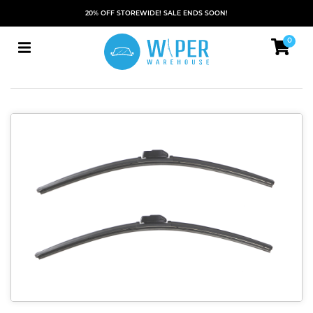
20% OFF STOREWIDE! SALE ENDS SOON!
0