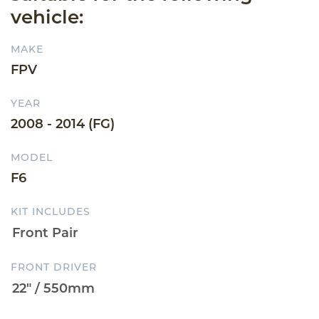
vehicle:
MAKE
FPV
YEAR
2008 - 2014 (FG)
MODEL
F6
KIT INCLUDES
FRONT DRIVER