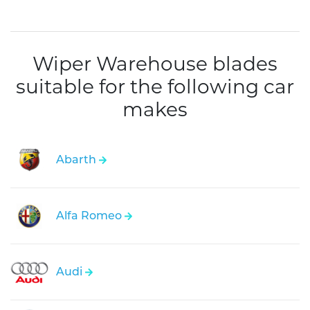
Wiper Warehouse blades
suitable for the following car
makes
Abarth
Alfa Romeo
Audi