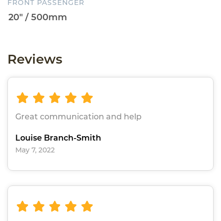
FRONT PASSENGER
Reviews
Great communication and help
Louise Branch-Smith
May 7, 2022