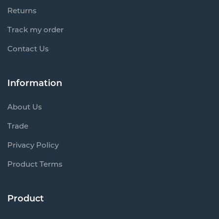
Returns
Track my order
Contact Us
Information
About Us
Trade
Privacy Policy
Product Terms
Product