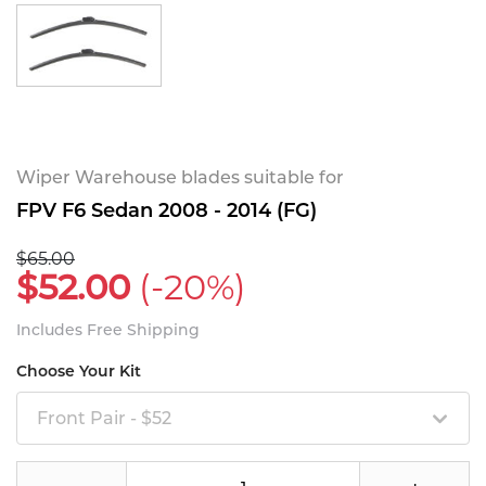
Wiper Warehouse blades suitable for
FPV F6 Sedan 2008 - 2014 (FG)
$65.00
$52.00
(-20%)
Includes Free Shipping
Choose Your Kit
Front Pair - $52