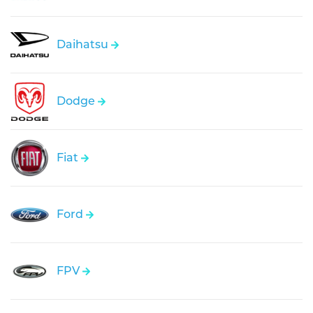
Daihatsu
Dodge
Fiat
Ford
FPV