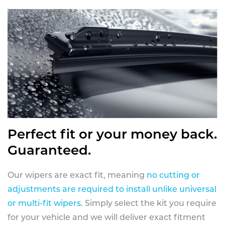
Perfect fit or your money back.
Guaranteed.
Our wipers are exact fit, meaning
no cutting or
adjustments are required to install unlike universal
or multi-fit wipers
. Simply select the kit you require
for your vehicle and we will deliver exact fitment