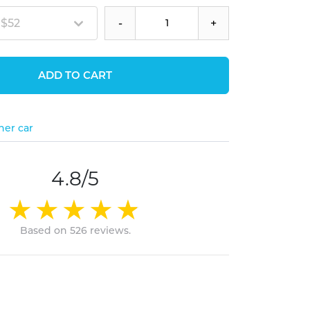
 $52
-
+
ADD TO CART
her car
4.8/5
Based on 526 reviews.