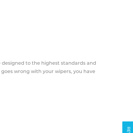
e designed to the highest standards and
g goes wrong with your wipers, you have