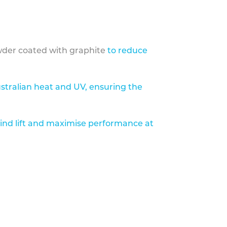
der coated with graphite
to reduce
stralian heat and UV, ensuring the
ind lift and maximise performance at