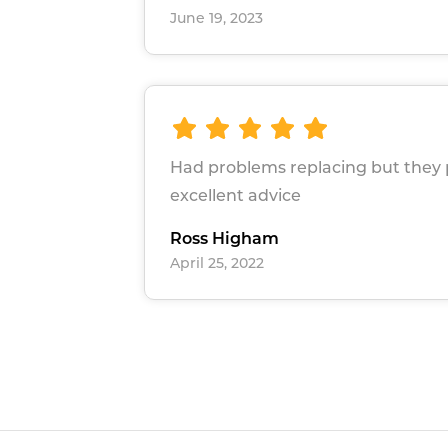
June 19, 2023
Had problems replacing but they
excellent advice
Ross Higham
April 25, 2022