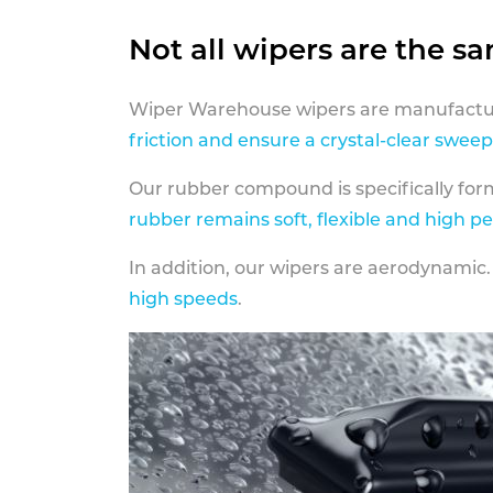
Not all wipers are the s
Wiper Warehouse wipers are manufactur
friction and ensure a crystal-clear sweep
Our rubber compound is specifically fo
rubber remains soft, flexible and high p
In addition, our wipers are aerodynamic.
high speeds
.