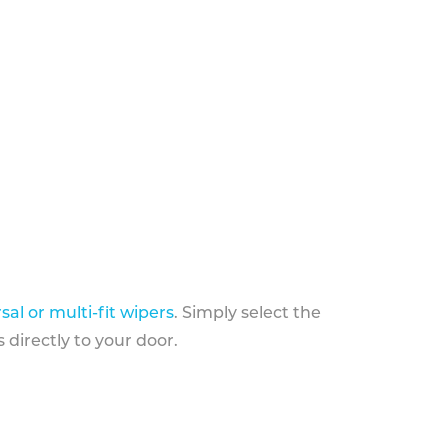
sal or multi-fit wipers
. Simply select the
 directly to your door.