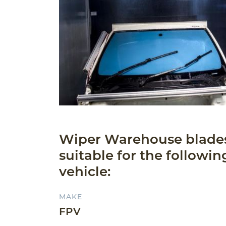
Wiper Warehouse blade
suitable for the followin
vehicle:
MAKE
FPV