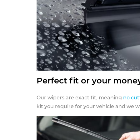
Perfect fit or your mone
Our wipers are exact fit, meaning
no cut
kit you require for your vehicle and we w