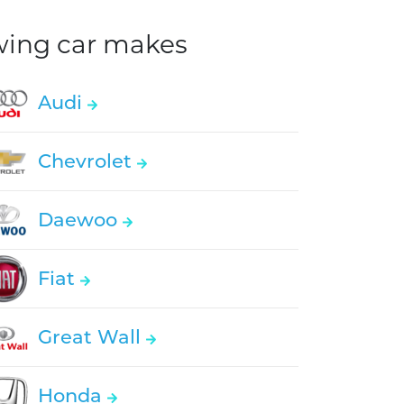
owing car makes
Audi
Chevrolet
Daewoo
Fiat
Great Wall
Honda