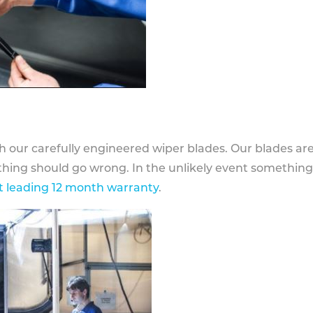
h our carefully engineered wiper blades. Our blades ar
othing should go wrong. In the unlikely event somethin
 leading 12 month warranty
.