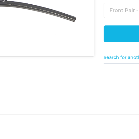
Front Pair -
Search for anot