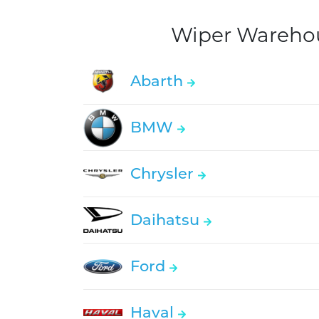
Wiper Warehous
Abarth
BMW
Chrysler
Daihatsu
Ford
Haval