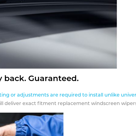
y back. Guaranteed.
ting or adjustments are required to install unlike univer
ill deliver exact fitment replacement windscreen wipers