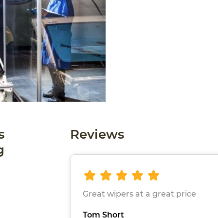
s
Reviews
g
Great wipers at a great price
Tom Short