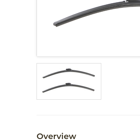
Overview