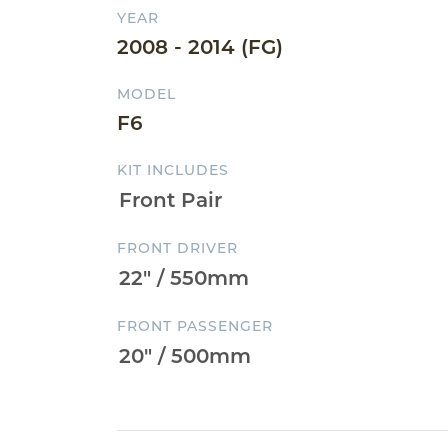
YEAR
2008 - 2014 (FG)
MODEL
F6
KIT INCLUDES
FRONT DRIVER
FRONT PASSENGER