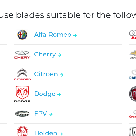
e blades suitable for the foll
Alfa Romeo
Cherry
Citroen
Dodge
FPV
Holden