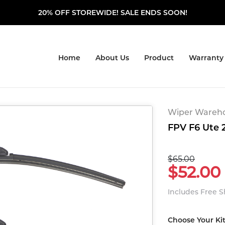
20% OFF STOREWIDE! SALE ENDS SOON!
Home
About Us
Product
Warranty
Wiper Warehou
FPV F6 Ute 2
$65.00
$52.00
Includes Free 
Choose Your Ki