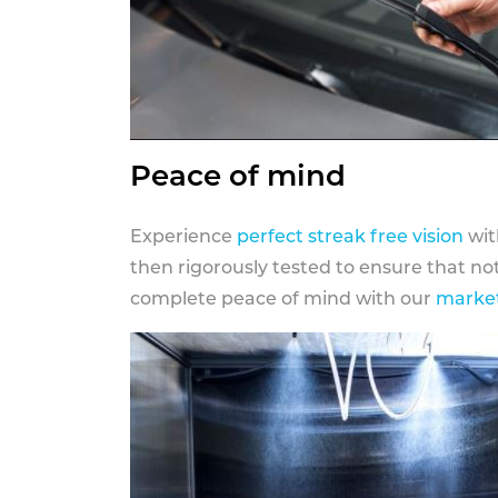
Peace of mind
Experience
perfect streak free vision
wit
then rigorously tested to ensure that n
complete peace of mind with our
market