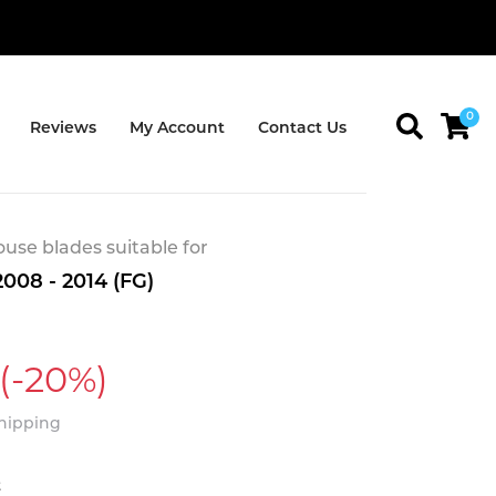
0
Reviews
My Account
Contact Us
se blades suitable for
008 - 2014 (FG)
(-20%)
Shipping
t