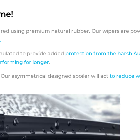
ame!
ed using premium natural rubber. Our wipers are pow
.
rmulated to provide added
protection from the harsh Au
erforming for longer
.
 Our asymmetrical designed spoiler will act
to reduce w