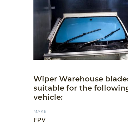
Wiper Warehouse blade
suitable for the followin
vehicle:
MAKE
FPV