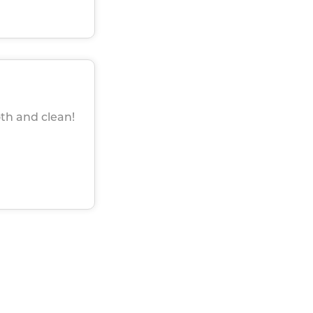
th and clean!