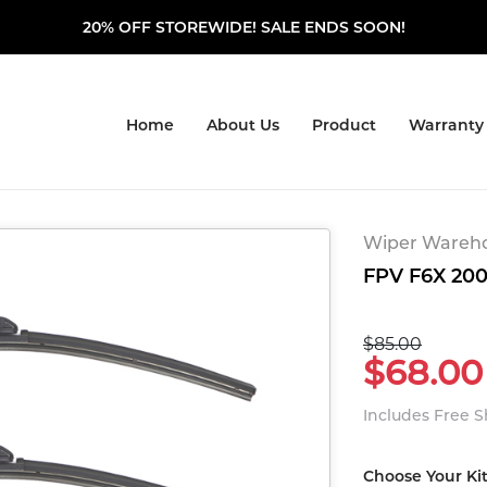
20% OFF STOREWIDE! SALE ENDS SOON!
Home
About Us
Product
Warranty
Wiper Warehou
FPV F6X 200
$85.00
$68.00
Includes Free 
Choose Your Ki