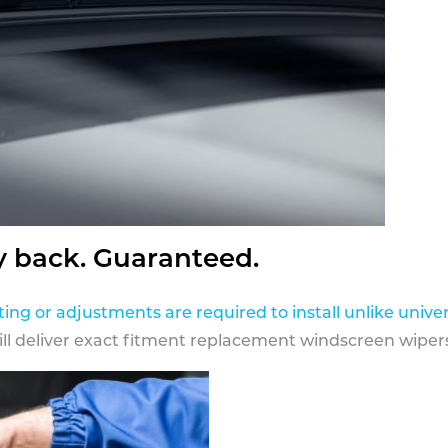
y back. Guaranteed.
ting or adjustments are required to install unlike univer
ill deliver exact fitment replacement windscreen wipers