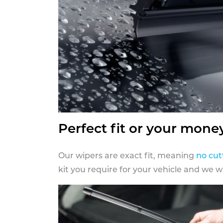
Perfect fit or your mone
Our wipers are exact fit, meaning
no cut
kit you require for your vehicle and we w