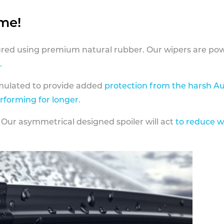
ame!
ed using premium natural rubber. Our wipers are pow
.
rmulated to provide added
protection from the harsh Au
erforming for longer
.
 Our asymmetrical designed spoiler will act
to reduce w