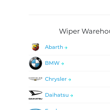
Wiper Warehous
Abarth
BMW
Chrysler
Daihatsu