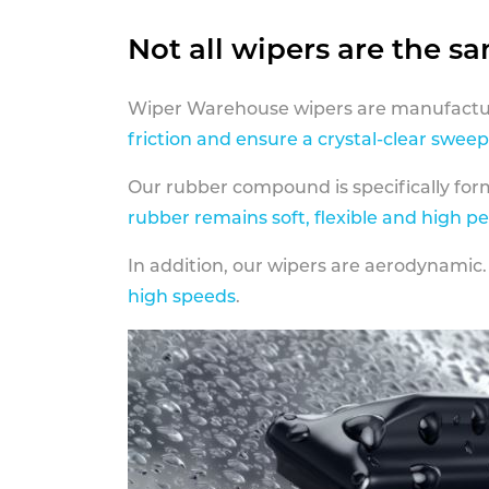
Not all wipers are the s
Wiper Warehouse wipers are manufactur
friction and ensure a crystal-clear sweep
Our rubber compound is specifically fo
rubber remains soft, flexible and high p
In addition, our wipers are aerodynamic.
high speeds
.