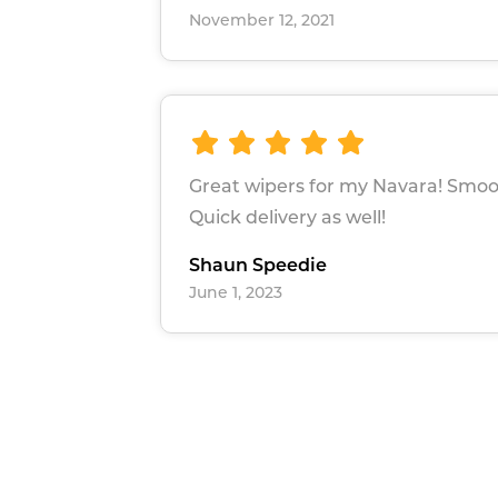
November 12, 2021
Great wipers for my Navara! Smoo
Quick delivery as well!
Shaun Speedie
June 1, 2023