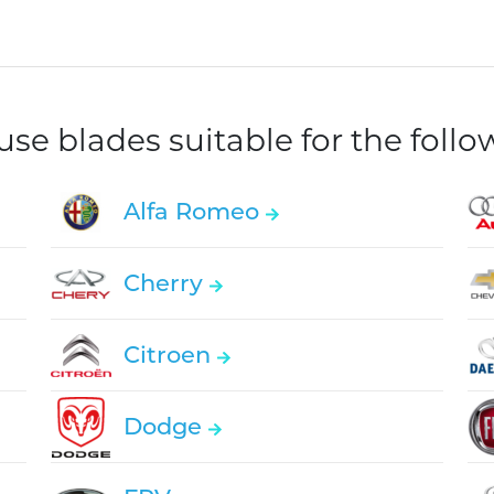
e blades suitable for the foll
Alfa Romeo
Cherry
Citroen
Dodge