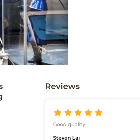
s
Reviews
g
Good quality!
Steven Lai