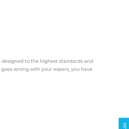
e designed to the highest standards and
g goes wrong with your wipers, you have