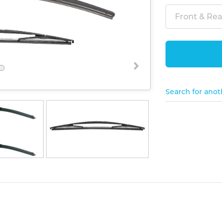
Front & Rear
Search for anot