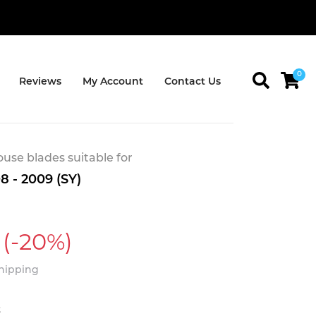
0
Reviews
My Account
Contact Us
se blades suitable for
8 - 2009 (SY)
(-20%)
Shipping
t