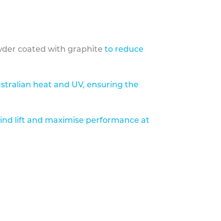
der coated with graphite
to reduce
stralian heat and UV, ensuring the
ind lift and maximise performance at