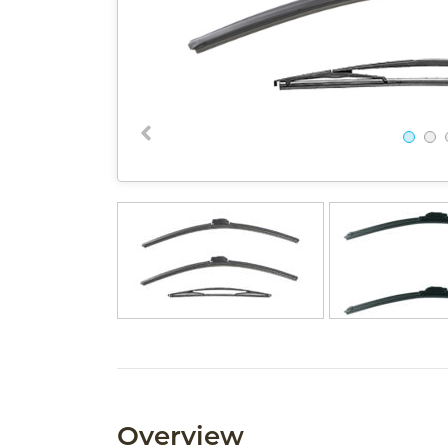
Overview