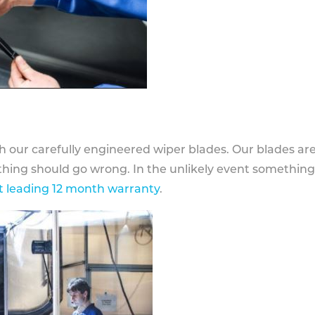
h our carefully engineered wiper blades. Our blades ar
othing should go wrong. In the unlikely event somethin
 leading 12 month warranty
.