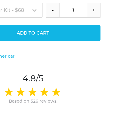
 Kit - $68
-
+
ADD TO CART
her car
4.8/5
Based on 526 reviews.