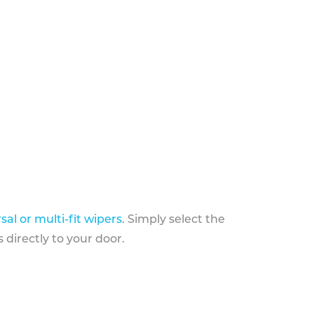
sal or multi-fit wipers
. Simply select the
 directly to your door.