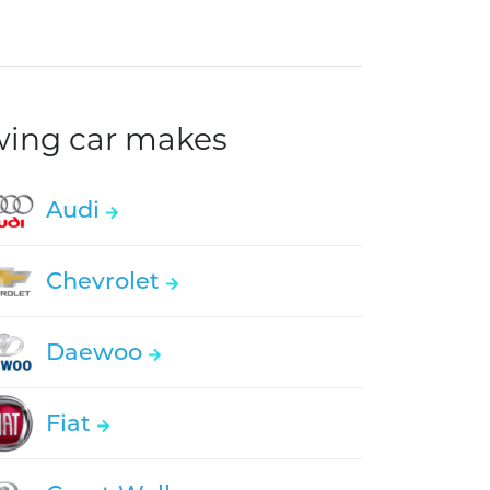
owing car makes
Audi
Chevrolet
Daewoo
Fiat