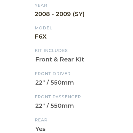
YEAR
2008 - 2009 (SY)
MODEL
F6X
KIT INCLUDES
FRONT DRIVER
FRONT PASSENGER
REAR