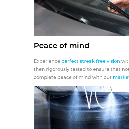
Peace of mind
Experience
perfect streak free vision
wit
then rigorously tested to ensure that n
complete peace of mind with our
market