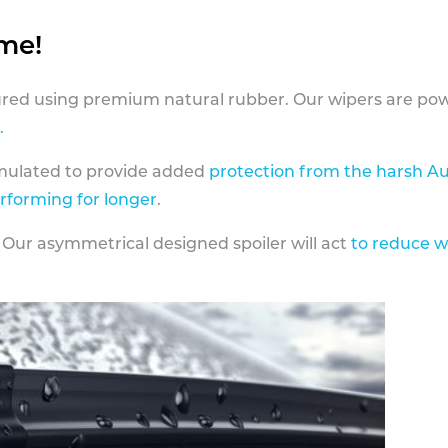
ame!
ed using premium natural rubber. Our wipers are pow
.
rmulated to provide added
protection from the harsh Au
erforming for longer
.
 Our asymmetrical designed spoiler will act
to reduce w