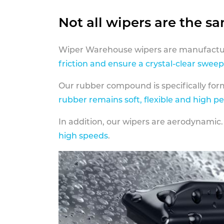
Not all wipers are the s
Wiper Warehouse wipers are manufactur
friction and ensure a crystal-clear sweep
Our rubber compound is specifically fo
rubber remains soft, flexible and high p
In addition, our wipers are aerodynamic.
high speeds
.