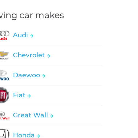
owing car makes
Audi
Chevrolet
Daewoo
Fiat
Great Wall
Honda