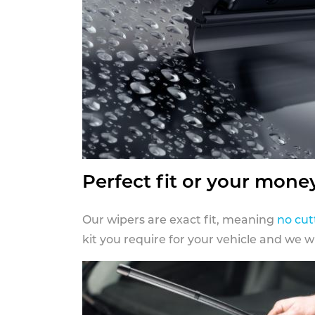
Perfect fit or your mone
Our wipers are exact fit, meaning
no cut
kit you require for your vehicle and we w