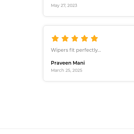
May 27, 2023
Wipers fit perfectly...
Praveen Mani
March 25, 2025