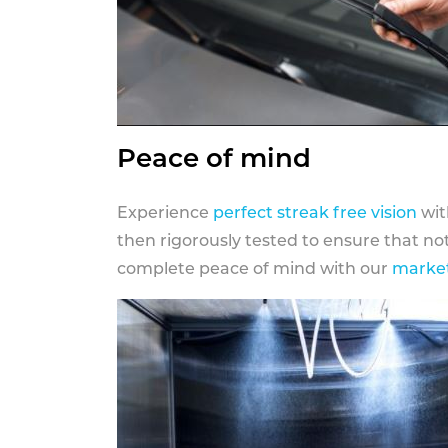
Peace of mind
Experience
perfect streak free vision
wit
then rigorously tested to ensure that n
complete peace of mind with our
market