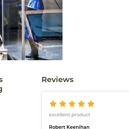
s
Reviews
g
excellent product
Robert Keenihan