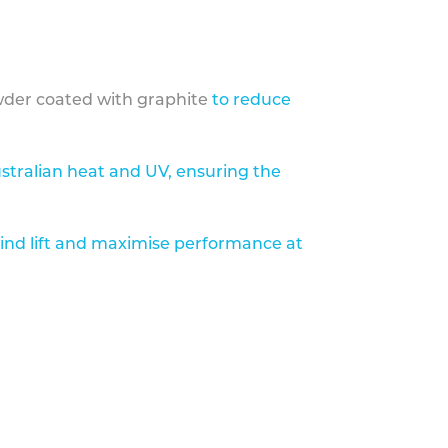
der coated with graphite
to reduce
stralian heat and UV, ensuring the
ind lift and maximise performance at