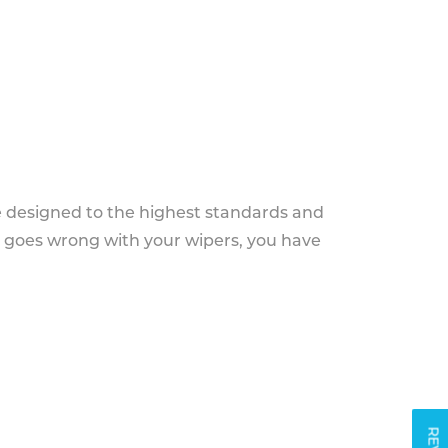
e designed to the highest standards and
g goes wrong with your wipers, you have