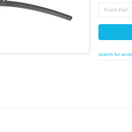
Front Pair -
Search for anot