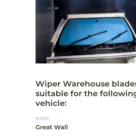
Wiper Warehouse blade
suitable for the followin
vehicle:
MAKE
Great Wall