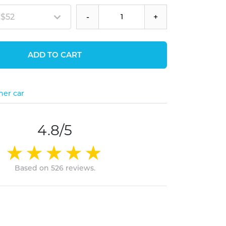
 $52
-
+
ADD TO CART
her car
4.8/5
Based on 526 reviews.