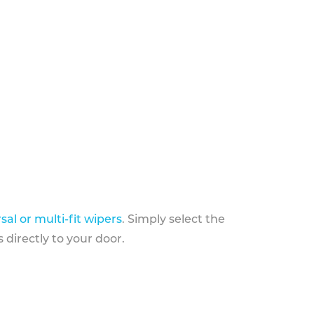
sal or multi-fit wipers
. Simply select the
 directly to your door.