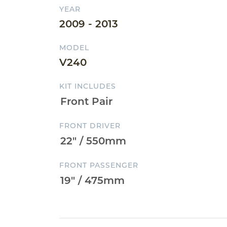
YEAR
2009 - 2013
MODEL
V240
KIT INCLUDES
FRONT DRIVER
FRONT PASSENGER