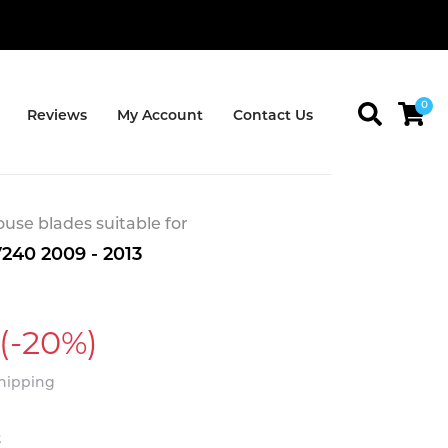
0
Reviews
My Account
Contact Us
se blades suitable for
240 2009 - 2013
(-20%)
Shipping
t