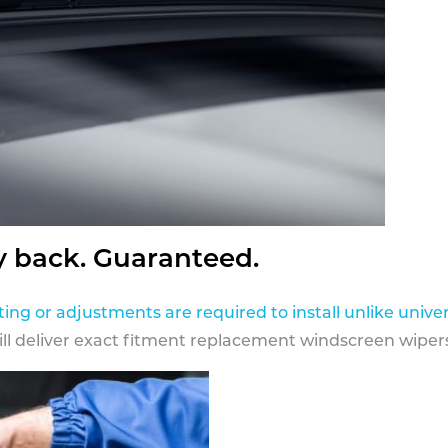
y back. Guaranteed.
ting or adjustments are required to install unlike univer
ill deliver exact fitment replacement windscreen wipers