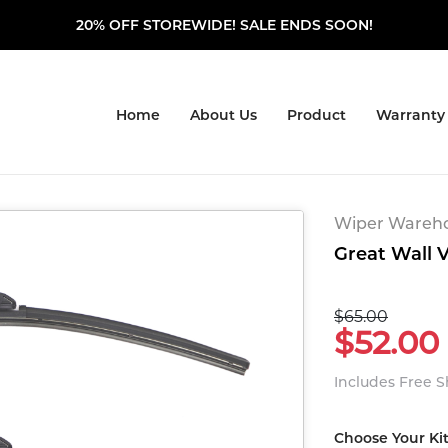
20% OFF STOREWIDE! SALE ENDS SOON!
Home
About Us
Product
Warranty
Wiper Warehou
Great Wall V
$65.00
$52.00
Includes Free 
Choose Your Ki