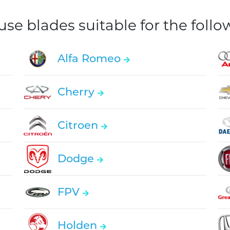
e blades suitable for the foll
Alfa Romeo
Cherry
Citroen
Dodge
FPV
Holden