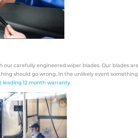
h our carefully engineered wiper blades. Our blades ar
othing should go wrong. In the unlikely event somethin
 leading 12 month warranty
.