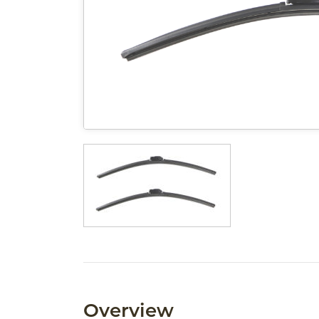
Overview