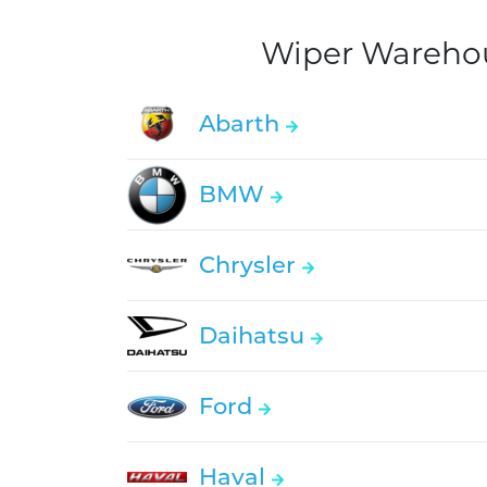
Wiper Warehous
Abarth
BMW
Chrysler
Daihatsu
Ford
Haval