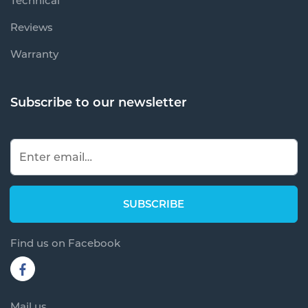
Technical
Reviews
Warranty
Subscribe to our newsletter
Find us on Facebook
Mail us