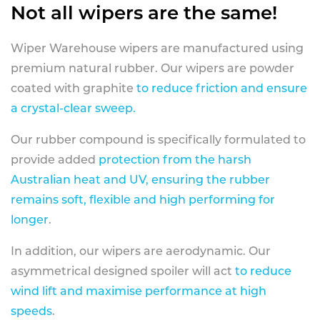
Not all wipers are the same!
Wiper Warehouse wipers are manufactured using
premium natural rubber. Our wipers are powder
coated with graphite
to reduce friction and ensure
a crystal-clear sweep.
Our rubber compound is specifically formulated to
provide added
protection from the harsh
Australian heat and UV, ensuring the rubber
remains soft, flexible and high performing for
longer
.
In addition, our wipers are aerodynamic. Our
asymmetrical designed spoiler will act
to reduce
wind lift and maximise performance at high
speeds
.