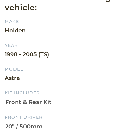
vehicle:
MAKE
Holden
YEAR
1998 - 2005 (TS)
MODEL
Astra
KIT INCLUDES
FRONT DRIVER