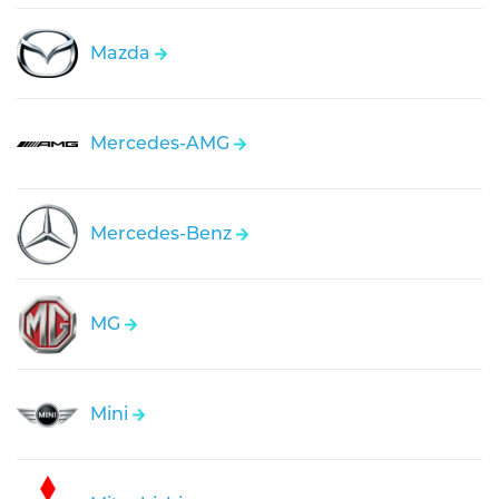
Mazda
Mercedes-AMG
Mercedes-Benz
MG
Mini