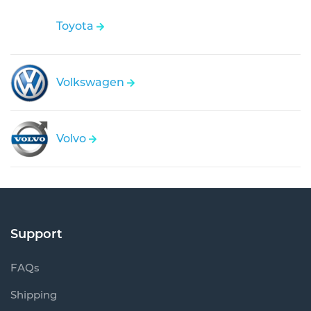
Toyota
Volkswagen
Volvo
Support
FAQs
Shipping