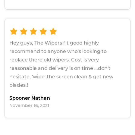
Hey guys, The Wipers fit good highly
recommend to anyone who's looking to
replace there old wipers. Cost is very
reasonable and delivery is on time ...don't
hesitate, 'wipe' the screen clean & get new
blades.!
Spooner Nathan
November 16, 2021