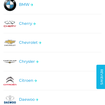
BMW
Cherry
Chevrolet
Chrysler
REVIEWS
Citroen
Daewoo