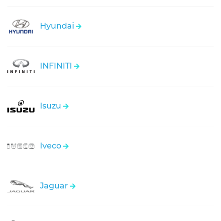
Hyundai
INFINITI
Isuzu
Iveco
Jaguar