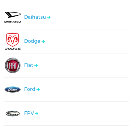
Daihatsu
Dodge
Fiat
Ford
FPV