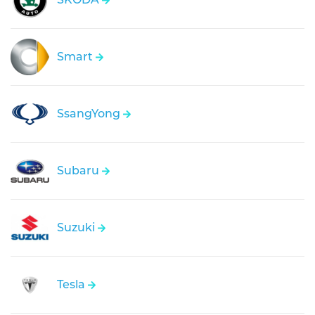
Smart
SsangYong
Subaru
Suzuki
Tesla