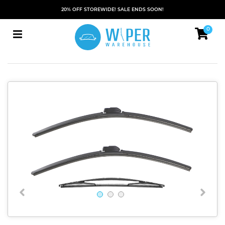
20% OFF STOREWIDE! SALE ENDS SOON!
0