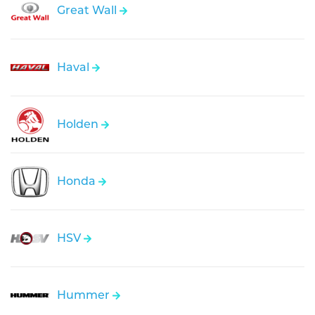
Great Wall
Haval
Holden
Honda
HSV
Hummer