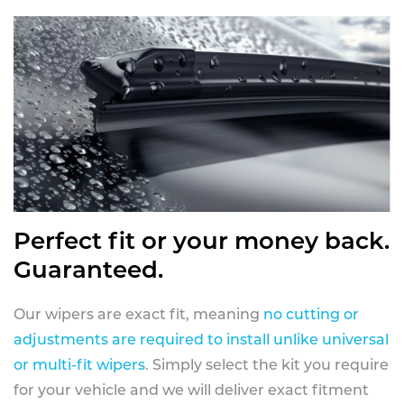
Perfect fit or your money back.
Guaranteed.
Our wipers are exact fit, meaning
no cutting or
adjustments are required to install unlike universal
or multi-fit wipers
. Simply select the kit you require
for your vehicle and we will deliver exact fitment