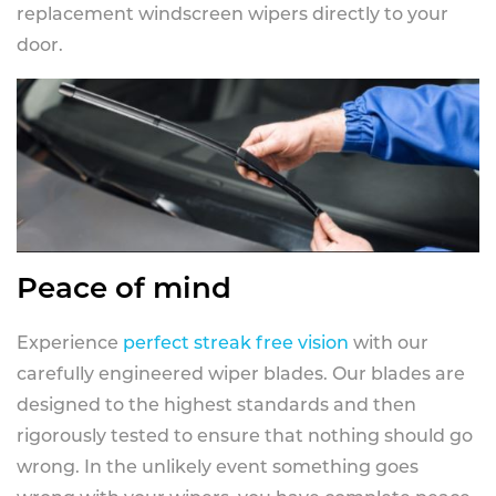
replacement windscreen wipers directly to your
door.
Peace of mind
Experience
perfect streak free vision
with our
carefully engineered wiper blades. Our blades are
designed to the highest standards and then
rigorously tested to ensure that nothing should go
wrong. In the unlikely event something goes