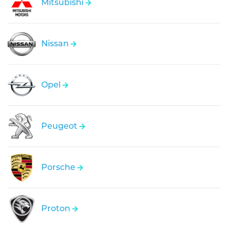
Mitsubishi
Nissan
Opel
Peugeot
Porsche
Proton