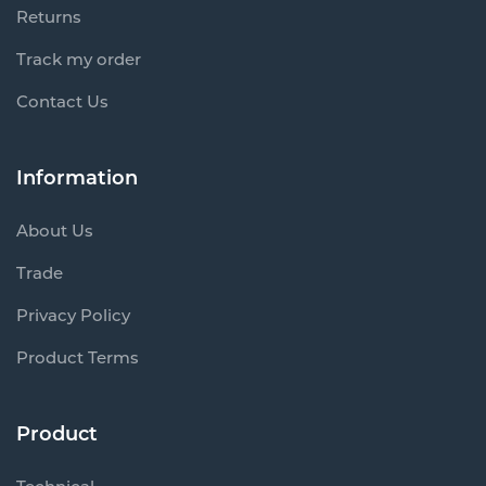
Returns
Track my order
Contact Us
Information
About Us
Trade
Privacy Policy
Product Terms
Product