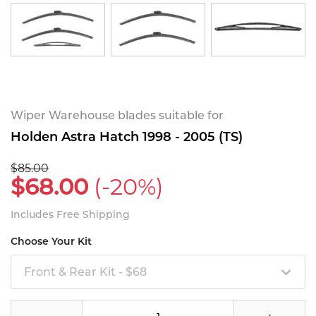
Wiper Warehouse blades suitable for
Holden Astra Hatch 1998 - 2005 (TS)
$85.00
$68.00
(-20%)
Includes Free Shipping
Choose Your Kit
Front & Rear Kit - $68