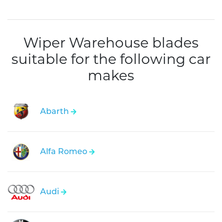
Wiper Warehouse blades
suitable for the following car
makes
Abarth
Alfa Romeo
Audi