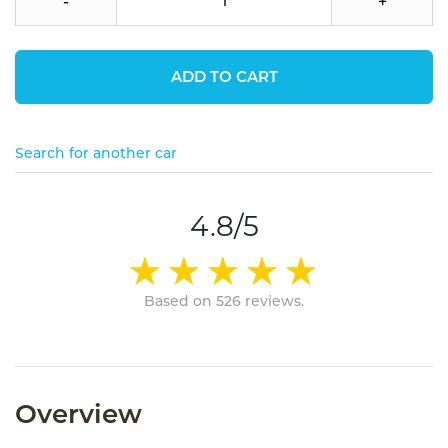
-
+
ADD TO CART
Search for another car
4.8/5
Based on 526 reviews.
Overview