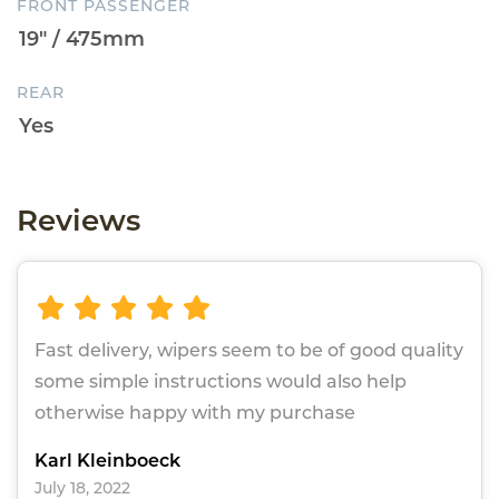
FRONT PASSENGER
REAR
Reviews
Fast delivery, wipers seem to be of good quality
some simple instructions would also help
otherwise happy with my purchase
Karl Kleinboeck
July 18, 2022