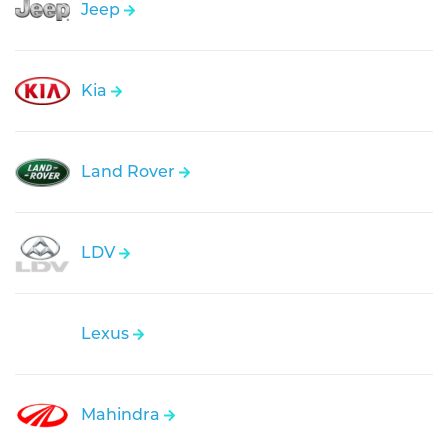
Jeep
Kia
Land Rover
LDV
Lexus
Mahindra