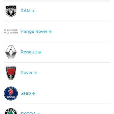
RAM
Range Rover
Renault
Rover
Saab
SKODA