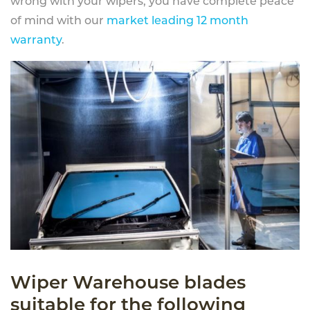
wrong with your wipers, you have complete peace
of mind with our
market leading 12 month
warranty
.
Wiper Warehouse blades
suitable for the following