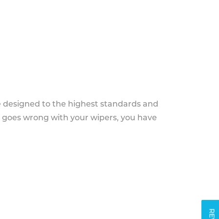
e designed to the highest standards and
g goes wrong with your wipers, you have