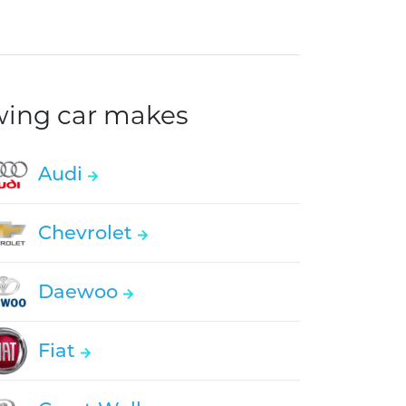
owing car makes
Audi
Chevrolet
Daewoo
Fiat