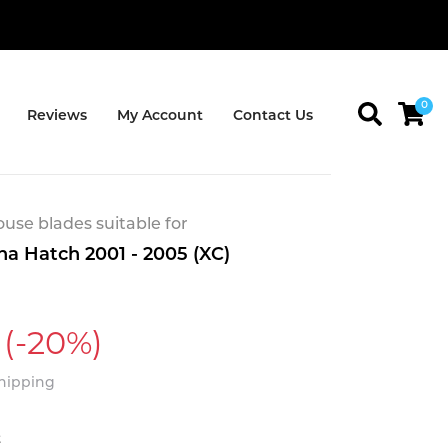
0
Reviews
My Account
Contact Us
se blades suitable for
na Hatch 2001 - 2005 (XC)
(-20%)
Shipping
t