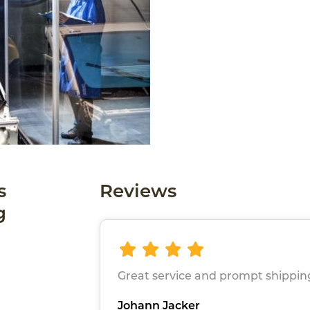
s
Reviews
g
Great service and prompt shippin
Johann Jacker