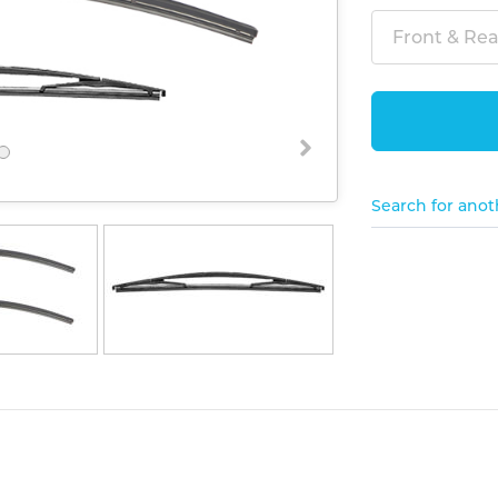
Front & Rear
Search for anot