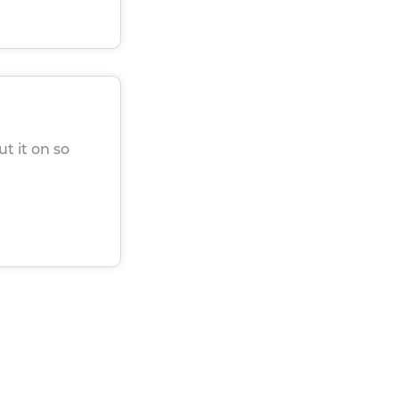
ut it on so