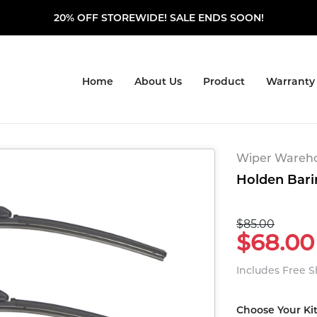
20% OFF STOREWIDE! SALE ENDS SOON!
Home
About Us
Product
Warranty
Wiper Warehou
Holden Bari
$85.00
$68.00
Includes Free 
Choose Your Ki