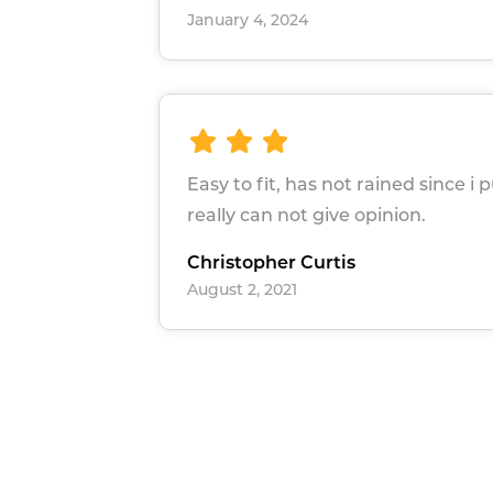
January 4, 2024
Easy to fit, has not rained since i p
really can not give opinion.
Christopher Curtis
August 2, 2021