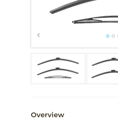
Overview