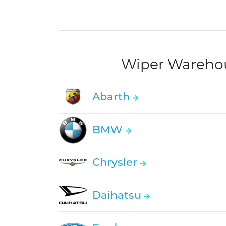
Wiper Warehous
Abarth
BMW
Chrysler
Daihatsu