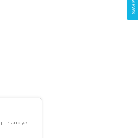
REVIEWS
g. Thank you