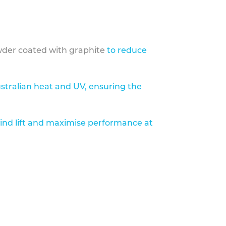
der coated with graphite
to reduce
stralian heat and UV, ensuring the
ind lift and maximise performance at