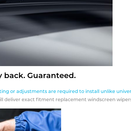
y back. Guaranteed.
ting or adjustments are required to install unlike univer
ill deliver exact fitment replacement windscreen wipers