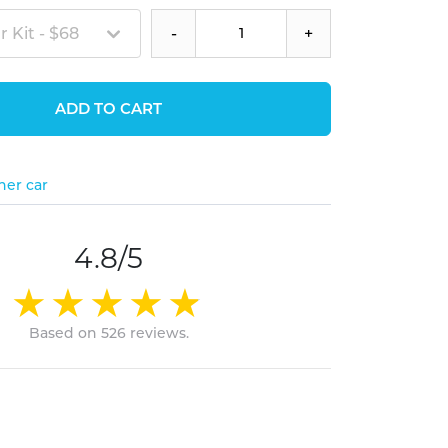
 Kit - $68
-
+
ADD TO CART
her car
4.8/5
Based on 526 reviews.