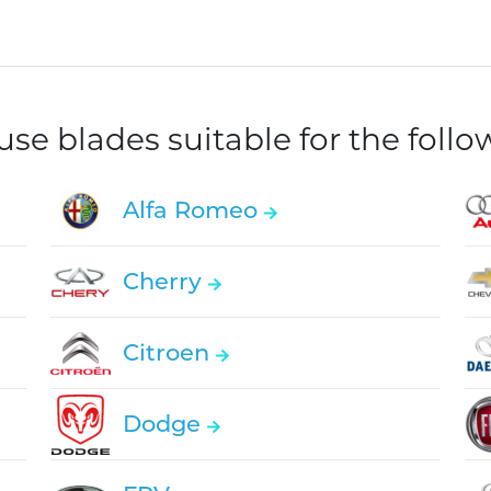
e blades suitable for the foll
Alfa Romeo
Cherry
Citroen
Dodge