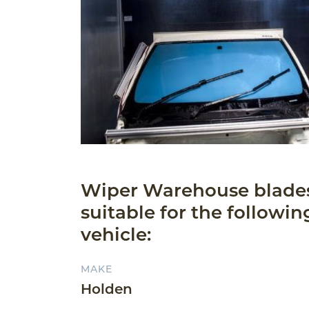
Wiper Warehouse blade
suitable for the followin
vehicle:
MAKE
Holden