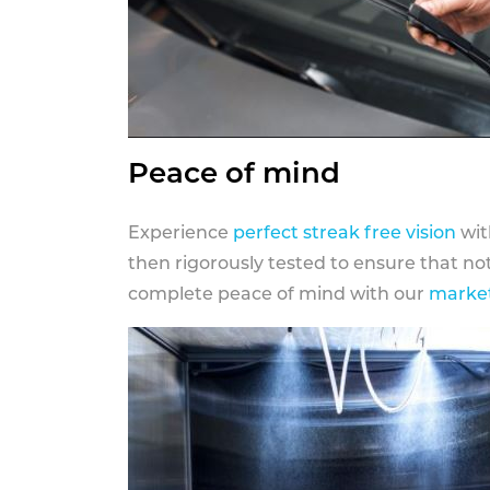
Peace of mind
Experience
perfect streak free vision
wit
then rigorously tested to ensure that n
complete peace of mind with our
market