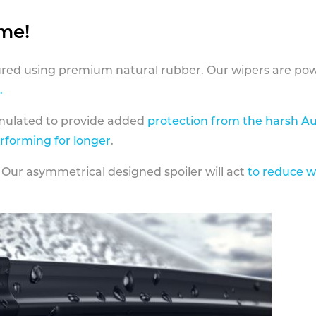
ame!
ed using premium natural rubber. Our wipers are pow
.
rmulated to provide added
protection from the harsh Au
erforming for longer
.
 Our asymmetrical designed spoiler will act
to reduce w