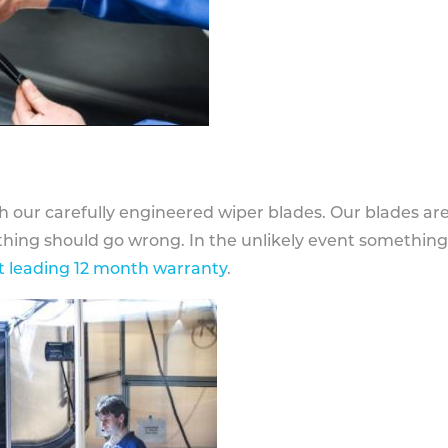
h our carefully engineered wiper blades. Our blades ar
othing should go wrong. In the unlikely event somethin
 leading 12 month warranty
.