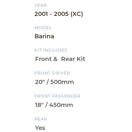
YEAR
2001 - 2005 (XC)
MODEL
Barina
KIT INCLUDES
FRONT DRIVER
FRONT PASSENGER
REAR