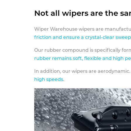
Not all wipers are the s
Wiper Warehouse wipers are manufactur
friction and ensure a crystal-clear sweep
Our rubber compound is specifically fo
rubber remains soft, flexible and high p
In addition, our wipers are aerodynamic.
high speeds
.