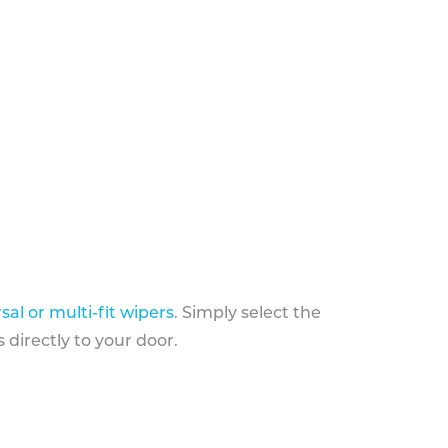
sal or multi-fit wipers
. Simply select the
 directly to your door.