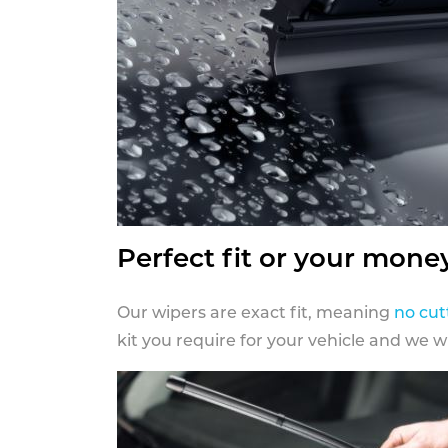
Perfect fit or your mone
Our wipers are exact fit, meaning
no cut
kit you require for your vehicle and we w