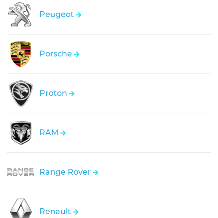
Peugeot
Porsche
Proton
RAM
Range Rover
Renault