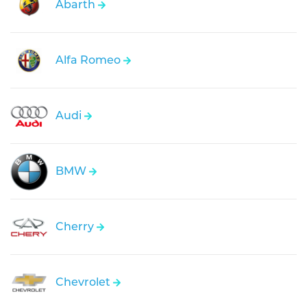
Abarth
Alfa Romeo
Audi
BMW
Cherry
Chevrolet