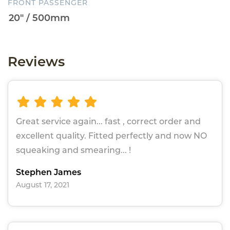
FRONT PASSENGER
Reviews
Great service again... fast , correct order and
excellent quality. Fitted perfectly and now NO
squeaking and smearing... !
Stephen James
August 17, 2021