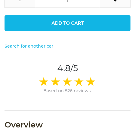
-
+
ADD TO CART
Search for another car
4.8/5
Based on 526 reviews.
Overview