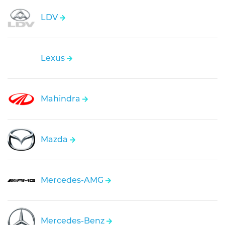
LDV
Lexus
Mahindra
Mazda
Mercedes-AMG
Mercedes-Benz