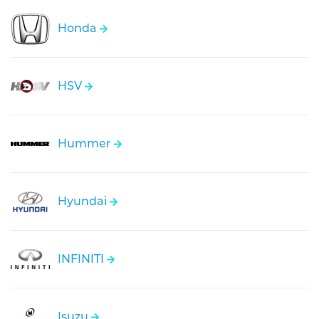
Honda
HSV
Hummer
Hyundai
INFINITI
Isuzu