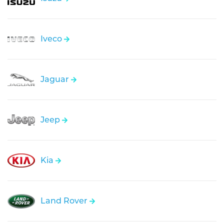
Iveco
Jaguar
Jeep
Kia
Land Rover