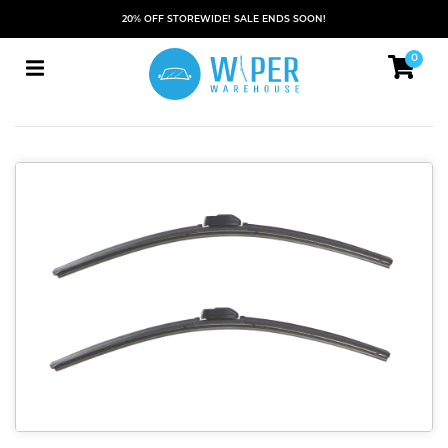
20% OFF STOREWIDE! SALE ENDS SOON!
0