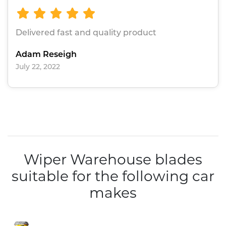
Delivered fast and quality product
Adam Reseigh
July 22, 2022
Wiper Warehouse blades
suitable for the following car
makes