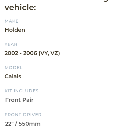
vehicle:
MAKE
Holden
YEAR
2002 - 2006 (VY, VZ)
MODEL
Calais
KIT INCLUDES
FRONT DRIVER