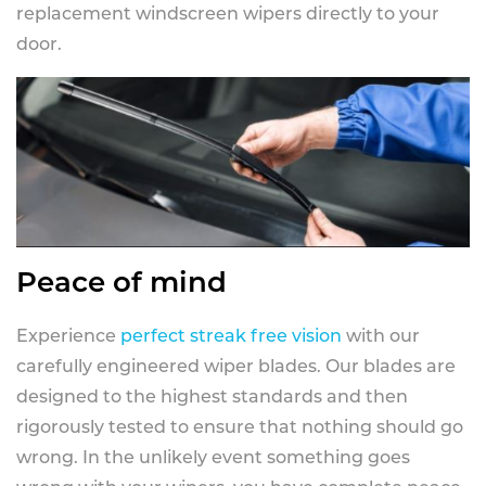
replacement windscreen wipers directly to your
door.
Peace of mind
Experience
perfect streak free vision
with our
carefully engineered wiper blades. Our blades are
designed to the highest standards and then
rigorously tested to ensure that nothing should go
wrong. In the unlikely event something goes