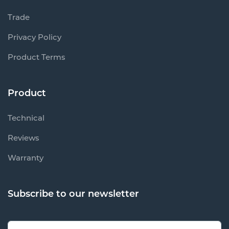
Trade
Privacy Policy
Product Terms
Product
Technical
Reviews
Warranty
Subscribe to our newsletter