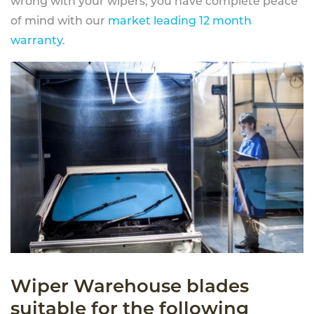
wrong with your wipers, you have complete peace
of mind with our
market leading 12 month
warranty
.
Wiper Warehouse blades
suitable for the following