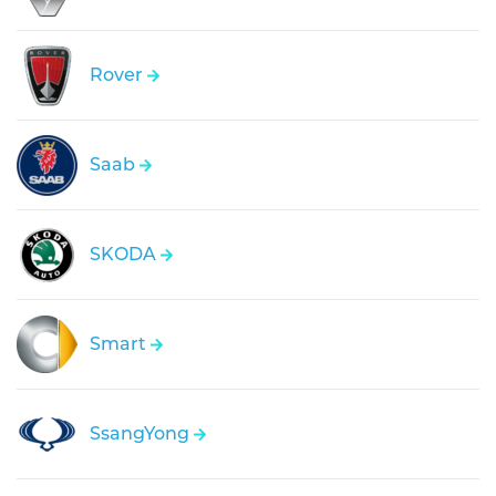
Rover
Saab
SKODA
Smart
SsangYong