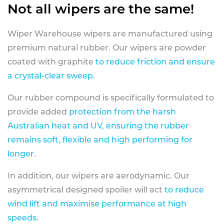
Not all wipers are the same!
Wiper Warehouse wipers are manufactured using
premium natural rubber. Our wipers are powder
coated with graphite
to reduce friction and ensure
a crystal-clear sweep.
Our rubber compound is specifically formulated to
provide added
protection from the harsh
Australian heat and UV, ensuring the rubber
remains soft, flexible and high performing for
longer
.
In addition, our wipers are aerodynamic. Our
asymmetrical designed spoiler will act
to reduce
wind lift and maximise performance at high
speeds
.