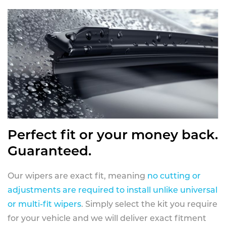
Perfect fit or your money back.
Guaranteed.
Our wipers are exact fit, meaning
no cutting or
adjustments are required to install unlike universal
or multi-fit wipers
. Simply select the kit you require
for your vehicle and we will deliver exact fitment