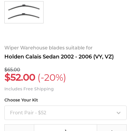
Wiper Warehouse blades suitable for
Holden Calais Sedan 2002 - 2006 (VY, VZ)
$65.00
$52.00
(-20%)
Includes Free Shipping
Choose Your Kit
Front Pair - $52