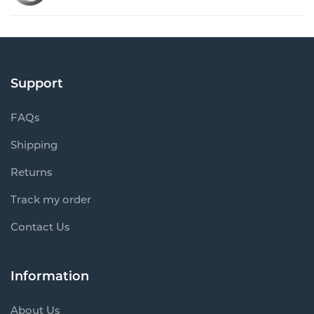
Support
FAQs
Shipping
Returns
Track my order
Contact Us
Information
About Us