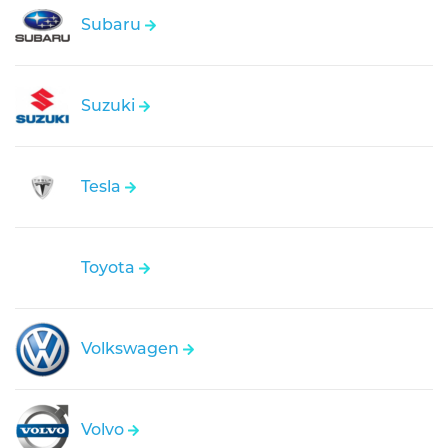
Subaru
Suzuki
Tesla
Toyota
Volkswagen
Volvo