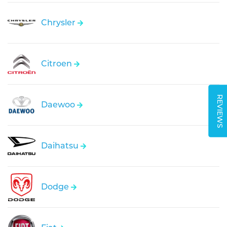
Chrysler
Citroen
REVIEWS
Daewoo
Daihatsu
Dodge