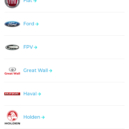
Fiat
Ford
FPV
Great Wall
Haval
Holden