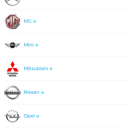
MG
Mini
Mitsubishi
Nissan
Opel