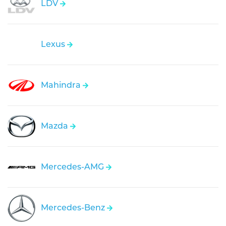
LDV
Lexus
Mahindra
Mazda
Mercedes-AMG
Mercedes-Benz