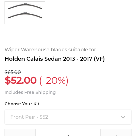
Wiper Warehouse blades suitable for
Holden Calais Sedan 2013 - 2017 (VF)
$65.00
$52.00
(-20%)
Includes Free Shipping
Choose Your Kit
Front Pair - $52