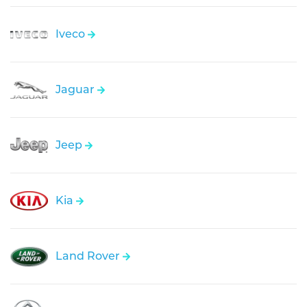
Iveco
Jaguar
Jeep
Kia
Land Rover