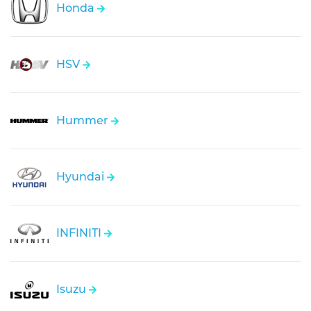
Honda
HSV
Hummer
Hyundai
INFINITI
Isuzu