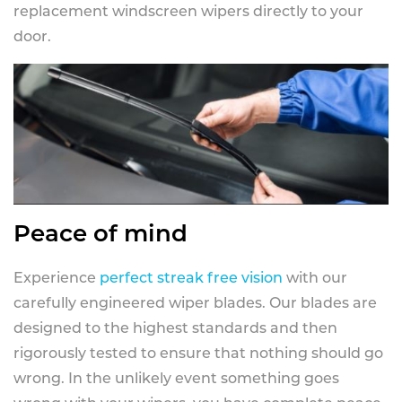
replacement windscreen wipers directly to your
door.
Peace of mind
Experience
perfect streak free vision
with our
carefully engineered wiper blades. Our blades are
designed to the highest standards and then
rigorously tested to ensure that nothing should go
wrong. In the unlikely event something goes