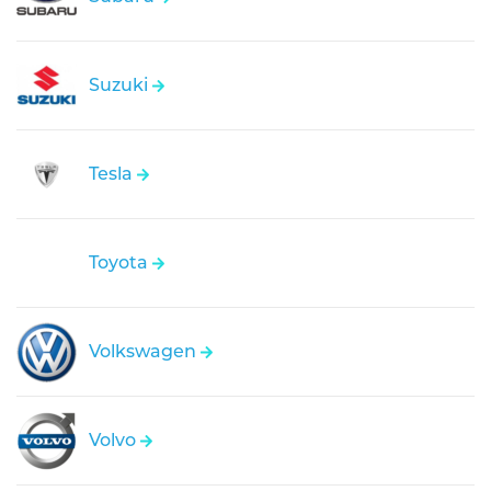
Suzuki
Tesla
Toyota
Volkswagen
Volvo