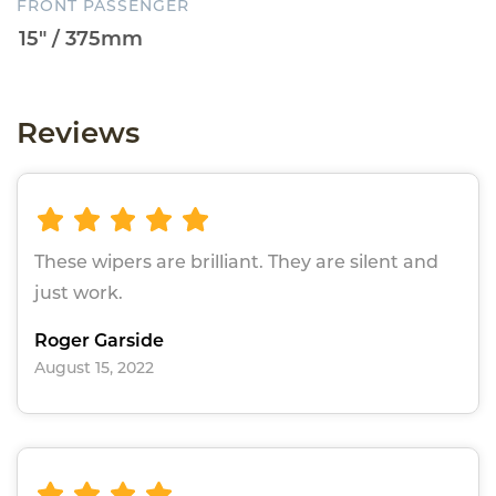
FRONT PASSENGER
Reviews
These wipers are brilliant. They are silent and
just work.
Roger Garside
August 15, 2022