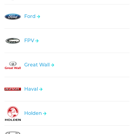
Ford
FPV
Great Wall
Haval
Holden