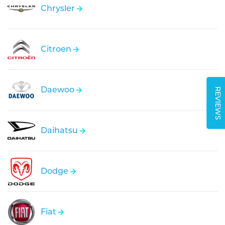
Chrysler
Citroen
Daewoo
REVIEWS
Daihatsu
Dodge
Fiat