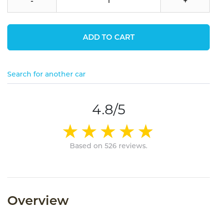
-
+
ADD TO CART
Search for another car
4.8/5
Based on 526 reviews.
Overview