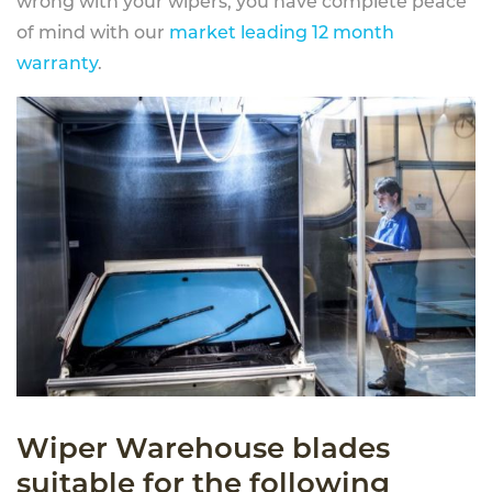
wrong with your wipers, you have complete peace
of mind with our
market leading 12 month
warranty
.
Wiper Warehouse blades
suitable for the following