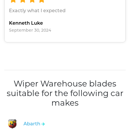
Exactly what I expected
Kenneth Luke
September 30, 2024
Wiper Warehouse blades
suitable for the following car
makes
Abarth