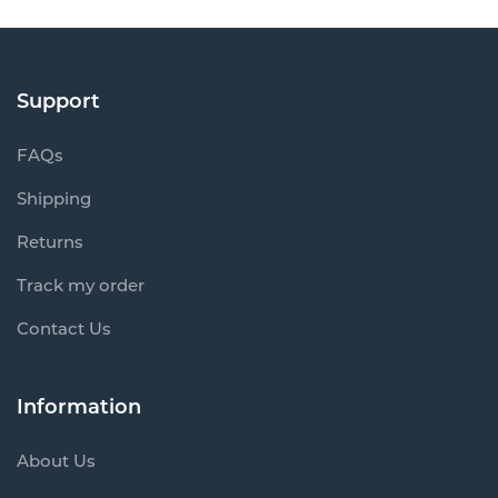
Support
FAQs
Shipping
Returns
Track my order
Contact Us
Information
About Us