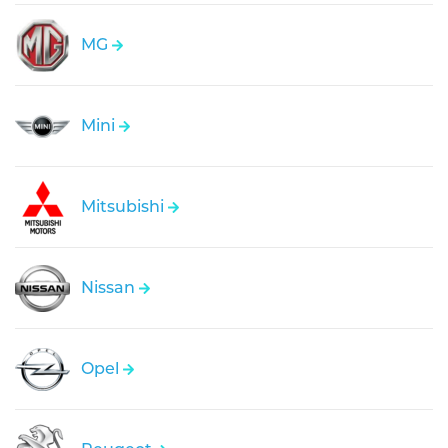
MG
Mini
Mitsubishi
Nissan
Opel