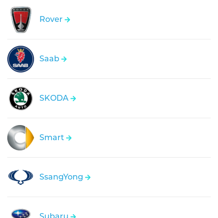
Rover
Saab
SKODA
Smart
SsangYong
Subaru