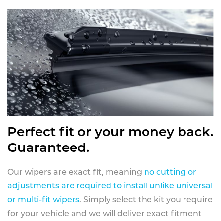
Perfect fit or your money back.
Guaranteed.
Our wipers are exact fit, meaning
no cutting or
adjustments are required to install unlike universal
or multi-fit wipers
. Simply select the kit you require
for your vehicle and we will deliver exact fitment