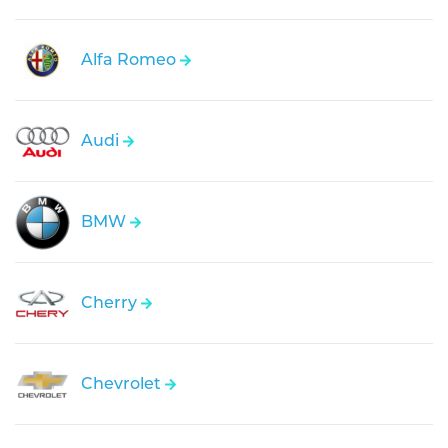
Alfa Romeo
Audi
BMW
Cherry
Chevrolet