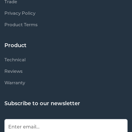
Trade
Privacy Policy
Product Terms
Product
Technical
Reviews
Warranty
Subscribe to our newsletter