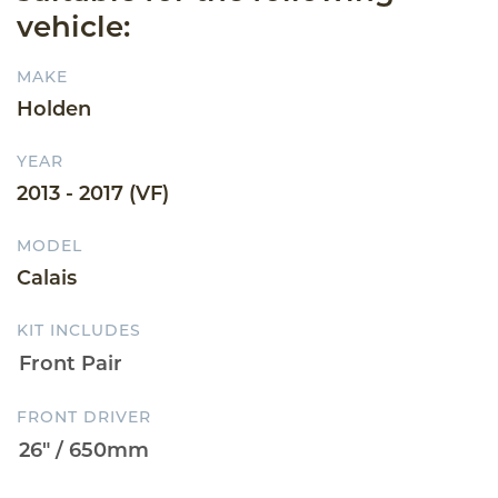
vehicle:
MAKE
Holden
YEAR
2013 - 2017 (VF)
MODEL
Calais
KIT INCLUDES
FRONT DRIVER