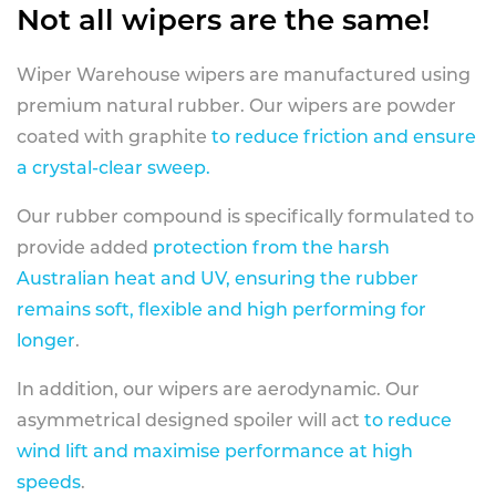
Not all wipers are the same!
Wiper Warehouse wipers are manufactured using
premium natural rubber. Our wipers are powder
coated with graphite
to reduce friction and ensure
a crystal-clear sweep.
Our rubber compound is specifically formulated to
provide added
protection from the harsh
Australian heat and UV, ensuring the rubber
remains soft, flexible and high performing for
longer
.
In addition, our wipers are aerodynamic. Our
asymmetrical designed spoiler will act
to reduce
wind lift and maximise performance at high
speeds
.