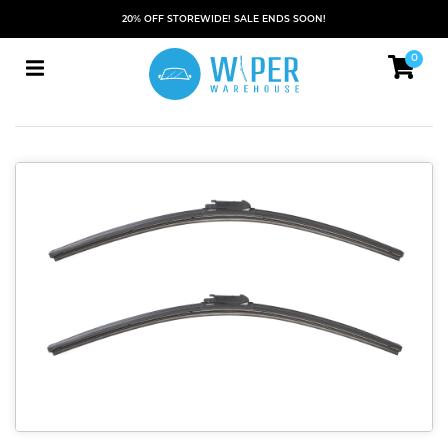
20% OFF STOREWIDE! SALE ENDS SOON!
0