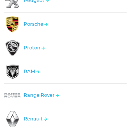
Peugeot
Porsche
Proton
RAM
Range Rover
Renault