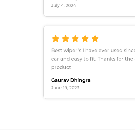
July 4, 2024
Best wiper’s I have ever used sin
car and easy to fit. Thanks for the
product
Gaurav Dhingra
June 19, 2023