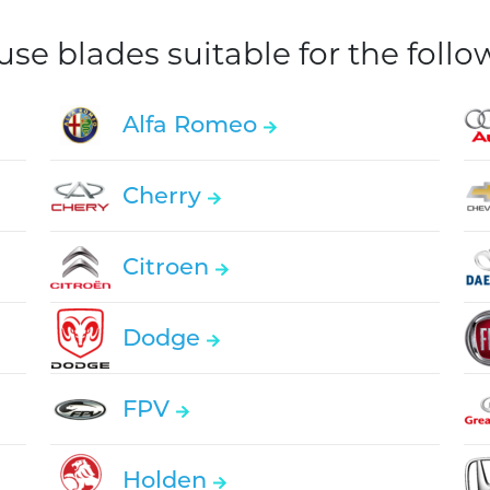
e blades suitable for the foll
Alfa Romeo
Cherry
Citroen
Dodge
FPV
Holden