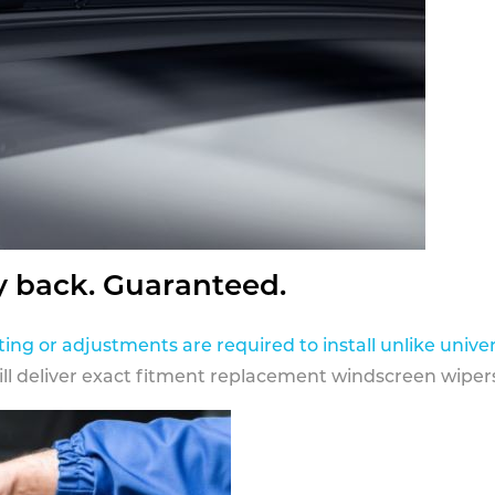
y back. Guaranteed.
ting or adjustments are required to install unlike univer
ill deliver exact fitment replacement windscreen wipers