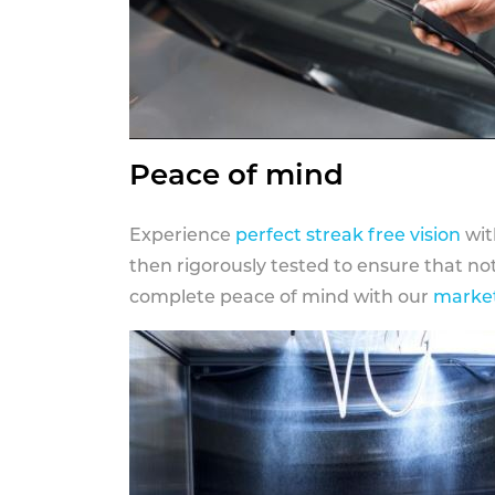
Peace of mind
Experience
perfect streak free vision
wit
then rigorously tested to ensure that n
complete peace of mind with our
market