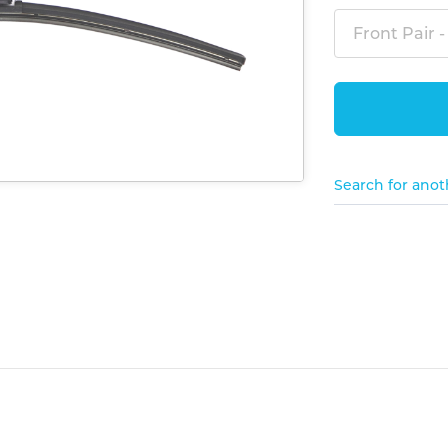
Front Pair -
Search for anot