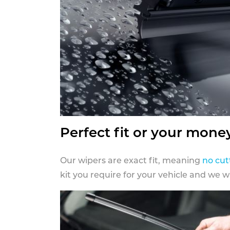
Perfect fit or your mone
Our wipers are exact fit, meaning
no cut
kit you require for your vehicle and we w