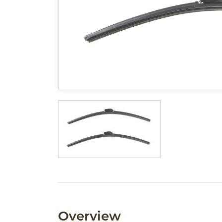
Overview