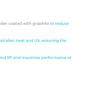
der coated with graphite
to reduce
stralian heat and UV, ensuring the
ind lift and maximise performance at