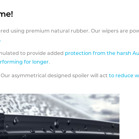
ame!
ed using premium natural rubber. Our wipers are pow
.
rmulated to provide added
protection from the harsh Au
erforming for longer
.
 Our asymmetrical designed spoiler will act
to reduce w