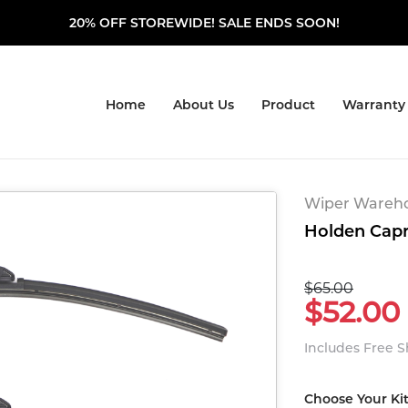
20% OFF STOREWIDE! SALE ENDS SOON!
Home
About Us
Product
Warranty
Wiper Warehou
Holden Capri
$65.00
$52.00
Includes Free 
Choose Your Ki