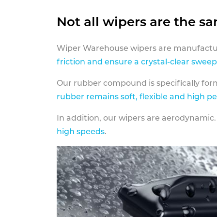
Not all wipers are the s
Wiper Warehouse wipers are manufactur
friction and ensure a crystal-clear sweep
Our rubber compound is specifically fo
rubber remains soft, flexible and high p
In addition, our wipers are aerodynamic.
high speeds
.