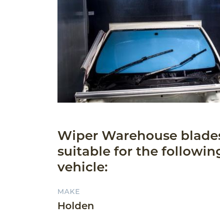
Wiper Warehouse blade
suitable for the followin
vehicle:
MAKE
Holden