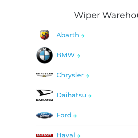
Wiper Warehous
Abarth
BMW
Chrysler
Daihatsu
Ford
Haval