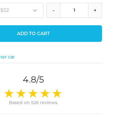
 $52
-
+
ADD TO CART
her car
4.8/5
Based on 526 reviews.