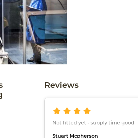
s
Reviews
g
Not fitted yet - supply time good
Stuart Mcpherson