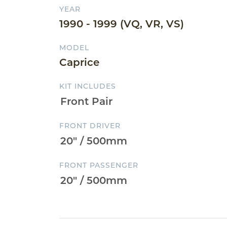
YEAR
1990 - 1999 (VQ, VR, VS)
MODEL
Caprice
KIT INCLUDES
FRONT DRIVER
FRONT PASSENGER