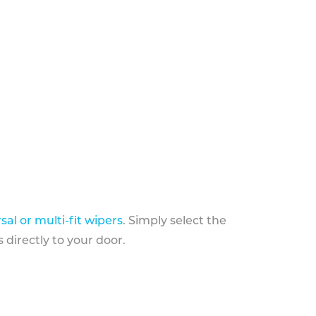
sal or multi-fit wipers
. Simply select the
 directly to your door.