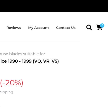
0
Reviews
My Account
Contact Us
se blades suitable for
ce 1990 - 1999 (VQ, VR, VS)
(-20%)
Shipping
t