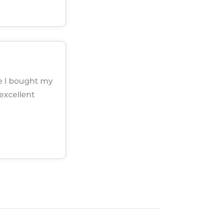
ce I bought my
 excellent