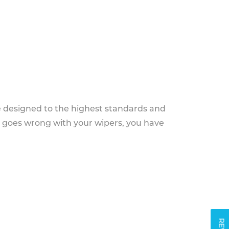
e designed to the highest standards and
g goes wrong with your wipers, you have