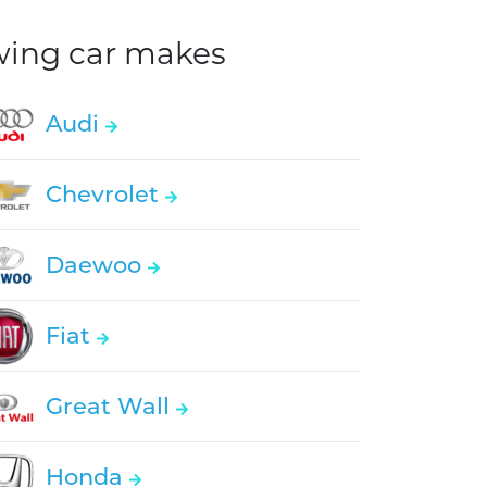
owing car makes
Audi
Chevrolet
Daewoo
Fiat
Great Wall
Honda