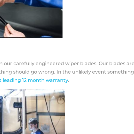
h our carefully engineered wiper blades. Our blades ar
othing should go wrong. In the unlikely event somethin
 leading 12 month warranty
.