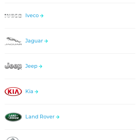
Iveco
Jaguar
Jeep
Kia
Land Rover