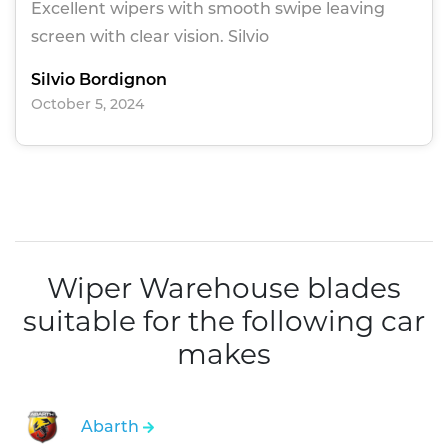
Excellent wipers with smooth swipe leaving
screen with clear vision. Silvio
Silvio Bordignon
October 5, 2024
Wiper Warehouse blades
suitable for the following car
makes
Abarth