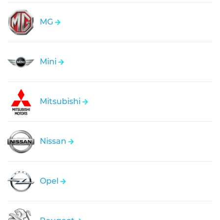
MG
Mini
Mitsubishi
Nissan
Opel