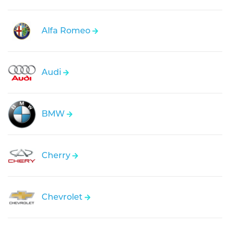
Alfa Romeo
Audi
BMW
Cherry
Chevrolet