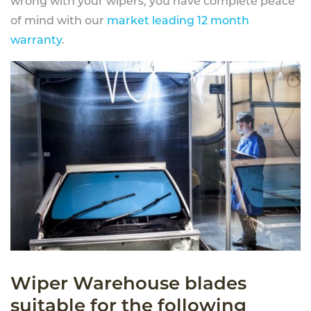
wrong with your wipers, you have complete peace
of mind with our
market leading 12 month
warranty
.
Wiper Warehouse blades
suitable for the following