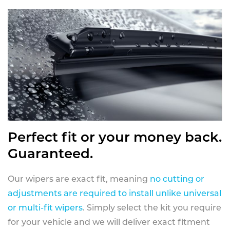
Perfect fit or your money back.
Guaranteed.
Our wipers are exact fit, meaning
no cutting or
adjustments are required to install unlike universal
or multi-fit wipers
. Simply select the kit you require
for your vehicle and we will deliver exact fitment