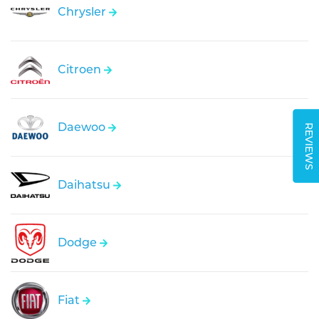
Chrysler
Citroen
Daewoo
REVIEWS
Daihatsu
Dodge
Fiat