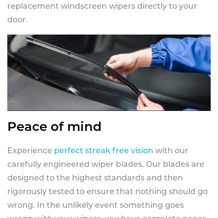
replacement windscreen wipers directly to your
door.
Peace of mind
Experience
perfect streak free vision
with our
carefully engineered wiper blades. Our blades are
designed to the highest standards and then
rigorously tested to ensure that nothing should go
wrong. In the unlikely event something goes