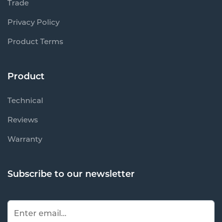
Trade
Privacy Policy
Product Terms
Product
Technical
Reviews
Warranty
Subscribe to our newsletter