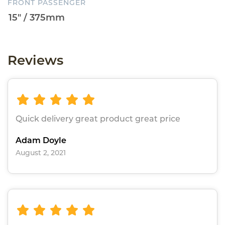
FRONT PASSENGER
Reviews
Quick delivery great product great price
Adam Doyle
August 2, 2021