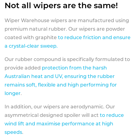
Not all wipers are the same!
Wiper Warehouse wipers are manufactured using
premium natural rubber. Our wipers are powder
coated with graphite
to reduce friction and ensure
a crystal-clear sweep.
Our rubber compound is specifically formulated to
provide added
protection from the harsh
Australian heat and UV, ensuring the rubber
remains soft, flexible and high performing for
longer
.
In addition, our wipers are aerodynamic. Our
asymmetrical designed spoiler will act
to reduce
wind lift and maximise performance at high
speeds
.