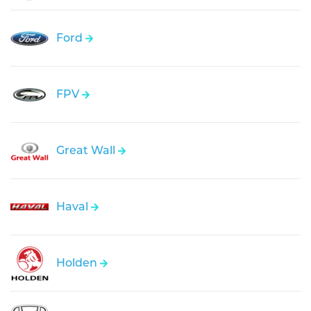
Ford
FPV
Great Wall
Haval
Holden