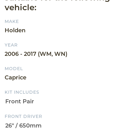
vehicle:
MAKE
Holden
YEAR
2006 - 2017 (WM, WN)
MODEL
Caprice
KIT INCLUDES
FRONT DRIVER