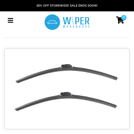
20% OFF STOREWIDE! SALE ENDS SOON!
0