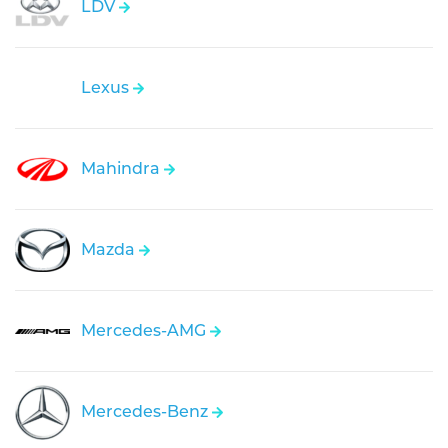
LDV
Lexus
Mahindra
Mazda
Mercedes-AMG
Mercedes-Benz