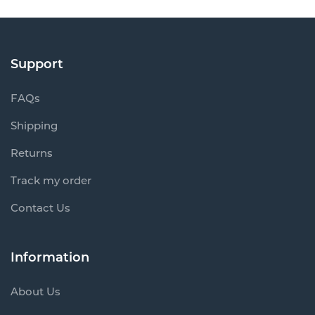
Support
FAQs
Shipping
Returns
Track my order
Contact Us
Information
About Us