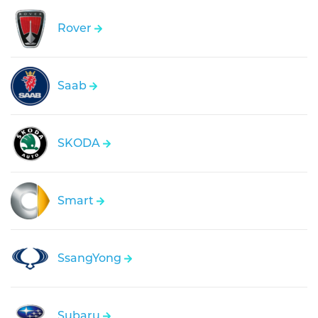
Rover
Saab
SKODA
Smart
SsangYong
Subaru