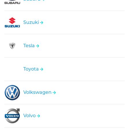
Suzuki
Tesla
Toyota
Volkswagen
Volvo