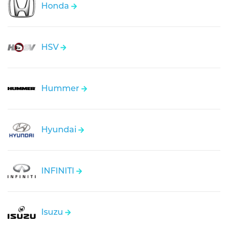
Honda
HSV
Hummer
Hyundai
INFINITI
Isuzu