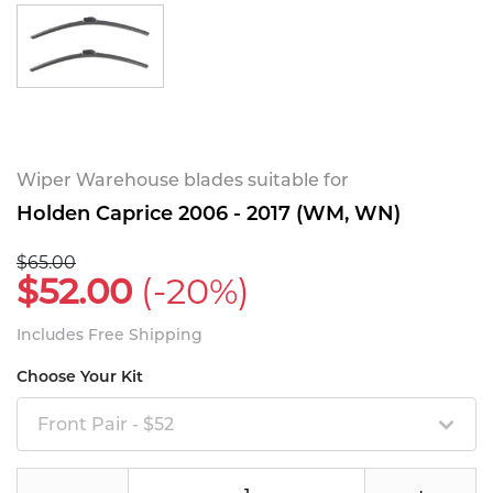
Wiper Warehouse blades suitable for
Holden Caprice 2006 - 2017 (WM, WN)
$65.00
$52.00
(-20%)
Includes Free Shipping
Choose Your Kit
Front Pair - $52