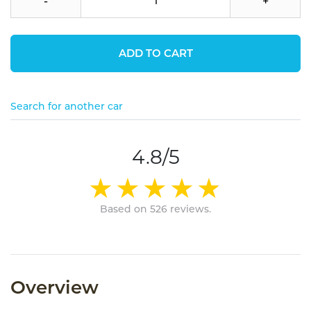
-
+
ADD TO CART
Search for another car
4.8/5
Based on 526 reviews.
Overview