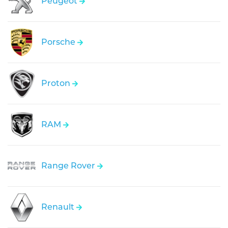
Peugeot
Porsche
Proton
RAM
Range Rover
Renault