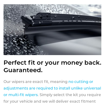
Perfect fit or your money back.
Guaranteed.
Our wipers are exact fit, meaning
no cutting or
adjustments are required to install unlike universal
or multi-fit wipers
. Simply select the kit you require
for your vehicle and we will deliver exact fitment