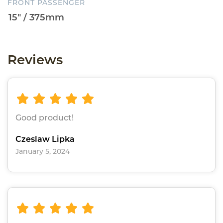
FRONT PASSENGER
Reviews
Good product!
Czeslaw Lipka
January 5, 2024