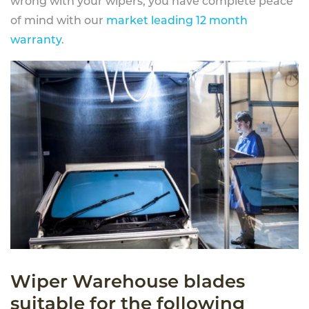
wrong with your wipers, you have complete peace
of mind with our
market leading 12 month
warranty
.
Wiper Warehouse blades
suitable for the following