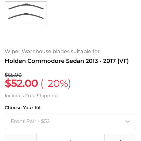
Wiper Warehouse blades suitable for
Holden Commodore Sedan 2013 - 2017 (VF)
$65.00
$52.00
(-20%)
Includes Free Shipping
Choose Your Kit
Front Pair - $52