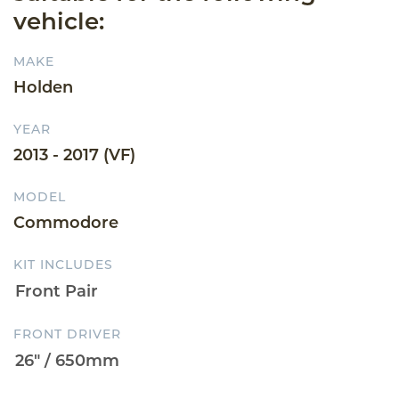
vehicle:
MAKE
Holden
YEAR
2013 - 2017 (VF)
MODEL
Commodore
KIT INCLUDES
FRONT DRIVER