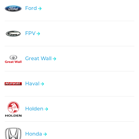
Ford
FPV
Great Wall
Haval
Holden
Honda