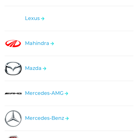
Lexus
Mahindra
Mazda
Mercedes-AMG
Mercedes-Benz