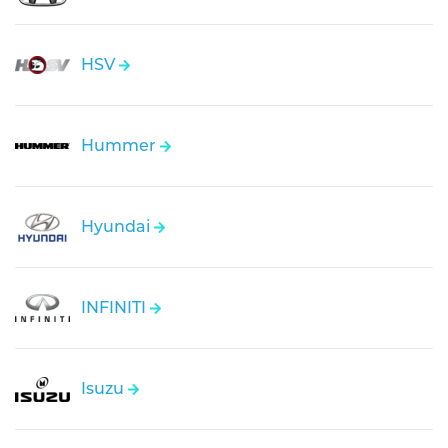
HSV
Hummer
Hyundai
INFINITI
Isuzu