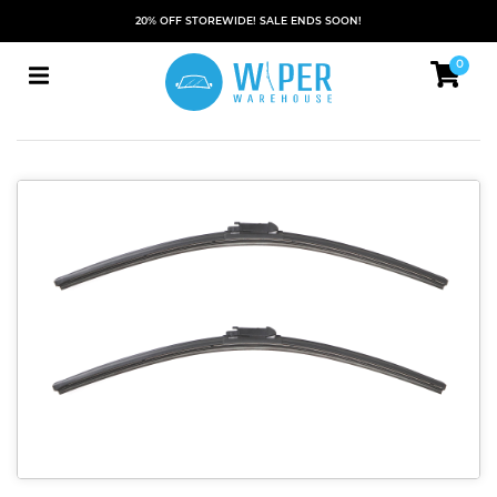
20% OFF STOREWIDE! SALE ENDS SOON!
0