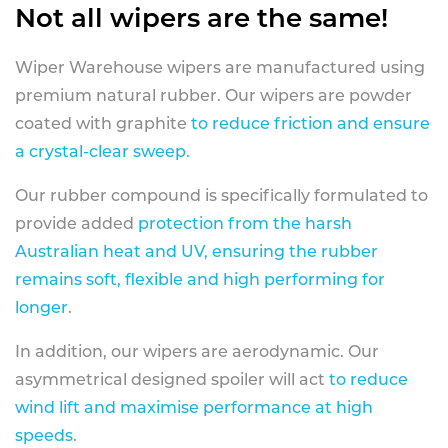
Not all wipers are the same!
Wiper Warehouse wipers are manufactured using
premium natural rubber. Our wipers are powder
coated with graphite
to reduce friction and ensure
a crystal-clear sweep.
Our rubber compound is specifically formulated to
provide added
protection from the harsh
Australian heat and UV, ensuring the rubber
remains soft, flexible and high performing for
longer
.
In addition, our wipers are aerodynamic. Our
asymmetrical designed spoiler will act
to reduce
wind lift and maximise performance at high
speeds
.