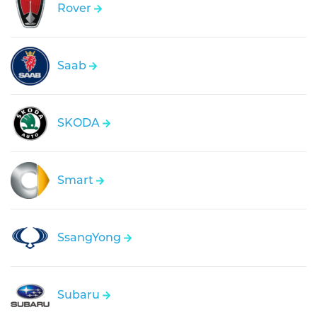
Rover
Saab
SKODA
Smart
SsangYong
Subaru