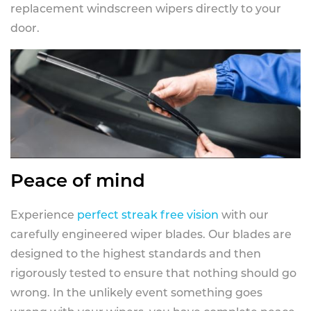
replacement windscreen wipers directly to your
door.
Peace of mind
Experience
perfect streak free vision
with our
carefully engineered wiper blades. Our blades are
designed to the highest standards and then
rigorously tested to ensure that nothing should go
wrong. In the unlikely event something goes