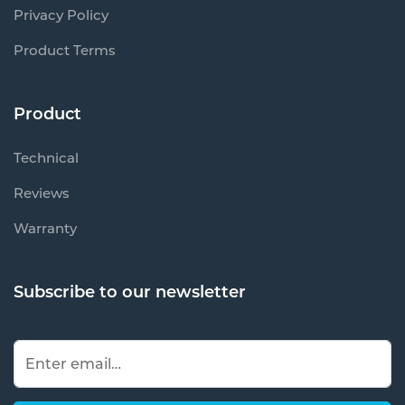
Privacy Policy
Product Terms
Product
Technical
Reviews
Warranty
Subscribe to our newsletter