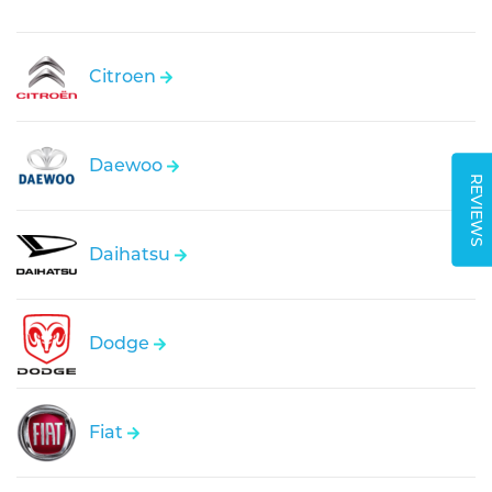
Citroen
Daewoo
REVIEWS
Daihatsu
Dodge
Fiat