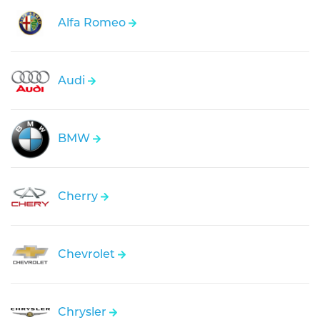
Alfa Romeo
Audi
BMW
Cherry
Chevrolet
Chrysler