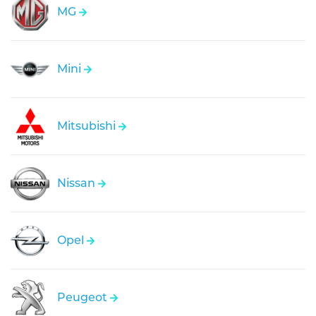
MG
Mini
Mitsubishi
Nissan
Opel
Peugeot