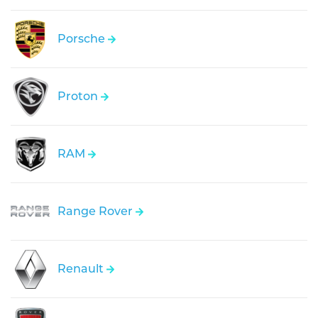
Porsche
Proton
RAM
Range Rover
Renault