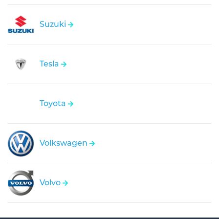
Suzuki
Tesla
Toyota
Volkswagen
Volvo