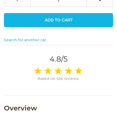
-
+
ADD TO CART
Search for another car
4.8/5
Based on 526 reviews.
Overview