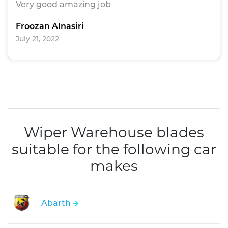
Very good amazing job
Froozan Alnasiri
July 21, 2022
Wiper Warehouse blades
suitable for the following car
makes
Abarth