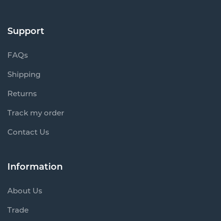
Support
FAQs
Shipping
Returns
Track my order
Contact Us
Information
About Us
Trade