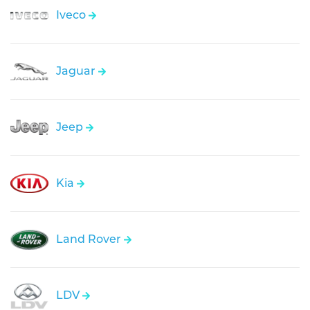
Iveco
Jaguar
Jeep
Kia
Land Rover
LDV