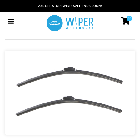
20% OFF STOREWIDE! SALE ENDS SOON!
0