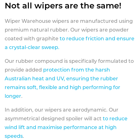
Not all wipers are the same!
Wiper Warehouse wipers are manufactured using
premium natural rubber. Our wipers are powder
coated with graphite
to reduce friction and ensure
a crystal-clear sweep.
Our rubber compound is specifically formulated to
provide added
protection from the harsh
Australian heat and UV, ensuring the rubber
remains soft, flexible and high performing for
longer
.
In addition, our wipers are aerodynamic. Our
asymmetrical designed spoiler will act
to reduce
wind lift and maximise performance at high
speeds
.