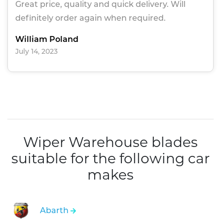
Great price, quality and quick delivery. Will
definitely order again when required.
William Poland
July 14, 2023
Wiper Warehouse blades
suitable for the following car
makes
Abarth