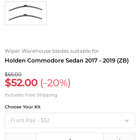
Wiper Warehouse blades suitable for
Holden Commodore Sedan 2017 - 2019 (ZB)
$65.00
$52.00
(-20%)
Includes Free Shipping
Choose Your Kit
Front Pair - $52