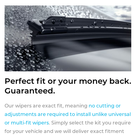
Perfect fit or your money back.
Guaranteed.
Our wipers are exact fit, meaning
no cutting or
adjustments are required to install unlike universal
or multi-fit wipers
. Simply select the kit you require
for your vehicle and we will deliver exact fitment