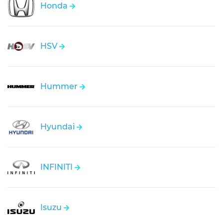
Honda
HSV
Hummer
Hyundai
INFINITI
Isuzu