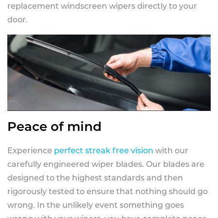
replacement windscreen wipers directly to your
door.
Peace of mind
Experience
perfect streak free vision
with our
carefully engineered wiper blades. Our blades are
designed to the highest standards and then
rigorously tested to ensure that nothing should go
wrong. In the unlikely event something goes