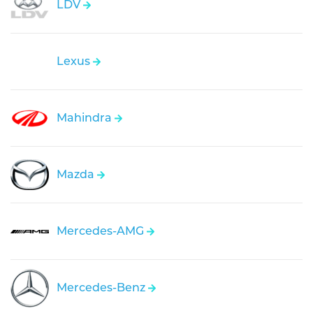
LDV
Lexus
Mahindra
Mazda
Mercedes-AMG
Mercedes-Benz