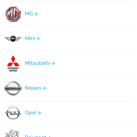
MG
Mini
Mitsubishi
Nissan
Opel