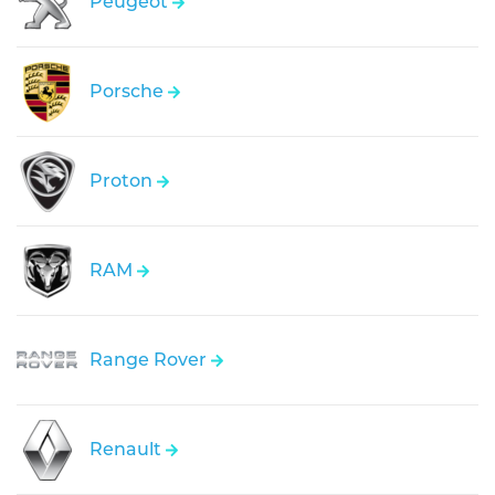
Peugeot
Porsche
Proton
RAM
Range Rover
Renault