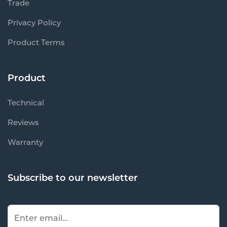
Trade
Privacy Policy
Product Terms
Product
Technical
Reviews
Warranty
Subscribe to our newsletter