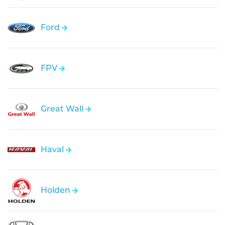
Ford
FPV
Great Wall
Haval
Holden