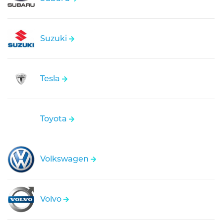
Suzuki
Tesla
Toyota
Volkswagen
Volvo