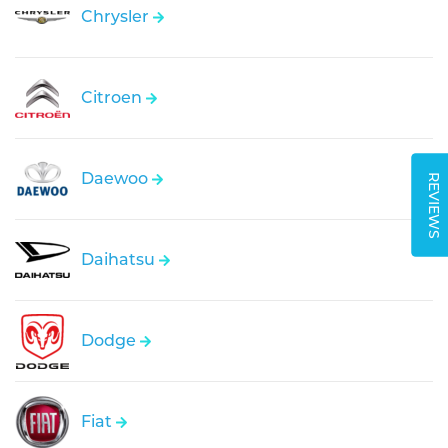
Chrysler
Citroen
Daewoo
REVIEWS
Daihatsu
Dodge
Fiat