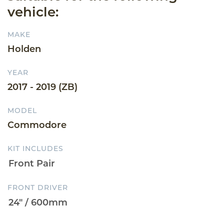
vehicle:
MAKE
Holden
YEAR
2017 - 2019 (ZB)
MODEL
Commodore
KIT INCLUDES
FRONT DRIVER