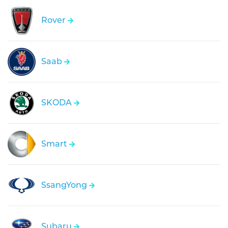
Rover
Saab
SKODA
Smart
SsangYong
Subaru