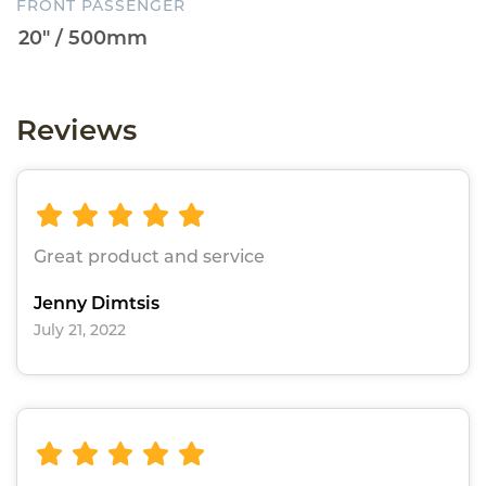
FRONT PASSENGER
Reviews
Great product and service
Jenny Dimtsis
July 21, 2022