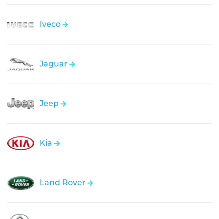
Iveco
Jaguar
Jeep
Kia
Land Rover