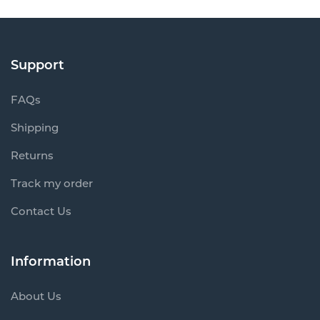
Support
FAQs
Shipping
Returns
Track my order
Contact Us
Information
About Us