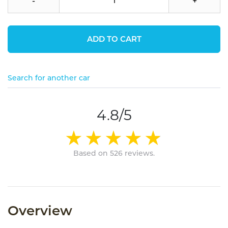
-
+
ADD TO CART
Search for another car
4.8/5
Based on 526 reviews.
Overview