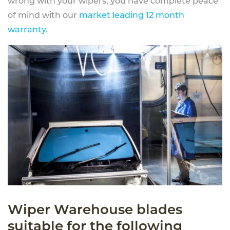
wrong with your wipers, you have complete peace
of mind with our
market leading 12 month
warranty
.
Wiper Warehouse blades
suitable for the following