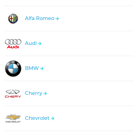
Alfa Romeo
Audi
BMW
Cherry
Chevrolet