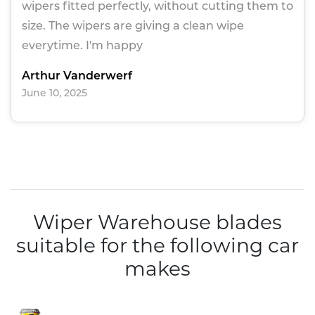
wipers fitted perfectly, without cutting them to
size. The wipers are giving a clean wipe
everytime. I'm happy
Arthur Vanderwerf
June 10, 2025
Wiper Warehouse blades
suitable for the following car
makes