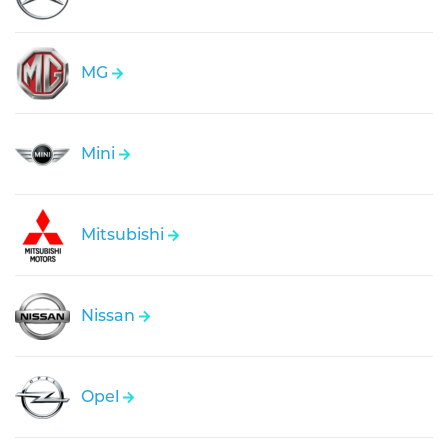
MG
Mini
Mitsubishi
Nissan
Opel