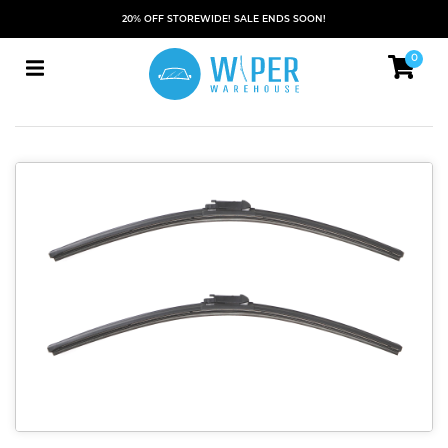
20% OFF STOREWIDE! SALE ENDS SOON!
0