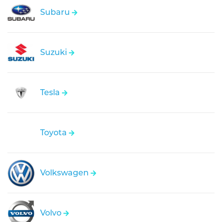
Subaru
Suzuki
Tesla
Toyota
Volkswagen
Volvo