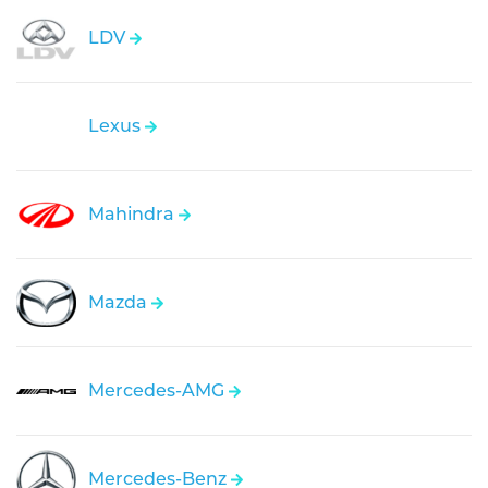
LDV
Lexus
Mahindra
Mazda
Mercedes-AMG
Mercedes-Benz