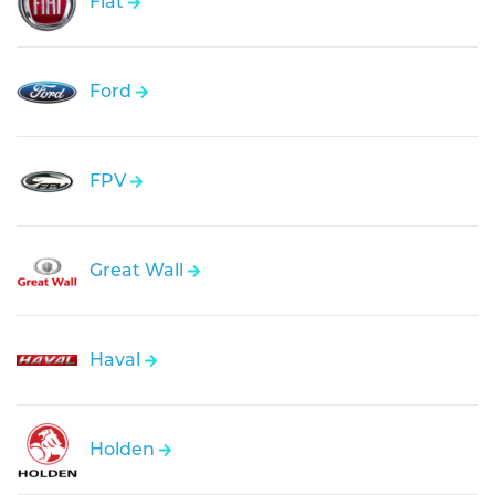
Fiat
Ford
FPV
Great Wall
Haval
Holden