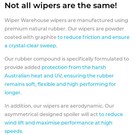
Not all wipers are the same!
Wiper Warehouse wipers are manufactured using
premium natural rubber. Our wipers are powder
coated with graphite
to reduce friction and ensure
a crystal-clear sweep.
Our rubber compound is specifically formulated to
provide added
protection from the harsh
Australian heat and UV, ensuring the rubber
remains soft, flexible and high performing for
longer
.
In addition, our wipers are aerodynamic. Our
asymmetrical designed spoiler will act
to reduce
wind lift and maximise performance at high
speeds
.