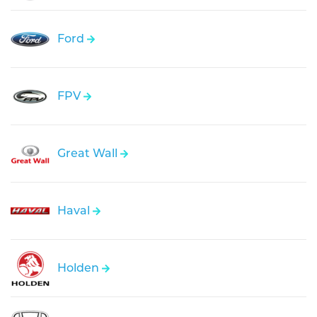
Ford
FPV
Great Wall
Haval
Holden