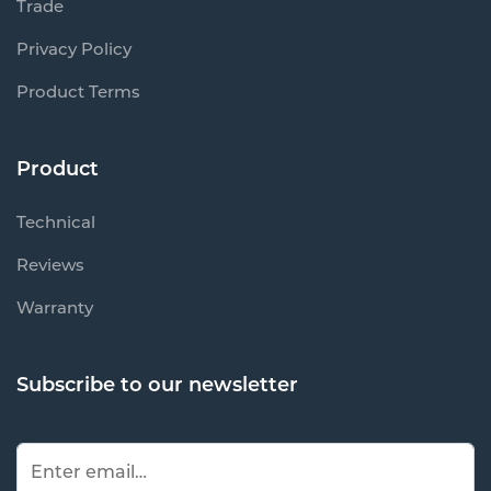
Trade
Privacy Policy
Product Terms
Product
Technical
Reviews
Warranty
Subscribe to our newsletter