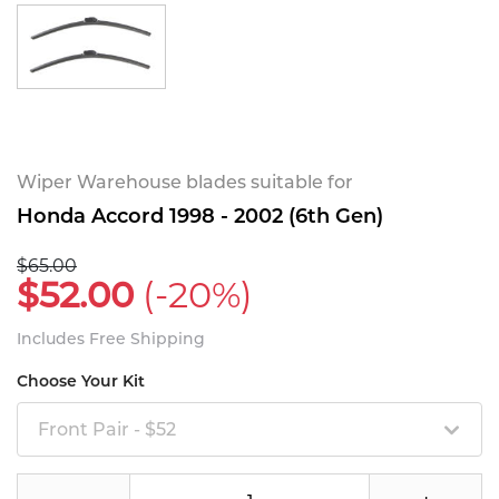
Wiper Warehouse blades suitable for
Honda Accord 1998 - 2002 (6th Gen)
$65.00
$52.00
(-20%)
Includes Free Shipping
Choose Your Kit
Front Pair - $52