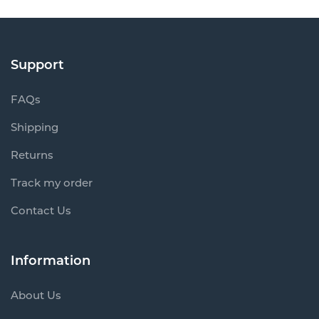
Support
FAQs
Shipping
Returns
Track my order
Contact Us
Information
About Us