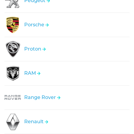
Peugeot
Porsche
Proton
RAM
Range Rover
Renault