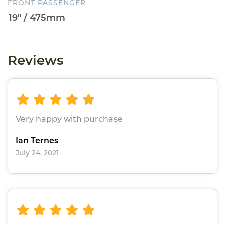
FRONT PASSENGER
Reviews
Very happy with purchase
Ian Ternes
July 24, 2021