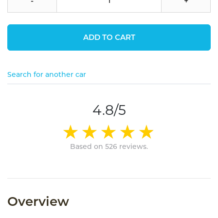
-
+
ADD TO CART
Search for another car
4.8/5
Based on 526 reviews.
Overview