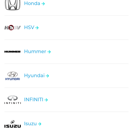
Honda
HSV
Hummer
Hyundai
INFINITI
Isuzu