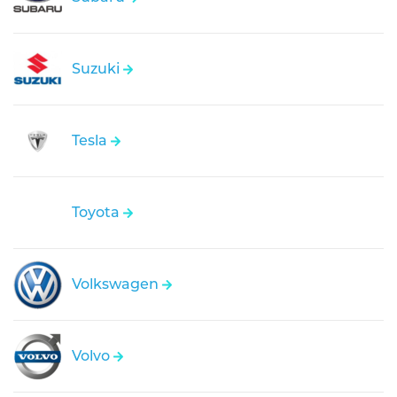
Suzuki
Tesla
Toyota
Volkswagen
Volvo