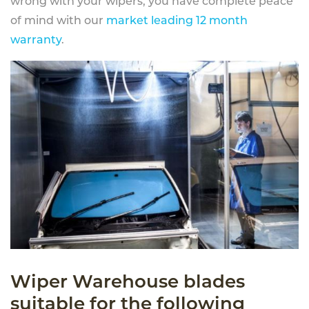
wrong with your wipers, you have complete peace
of mind with our
market leading 12 month
warranty
.
Wiper Warehouse blades
suitable for the following