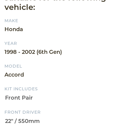
vehicle:
MAKE
Honda
YEAR
1998 - 2002 (6th Gen)
MODEL
Accord
KIT INCLUDES
FRONT DRIVER