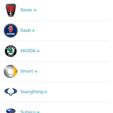
Rover
Saab
SKODA
Smart
SsangYong
Subaru