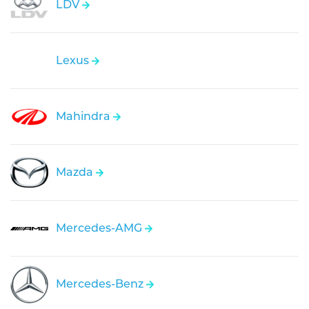
LDV
Lexus
Mahindra
Mazda
Mercedes-AMG
Mercedes-Benz