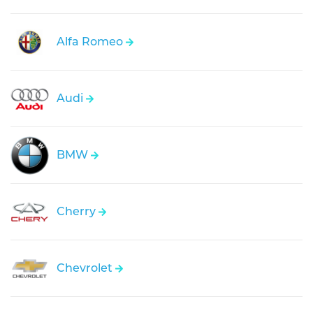
Alfa Romeo
Audi
BMW
Cherry
Chevrolet