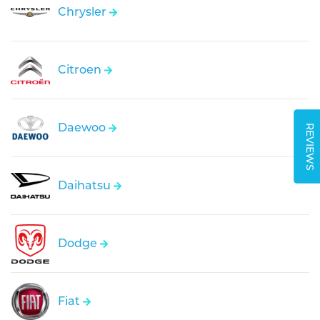
Chrysler
Citroen
Daewoo
REVIEWS
Daihatsu
Dodge
Fiat