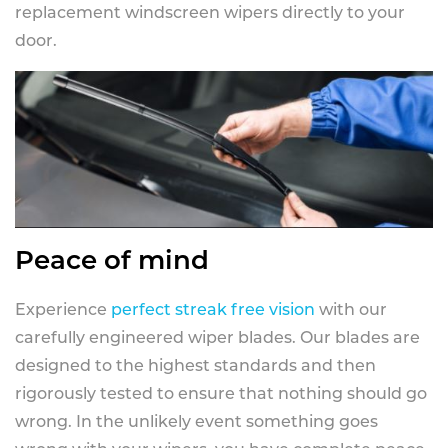
replacement windscreen wipers directly to your
door.
Peace of mind
Experience
perfect streak free vision
with our
carefully engineered wiper blades. Our blades are
designed to the highest standards and then
rigorously tested to ensure that nothing should go
wrong. In the unlikely event something goes