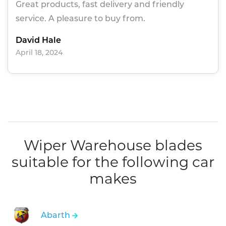
Great products, fast delivery and friendly
service. A pleasure to buy from.
David Hale
April 18, 2024
Wiper Warehouse blades
suitable for the following car
makes
Abarth