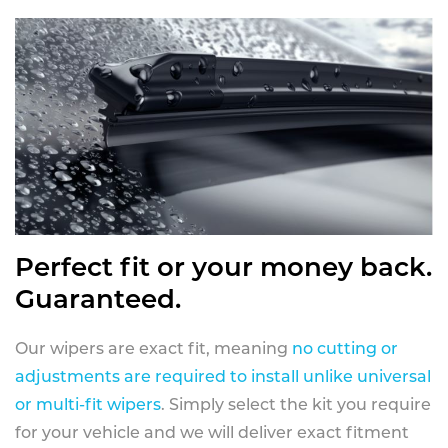
Perfect fit or your money back.
Guaranteed.
Our wipers are exact fit, meaning
no cutting or
adjustments are required to install unlike universal
or multi-fit wipers
. Simply select the kit you require
for your vehicle and we will deliver exact fitment