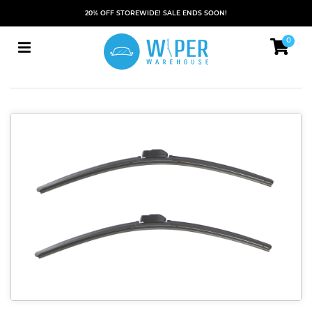
20% OFF STOREWIDE! SALE ENDS SOON!
0