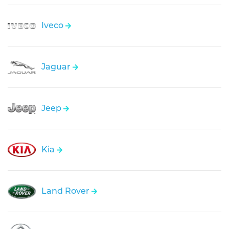
Iveco
Jaguar
Jeep
Kia
Land Rover