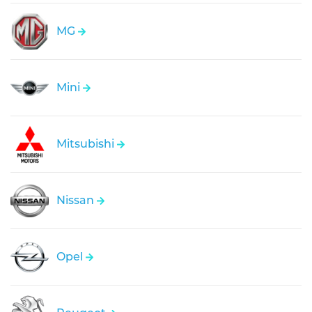
MG
Mini
Mitsubishi
Nissan
Opel