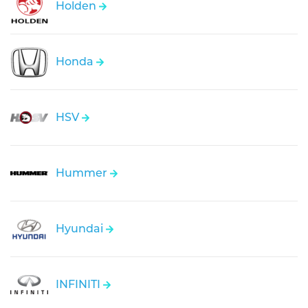
Holden
Honda
HSV
Hummer
Hyundai
INFINITI