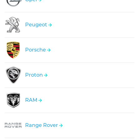
Peugeot
Porsche
Proton
RAM
Range Rover