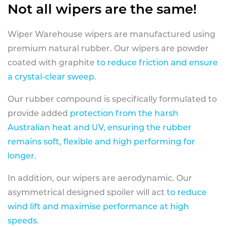
Not all wipers are the same!
Wiper Warehouse wipers are manufactured using
premium natural rubber. Our wipers are powder
coated with graphite
to reduce friction and ensure
a crystal-clear sweep.
Our rubber compound is specifically formulated to
provide added
protection from the harsh
Australian heat and UV, ensuring the rubber
remains soft, flexible and high performing for
longer
.
In addition, our wipers are aerodynamic. Our
asymmetrical designed spoiler will act
to reduce
wind lift and maximise performance at high
speeds
.