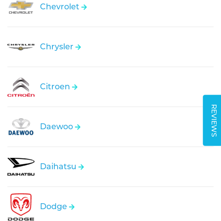
Chevrolet
Chrysler
Citroen
REVIEWS
Daewoo
Daihatsu
Dodge