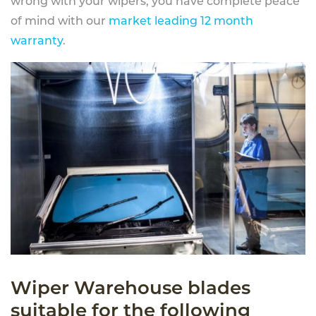
wrong with your wipers, you have complete peace
of mind with our
market leading 12 month
warranty
.
Wiper Warehouse blades
suitable for the following