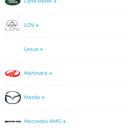
Land Rover
LDV
Lexus
Mahindra
Mazda
Mercedes-AMG