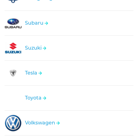
Subaru
Suzuki
Tesla
Toyota
Volkswagen