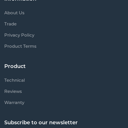
About Us
Trade
Privacy Policy
Product Terms
Product
Technical
Reviews
Warranty
Subscribe to our newsletter