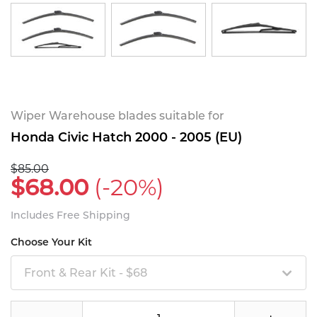
Wiper Warehouse blades suitable for
Honda Civic Hatch 2000 - 2005 (EU)
$85.00
$68.00
(-20%)
Includes Free Shipping
Choose Your Kit
Front & Rear Kit - $68