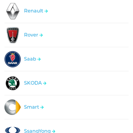
Renault
Rover
Saab
SKODA
Smart
SsangYong