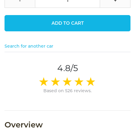
-
+
ADD TO CART
Search for another car
4.8/5
Based on 526 reviews.
Overview