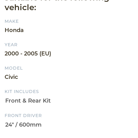
vehicle:
MAKE
Honda
YEAR
2000 - 2005 (EU)
MODEL
Civic
KIT INCLUDES
FRONT DRIVER