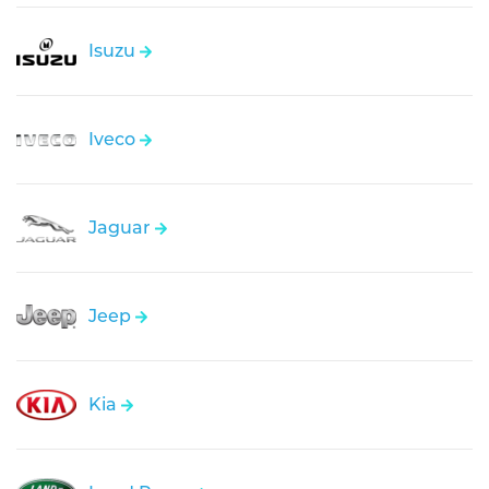
Isuzu
Iveco
Jaguar
Jeep
Kia