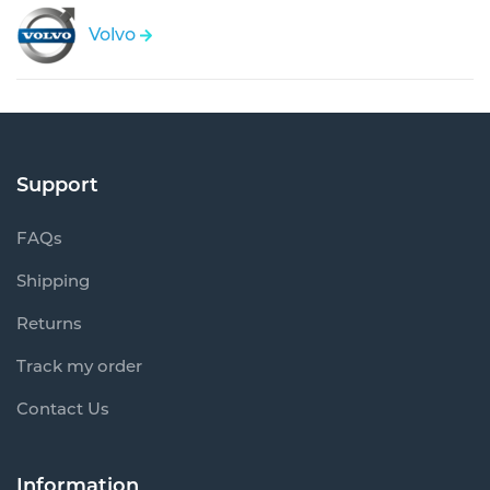
Volvo
Support
FAQs
Shipping
Returns
Track my order
Contact Us
Information