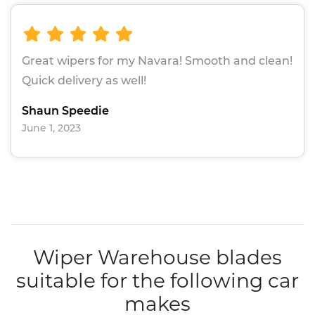
Great wipers for my Navara! Smooth and clean!
Quick delivery as well!
Shaun Speedie
June 1, 2023
Wiper Warehouse blades
suitable for the following car
makes