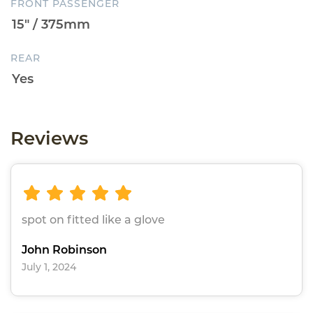
FRONT PASSENGER
REAR
Reviews
spot on fitted like a glove
John Robinson
July 1, 2024