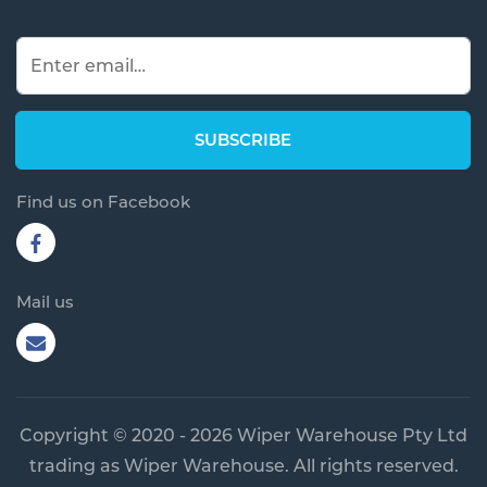
Find us on Facebook
Mail us
Copyright © 2020 - 2026 Wiper Warehouse Pty Ltd
trading as Wiper Warehouse. All rights reserved.