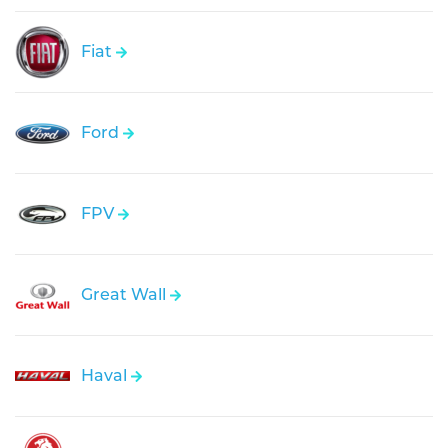
Fiat
Ford
FPV
Great Wall
Haval