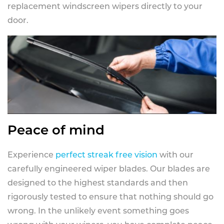
replacement windscreen wipers directly to your
door.
Peace of mind
Experience
perfect streak free vision
with our
carefully engineered wiper blades. Our blades are
designed to the highest standards and then
rigorously tested to ensure that nothing should go
wrong. In the unlikely event something goes