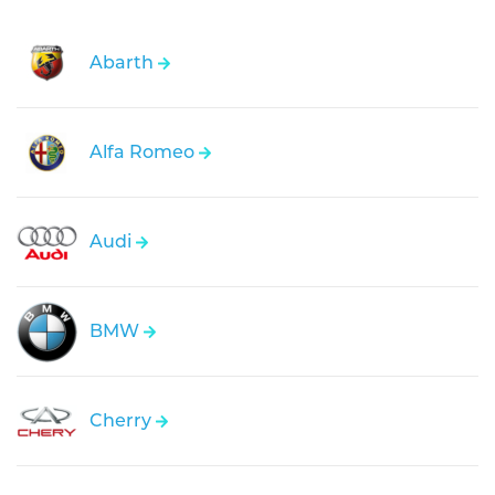
Abarth
Alfa Romeo
Audi
BMW
Cherry