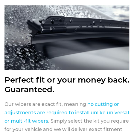
Perfect fit or your money back.
Guaranteed.
Our wipers are exact fit, meaning
no cutting or
adjustments are required to install unlike universal
or multi-fit wipers
. Simply select the kit you require
for your vehicle and we will deliver exact fitment