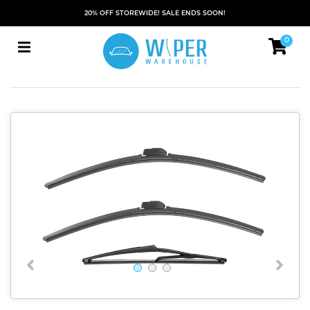
20% OFF STOREWIDE! SALE ENDS SOON!
0