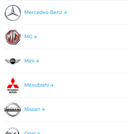
Mercedes-Benz
MG
Mini
Mitsubishi
Nissan
Opel