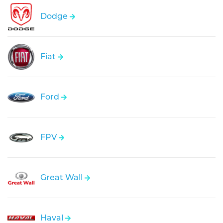
Dodge
Fiat
Ford
FPV
Great Wall
Haval