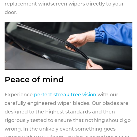
replacement windscreen wipers directly to your
door.
Peace of mind
Experience
perfect streak free vision
with our
carefully engineered wiper blades. Our blades are
designed to the highest standards and then
rigorously tested to ensure that nothing should go
wrong. In the unlikely event something goes