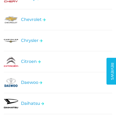
Chevrolet
Chrysler
Citroen
REVIEWS
Daewoo
Daihatsu