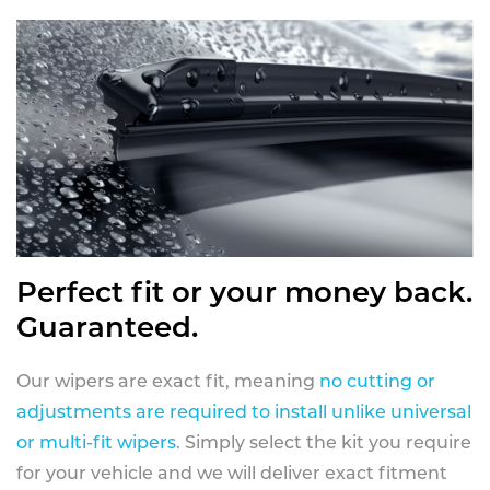
Perfect fit or your money back.
Guaranteed.
Our wipers are exact fit, meaning
no cutting or
adjustments are required to install unlike universal
or multi-fit wipers
. Simply select the kit you require
for your vehicle and we will deliver exact fitment