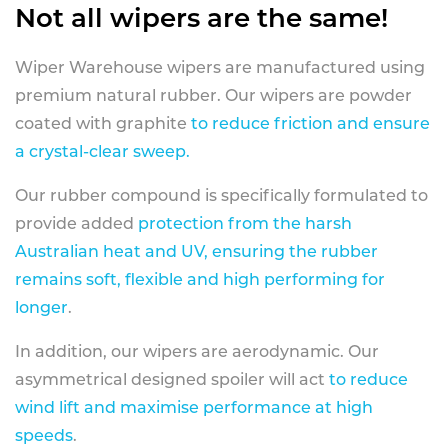
Not all wipers are the same!
Wiper Warehouse wipers are manufactured using
premium natural rubber. Our wipers are powder
coated with graphite
to reduce friction and ensure
a crystal-clear sweep.
Our rubber compound is specifically formulated to
provide added
protection from the harsh
Australian heat and UV, ensuring the rubber
remains soft, flexible and high performing for
longer
.
In addition, our wipers are aerodynamic. Our
asymmetrical designed spoiler will act
to reduce
wind lift and maximise performance at high
speeds
.