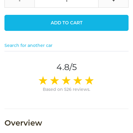
-
+
ADD TO CART
Search for another car
4.8/5
Based on 526 reviews.
Overview