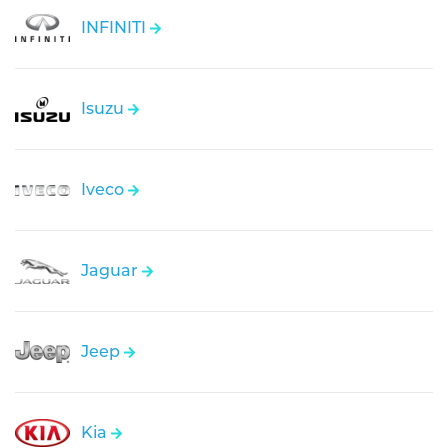
INFINITI
Isuzu
Iveco
Jaguar
Jeep
Kia