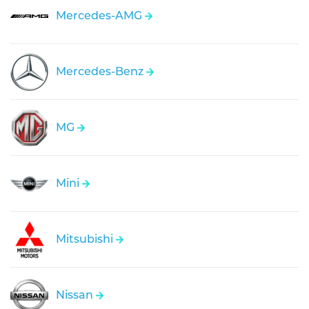
Mercedes-AMG
Mercedes-Benz
MG
Mini
Mitsubishi
Nissan