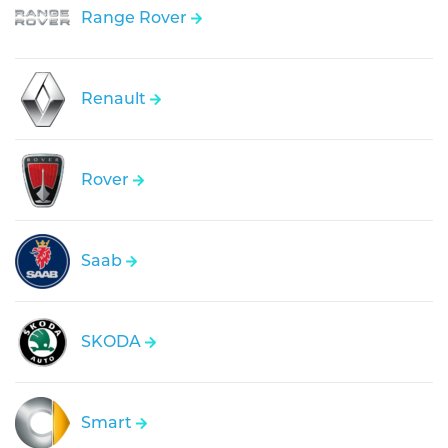
Range Rover
Renault
Rover
Saab
SKODA
Smart