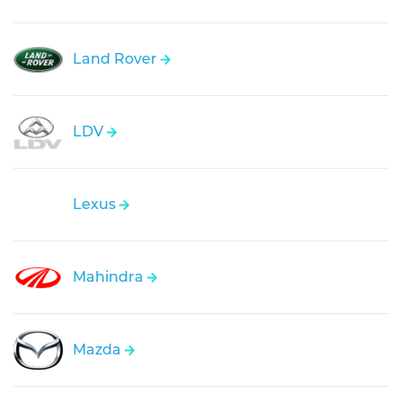
Land Rover
LDV
Lexus
Mahindra
Mazda