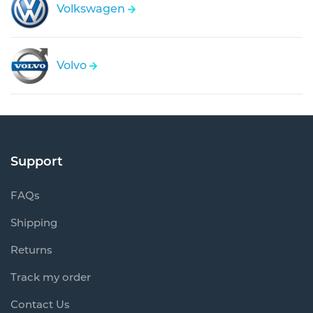
Volkswagen
Volvo
Support
FAQs
Shipping
Returns
Track my order
Contact Us