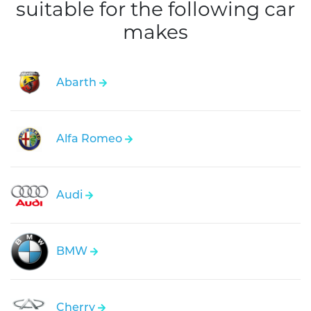
suitable for the following car
makes
Abarth
Alfa Romeo
Audi
BMW
Cherry