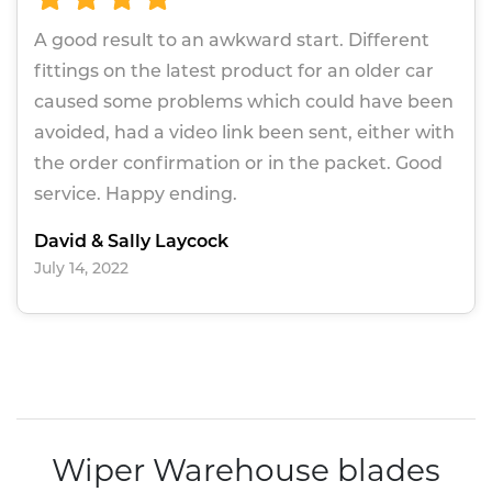
A good result to an awkward start. Different
fittings on the latest product for an older car
caused some problems which could have been
avoided, had a video link been sent, either with
the order confirmation or in the packet. Good
service. Happy ending.
David & Sally Laycock
July 14, 2022
Wiper Warehouse blades