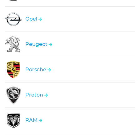
Opel
Peugeot
Porsche
Proton
RAM