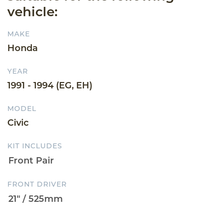
vehicle:
MAKE
Honda
YEAR
1991 - 1994 (EG, EH)
MODEL
Civic
KIT INCLUDES
FRONT DRIVER