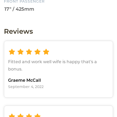
FRONT PASSENGER
Reviews
Fitted and work well wife is happy that's a
bonus.
Graeme McCall
September 4, 2022