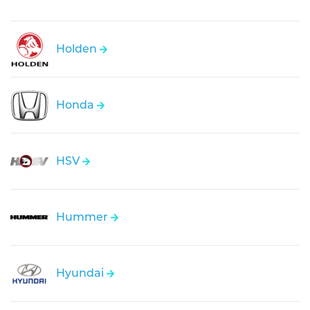
Holden
Honda
HSV
Hummer
Hyundai