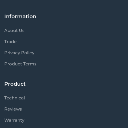
Information
About Us
Trade
Privacy Policy
Product Terms
Product
Technical
Reviews
Warranty