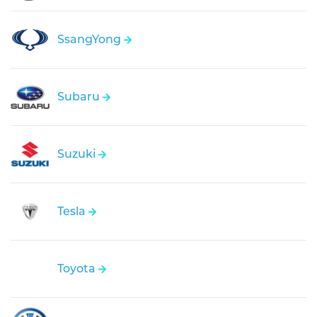
SsangYong
Subaru
Suzuki
Tesla
Toyota