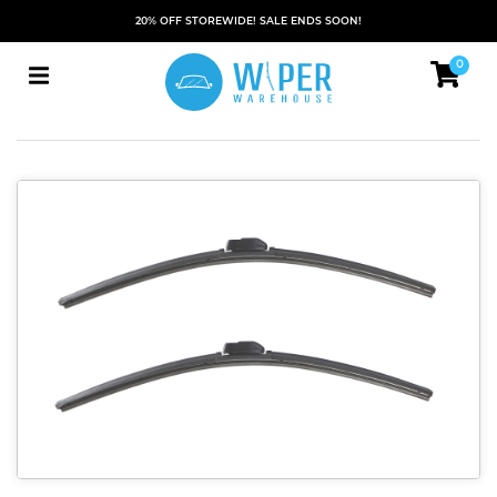
20% OFF STOREWIDE! SALE ENDS SOON!
0