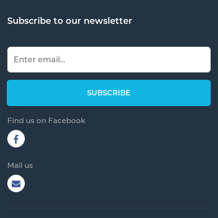
Subscribe to our newsletter
Find us on Facebook
Mail us