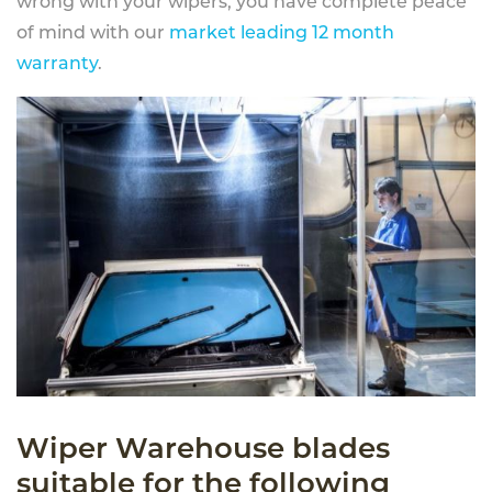
wrong with your wipers, you have complete peace
of mind with our
market leading 12 month
warranty
.
Wiper Warehouse blades
suitable for the following