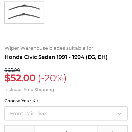
Wiper Warehouse blades suitable for
Honda Civic Sedan 1991 - 1994 (EG, EH)
$65.00
$52.00
(-20%)
Includes Free Shipping
Choose Your Kit
Front Pair - $52