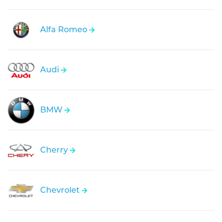
Alfa Romeo
Audi
BMW
Cherry
Chevrolet