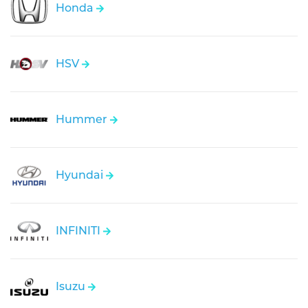
Honda
HSV
Hummer
Hyundai
INFINITI
Isuzu