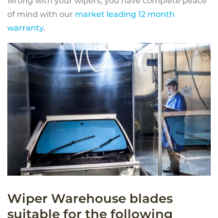
wrong with your wipers, you have complete peace
of mind with our
market leading 12 month
warranty
.
Wiper Warehouse blades
suitable for the following