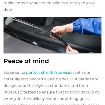
replacement windscreen wipers directly to your
door.
Peace of mind
Experience
perfect streak free vision
with our
carefully engineered wiper blades. Our blades are
designed to the highest standards and then
rigorously tested to ensure that nothing should go
wrong. In the unlikely event something goes