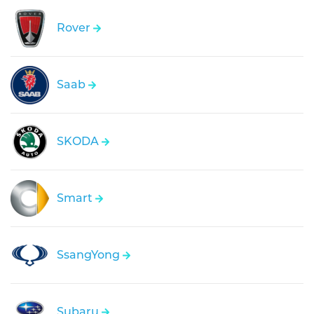
Rover
Saab
SKODA
Smart
SsangYong
Subaru