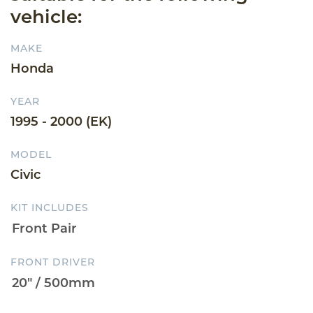
vehicle:
MAKE
Honda
YEAR
1995 - 2000 (EK)
MODEL
Civic
KIT INCLUDES
FRONT DRIVER