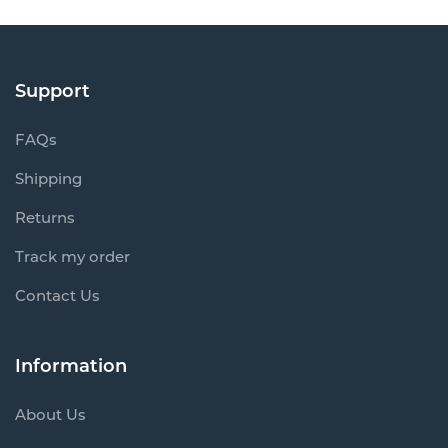
Support
FAQs
Shipping
Returns
Track my order
Contact Us
Information
About Us