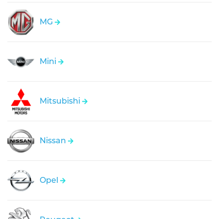
MG
Mini
Mitsubishi
Nissan
Opel