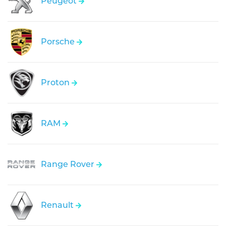
Peugeot
Porsche
Proton
RAM
Range Rover
Renault