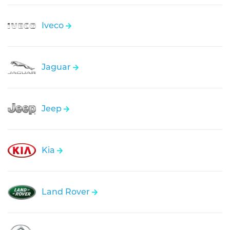
Iveco
Jaguar
Jeep
Kia
Land Rover