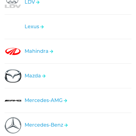
LDV
Lexus
Mahindra
Mazda
Mercedes-AMG
Mercedes-Benz