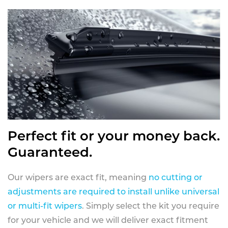
Perfect fit or your money back.
Guaranteed.
Our wipers are exact fit, meaning
no cutting or
adjustments are required to install unlike universal
or multi-fit wipers
. Simply select the kit you require
for your vehicle and we will deliver exact fitment