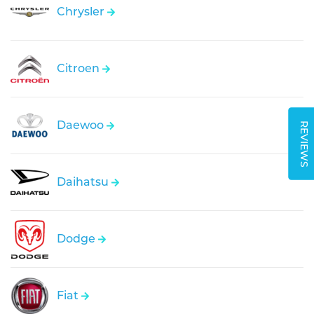
Chrysler
Citroen
Daewoo
REVIEWS
Daihatsu
Dodge
Fiat