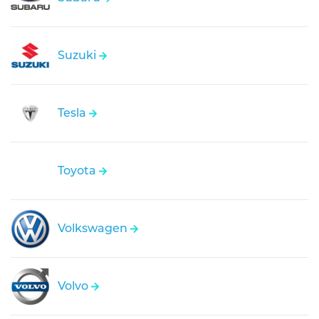
Suzuki
Tesla
Toyota
Volkswagen
Volvo