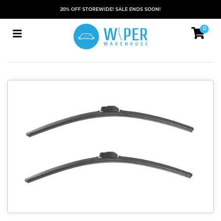
20% OFF STOREWIDE! SALE ENDS SOON!
0