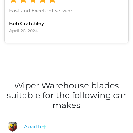
Fast and Excellent service.
Bob Cratchley
April 26, 2024
Wiper Warehouse blades
suitable for the following car
makes
Abarth