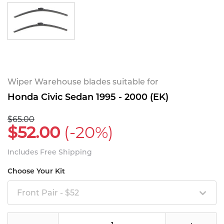
Wiper Warehouse blades suitable for
Honda Civic Sedan 1995 - 2000 (EK)
$65.00
$52.00
(-20%)
Includes Free Shipping
Choose Your Kit
Front Pair - $52