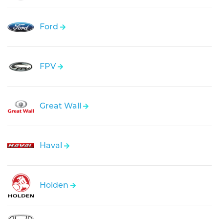
Ford
FPV
Great Wall
Haval
Holden