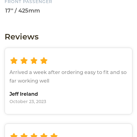
FRONT PASSENGER
Reviews
Arrived a week after ordering easy to fit and so
far working well
Jeff Ireland
October 23, 2023