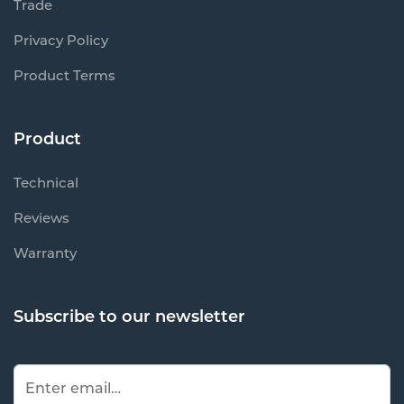
Trade
Privacy Policy
Product Terms
Product
Technical
Reviews
Warranty
Subscribe to our newsletter