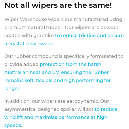
Not all wipers are the same!
Wiper Warehouse wipers are manufactured using
premium natural rubber. Our wipers are powder
coated with graphite
to reduce friction and ensure
a crystal-clear sweep.
Our rubber compound is specifically formulated to
provide added
protection from the harsh
Australian heat and UV, ensuring the rubber
remains soft, flexible and high performing for
longer
.
In addition, our wipers are aerodynamic. Our
asymmetrical designed spoiler will act
to reduce
wind lift and maximise performance at high
speeds
.