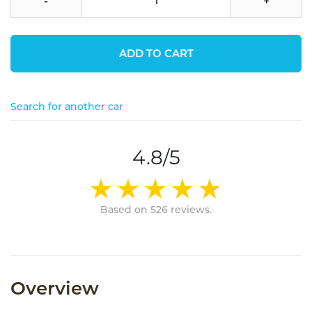
-
+
ADD TO CART
Search for another car
4.8/5
Based on 526 reviews.
Overview