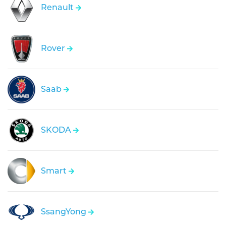
Renault
Rover
Saab
SKODA
Smart
SsangYong