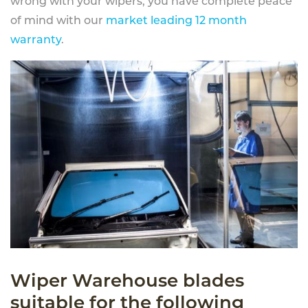
wrong with your wipers, you have complete peace
of mind with our
market leading 12 month
warranty
.
Wiper Warehouse blades
suitable for the following