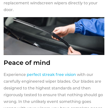
replacement windscreen wipers directly to your
door.
Peace of mind
Experience
perfect streak free vision
with our
carefully engineered wiper blades. Our blades are
designed to the highest standards and then
rigorously tested to ensure that nothing should go
wrong. In the unlikely event something goes