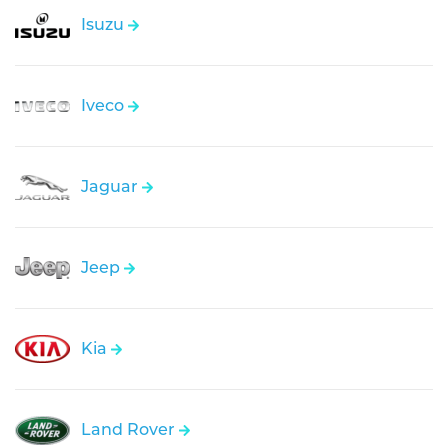
Isuzu
Iveco
Jaguar
Jeep
Kia
Land Rover