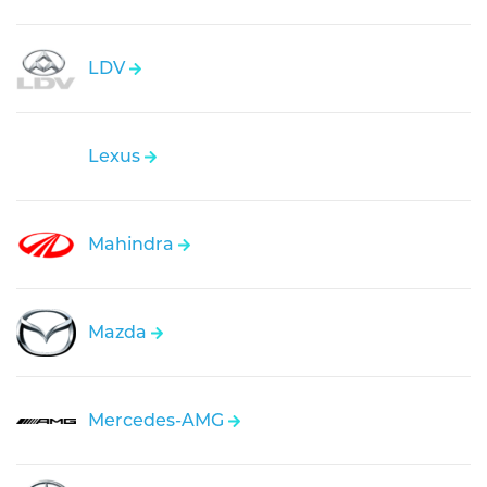
LDV
Lexus
Mahindra
Mazda
Mercedes-AMG