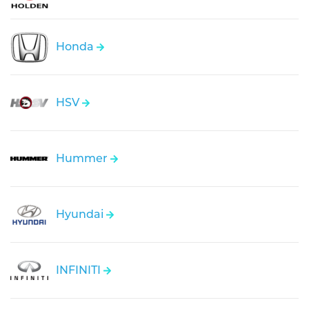
Honda
HSV
Hummer
Hyundai
INFINITI