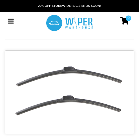
20% OFF STOREWIDE! SALE ENDS SOON!
0