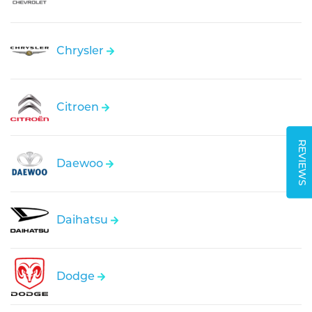
Chrysler
Citroen
REVIEWS
Daewoo
Daihatsu
Dodge