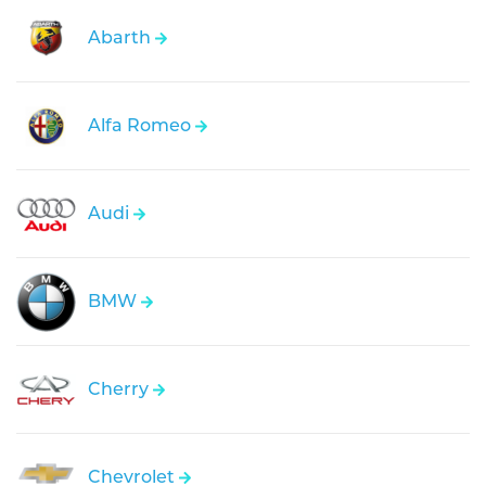
Abarth
Alfa Romeo
Audi
BMW
Cherry
Chevrolet