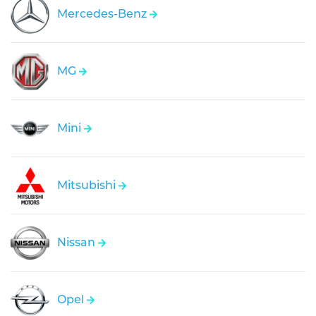
Mercedes-Benz
MG
Mini
Mitsubishi
Nissan
Opel