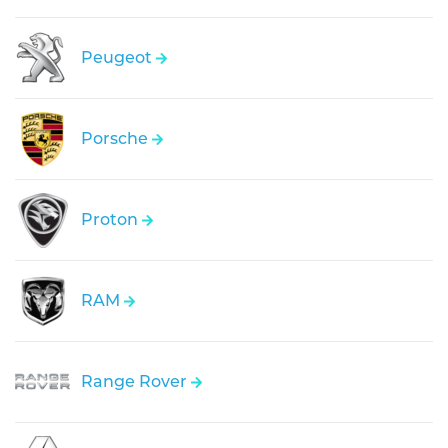
Peugeot
Porsche
Proton
RAM
Range Rover