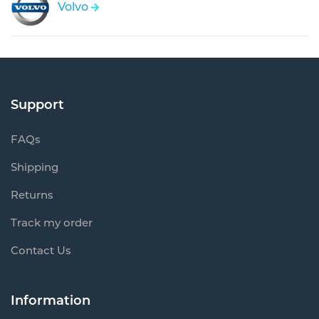
Volvo
Support
FAQs
Shipping
Returns
Track my order
Contact Us
Information