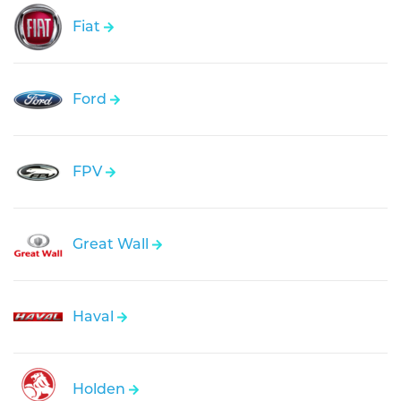
Fiat
Ford
FPV
Great Wall
Haval
Holden