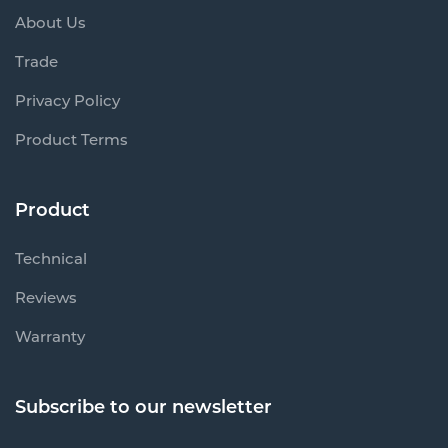
About Us
Trade
Privacy Policy
Product Terms
Product
Technical
Reviews
Warranty
Subscribe to our newsletter