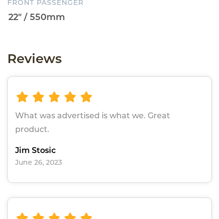
FRONT PASSENGER
Reviews
What was advertised is what we. Great
product.
Jim Stosic
June 26, 2023