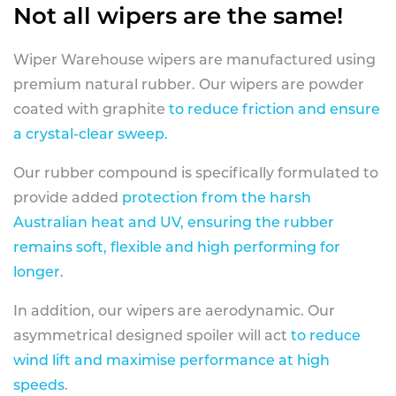
Not all wipers are the same!
Wiper Warehouse wipers are manufactured using
premium natural rubber. Our wipers are powder
coated with graphite
to reduce friction and ensure
a crystal-clear sweep.
Our rubber compound is specifically formulated to
provide added
protection from the harsh
Australian heat and UV, ensuring the rubber
remains soft, flexible and high performing for
longer
.
In addition, our wipers are aerodynamic. Our
asymmetrical designed spoiler will act
to reduce
wind lift and maximise performance at high
speeds
.