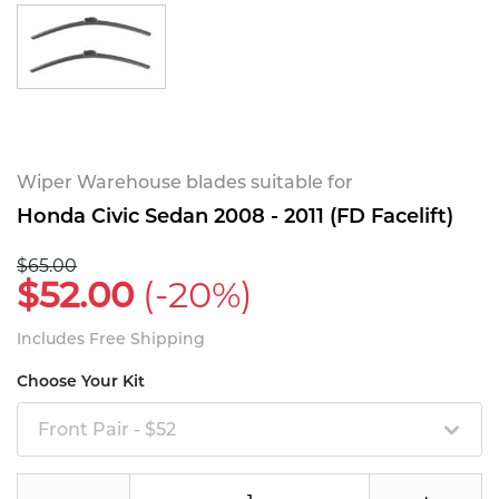
Wiper Warehouse blades suitable for
Honda Civic Sedan 2008 - 2011 (FD Facelift)
$65.00
$52.00
(-20%)
Includes Free Shipping
Choose Your Kit
Front Pair - $52