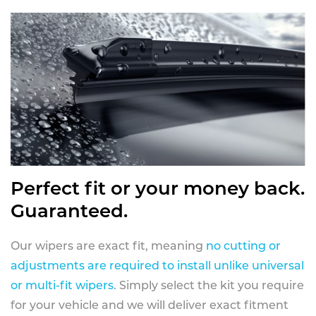
Perfect fit or your money back.
Guaranteed.
Our wipers are exact fit, meaning
no cutting or
adjustments are required to install unlike universal
or multi-fit wipers
. Simply select the kit you require
for your vehicle and we will deliver exact fitment