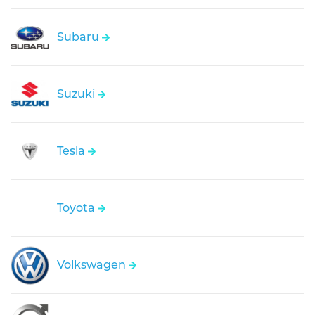
Subaru
Suzuki
Tesla
Toyota
Volkswagen