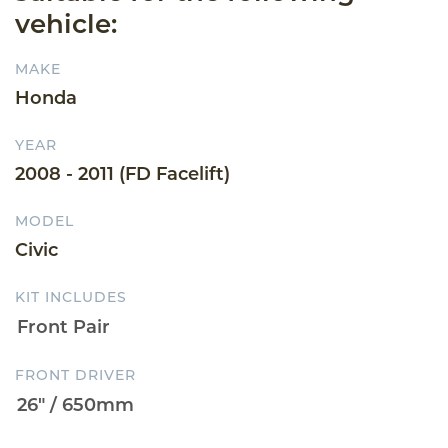
vehicle:
MAKE
Honda
YEAR
2008 - 2011 (FD Facelift)
MODEL
Civic
KIT INCLUDES
FRONT DRIVER