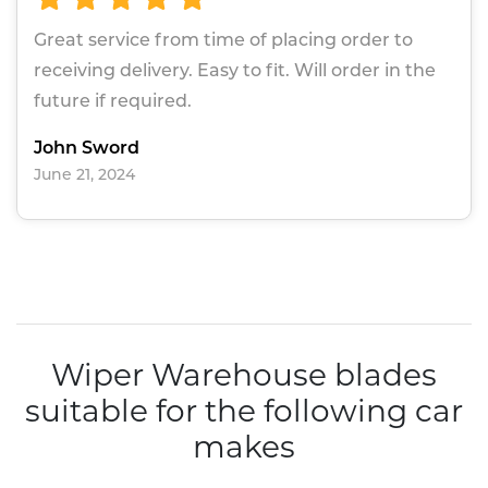
Great service from time of placing order to
receiving delivery. Easy to fit. Will order in the
future if required.
John Sword
June 21, 2024
Wiper Warehouse blades
suitable for the following car
makes