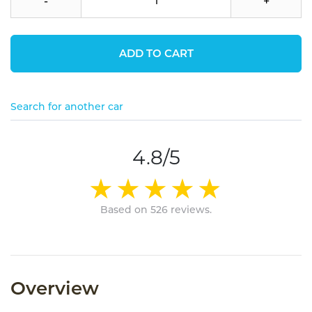
-
+
ADD TO CART
Search for another car
4.8/5
Based on 526 reviews.
Overview