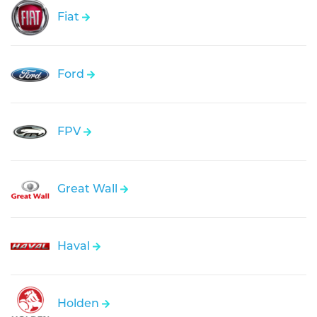
Fiat
Ford
FPV
Great Wall
Haval
Holden