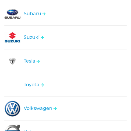
Subaru
Suzuki
Tesla
Toyota
Volkswagen