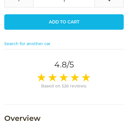
-
+
ADD TO CART
Search for another car
4.8/5
Based on 526 reviews.
Overview