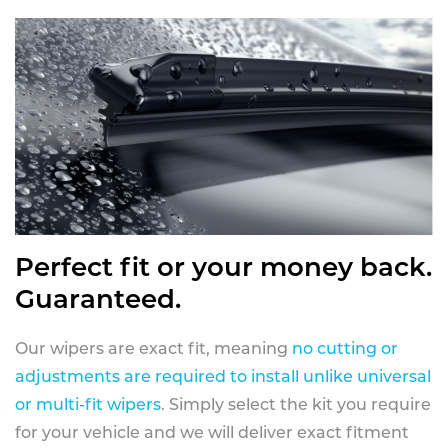
Perfect fit or your money back.
Guaranteed.
Our wipers are exact fit, meaning
no cutting or
adjustments are required to install unlike universal
or multi-fit wipers
. Simply select the kit you require
for your vehicle and we will deliver exact fitment