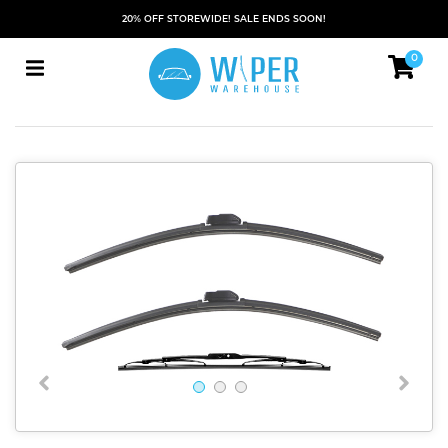
20% OFF STOREWIDE! SALE ENDS SOON!
0