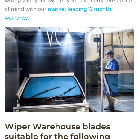
wrong with your wipers, you have complete peace
of mind with our
market leading 12 month
warranty
.
Wiper Warehouse blades
suitable for the following