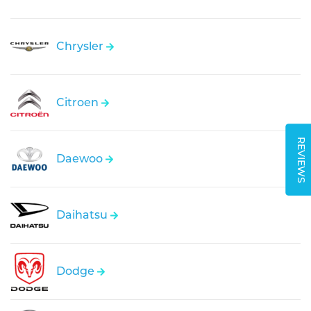
Chrysler
Citroen
REVIEWS
Daewoo
Daihatsu
Dodge