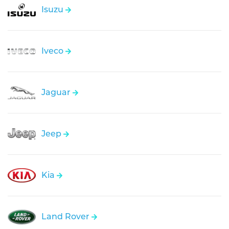
Isuzu
Iveco
Jaguar
Jeep
Kia
Land Rover