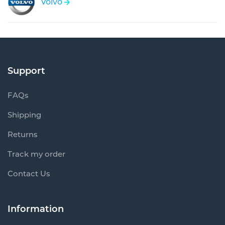
Volvo
Support
FAQs
Shipping
Returns
Track my order
Contact Us
Information