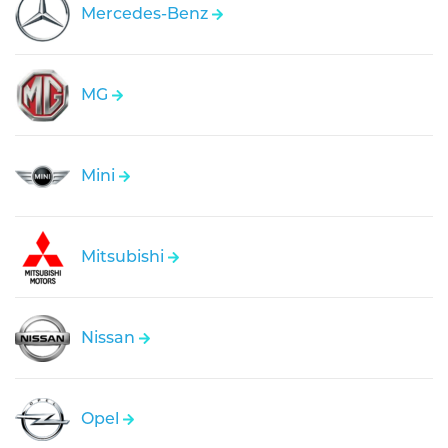
Mercedes-Benz
MG
Mini
Mitsubishi
Nissan
Opel