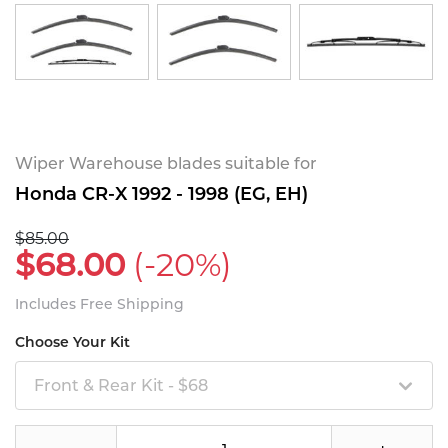
Wiper Warehouse blades suitable for
Honda CR-X 1992 - 1998 (EG, EH)
$85.00
$68.00
(-20%)
Includes Free Shipping
Choose Your Kit
Front & Rear Kit - $68