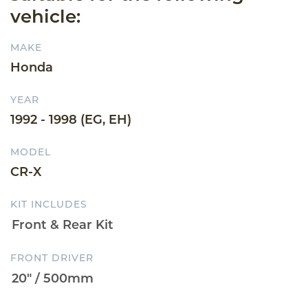
vehicle:
MAKE
Honda
YEAR
1992 - 1998 (EG, EH)
MODEL
CR-X
KIT INCLUDES
FRONT DRIVER