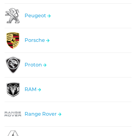
Peugeot
Porsche
Proton
RAM
Range Rover