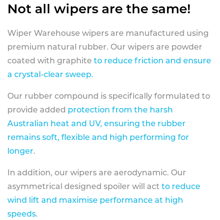
Not all wipers are the same!
Wiper Warehouse wipers are manufactured using
premium natural rubber. Our wipers are powder
coated with graphite
to reduce friction and ensure
a crystal-clear sweep.
Our rubber compound is specifically formulated to
provide added
protection from the harsh
Australian heat and UV, ensuring the rubber
remains soft, flexible and high performing for
longer
.
In addition, our wipers are aerodynamic. Our
asymmetrical designed spoiler will act
to reduce
wind lift and maximise performance at high
speeds
.