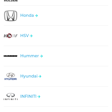
Honda
HSV
Hummer
Hyundai
INFINITI