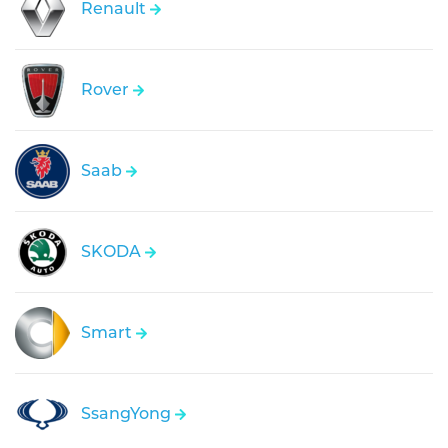
Renault
Rover
Saab
SKODA
Smart
SsangYong