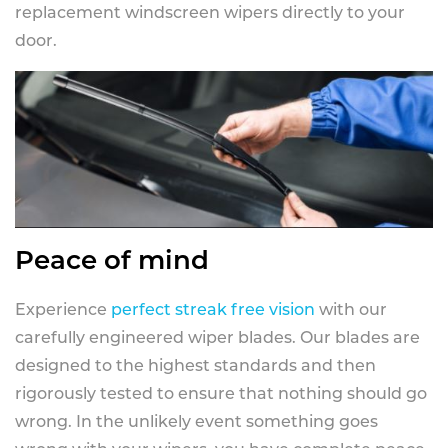
replacement windscreen wipers directly to your
door.
Peace of mind
Experience
perfect streak free vision
with our
carefully engineered wiper blades. Our blades are
designed to the highest standards and then
rigorously tested to ensure that nothing should go
wrong. In the unlikely event something goes