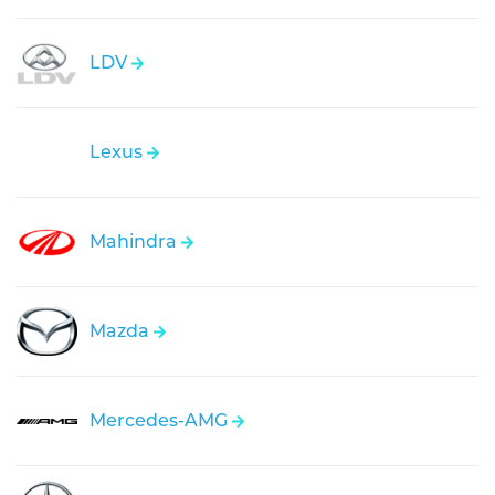
LDV
Lexus
Mahindra
Mazda
Mercedes-AMG