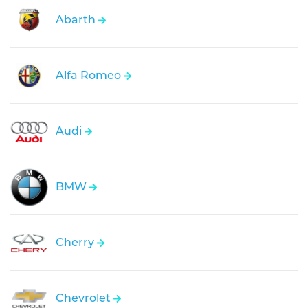
Abarth
Alfa Romeo
Audi
BMW
Cherry
Chevrolet