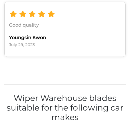
Good quality
Youngsin Kwon
July 29, 2023
Wiper Warehouse blades
suitable for the following car
makes