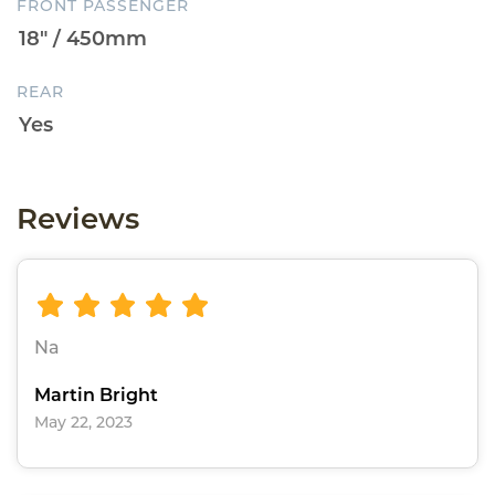
FRONT PASSENGER
REAR
Reviews
Na
Martin Bright
May 22, 2023