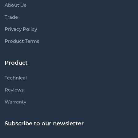
About Us
Trade
Privacy Policy
Product Terms
Product
Technical
Reviews
Warranty
Subscribe to our newsletter