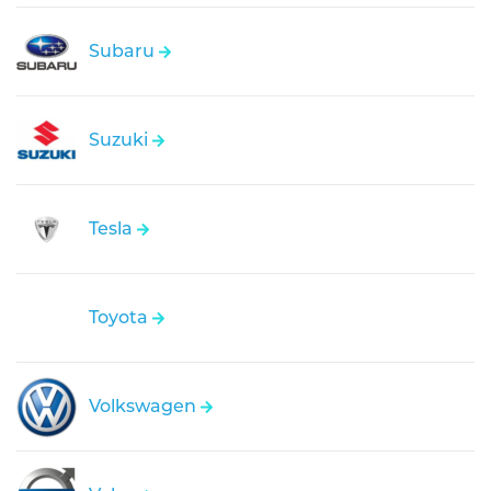
Subaru
Suzuki
Tesla
Toyota
Volkswagen