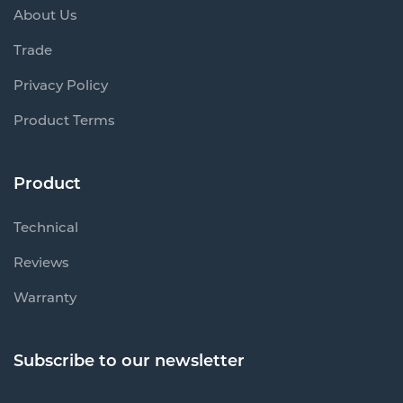
About Us
Trade
Privacy Policy
Product Terms
Product
Technical
Reviews
Warranty
Subscribe to our newsletter