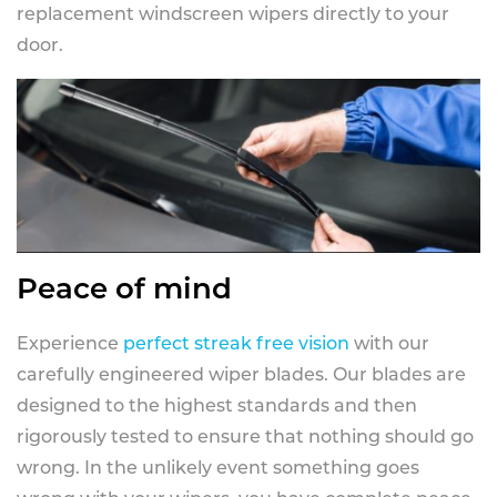
replacement windscreen wipers directly to your
door.
Peace of mind
Experience
perfect streak free vision
with our
carefully engineered wiper blades. Our blades are
designed to the highest standards and then
rigorously tested to ensure that nothing should go
wrong. In the unlikely event something goes