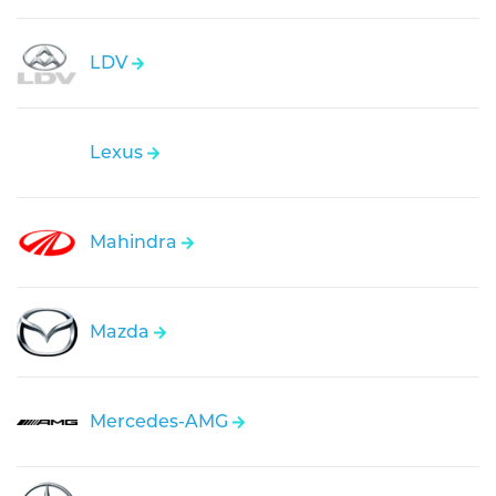
LDV
Lexus
Mahindra
Mazda
Mercedes-AMG