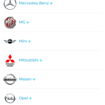
Mercedes-Benz
MG
Mini
Mitsubishi
Nissan
Opel