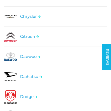
Chrysler
Citroen
REVIEWS
Daewoo
Daihatsu
Dodge