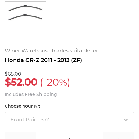
Wiper Warehouse blades suitable for
Honda CR-Z 2011 - 2013 (ZF)
$65.00
$52.00
(-20%)
Includes Free Shipping
Choose Your Kit
Front Pair - $52