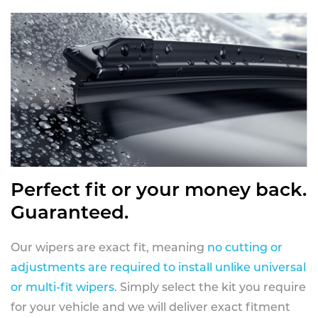
Perfect fit or your money back.
Guaranteed.
Our wipers are exact fit, meaning
no cutting or
adjustments are required to install unlike universal
or multi-fit wipers
. Simply select the kit you require
for your vehicle and we will deliver exact fitment