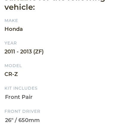
vehicle:
MAKE
Honda
YEAR
2011 - 2013 (ZF)
MODEL
CR-Z
KIT INCLUDES
FRONT DRIVER