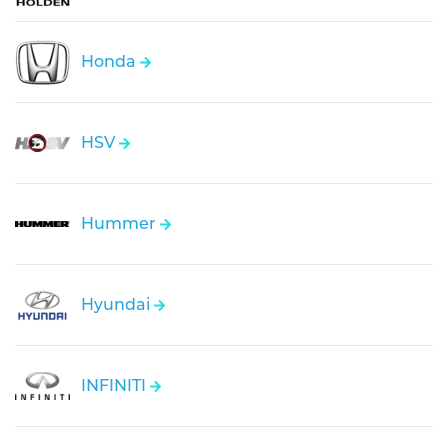
Honda
HSV
Hummer
Hyundai
INFINITI