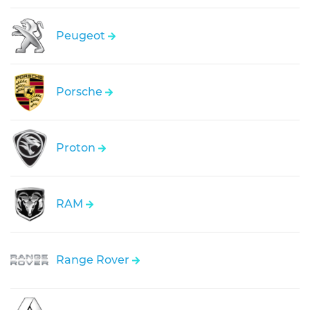
Peugeot
Porsche
Proton
RAM
Range Rover