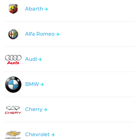
Abarth
Alfa Romeo
Audi
BMW
Cherry
Chevrolet