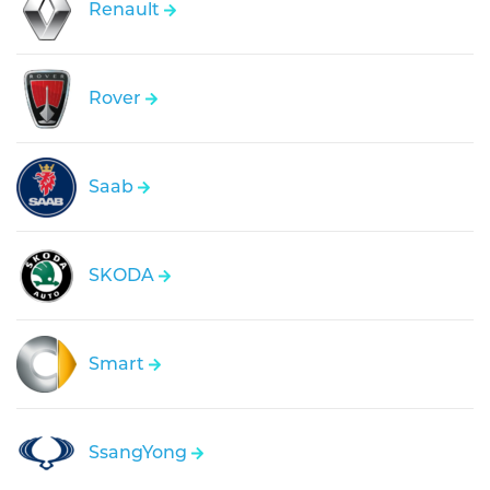
Renault
Rover
Saab
SKODA
Smart
SsangYong