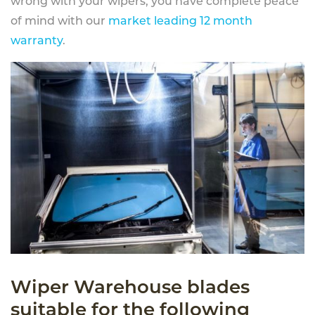
wrong with your wipers, you have complete peace
of mind with our
market leading 12 month
warranty
.
Wiper Warehouse blades
suitable for the following