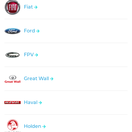
Fiat
Ford
FPV
Great Wall
Haval
Holden