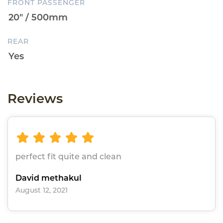
FRONT PASSENGER
REAR
Reviews
perfect fit quite and clean
David methakul
August 12, 2021