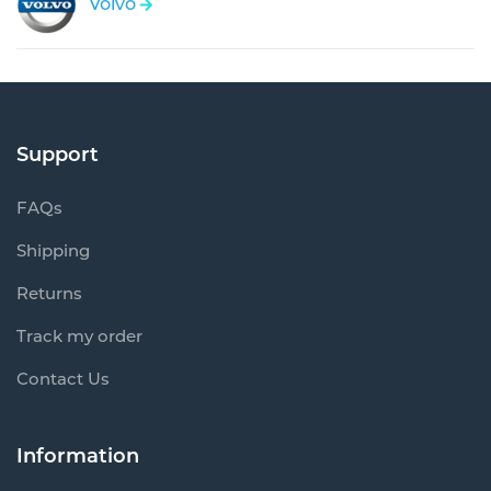
Volvo
Support
FAQs
Shipping
Returns
Track my order
Contact Us
Information