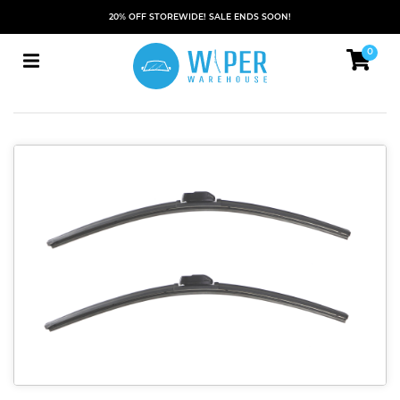
20% OFF STOREWIDE! SALE ENDS SOON!
0