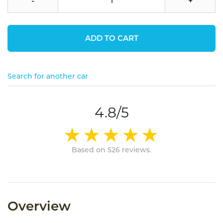
-
+
ADD TO CART
Search for another car
4.8/5
Based on 526 reviews.
Overview