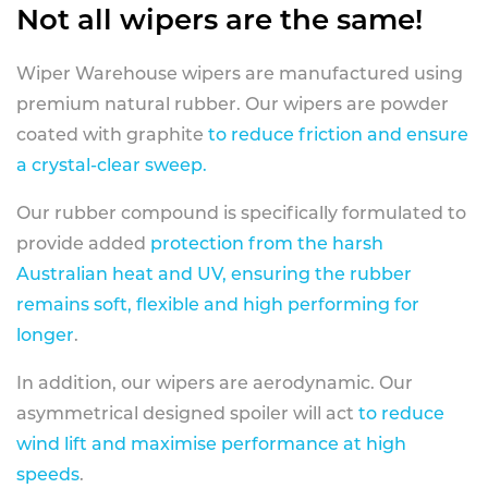
Not all wipers are the same!
Wiper Warehouse wipers are manufactured using
premium natural rubber. Our wipers are powder
coated with graphite
to reduce friction and ensure
a crystal-clear sweep.
Our rubber compound is specifically formulated to
provide added
protection from the harsh
Australian heat and UV, ensuring the rubber
remains soft, flexible and high performing for
longer
.
In addition, our wipers are aerodynamic. Our
asymmetrical designed spoiler will act
to reduce
wind lift and maximise performance at high
speeds
.