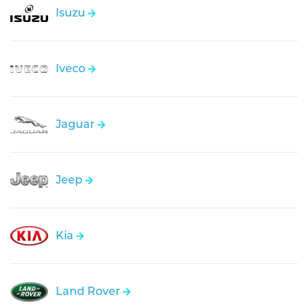
Isuzu
Iveco
Jaguar
Jeep
Kia
Land Rover