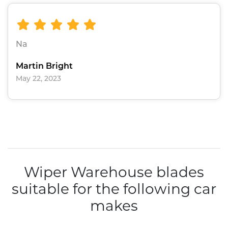
Na
Martin Bright
May 22, 2023
Wiper Warehouse blades
suitable for the following car
makes