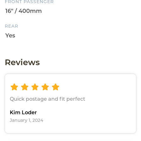
FRONT PASSENGER
REAR
Reviews
Quick postage and fit perfect
Kim Loder
January 1, 2024