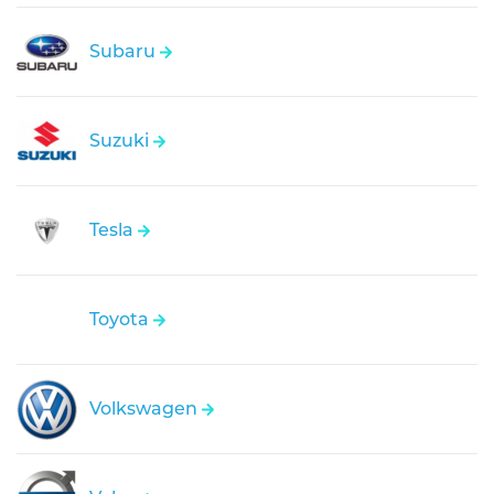
Subaru
Suzuki
Tesla
Toyota
Volkswagen