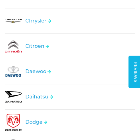
Chrysler
Citroen
REVIEWS
Daewoo
Daihatsu
Dodge