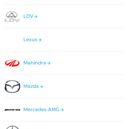
LDV
Lexus
Mahindra
Mazda
Mercedes-AMG