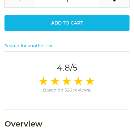
-
+
ADD TO CART
Search for another car
4.8/5
Based on 526 reviews.
Overview