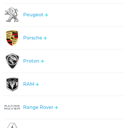
Peugeot
Porsche
Proton
RAM
Range Rover