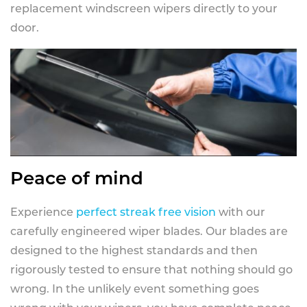
replacement windscreen wipers directly to your
door.
Peace of mind
Experience
perfect streak free vision
with our
carefully engineered wiper blades. Our blades are
designed to the highest standards and then
rigorously tested to ensure that nothing should go
wrong. In the unlikely event something goes