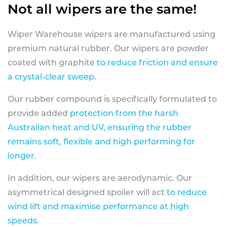
Not all wipers are the same!
Wiper Warehouse wipers are manufactured using
premium natural rubber. Our wipers are powder
coated with graphite
to reduce friction and ensure
a crystal-clear sweep.
Our rubber compound is specifically formulated to
provide added
protection from the harsh
Australian heat and UV, ensuring the rubber
remains soft, flexible and high performing for
longer
.
In addition, our wipers are aerodynamic. Our
asymmetrical designed spoiler will act
to reduce
wind lift and maximise performance at high
speeds
.