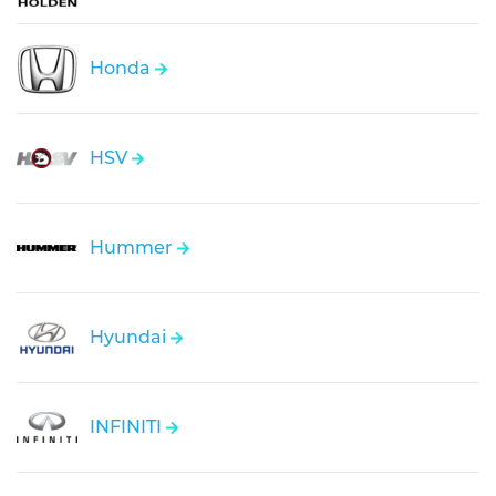
Honda
HSV
Hummer
Hyundai
INFINITI