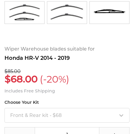
Wiper Warehouse blades suitable for
Honda HR-V 2014 - 2019
$85.00
$68.00
(-20%)
Includes Free Shipping
Choose Your Kit
Front & Rear kit - $68