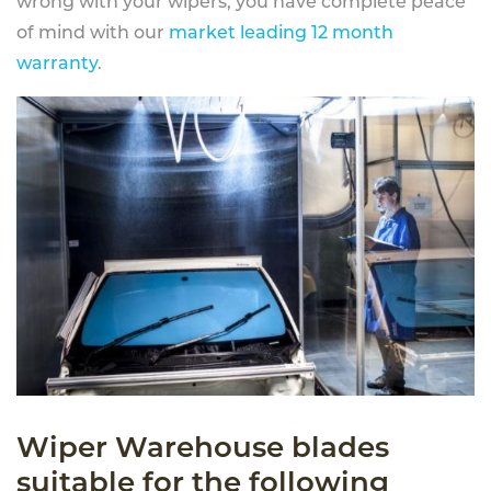
wrong with your wipers, you have complete peace
of mind with our
market leading 12 month
warranty
.
Wiper Warehouse blades
suitable for the following