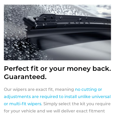
Perfect fit or your money back.
Guaranteed.
Our wipers are exact fit, meaning
no cutting or
adjustments are required to install unlike universal
or multi-fit wipers
. Simply select the kit you require
for your vehicle and we will deliver exact fitment