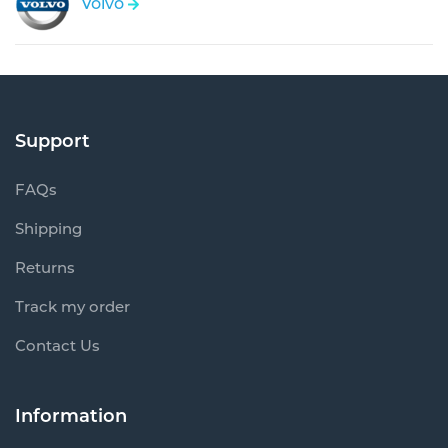
Volvo
Support
FAQs
Shipping
Returns
Track my order
Contact Us
Information