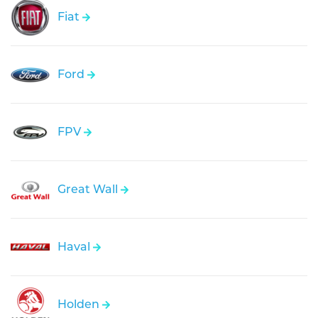
Fiat
Ford
FPV
Great Wall
Haval
Holden