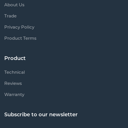
About Us
Trade
Privacy Policy
Product Terms
Product
Technical
Reviews
Warranty
Subscribe to our newsletter