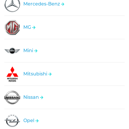
Mercedes-Benz
MG
Mini
Mitsubishi
Nissan
Opel