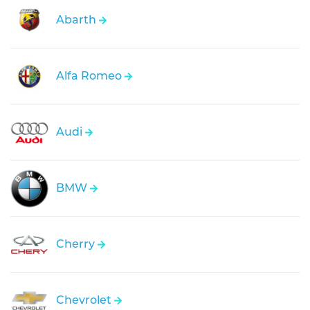
Abarth
Alfa Romeo
Audi
BMW
Cherry
Chevrolet