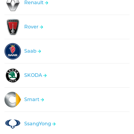
Renault
Rover
Saab
SKODA
Smart
SsangYong