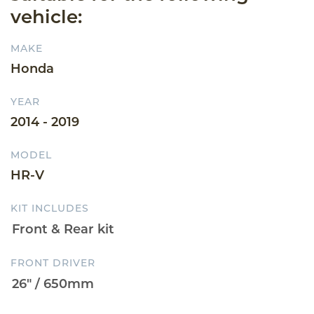
vehicle:
MAKE
Honda
YEAR
2014 - 2019
MODEL
HR-V
KIT INCLUDES
FRONT DRIVER