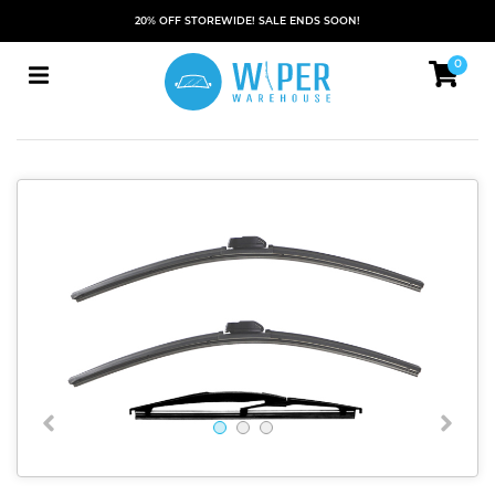
20% OFF STOREWIDE! SALE ENDS SOON!
0