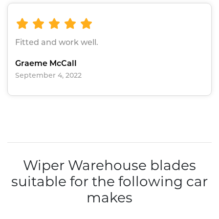
Fitted and work well.
Graeme McCall
September 4, 2022
Wiper Warehouse blades
suitable for the following car
makes