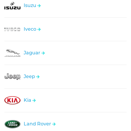
Isuzu
Iveco
Jaguar
Jeep
Kia
Land Rover