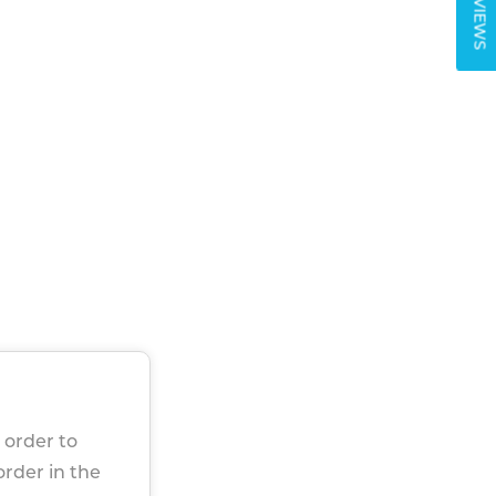
REVIEWS
 order to
 order in the