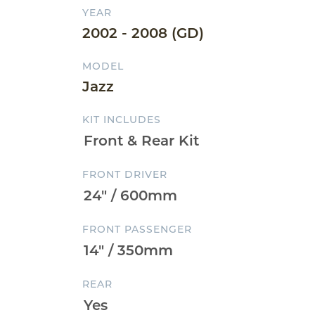
YEAR
2002 - 2008 (GD)
MODEL
Jazz
KIT INCLUDES
FRONT DRIVER
FRONT PASSENGER
REAR