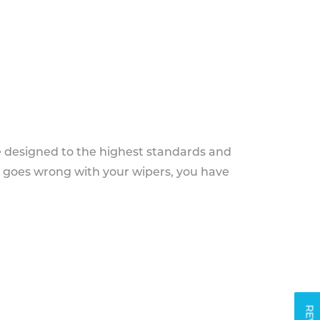
e designed to the highest standards and
g goes wrong with your wipers, you have