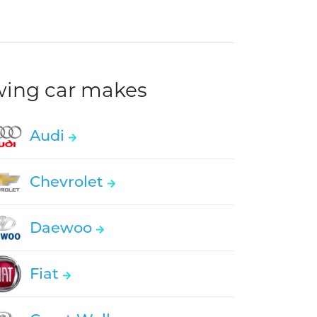
owing car makes
Audi
Chevrolet
Daewoo
Fiat