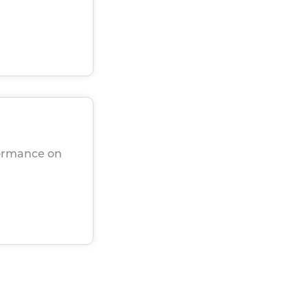
rformance on