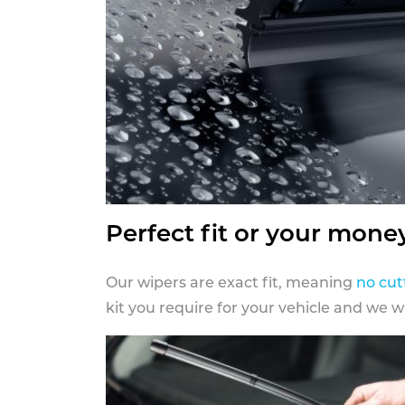
Perfect fit or your mone
Our wipers are exact fit, meaning
no cut
kit you require for your vehicle and we w