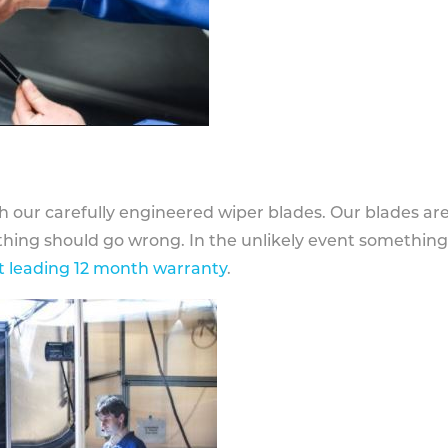
h our carefully engineered wiper blades. Our blades ar
othing should go wrong. In the unlikely event somethin
 leading 12 month warranty
.