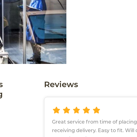
s
Reviews
g
Great service from time of placing
receiving delivery. Easy to fit. Will