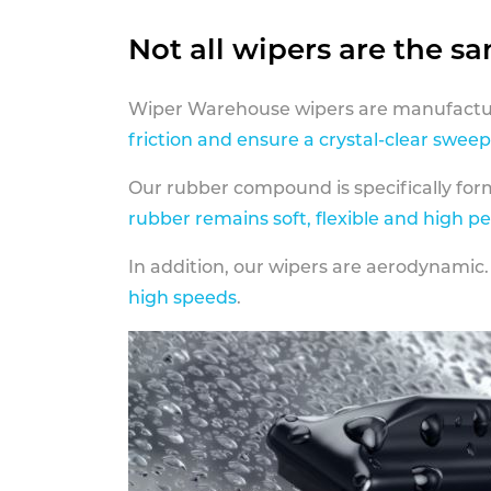
Not all wipers are the s
Wiper Warehouse wipers are manufactur
friction and ensure a crystal-clear sweep
Our rubber compound is specifically fo
rubber remains soft, flexible and high p
In addition, our wipers are aerodynamic.
high speeds
.