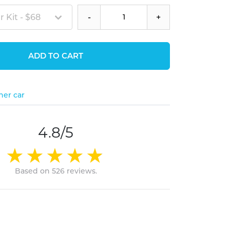
 Kit - $68
-
+
ADD TO CART
her car
4.8/5
Based on 526 reviews.