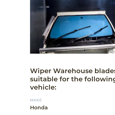
Wiper Warehouse blade
suitable for the followin
vehicle:
MAKE
Honda