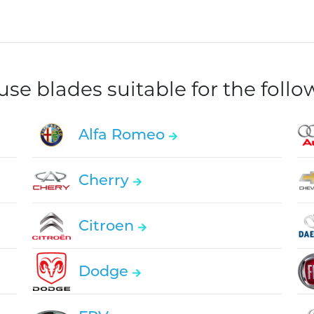
e blades suitable for the foll
Alfa Romeo
Cherry
Citroen
Dodge