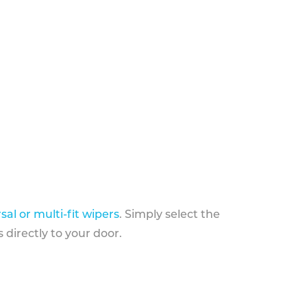
sal or multi-fit wipers
. Simply select the
 directly to your door.