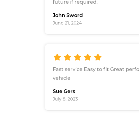
future if required.
John Sword
June 21, 2024
Fast service Easy to fit Great pe
vehicle
Sue Gers
July 8, 2023