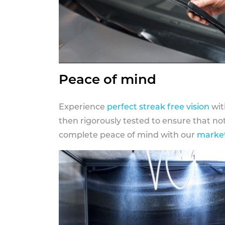
Peace of mind
Experience
perfect streak free vision
wit
then rigorously tested to ensure that n
complete peace of mind with our
market