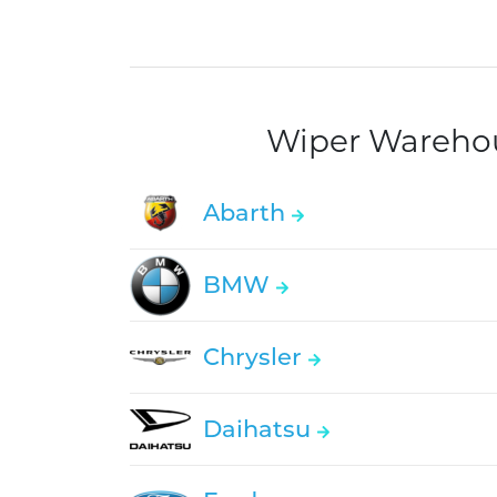
Wiper Warehous
Abarth
BMW
Chrysler
Daihatsu