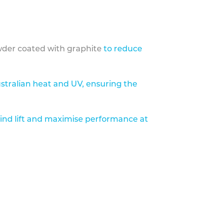
der coated with graphite
to reduce
stralian heat and UV, ensuring the
ind lift and maximise performance at