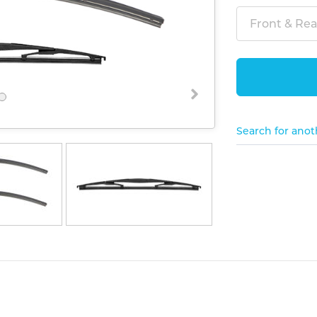
Front & Rear
Search for anot