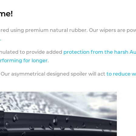
ame!
ed using premium natural rubber. Our wipers are pow
.
rmulated to provide added
protection from the harsh Au
erforming for longer
.
 Our asymmetrical designed spoiler will act
to reduce w