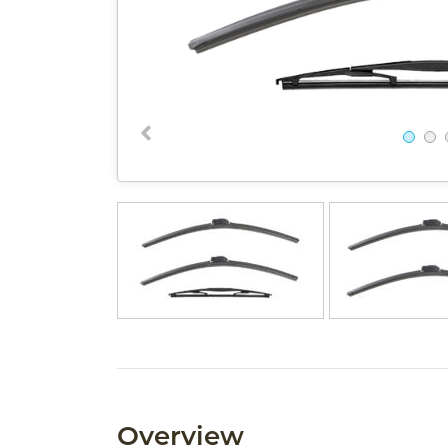
Overview