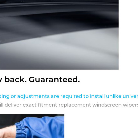
y back. Guaranteed.
ting or adjustments are required to install unlike univer
ill deliver exact fitment replacement windscreen wipers