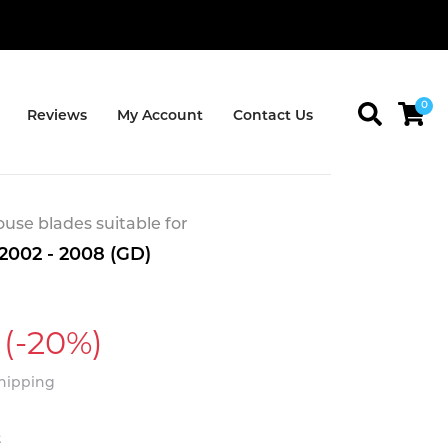
0
Reviews
My Account
Contact Us
se blades suitable for
2002 - 2008 (GD)
(-20%)
Shipping
t