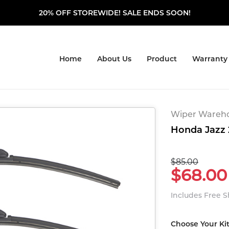
20% OFF STOREWIDE! SALE ENDS SOON!
Home
About Us
Product
Warranty
Wiper Warehou
Honda Jazz 
$85.00
$68.00
Includes Free 
Choose Your Ki