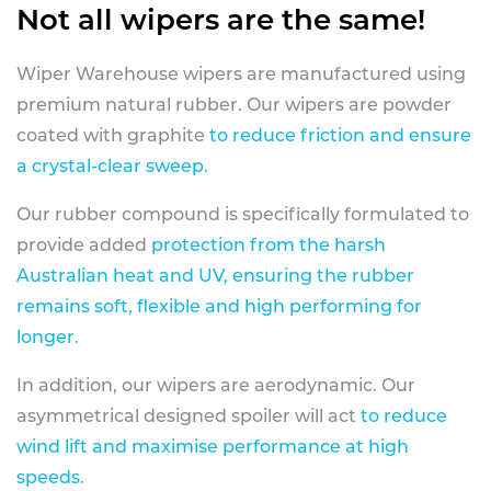
Not all wipers are the same!
Wiper Warehouse wipers are manufactured using
premium natural rubber. Our wipers are powder
coated with graphite
to reduce friction and ensure
a crystal-clear sweep.
Our rubber compound is specifically formulated to
provide added
protection from the harsh
Australian heat and UV, ensuring the rubber
remains soft, flexible and high performing for
longer
.
In addition, our wipers are aerodynamic. Our
asymmetrical designed spoiler will act
to reduce
wind lift and maximise performance at high
speeds
.