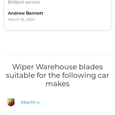
Brilliant service
Andrew Bennett
March 19, 2024
Wiper Warehouse blades
suitable for the following car
makes
Abarth