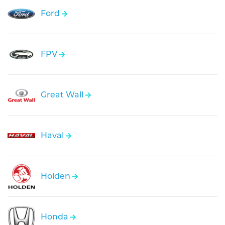
Ford
FPV
Great Wall
Haval
Holden
Honda