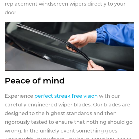
replacement windscreen wipers directly to your
door.
Peace of mind
Experience
perfect streak free vision
with our
carefully engineered wiper blades. Our blades are
designed to the highest standards and then
rigorously tested to ensure that nothing should go
wrong. In the unlikely event something goes