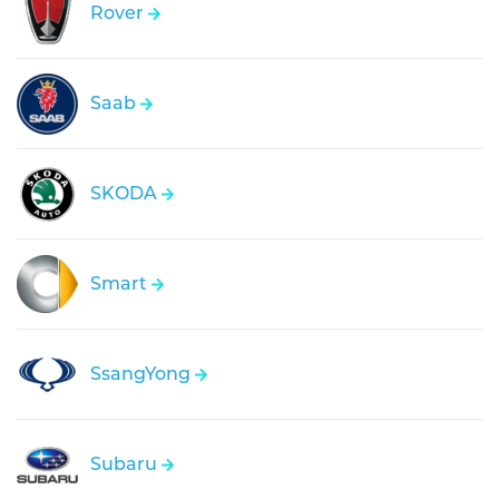
Rover
Saab
SKODA
Smart
SsangYong
Subaru