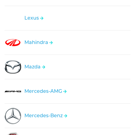
Lexus
Mahindra
Mazda
Mercedes-AMG
Mercedes-Benz