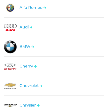
Alfa Romeo
Audi
BMW
Cherry
Chevrolet
Chrysler