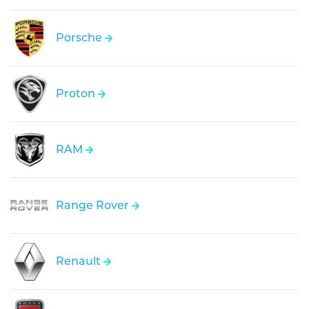
Porsche
Proton
RAM
Range Rover
Renault