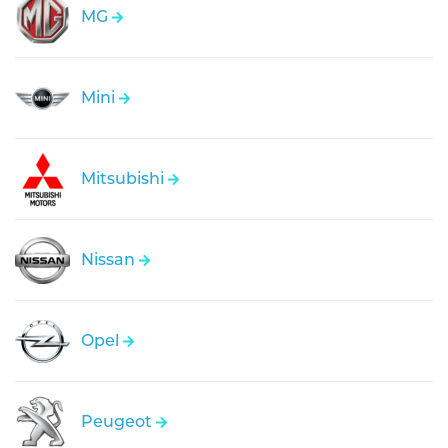
MG
Mini
Mitsubishi
Nissan
Opel
Peugeot