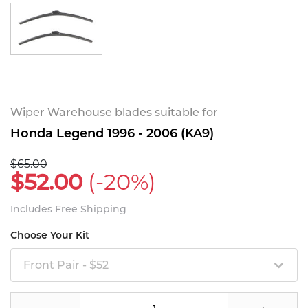
Wiper Warehouse blades suitable for
Honda Legend 1996 - 2006 (KA9)
$65.00
$52.00
(-20%)
Includes Free Shipping
Choose Your Kit
Front Pair - $52