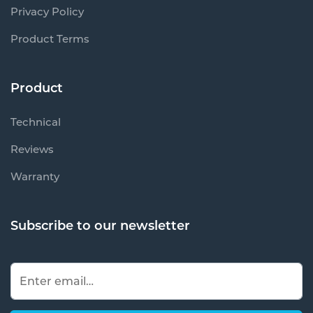
Privacy Policy
Product Terms
Product
Technical
Reviews
Warranty
Subscribe to our newsletter