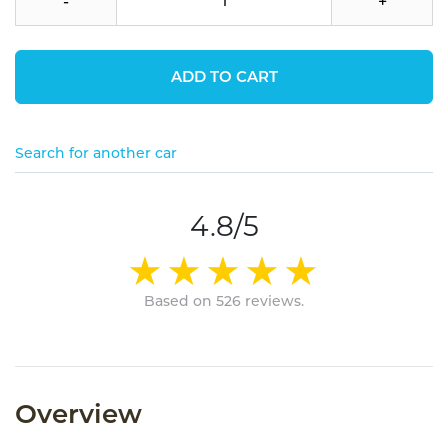
-
+
ADD TO CART
Search for another car
4.8/5
Based on 526 reviews.
Overview