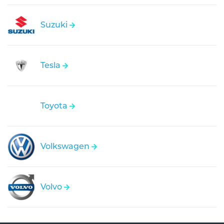
Suzuki
Tesla
Toyota
Volkswagen
Volvo