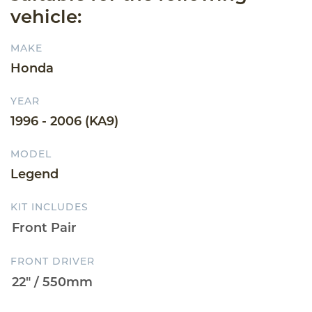
vehicle:
MAKE
Honda
YEAR
1996 - 2006 (KA9)
MODEL
Legend
KIT INCLUDES
FRONT DRIVER