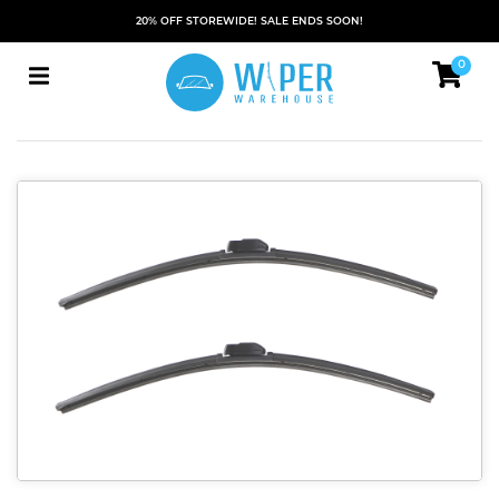
20% OFF STOREWIDE! SALE ENDS SOON!
0