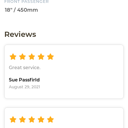
FRONT PASSENGER
Reviews
Great service.
Sue Passfirld
August 29, 2021