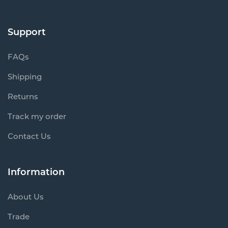
Support
FAQs
Shipping
Returns
Track my order
Contact Us
Information
About Us
Trade