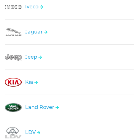
Iveco
Jaguar
Jeep
Kia
Land Rover
LDV