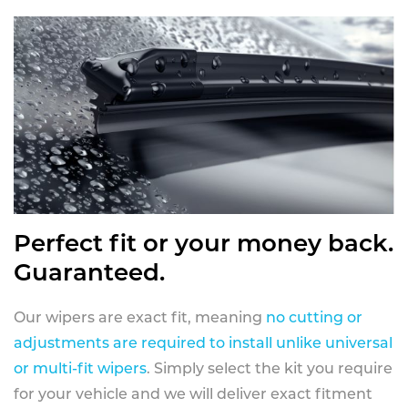
Perfect fit or your money back.
Guaranteed.
Our wipers are exact fit, meaning
no cutting or
adjustments are required to install unlike universal
or multi-fit wipers
. Simply select the kit you require
for your vehicle and we will deliver exact fitment