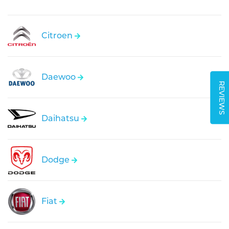
Citroen
Daewoo
REVIEWS
Daihatsu
Dodge
Fiat