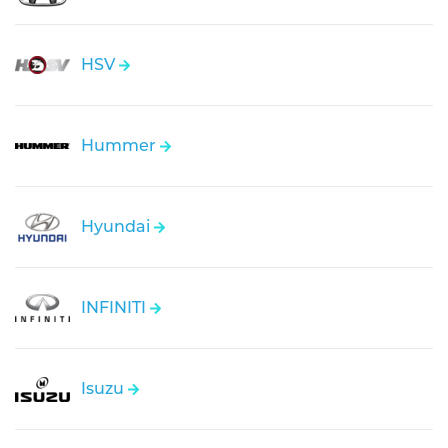
HSV
Hummer
Hyundai
INFINITI
Isuzu