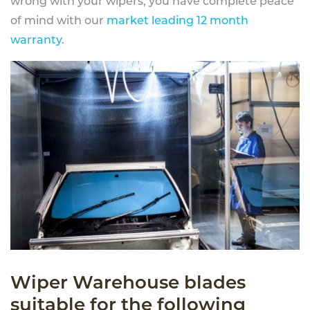
wrong with your wipers, you have complete peace
of mind with our
market leading 12 month
warranty
.
Wiper Warehouse blades
suitable for the following