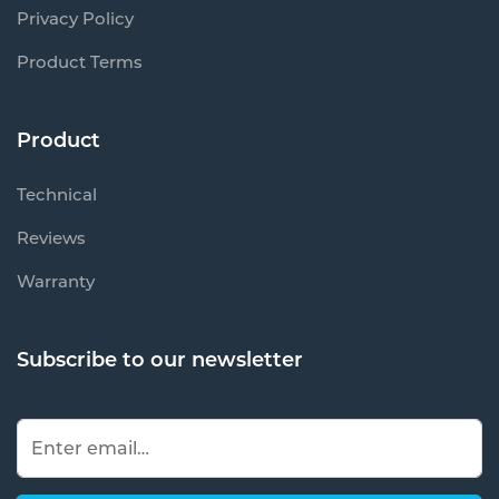
Privacy Policy
Product Terms
Product
Technical
Reviews
Warranty
Subscribe to our newsletter