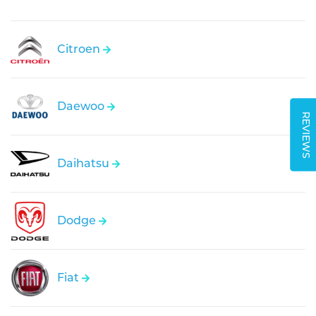
Citroen
Daewoo
REVIEWS
Daihatsu
Dodge
Fiat