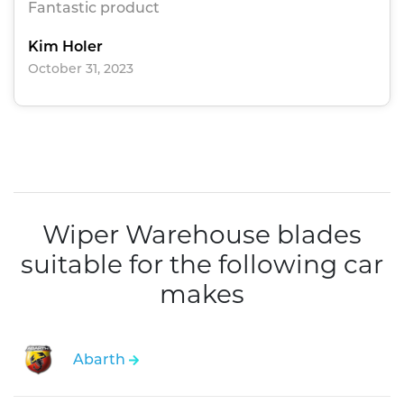
Fantastic product
Kim Holer
October 31, 2023
Wiper Warehouse blades
suitable for the following car
makes
Abarth