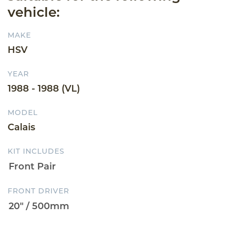
vehicle:
MAKE
HSV
YEAR
1988 - 1988 (VL)
MODEL
Calais
KIT INCLUDES
FRONT DRIVER