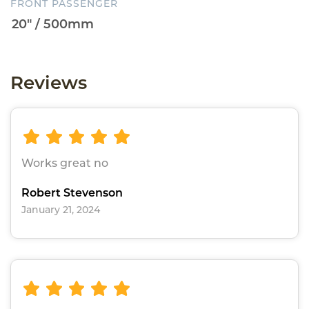
FRONT PASSENGER
Reviews
Works great no
Robert Stevenson
January 21, 2024