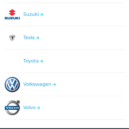
Suzuki
Tesla
Toyota
Volkswagen
Volvo