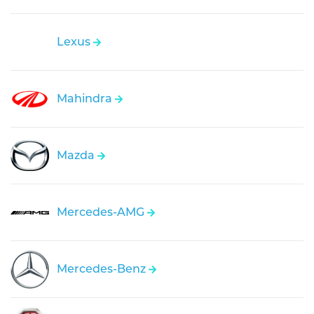
Lexus
Mahindra
Mazda
Mercedes-AMG
Mercedes-Benz