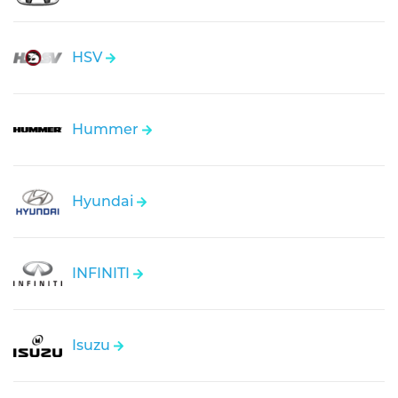
HSV
Hummer
Hyundai
INFINITI
Isuzu