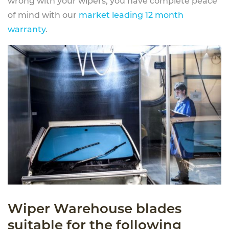
wrong with your wipers, you have complete peace
of mind with our
market leading 12 month
warranty
.
Wiper Warehouse blades
suitable for the following