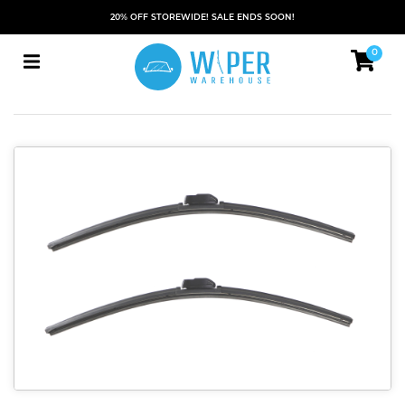
20% OFF STOREWIDE! SALE ENDS SOON!
0