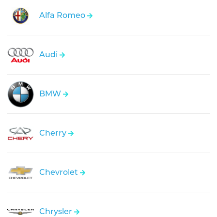
Alfa Romeo
Audi
BMW
Cherry
Chevrolet
Chrysler