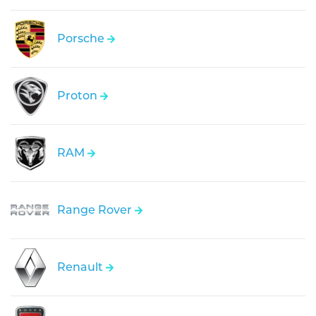
Porsche
Proton
RAM
Range Rover
Renault