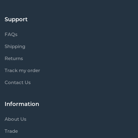
Support
FAQs
Shipping
Returns
Track my order
Contact Us
Information
About Us
Trade