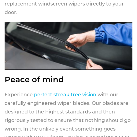
replacement windscreen wipers directly to your
door.
Peace of mind
Experience
perfect streak free vision
with our
carefully engineered wiper blades. Our blades are
designed to the highest standards and then
rigorously tested to ensure that nothing should go
wrong. In the unlikely event something goes