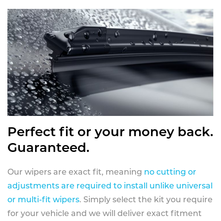
Perfect fit or your money back.
Guaranteed.
Our wipers are exact fit, meaning
no cutting or
adjustments are required to install unlike universal
or multi-fit wipers
. Simply select the kit you require
for your vehicle and we will deliver exact fitment