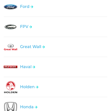
Ford
FPV
Great Wall
Haval
Holden
Honda