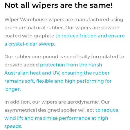
Not all wipers are the same!
Wiper Warehouse wipers are manufactured using
premium natural rubber. Our wipers are powder
coated with graphite
to reduce friction and ensure
a crystal-clear sweep.
Our rubber compound is specifically formulated to
provide added
protection from the harsh
Australian heat and UV, ensuring the rubber
remains soft, flexible and high performing for
longer
.
In addition, our wipers are aerodynamic. Our
asymmetrical designed spoiler will act
to reduce
wind lift and maximise performance at high
speeds
.