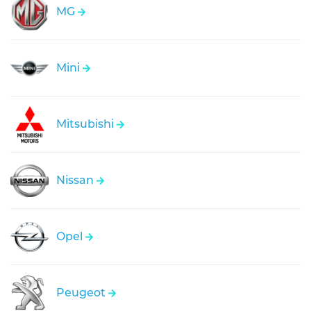
MG
Mini
Mitsubishi
Nissan
Opel
Peugeot