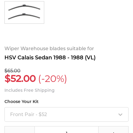
Wiper Warehouse blades suitable for
HSV Calais Sedan 1988 - 1988 (VL)
$65.00
$52.00
(-20%)
Includes Free Shipping
Choose Your Kit
Front Pair - $52