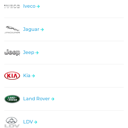
Iveco
Jaguar
Jeep
Kia
Land Rover
LDV