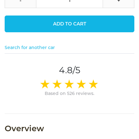
-
+
ADD TO CART
Search for another car
4.8/5
Based on 526 reviews.
Overview