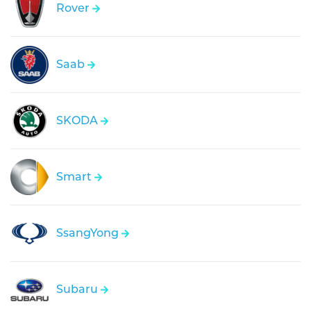
Rover
Saab
SKODA
Smart
SsangYong
Subaru