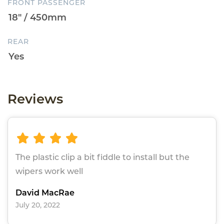
FRONT PASSENGER
REAR
Reviews
The plastic clip a bit fiddle to install but the
wipers work well
David MacRae
July 20, 2022