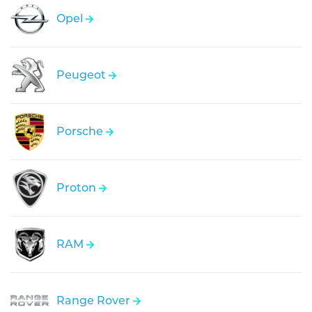
Opel
Peugeot
Porsche
Proton
RAM
Range Rover