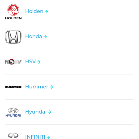
Holden
Honda
HSV
Hummer
Hyundai
INFINITI