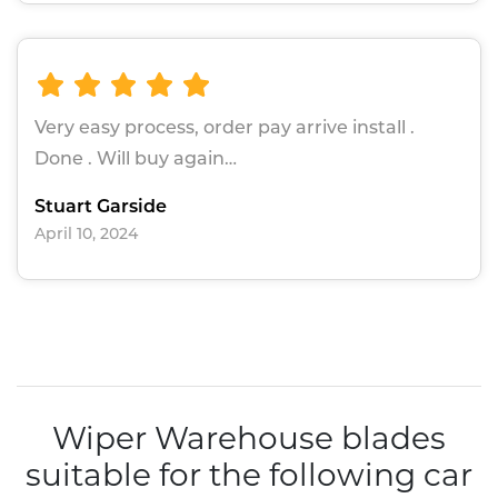
Very easy process, order pay arrive install .
Done . Will buy again…
Stuart Garside
April 10, 2024
Wiper Warehouse blades
suitable for the following car