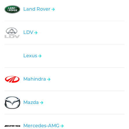
Land Rover
LDV
Lexus
Mahindra
Mazda
Mercedes-AMG