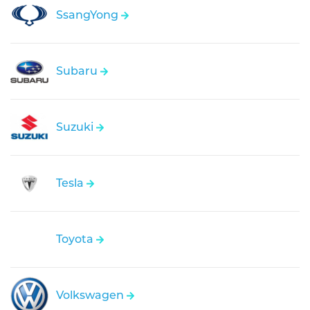
SsangYong
Subaru
Suzuki
Tesla
Toyota
Volkswagen