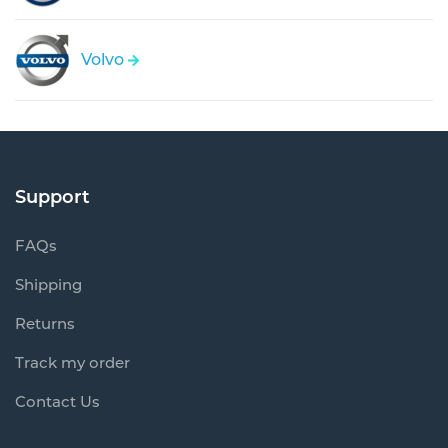
Volvo
Support
FAQs
Shipping
Returns
Track my order
Contact Us