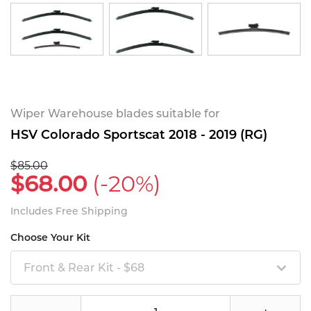
Wiper Warehouse blades suitable for
HSV Colorado Sportscat 2018 - 2019 (RG)
$85.00
$68.00
(-20%)
Includes Free Shipping
Choose Your Kit
Front & Rear Kit - $68