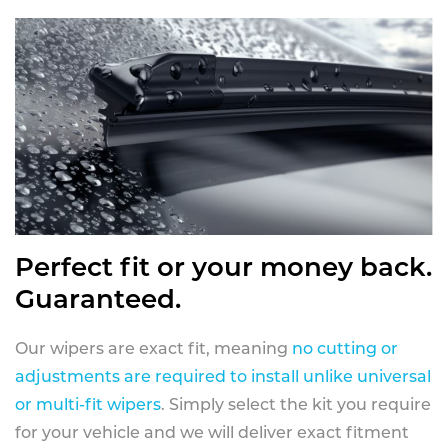
Perfect fit or your money back.
Guaranteed.
Our wipers are exact fit, meaning
no cutting or
adjustments are required to install unlike universal
or multi-fit wipers
. Simply select the kit you require
for your vehicle and we will deliver exact fitment