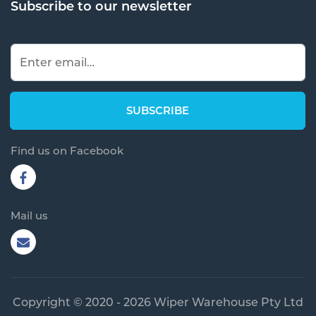
Subscribe to our newsletter
Find us on Facebook
Mail us
Copyright © 2020 - 2026 Wiper Warehouse Pty Ltd