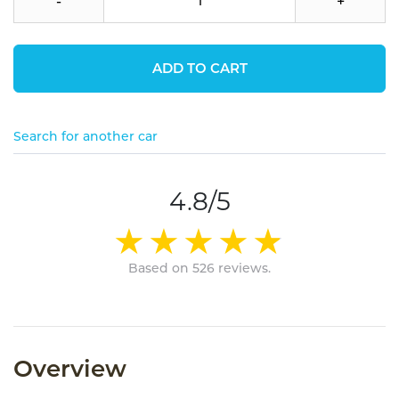
-
+
ADD TO CART
Search for another car
4.8/5
Based on 526 reviews.
Overview