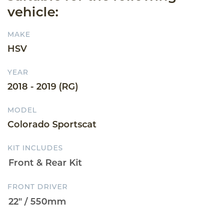
vehicle:
MAKE
HSV
YEAR
2018 - 2019 (RG)
MODEL
Colorado Sportscat
KIT INCLUDES
FRONT DRIVER