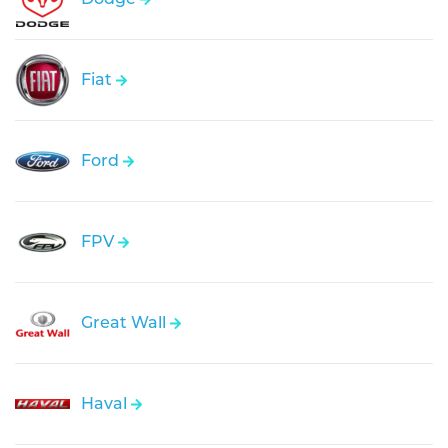
Fiat
Ford
FPV
Great Wall
Haval