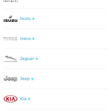
Isuzu
Iveco
Jaguar
Jeep
Kia