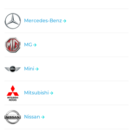
Mercedes-Benz
MG
Mini
Mitsubishi
Nissan