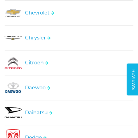
Chevrolet
Chrysler
Citroen
REVIEWS
Daewoo
Daihatsu
Dodge