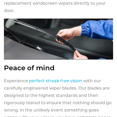
replacement windscreen wipers directly to your
door.
Peace of mind
Experience
perfect streak free vision
with our
carefully engineered wiper blades. Our blades are
designed to the highest standards and then
rigorously tested to ensure that nothing should go
wrong. In the unlikely event something goes