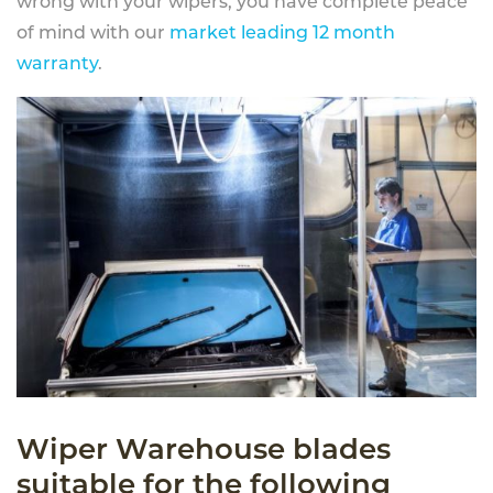
wrong with your wipers, you have complete peace
of mind with our
market leading 12 month
warranty
.
Wiper Warehouse blades
suitable for the following