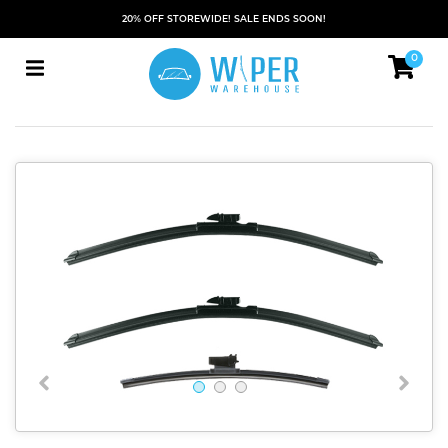
20% OFF STOREWIDE! SALE ENDS SOON!
0