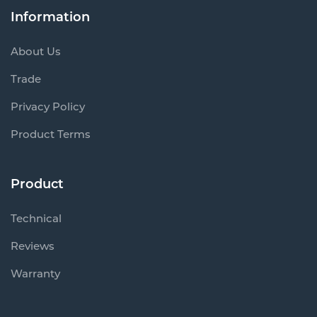
Information
About Us
Trade
Privacy Policy
Product Terms
Product
Technical
Reviews
Warranty