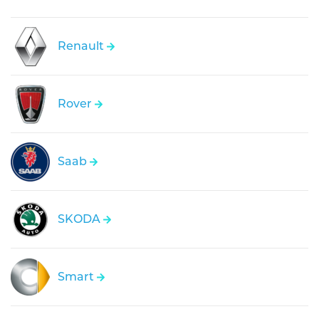
Renault
Rover
Saab
SKODA
Smart