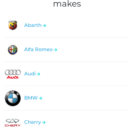
makes
Abarth
Alfa Romeo
Audi
BMW
Cherry