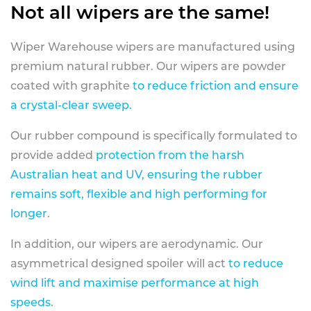
Not all wipers are the same!
Wiper Warehouse wipers are manufactured using
premium natural rubber. Our wipers are powder
coated with graphite
to reduce friction and ensure
a crystal-clear sweep.
Our rubber compound is specifically formulated to
provide added
protection from the harsh
Australian heat and UV, ensuring the rubber
remains soft, flexible and high performing for
longer
.
In addition, our wipers are aerodynamic. Our
asymmetrical designed spoiler will act
to reduce
wind lift and maximise performance at high
speeds
.