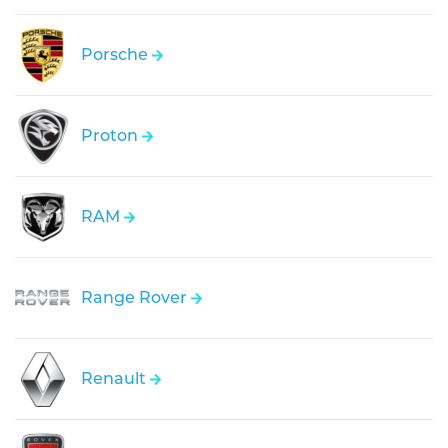
Porsche
Proton
RAM
Range Rover
Renault