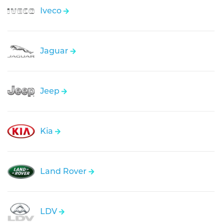
Iveco
Jaguar
Jeep
Kia
Land Rover
LDV