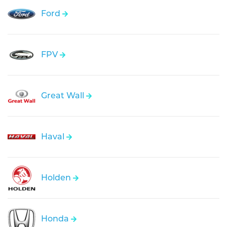
Ford
FPV
Great Wall
Haval
Holden
Honda