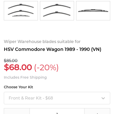
Wiper Warehouse blades suitable for
HSV Commodore Wagon 1989 - 1990 (VN)
$85.00
$68.00
(-20%)
Includes Free Shipping
Choose Your Kit
Front & Rear Kit - $68