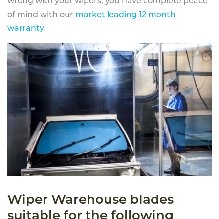
wrong with your wipers, you have complete peace
of mind with our
market leading 12 month
warranty
.
Wiper Warehouse blades
suitable for the following