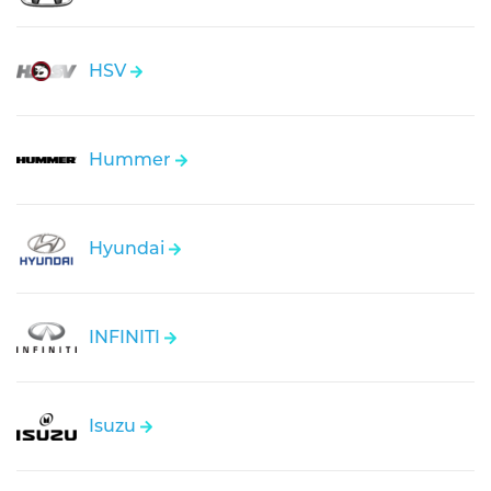
HSV
Hummer
Hyundai
INFINITI
Isuzu