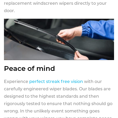
replacement windscreen wipers directly to your
door.
Peace of mind
Experience
perfect streak free vision
with our
carefully engineered wiper blades. Our blades are
designed to the highest standards and then
rigorously tested to ensure that nothing should go
wrong. In the unlikely event something goes