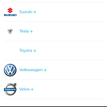
Suzuki
Tesla
Toyota
Volkswagen
Volvo