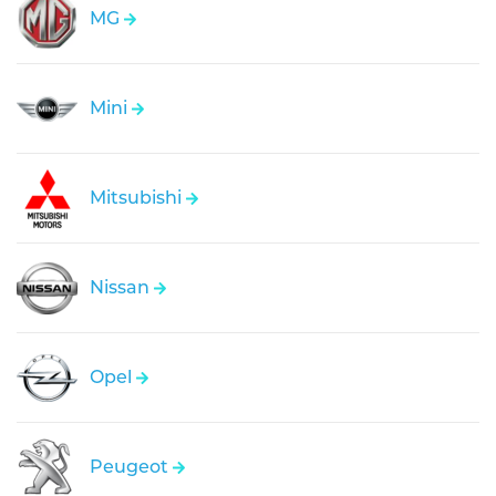
MG
Mini
Mitsubishi
Nissan
Opel
Peugeot