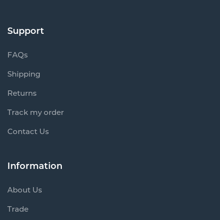
Support
FAQs
Shipping
Returns
Track my order
Contact Us
Information
About Us
Trade