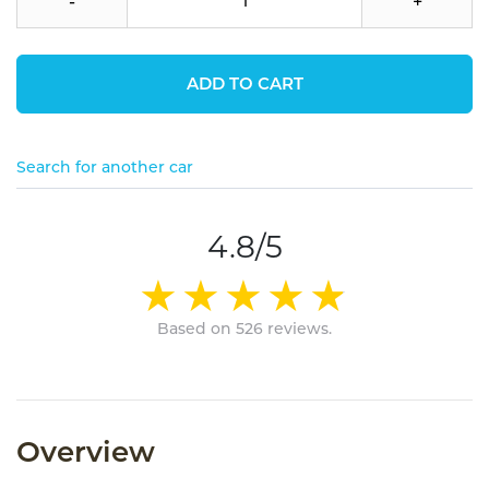
-
+
ADD TO CART
Search for another car
4.8/5
Based on 526 reviews.
Overview