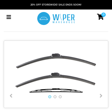
20% OFF STOREWIDE! SALE ENDS SOON!
0