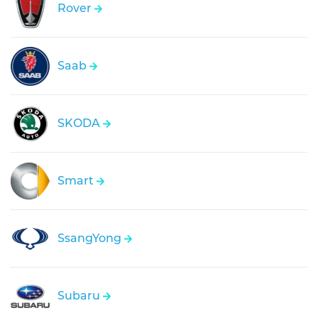
Rover
Saab
SKODA
Smart
SsangYong
Subaru