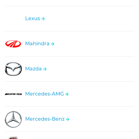
Lexus
Mahindra
Mazda
Mercedes-AMG
Mercedes-Benz