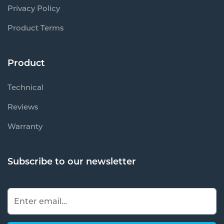
Privacy Policy
Product Terms
Product
Technical
Reviews
Warranty
Subscribe to our newsletter