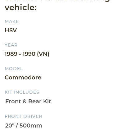
vehicle:
MAKE
HSV
YEAR
1989 - 1990 (VN)
MODEL
Commodore
KIT INCLUDES
FRONT DRIVER