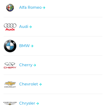
Alfa Romeo
Audi
BMW
Cherry
Chevrolet
Chrysler