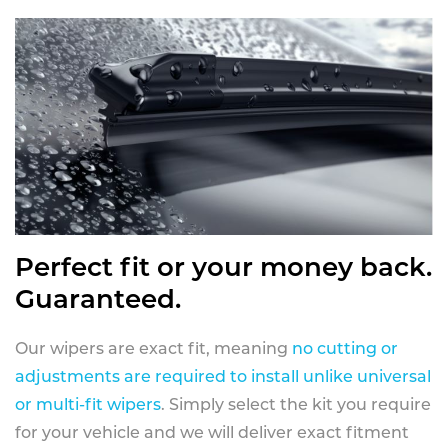
Perfect fit or your money back.
Guaranteed.
Our wipers are exact fit, meaning
no cutting or
adjustments are required to install unlike universal
or multi-fit wipers
. Simply select the kit you require
for your vehicle and we will deliver exact fitment