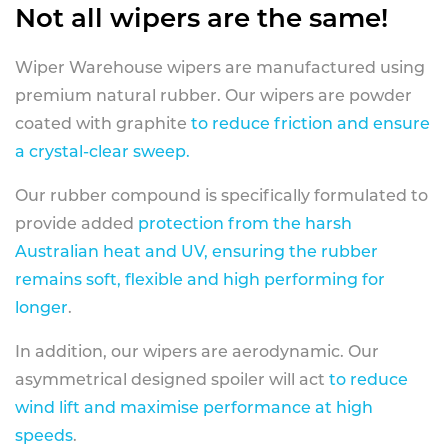
Not all wipers are the same!
Wiper Warehouse wipers are manufactured using
premium natural rubber. Our wipers are powder
coated with graphite
to reduce friction and ensure
a crystal-clear sweep.
Our rubber compound is specifically formulated to
provide added
protection from the harsh
Australian heat and UV, ensuring the rubber
remains soft, flexible and high performing for
longer
.
In addition, our wipers are aerodynamic. Our
asymmetrical designed spoiler will act
to reduce
wind lift and maximise performance at high
speeds
.