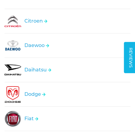
Citroen
Daewoo
REVIEWS
Daihatsu
Dodge
Fiat