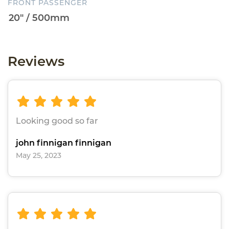
FRONT PASSENGER
Reviews
Looking good so far
john finnigan finnigan
May 25, 2023