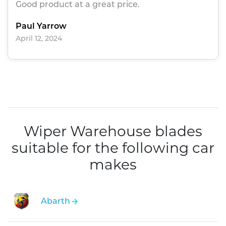
Good product at a great price.
Paul Yarrow
April 12, 2024
Wiper Warehouse blades
suitable for the following car
makes
Abarth