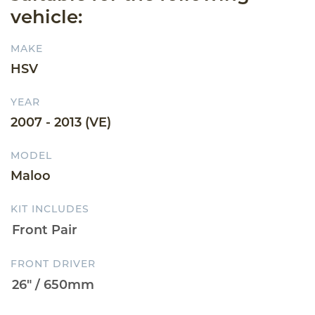
vehicle:
MAKE
HSV
YEAR
2007 - 2013 (VE)
MODEL
Maloo
KIT INCLUDES
FRONT DRIVER