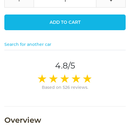
-
+
ADD TO CART
Search for another car
4.8/5
Based on 526 reviews.
Overview