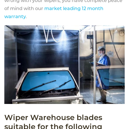
wrong with your wipers, you have complete peace
of mind with our
market leading 12 month
warranty
.
Wiper Warehouse blades
suitable for the following