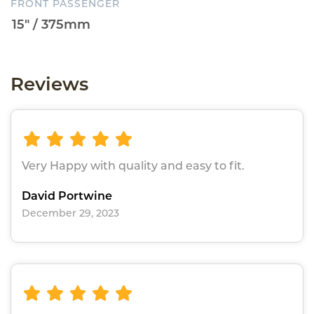
FRONT PASSENGER
Reviews
Very Happy with quality and easy to fit.
David Portwine
December 29, 2023