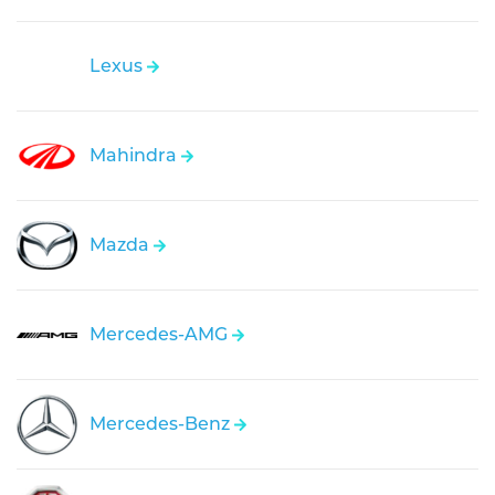
Lexus
Mahindra
Mazda
Mercedes-AMG
Mercedes-Benz