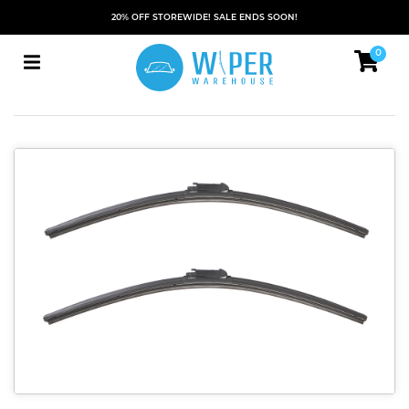
20% OFF STOREWIDE! SALE ENDS SOON!
0