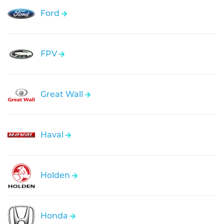
Ford
FPV
Great Wall
Haval
Holden
Honda