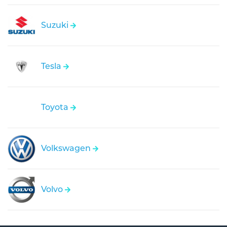
Suzuki
Tesla
Toyota
Volkswagen
Volvo