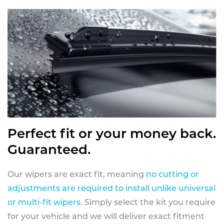
Perfect fit or your money back.
Guaranteed.
Our wipers are exact fit, meaning
no cutting or
adjustments are required to install unlike universal
or multi-fit wipers
. Simply select the kit you require
for your vehicle and we will deliver exact fitment