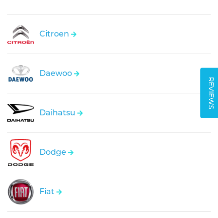
Citroen
Daewoo
REVIEWS
Daihatsu
Dodge
Fiat