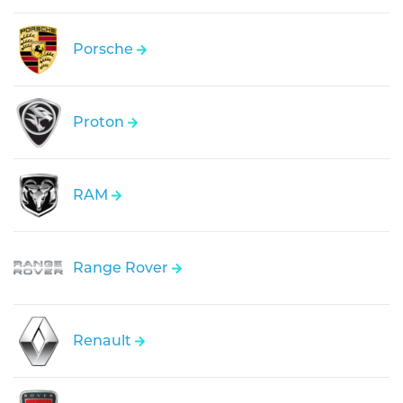
Porsche
Proton
RAM
Range Rover
Renault