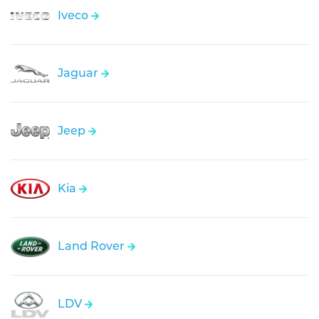
Iveco
Jaguar
Jeep
Kia
Land Rover
LDV