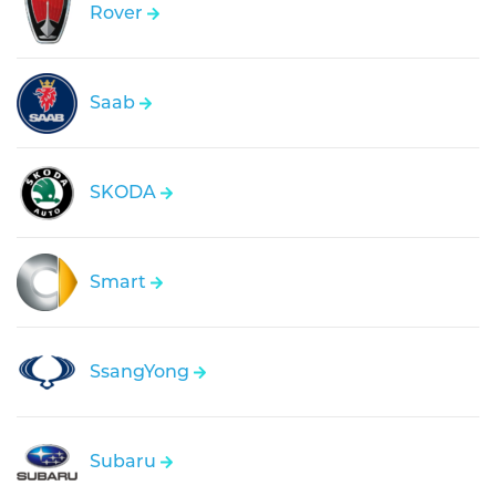
Rover
Saab
SKODA
Smart
SsangYong
Subaru