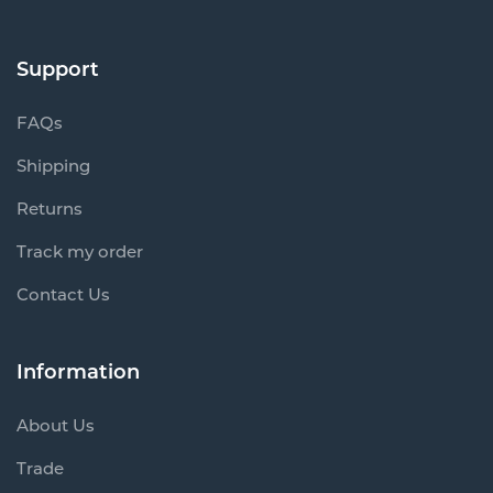
Support
FAQs
Shipping
Returns
Track my order
Contact Us
Information
About Us
Trade