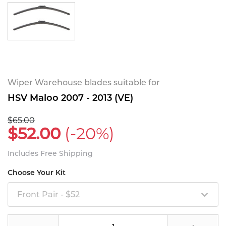
Wiper Warehouse blades suitable for
HSV Maloo 2007 - 2013 (VE)
$65.00
$52.00
(-20%)
Includes Free Shipping
Choose Your Kit
Front Pair - $52