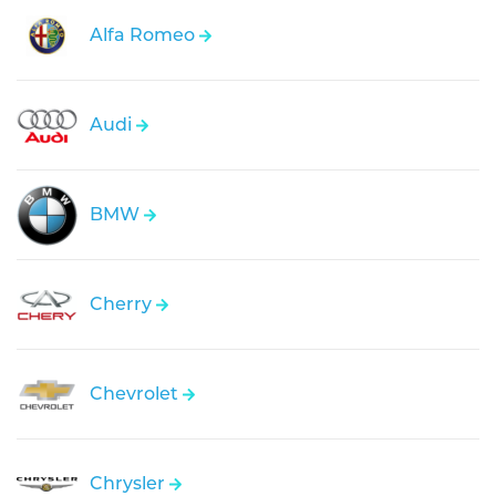
Alfa Romeo
Audi
BMW
Cherry
Chevrolet
Chrysler