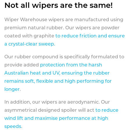
Not all wipers are the same!
Wiper Warehouse wipers are manufactured using
premium natural rubber. Our wipers are powder
coated with graphite
to reduce friction and ensure
a crystal-clear sweep.
Our rubber compound is specifically formulated to
provide added
protection from the harsh
Australian heat and UV, ensuring the rubber
remains soft, flexible and high performing for
longer
.
In addition, our wipers are aerodynamic. Our
asymmetrical designed spoiler will act
to reduce
wind lift and maximise performance at high
speeds
.