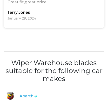
Great fit,great price.
Terry Jones
January 29, 2024
Wiper Warehouse blades
suitable for the following car
makes
Abarth