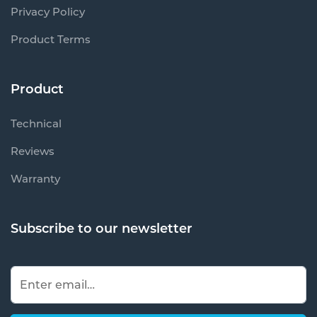
Privacy Policy
Product Terms
Product
Technical
Reviews
Warranty
Subscribe to our newsletter