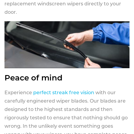
replacement windscreen wipers directly to your
door.
Peace of mind
Experience
perfect streak free vision
with our
carefully engineered wiper blades. Our blades are
designed to the highest standards and then
rigorously tested to ensure that nothing should go
wrong. In the unlikely event something goes