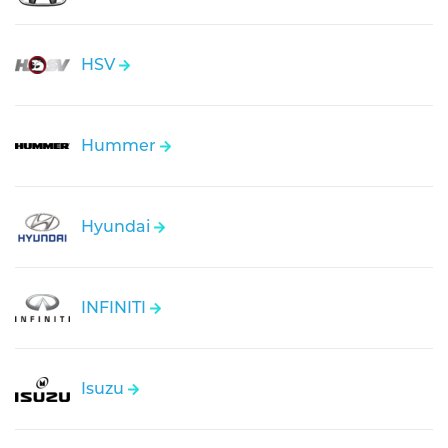
HSV
Hummer
Hyundai
INFINITI
Isuzu