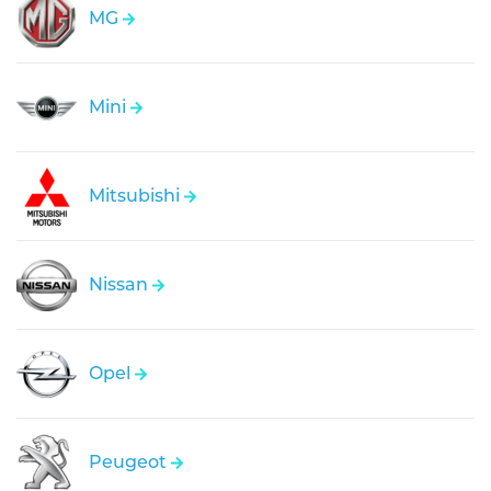
MG
Mini
Mitsubishi
Nissan
Opel
Peugeot