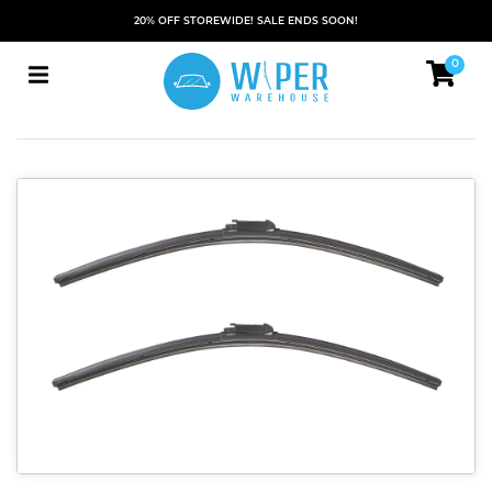
20% OFF STOREWIDE! SALE ENDS SOON!
0