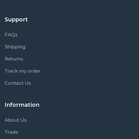
Support
FAQs
Shipping
Returns
Track my order
Contact Us
Information
About Us
Trade