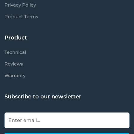
Privacy Policy
Product Terms
Product
Technical
Reviews
Warranty
Subscribe to our newsletter