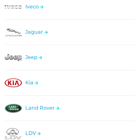
Iveco
Jaguar
Jeep
Kia
Land Rover
LDV