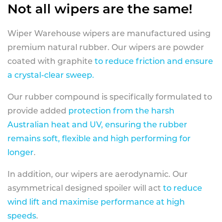
Not all wipers are the same!
Wiper Warehouse wipers are manufactured using
premium natural rubber. Our wipers are powder
coated with graphite
to reduce friction and ensure
a crystal-clear sweep.
Our rubber compound is specifically formulated to
provide added
protection from the harsh
Australian heat and UV, ensuring the rubber
remains soft, flexible and high performing for
longer
.
In addition, our wipers are aerodynamic. Our
asymmetrical designed spoiler will act
to reduce
wind lift and maximise performance at high
speeds
.