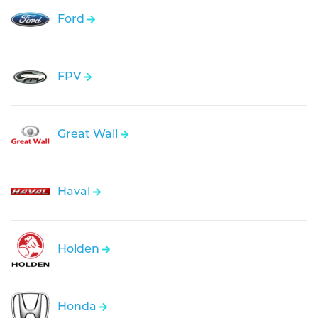
Ford
FPV
Great Wall
Haval
Holden
Honda