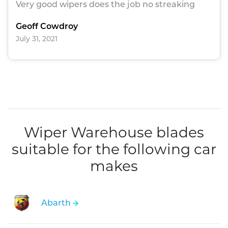
Very good wipers does the job no streaking
Geoff Cowdroy
July 31, 2021
Wiper Warehouse blades
suitable for the following car
makes
Abarth