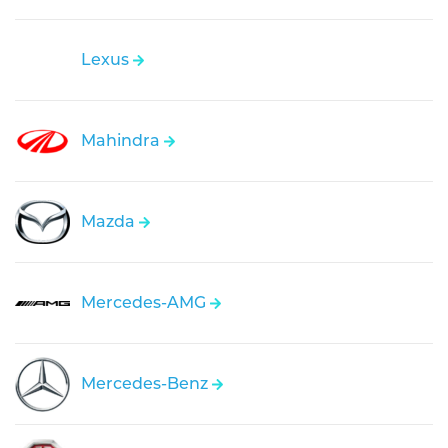
Lexus
Mahindra
Mazda
Mercedes-AMG
Mercedes-Benz