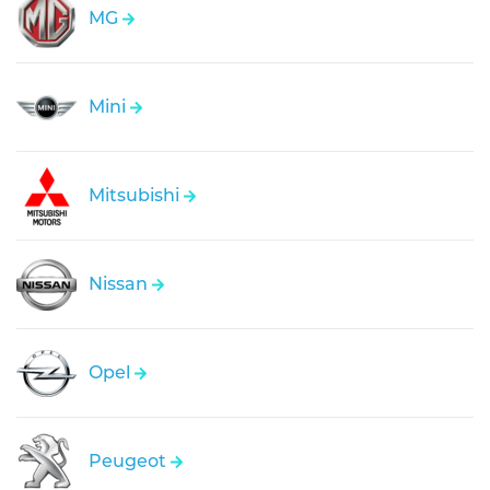
MG
Mini
Mitsubishi
Nissan
Opel
Peugeot