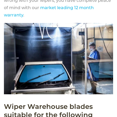
wrong with your wipers, you have complete peace
of mind with our
market leading 12 month
warranty
.
Wiper Warehouse blades
suitable for the following