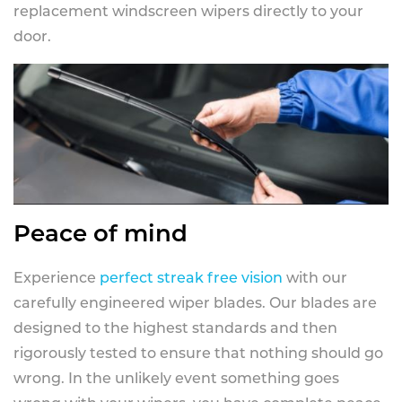
replacement windscreen wipers directly to your
door.
Peace of mind
Experience
perfect streak free vision
with our
carefully engineered wiper blades. Our blades are
designed to the highest standards and then
rigorously tested to ensure that nothing should go
wrong. In the unlikely event something goes