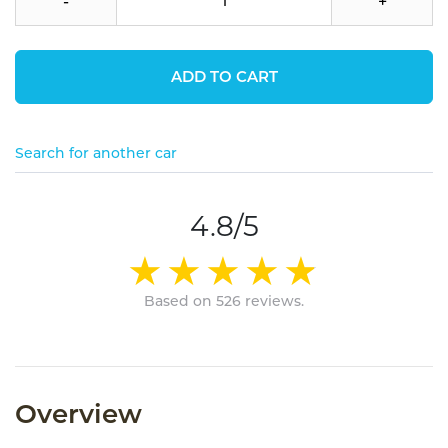
-
+
ADD TO CART
Search for another car
4.8/5
Based on 526 reviews.
Overview