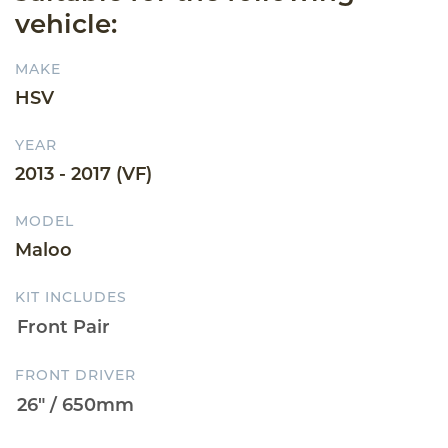
vehicle:
MAKE
HSV
YEAR
2013 - 2017 (VF)
MODEL
Maloo
KIT INCLUDES
FRONT DRIVER