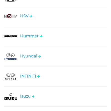
HSV
Hummer
Hyundai
INFINITI
Isuzu