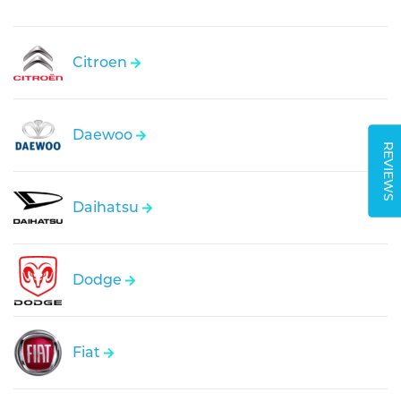
Citroen
Daewoo
REVIEWS
Daihatsu
Dodge
Fiat