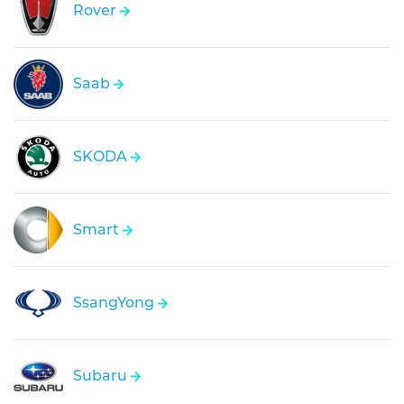
Rover
Saab
SKODA
Smart
SsangYong
Subaru