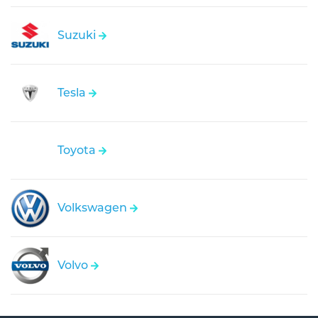
Suzuki
Tesla
Toyota
Volkswagen
Volvo