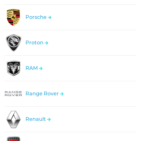
Porsche
Proton
RAM
Range Rover
Renault