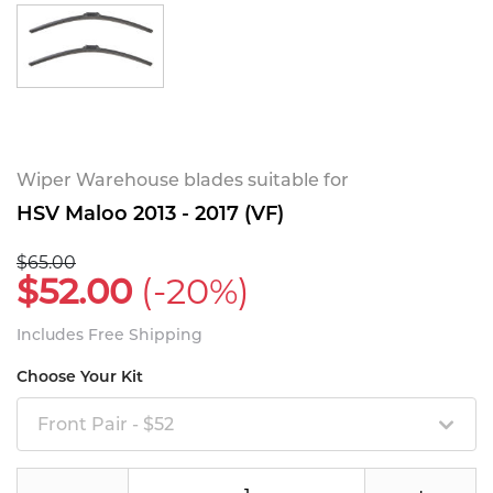
Wiper Warehouse blades suitable for
HSV Maloo 2013 - 2017 (VF)
$65.00
$52.00
(-20%)
Includes Free Shipping
Choose Your Kit
Front Pair - $52