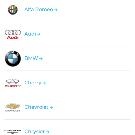
Alfa Romeo
Audi
BMW
Cherry
Chevrolet
Chrysler