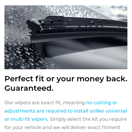
Perfect fit or your money back.
Guaranteed.
Our wipers are exact fit, meaning
no cutting or
adjustments are required to install unlike universal
or multi-fit wipers
. Simply select the kit you require
for your vehicle and we will deliver exact fitment