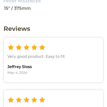
FRONT PASSENGER
Reviews
Very good product. Easy to fit
Jeffrey Sloss
May 4, 2024