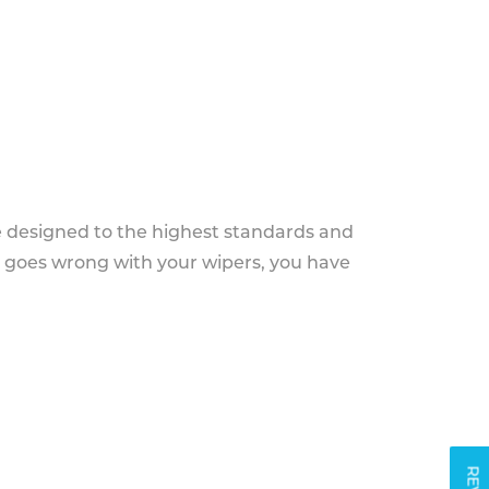
e designed to the highest standards and
g goes wrong with your wipers, you have