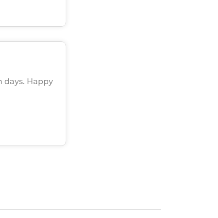
in days. Happy