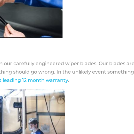
h our carefully engineered wiper blades. Our blades ar
othing should go wrong. In the unlikely event somethin
 leading 12 month warranty
.