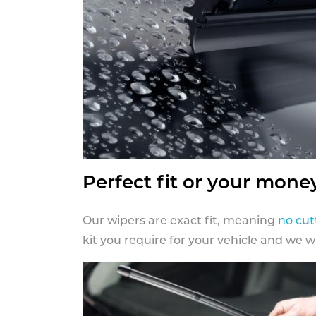
Perfect fit or your mone
Our wipers are exact fit, meaning
no cut
kit you require for your vehicle and we w