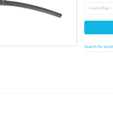
Front Pair -
Search for anot