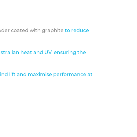
der coated with graphite
to reduce
stralian heat and UV, ensuring the
ind lift and maximise performance at