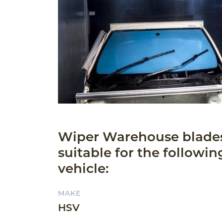
Wiper Warehouse blade
suitable for the followin
vehicle:
MAKE
HSV