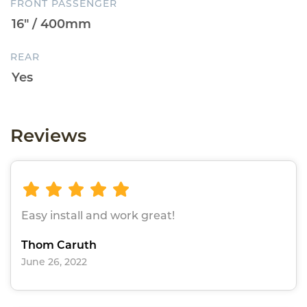
FRONT PASSENGER
REAR
Reviews
Easy install and work great!
Thom Caruth
June 26, 2022