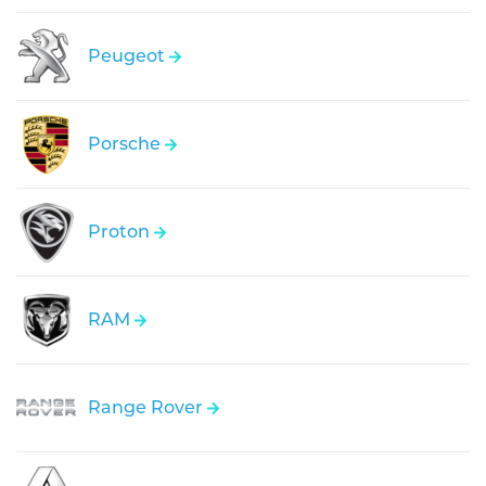
Peugeot
Porsche
Proton
RAM
Range Rover