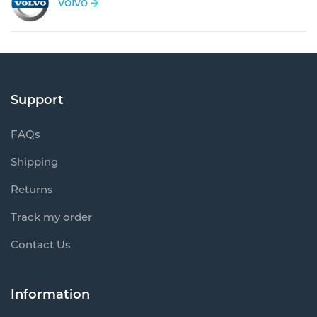
Volvo
Support
FAQs
Shipping
Returns
Track my order
Contact Us
Information