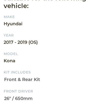
vehicle:
MAKE
Hyundai
YEAR
2017 - 2019 (OS)
MODEL
Kona
KIT INCLUDES
FRONT DRIVER