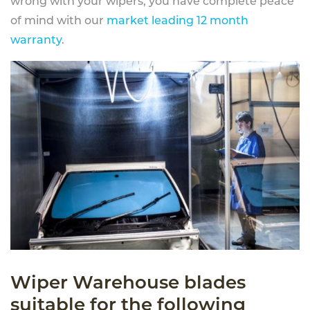
wrong with your wipers, you have complete peace
of mind with our
market leading 12 month
warranty
.
Wiper Warehouse blades
suitable for the following