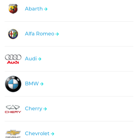
Abarth
Alfa Romeo
Audi
BMW
Cherry
Chevrolet