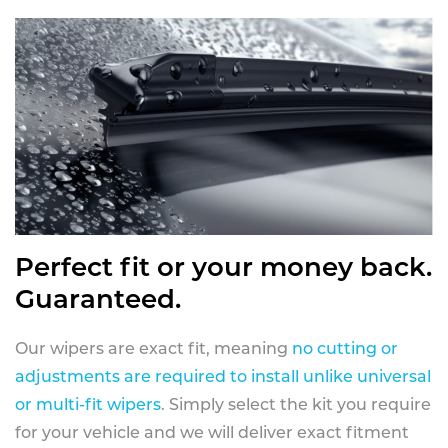
Perfect fit or your money back.
Guaranteed.
Our wipers are exact fit, meaning
no cutting or
adjustments are required to install unlike universal
or multi-fit wipers
. Simply select the kit you require
for your vehicle and we will deliver exact fitment