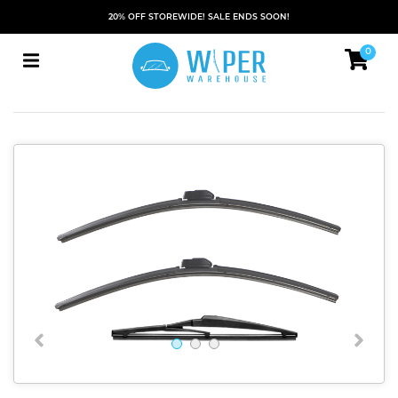
20% OFF STOREWIDE! SALE ENDS SOON!
0