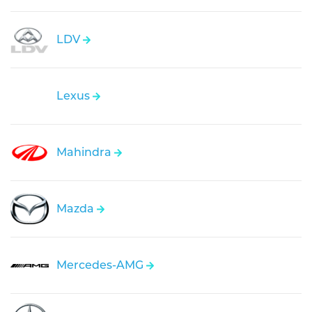
LDV
Lexus
Mahindra
Mazda
Mercedes-AMG