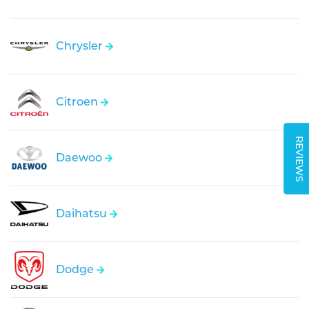
Chrysler
Citroen
REVIEWS
Daewoo
Daihatsu
Dodge