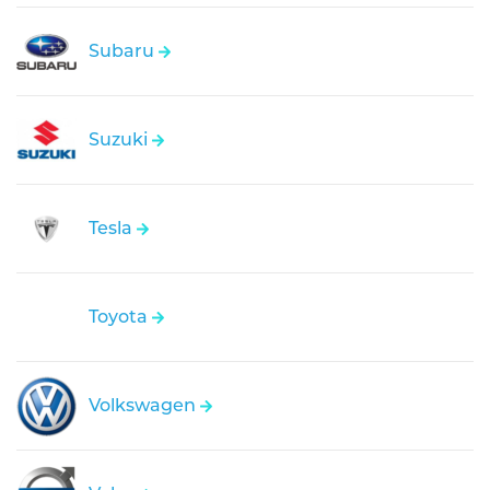
Subaru
Suzuki
Tesla
Toyota
Volkswagen