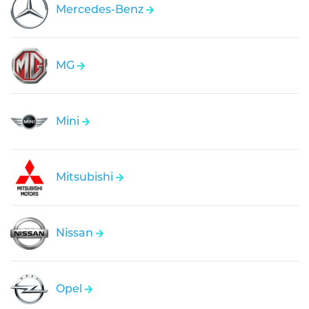
Mercedes-Benz
MG
Mini
Mitsubishi
Nissan
Opel