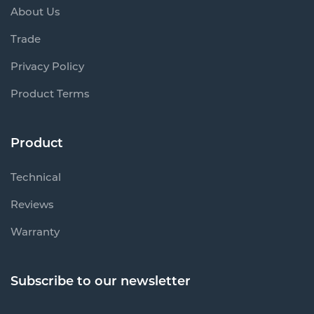
About Us
Trade
Privacy Policy
Product Terms
Product
Technical
Reviews
Warranty
Subscribe to our newsletter