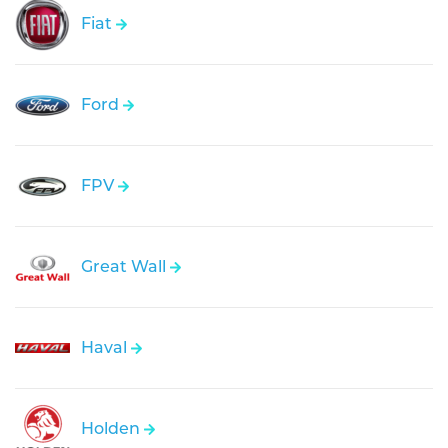
Fiat
Ford
FPV
Great Wall
Haval
Holden