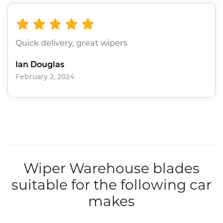
Quick delivery, great wipers
Ian Douglas
February 2, 2024
Wiper Warehouse blades
suitable for the following car
makes