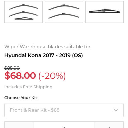
Wiper Warehouse blades suitable for
Hyundai Kona 2017 - 2019 (OS)
$85.00
$68.00
(-20%)
Includes Free Shipping
Choose Your Kit
Front & Rear Kit - $68