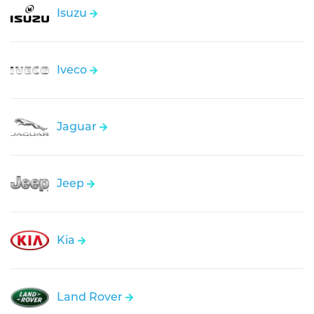
Isuzu
Iveco
Jaguar
Jeep
Kia
Land Rover