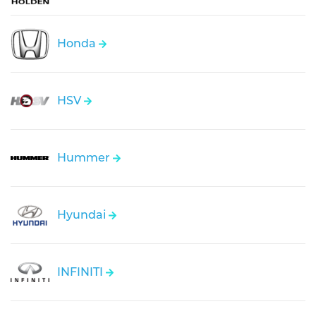
Honda
HSV
Hummer
Hyundai
INFINITI