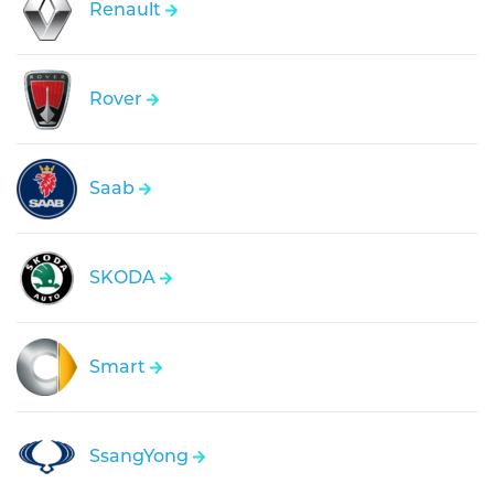
Renault
Rover
Saab
SKODA
Smart
SsangYong