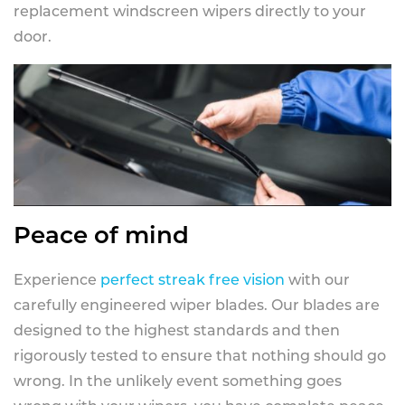
replacement windscreen wipers directly to your
door.
Peace of mind
Experience
perfect streak free vision
with our
carefully engineered wiper blades. Our blades are
designed to the highest standards and then
rigorously tested to ensure that nothing should go
wrong. In the unlikely event something goes