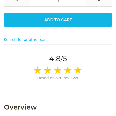
-
+
ADD TO CART
Search for another car
4.8/5
Based on 526 reviews.
Overview