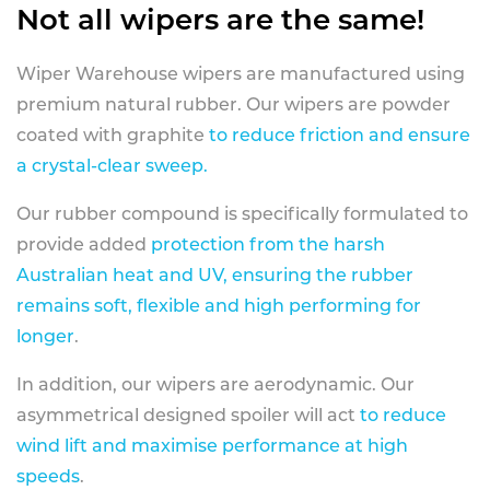
Not all wipers are the same!
Wiper Warehouse wipers are manufactured using
premium natural rubber. Our wipers are powder
coated with graphite
to reduce friction and ensure
a crystal-clear sweep.
Our rubber compound is specifically formulated to
provide added
protection from the harsh
Australian heat and UV, ensuring the rubber
remains soft, flexible and high performing for
longer
.
In addition, our wipers are aerodynamic. Our
asymmetrical designed spoiler will act
to reduce
wind lift and maximise performance at high
speeds
.