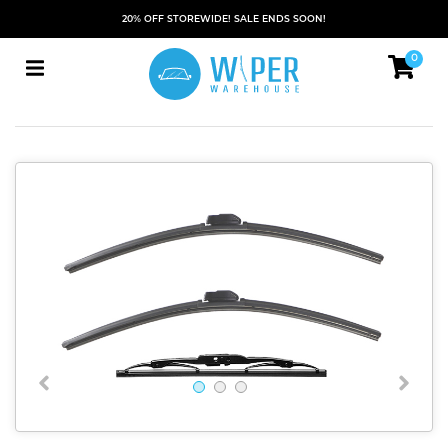
20% OFF STOREWIDE! SALE ENDS SOON!
0