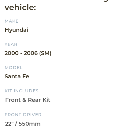
vehicle:
MAKE
Hyundai
YEAR
2000 - 2006 (SM)
MODEL
Santa Fe
KIT INCLUDES
FRONT DRIVER