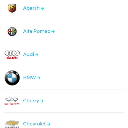
Abarth
Alfa Romeo
Audi
BMW
Cherry
Chevrolet