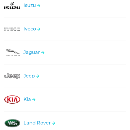
Isuzu
Iveco
Jaguar
Jeep
Kia
Land Rover