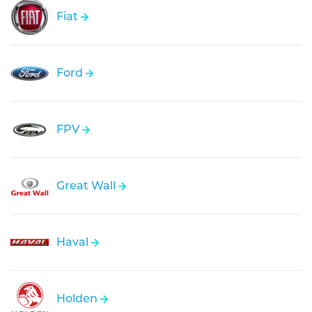
Fiat
Ford
FPV
Great Wall
Haval
Holden