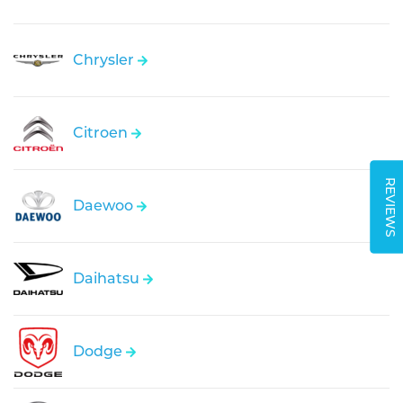
Chrysler
Citroen
REVIEWS
Daewoo
Daihatsu
Dodge