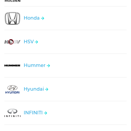
Honda
HSV
Hummer
Hyundai
INFINITI