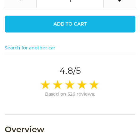
-
+
ADD TO CART
Search for another car
4.8/5
Based on 526 reviews.
Overview