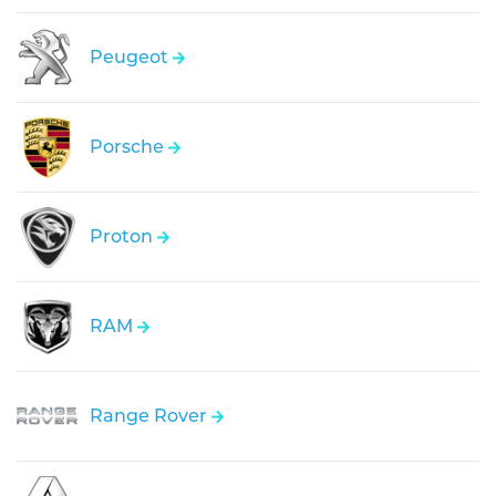
Peugeot
Porsche
Proton
RAM
Range Rover