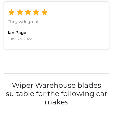
They wrk great.
Ian Page
June 23, 2022
Wiper Warehouse blades
suitable for the following car
makes