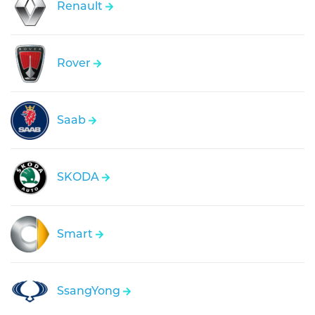
Renault
Rover
Saab
SKODA
Smart
SsangYong