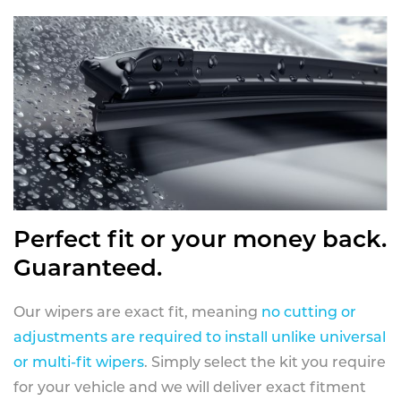
Perfect fit or your money back.
Guaranteed.
Our wipers are exact fit, meaning
no cutting or
adjustments are required to install unlike universal
or multi-fit wipers
. Simply select the kit you require
for your vehicle and we will deliver exact fitment