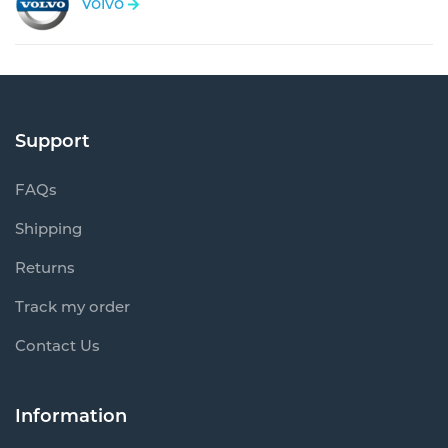
Volvo
Support
FAQs
Shipping
Returns
Track my order
Contact Us
Information