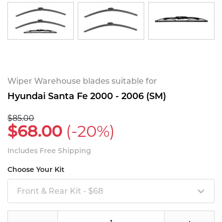
Wiper Warehouse blades suitable for
Hyundai Santa Fe 2000 - 2006 (SM)
$85.00
$68.00
(-20%)
Includes Free Shipping
Choose Your Kit
Front & Rear Kit - $68