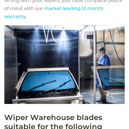
wrong with your wipers, you have complete peace
of mind with our
market leading 12 month
warranty
.
Wiper Warehouse blades
suitable for the following