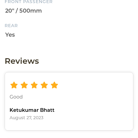
FRONT PASSENGER
REAR
Reviews
Good
Ketukumar Bhatt
August 27, 2023