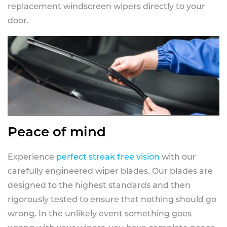
replacement windscreen wipers directly to your
door.
Peace of mind
Experience
perfect streak free vision
with our
carefully engineered wiper blades. Our blades are
designed to the highest standards and then
rigorously tested to ensure that nothing should go
wrong. In the unlikely event something goes