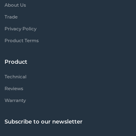
About Us
Trade
Privacy Policy
Product Terms
Product
Technical
Reviews
Warranty
Subscribe to our newsletter