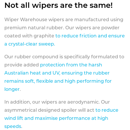
Not all wipers are the same!
Wiper Warehouse wipers are manufactured using
premium natural rubber. Our wipers are powder
coated with graphite
to reduce friction and ensure
a crystal-clear sweep.
Our rubber compound is specifically formulated to
provide added
protection from the harsh
Australian heat and UV, ensuring the rubber
remains soft, flexible and high performing for
longer
.
In addition, our wipers are aerodynamic. Our
asymmetrical designed spoiler will act
to reduce
wind lift and maximise performance at high
speeds
.