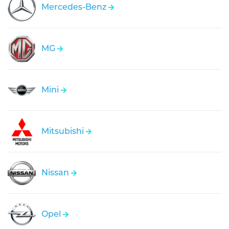
Mercedes-Benz
MG
Mini
Mitsubishi
Nissan
Opel