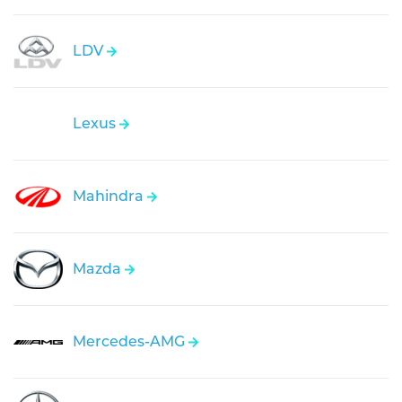
LDV
Lexus
Mahindra
Mazda
Mercedes-AMG