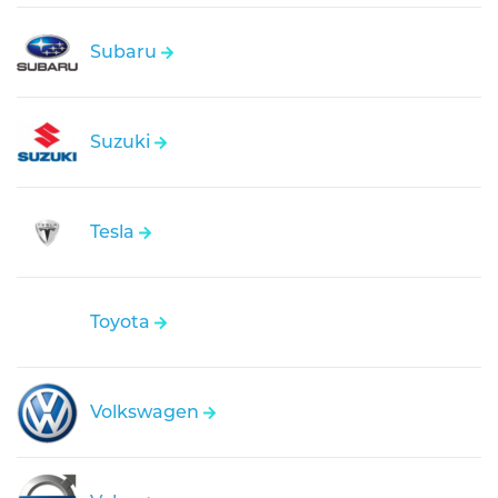
Subaru
Suzuki
Tesla
Toyota
Volkswagen