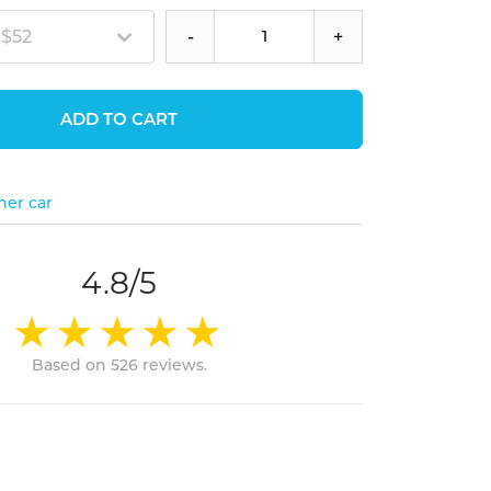
 $52
-
+
ADD TO CART
her car
4.8/5
Based on 526 reviews.