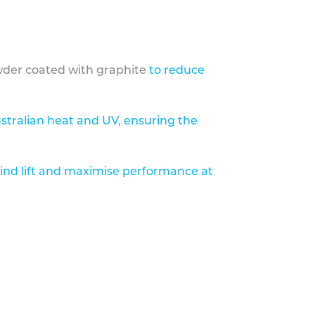
der coated with graphite
to reduce
stralian heat and UV, ensuring the
ind lift and maximise performance at