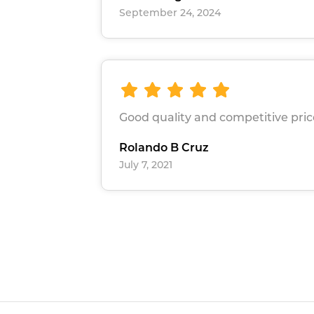
September 24, 2024
Good quality and competitive pric
Rolando B Cruz
July 7, 2021