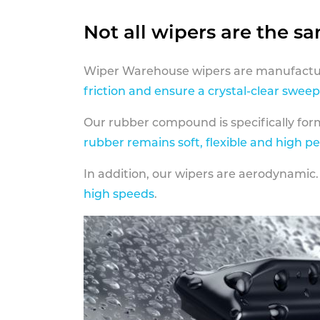
Not all wipers are the s
Wiper Warehouse wipers are manufactur
friction and ensure a crystal-clear sweep
Our rubber compound is specifically fo
rubber remains soft, flexible and high p
In addition, our wipers are aerodynamic.
high speeds
.