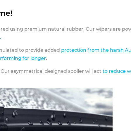
ame!
ed using premium natural rubber. Our wipers are pow
.
rmulated to provide added
protection from the harsh Au
erforming for longer
.
 Our asymmetrical designed spoiler will act
to reduce w