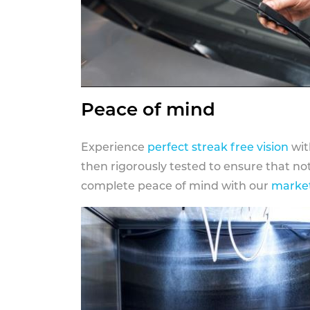
Peace of mind
Experience
perfect streak free vision
wit
then rigorously tested to ensure that n
complete peace of mind with our
market