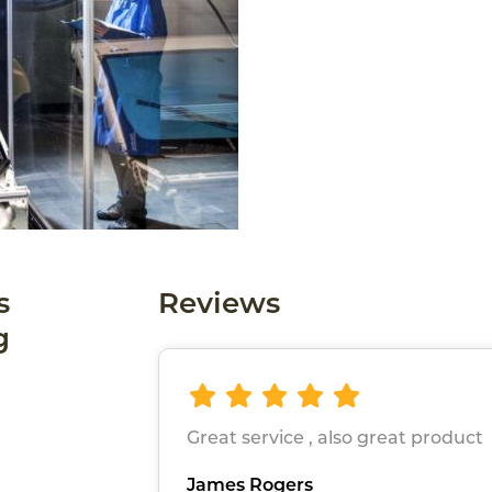
s
Reviews
g
Great service , also great product
James Rogers