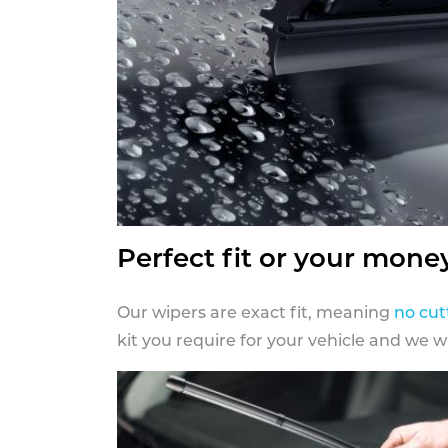
Perfect fit or your mone
Our wipers are exact fit, meaning
no cut
kit you require for your vehicle and we w