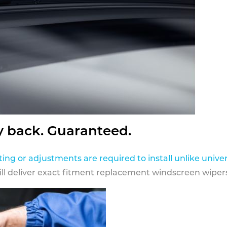
y back. Guaranteed.
ting or adjustments are required to install unlike univer
ill deliver exact fitment replacement windscreen wipers