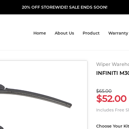
20% OFF STOREWIDE! SALE ENDS SOON!
Home
About Us
Product
Warranty
Wiper Warehou
INFINITI M30
$65.00
$52.00
Includes Free 
Choose Your Ki