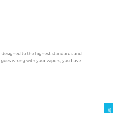
e designed to the highest standards and
g goes wrong with your wipers, you have