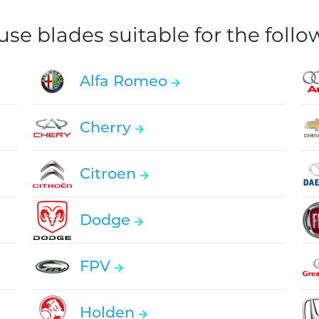
e blades suitable for the foll
Alfa Romeo
Cherry
Citroen
Dodge
FPV
Holden