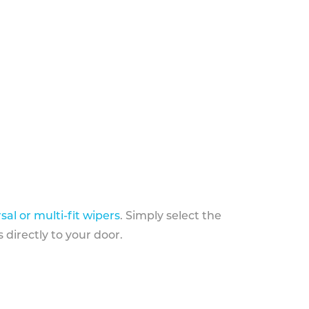
sal or multi-fit wipers
. Simply select the
 directly to your door.