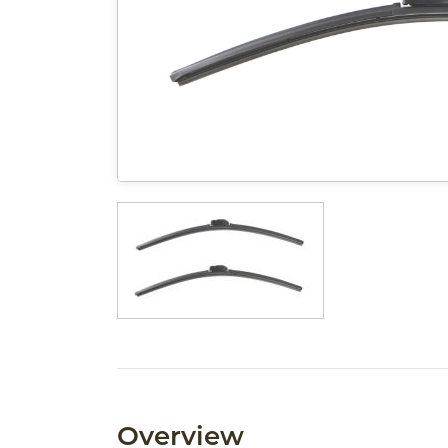
Overview