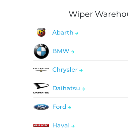
Wiper Warehous
Abarth
BMW
Chrysler
Daihatsu
Ford
Haval