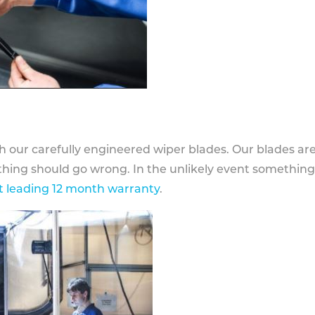
h our carefully engineered wiper blades. Our blades ar
othing should go wrong. In the unlikely event somethin
 leading 12 month warranty
.