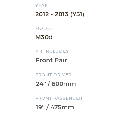
YEAR
2012 - 2013 (Y51)
MODEL
M30d
KIT INCLUDES
FRONT DRIVER
FRONT PASSENGER