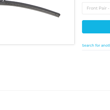
Front Pair -
Search for anot