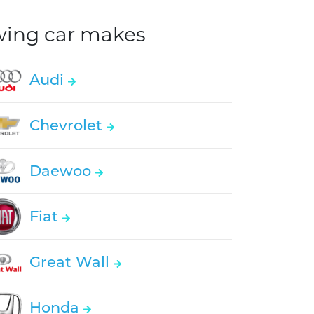
owing car makes
Audi
Chevrolet
Daewoo
Fiat
Great Wall
Honda