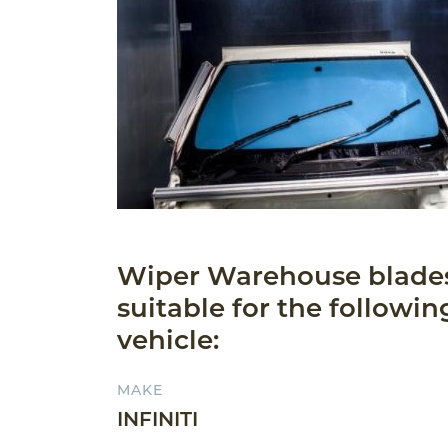
Wiper Warehouse blade
suitable for the followin
vehicle:
MAKE
INFINITI