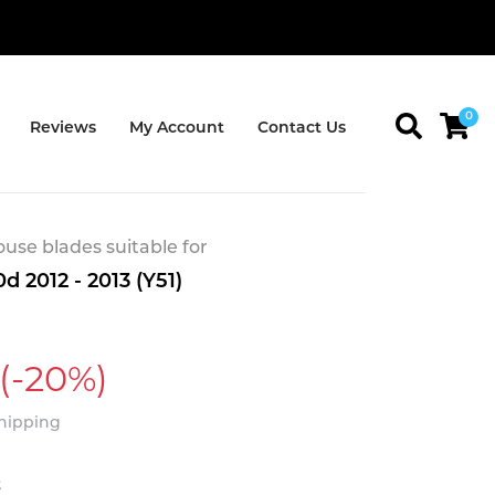
0
Reviews
My Account
Contact Us
se blades suitable for
d 2012 - 2013 (Y51)
(-20%)
Shipping
t