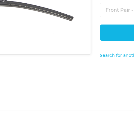
Front Pair -
Search for anot