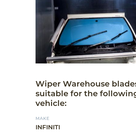
Wiper Warehouse blade
suitable for the followin
vehicle:
MAKE
INFINITI