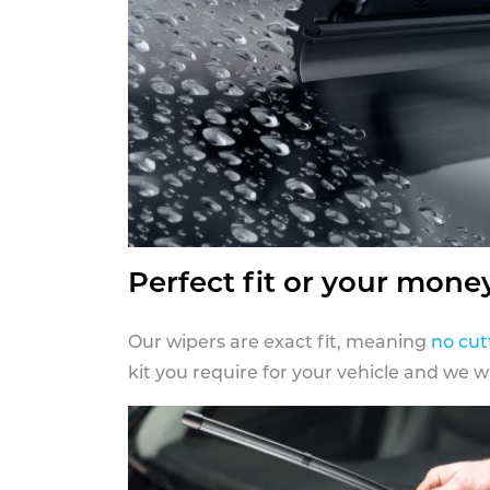
Perfect fit or your mone
Our wipers are exact fit, meaning
no cut
kit you require for your vehicle and we w