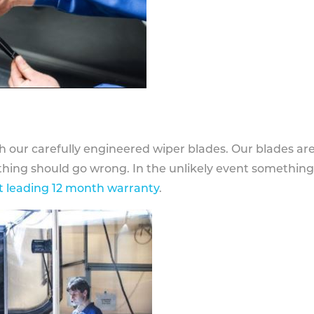
h our carefully engineered wiper blades. Our blades ar
othing should go wrong. In the unlikely event somethin
 leading 12 month warranty
.