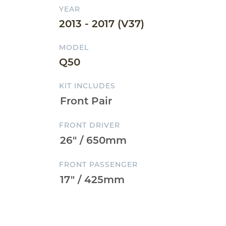
YEAR
2013 - 2017 (V37)
MODEL
Q50
KIT INCLUDES
FRONT DRIVER
FRONT PASSENGER