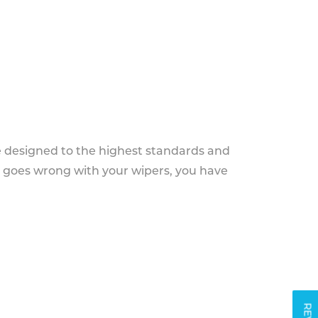
e designed to the highest standards and
g goes wrong with your wipers, you have