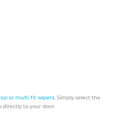
sal or multi-fit wipers
. Simply select the
 directly to your door.