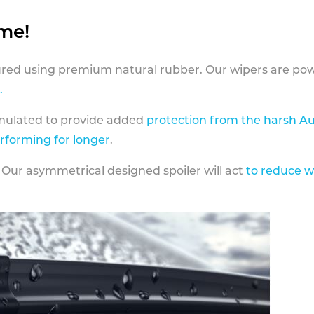
ame!
ed using premium natural rubber. Our wipers are pow
.
rmulated to provide added
protection from the harsh Au
erforming for longer
.
 Our asymmetrical designed spoiler will act
to reduce w