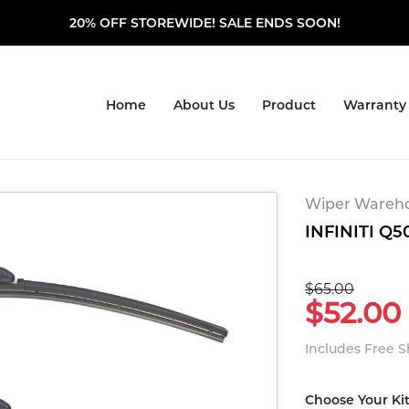
20% OFF STOREWIDE! SALE ENDS SOON!
Home
About Us
Product
Warranty
Wiper Warehou
INFINITI Q50
$65.00
$52.00
Includes Free 
Choose Your Ki