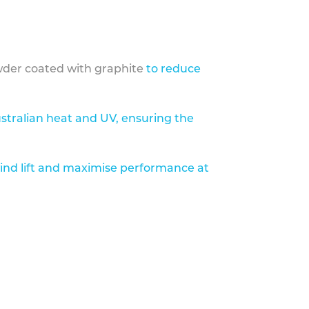
der coated with graphite
to reduce
stralian heat and UV, ensuring the
ind lift and maximise performance at