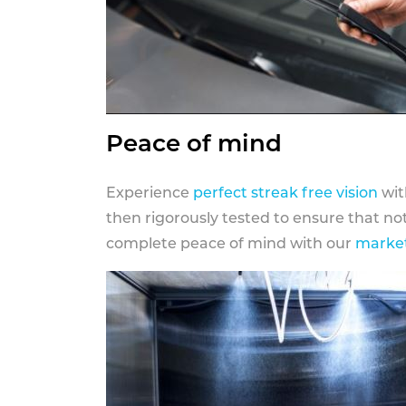
Peace of mind
Experience
perfect streak free vision
wit
then rigorously tested to ensure that n
complete peace of mind with our
market