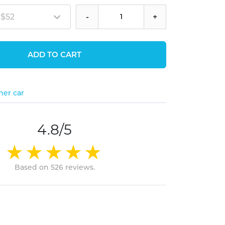
 $52
-
+
ADD TO CART
her car
4.8/5
Based on 526 reviews.