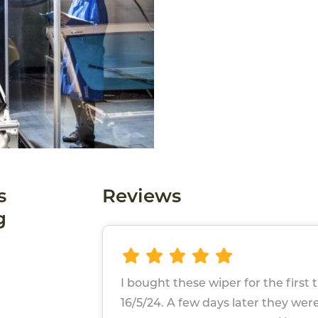
s
Reviews
g
I bought these wiper for the first 
16/5/24. A few days later they we