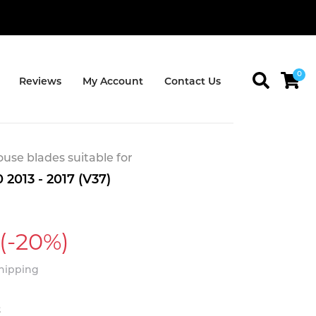
0
Reviews
My Account
Contact Us
se blades suitable for
 2013 - 2017 (V37)
(-20%)
Shipping
t