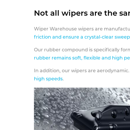
Not all wipers are the s
Wiper Warehouse wipers are manufactur
friction and ensure a crystal-clear sweep
Our rubber compound is specifically fo
rubber remains soft, flexible and high p
In addition, our wipers are aerodynamic.
high speeds
.