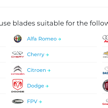
e blades suitable for the foll
Alfa Romeo
Cherry
Citroen
Dodge
FPV