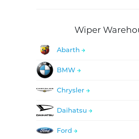
Wiper Warehous
Abarth
BMW
Chrysler
Daihatsu
Ford