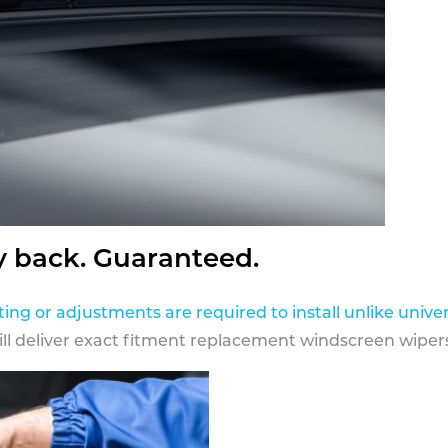
y back. Guaranteed.
ting or adjustments are required to install unlike univer
ill deliver exact fitment replacement windscreen wipers