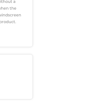
ithout a
when the
 windscreen
 product.