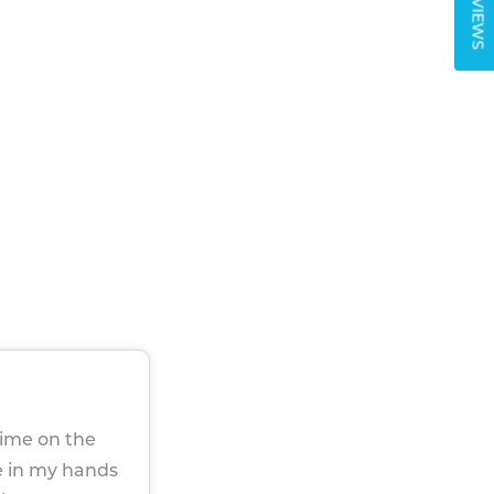
REVIEWS
time on the
re in my hands