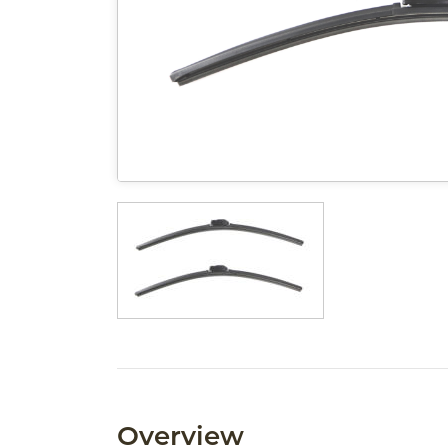
Overview