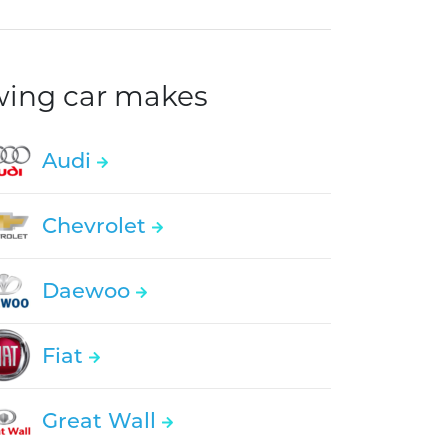
owing car makes
Audi
Chevrolet
Daewoo
Fiat
Great Wall