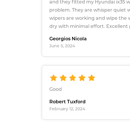
and they fitted my Hyundai ix35 w
problem. They are whisper quiet 
wipers are working and wipe the
dry with minimal effort. Excellent
Georgios Nicola
June 5, 2024
Good
Robert Tuxford
February 12, 2024