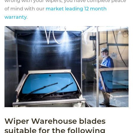
wrong with your wipers, you have complete peace
of mind with our
market leading 12 month
warranty
.
Wiper Warehouse blades
suitable for the following