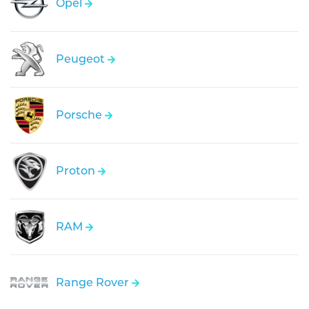
Opel
Peugeot
Porsche
Proton
RAM
Range Rover