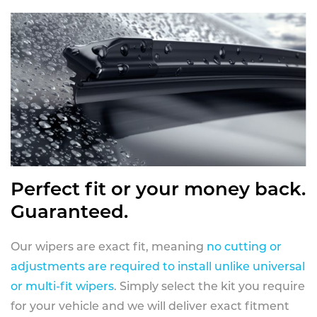
Perfect fit or your money back.
Guaranteed.
Our wipers are exact fit, meaning
no cutting or
adjustments are required to install unlike universal
or multi-fit wipers
. Simply select the kit you require
for your vehicle and we will deliver exact fitment