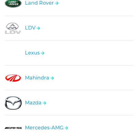
Land Rover
LDV
Lexus
Mahindra
Mazda
Mercedes-AMG