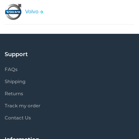
Volvo
Support
FAQs
Shipping
Returns
Track my order
Contact Us