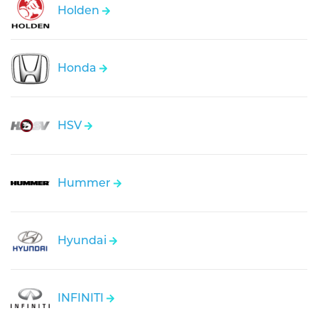
Holden
Honda
HSV
Hummer
Hyundai
INFINITI