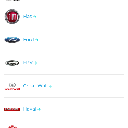
Fiat
Ford
FPV
Great Wall
Haval