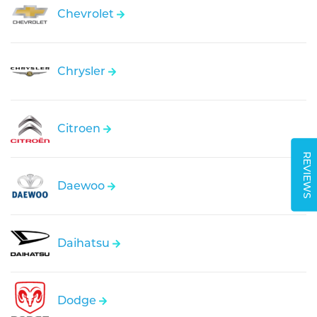
Chevrolet
Chrysler
Citroen
REVIEWS
Daewoo
Daihatsu
Dodge