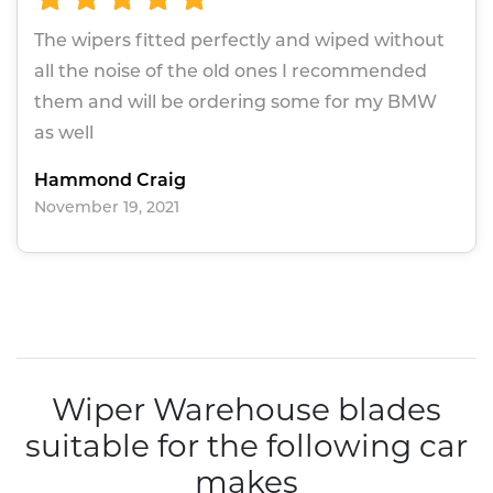
The wipers fitted perfectly and wiped without
all the noise of the old ones I recommended
them and will be ordering some for my BMW
as well
Hammond Craig
November 19, 2021
Wiper Warehouse blades
suitable for the following car
makes