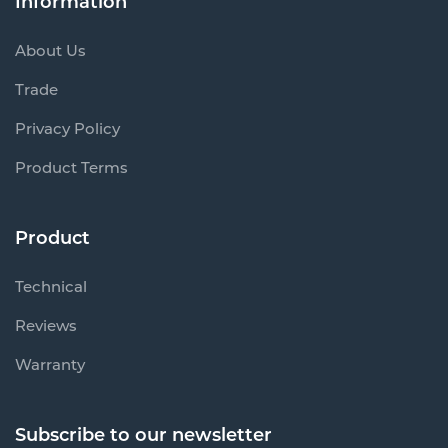
Information
About Us
Trade
Privacy Policy
Product Terms
Product
Technical
Reviews
Warranty
Subscribe to our newsletter