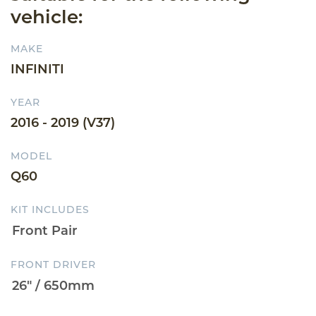
vehicle:
MAKE
INFINITI
YEAR
2016 - 2019 (V37)
MODEL
Q60
KIT INCLUDES
FRONT DRIVER