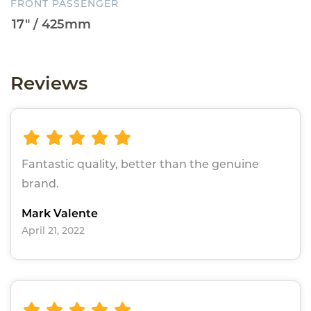
FRONT PASSENGER
Reviews
Fantastic quality, better than the genuine
brand.
Mark Valente
April 21, 2022