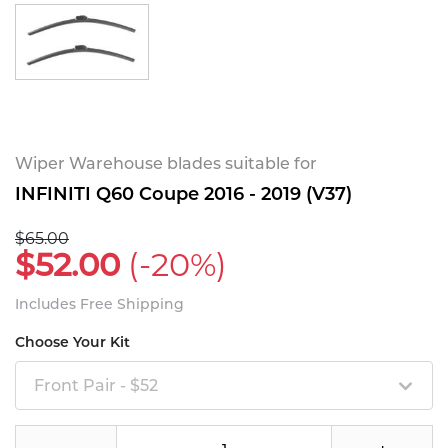
Wiper Warehouse blades suitable for
INFINITI Q60 Coupe 2016 - 2019 (V37)
$65.00
$52.00
(-20%)
Includes Free Shipping
Choose Your Kit
Front Pair - $52