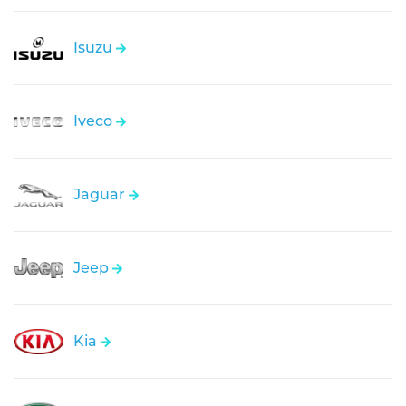
Isuzu
Iveco
Jaguar
Jeep
Kia