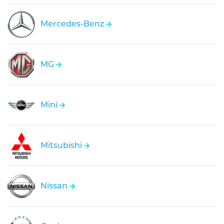
Mercedes-Benz
MG
Mini
Mitsubishi
Nissan