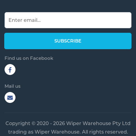
Find us on Facebook
Mail us
Copyright © 2020 - 2026 Wiper Warehouse Pty Ltd
trading as Wiper Warehouse. All rights reserved.