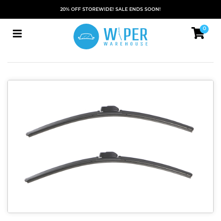
20% OFF STOREWIDE! SALE ENDS SOON!
0