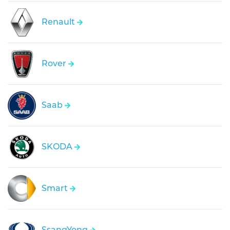
Renault
Rover
Saab
SKODA
Smart
SsangYong