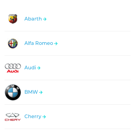
Abarth
Alfa Romeo
Audi
BMW
Cherry