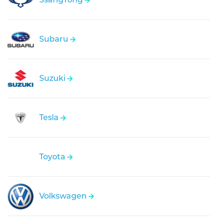
Subaru
Suzuki
Tesla
Toyota
Volkswagen