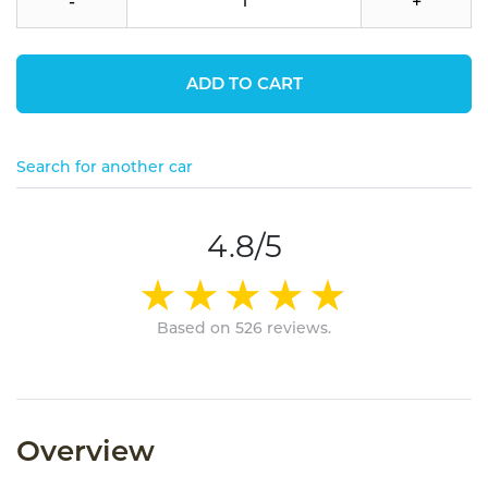
-
+
ADD TO CART
Search for another car
4.8/5
Based on 526 reviews.
Overview