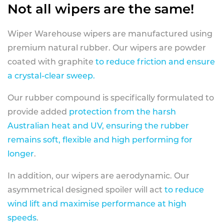
Not all wipers are the same!
Wiper Warehouse wipers are manufactured using
premium natural rubber. Our wipers are powder
coated with graphite
to reduce friction and ensure
a crystal-clear sweep.
Our rubber compound is specifically formulated to
provide added
protection from the harsh
Australian heat and UV, ensuring the rubber
remains soft, flexible and high performing for
longer
.
In addition, our wipers are aerodynamic. Our
asymmetrical designed spoiler will act
to reduce
wind lift and maximise performance at high
speeds
.