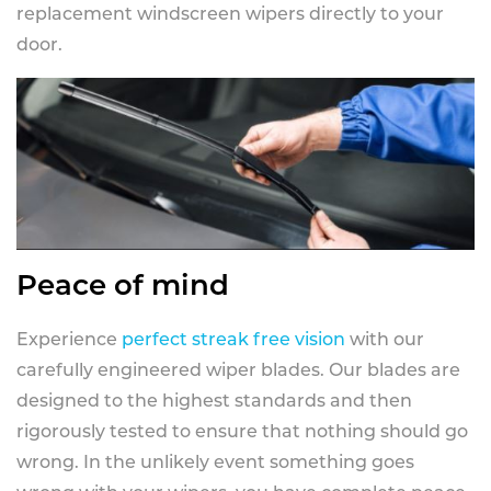
replacement windscreen wipers directly to your
door.
Peace of mind
Experience
perfect streak free vision
with our
carefully engineered wiper blades. Our blades are
designed to the highest standards and then
rigorously tested to ensure that nothing should go
wrong. In the unlikely event something goes