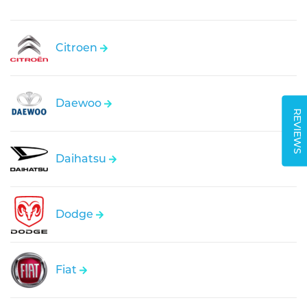
Citroen
Daewoo
REVIEWS
Daihatsu
Dodge
Fiat