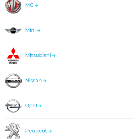
MG
Mini
Mitsubishi
Nissan
Opel
Peugeot