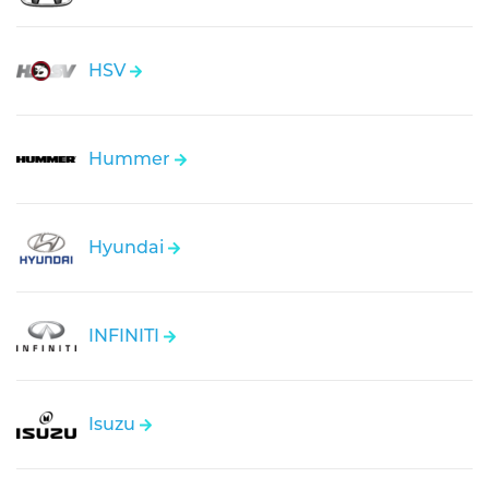
HSV
Hummer
Hyundai
INFINITI
Isuzu