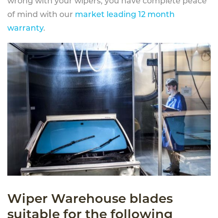
wrong with your wipers, you have complete peace
of mind with our
market leading 12 month
warranty
.
Wiper Warehouse blades
suitable for the following