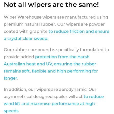
Not all wipers are the same!
Wiper Warehouse wipers are manufactured using
premium natural rubber. Our wipers are powder
coated with graphite
to reduce friction and ensure
a crystal-clear sweep.
Our rubber compound is specifically formulated to
provide added
protection from the harsh
Australian heat and UV, ensuring the rubber
remains soft, flexible and high performing for
longer
.
In addition, our wipers are aerodynamic. Our
asymmetrical designed spoiler will act
to reduce
wind lift and maximise performance at high
speeds
.