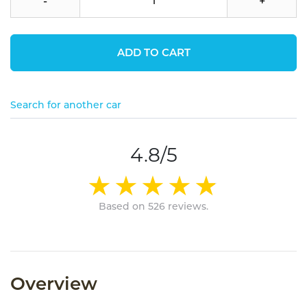
-
+
ADD TO CART
Search for another car
4.8/5
Based on 526 reviews.
Overview