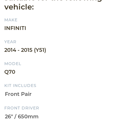
vehicle:
MAKE
INFINITI
YEAR
2014 - 2015 (Y51)
MODEL
Q70
KIT INCLUDES
FRONT DRIVER