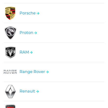
Porsche
Proton
RAM
Range Rover
Renault