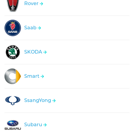
Rover
Saab
SKODA
Smart
SsangYong
Subaru