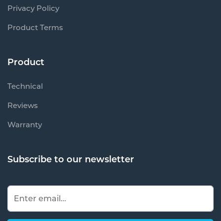
Privacy Policy
Product Terms
Product
Technical
Reviews
Warranty
Subscribe to our newsletter