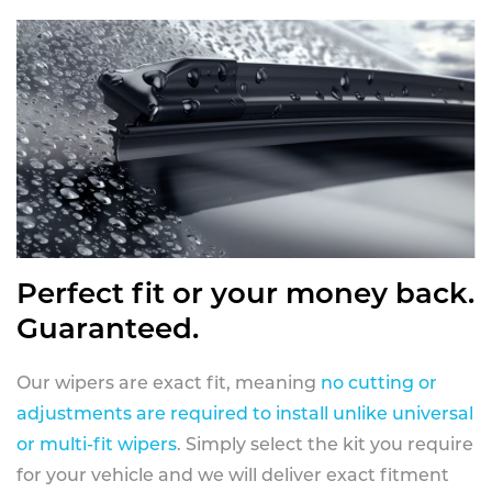
Perfect fit or your money back.
Guaranteed.
Our wipers are exact fit, meaning
no cutting or
adjustments are required to install unlike universal
or multi-fit wipers
. Simply select the kit you require
for your vehicle and we will deliver exact fitment