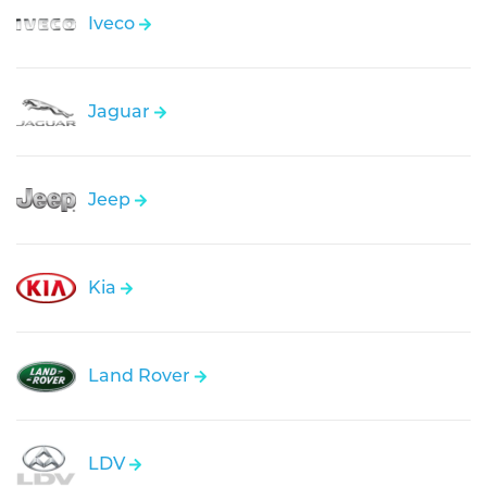
Iveco
Jaguar
Jeep
Kia
Land Rover
LDV