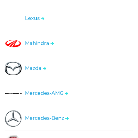
Lexus
Mahindra
Mazda
Mercedes-AMG
Mercedes-Benz