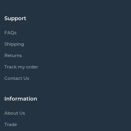
Support
FAQs
Shipping
Returns
Track my order
Contact Us
Information
About Us
Trade