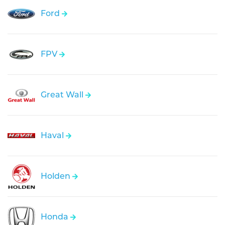
Ford
FPV
Great Wall
Haval
Holden
Honda