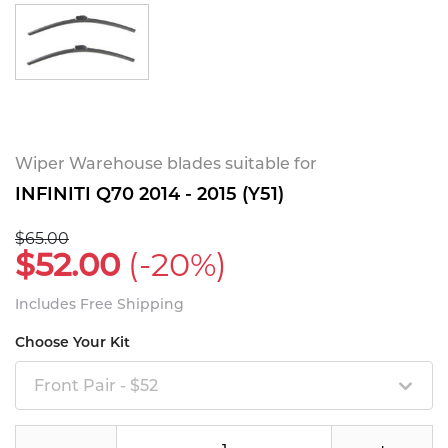
Wiper Warehouse blades suitable for
INFINITI Q70 2014 - 2015 (Y51)
$65.00
$52.00
(-20%)
Includes Free Shipping
Choose Your Kit
Front Pair - $52