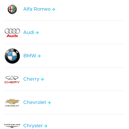
Alfa Romeo
Audi
BMW
Cherry
Chevrolet
Chrysler