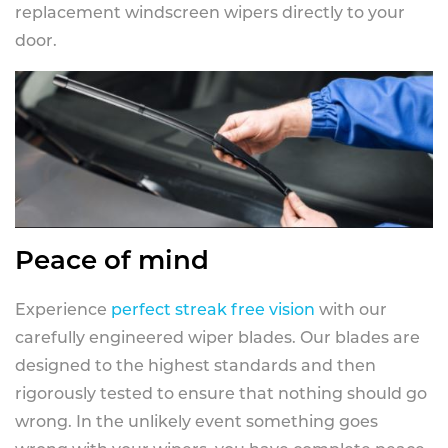
replacement windscreen wipers directly to your
door.
Peace of mind
Experience
perfect streak free vision
with our
carefully engineered wiper blades. Our blades are
designed to the highest standards and then
rigorously tested to ensure that nothing should go
wrong. In the unlikely event something goes