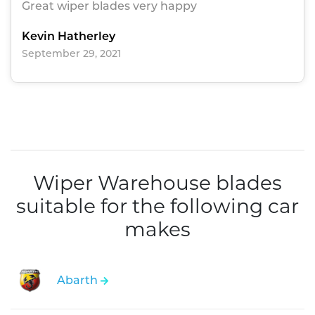
Great wiper blades very happy
Kevin Hatherley
September 29, 2021
Wiper Warehouse blades
suitable for the following car
makes
Abarth