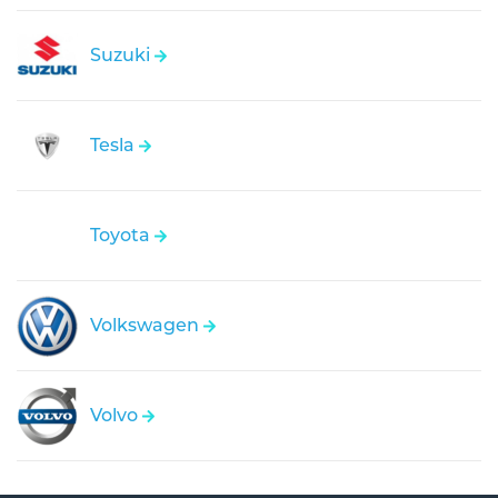
Suzuki
Tesla
Toyota
Volkswagen
Volvo