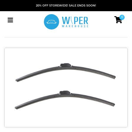
20% OFF STOREWIDE! SALE ENDS SOON!
0