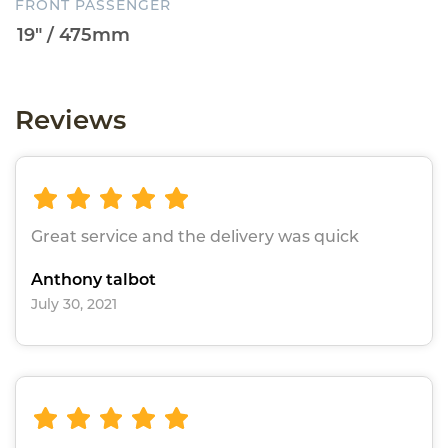
FRONT PASSENGER
Reviews
Great service and the delivery was quick
Anthony talbot
July 30, 2021