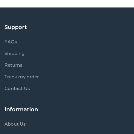
Support
FAQs
Shipping
Returns
Track my order
Contact Us
Information
About Us