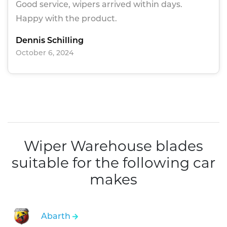
Good service, wipers arrived within days.
Happy with the product.
Dennis Schilling
October 6, 2024
Wiper Warehouse blades
suitable for the following car
makes
Abarth