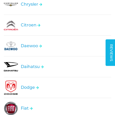
Chrysler
Citroen
Daewoo
REVIEWS
Daihatsu
Dodge
Fiat