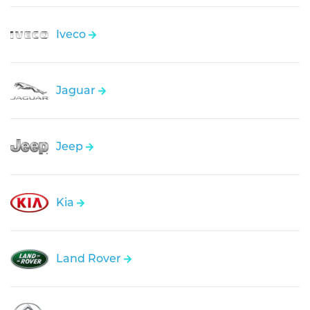
Iveco
Jaguar
Jeep
Kia
Land Rover