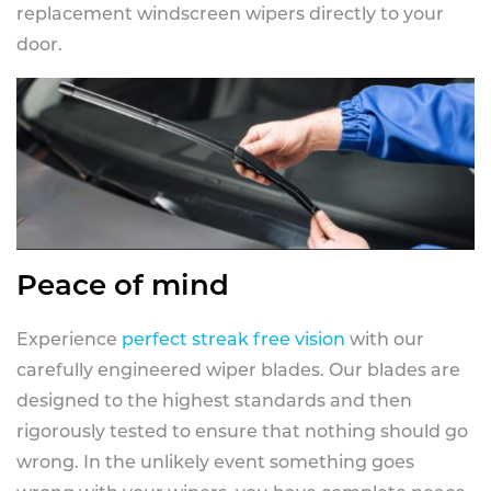
replacement windscreen wipers directly to your
door.
Peace of mind
Experience
perfect streak free vision
with our
carefully engineered wiper blades. Our blades are
designed to the highest standards and then
rigorously tested to ensure that nothing should go
wrong. In the unlikely event something goes