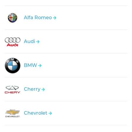
Alfa Romeo
Audi
BMW
Cherry
Chevrolet