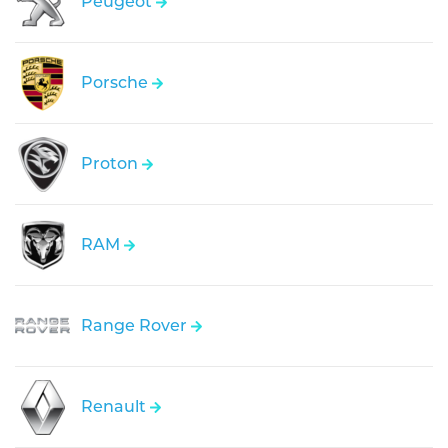
Peugeot
Porsche
Proton
RAM
Range Rover
Renault