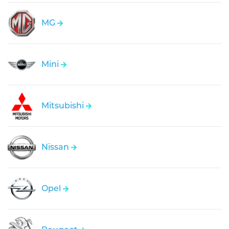
MG
Mini
Mitsubishi
Nissan
Opel