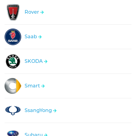
Rover
Saab
SKODA
Smart
SsangYong
Subaru