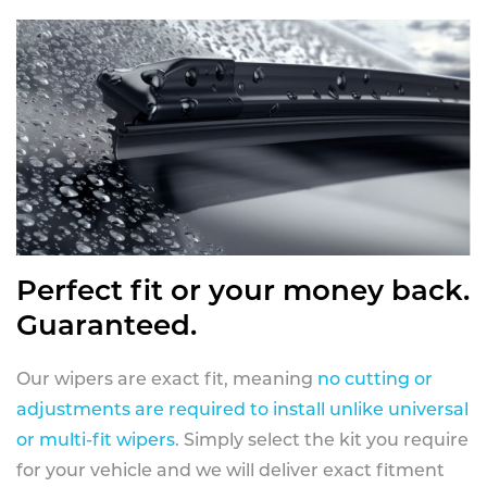
Perfect fit or your money back.
Guaranteed.
Our wipers are exact fit, meaning
no cutting or
adjustments are required to install unlike universal
or multi-fit wipers
. Simply select the kit you require
for your vehicle and we will deliver exact fitment