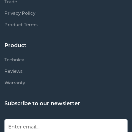
Trade
Privacy Policy
Product Terms
Product
Technical
Reviews
Warranty
Subscribe to our newsletter