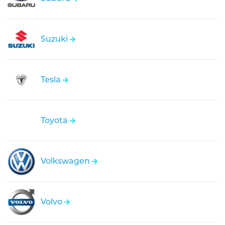
Suzuki
Tesla
Toyota
Volkswagen
Volvo