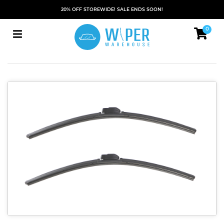
20% OFF STOREWIDE! SALE ENDS SOON!
0