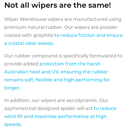
Not all wipers are the same!
Wiper Warehouse wipers are manufactured using
premium natural rubber. Our wipers are powder
coated with graphite
to reduce friction and ensure
a crystal-clear sweep.
Our rubber compound is specifically formulated to
provide added
protection from the harsh
Australian heat and UV, ensuring the rubber
remains soft, flexible and high performing for
longer
.
In addition, our wipers are aerodynamic. Our
asymmetrical designed spoiler will act
to reduce
wind lift and maximise performance at high
speeds
.