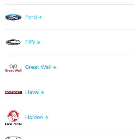
Ford
FPV
Great Wall
Haval
Holden