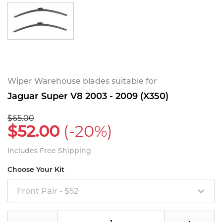
Wiper Warehouse blades suitable for
Jaguar Super V8 2003 - 2009 (X350)
$65.00
$52.00
(-20%)
Includes Free Shipping
Choose Your Kit
Front Pair - $52