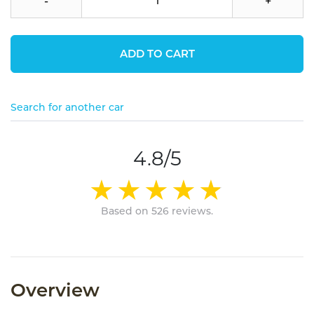
-
+
ADD TO CART
Search for another car
4.8/5
Based on 526 reviews.
Overview