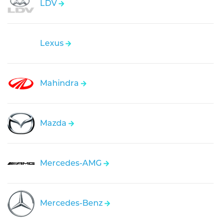
LDV
Lexus
Mahindra
Mazda
Mercedes-AMG
Mercedes-Benz