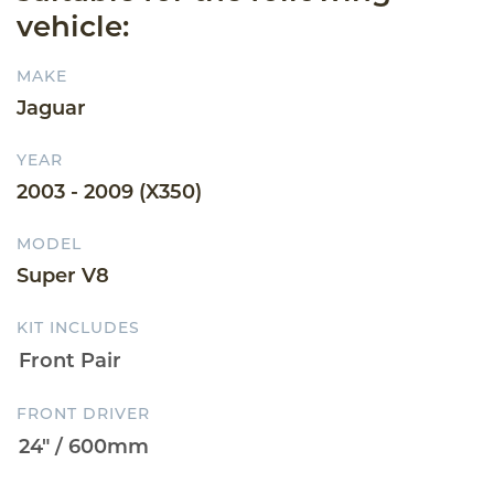
vehicle:
MAKE
Jaguar
YEAR
2003 - 2009 (X350)
MODEL
Super V8
KIT INCLUDES
FRONT DRIVER