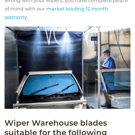
wrong with your wipers, you have complete peace
of mind with our
market leading 12 month
warranty
.
Wiper Warehouse blades
suitable for the following