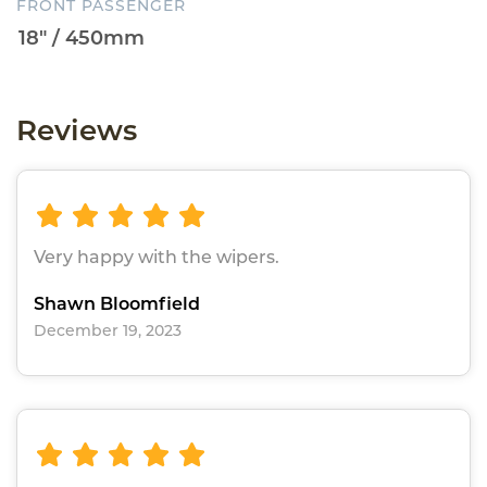
FRONT PASSENGER
Reviews
Very happy with the wipers.
Shawn Bloomfield
December 19, 2023