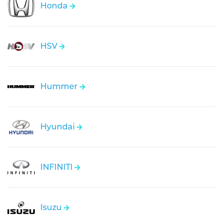
Honda
HSV
Hummer
Hyundai
INFINITI
Isuzu