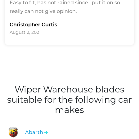
Easy to fit, has not rained since i put it on so
really can not give opinion.
Christopher Curtis
August 2, 2021
Wiper Warehouse blades
suitable for the following car
makes
Abarth