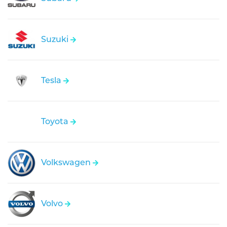
Suzuki
Tesla
Toyota
Volkswagen
Volvo