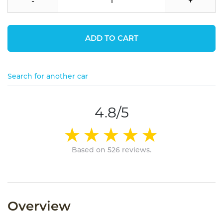
-
+
ADD TO CART
Search for another car
4.8/5
Based on 526 reviews.
Overview