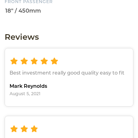
FRONT PASSENGER
Reviews
Best investment really good quality easy to fit
Mark Reynolds
August 5, 2021