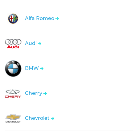
Alfa Romeo
Audi
BMW
Cherry
Chevrolet