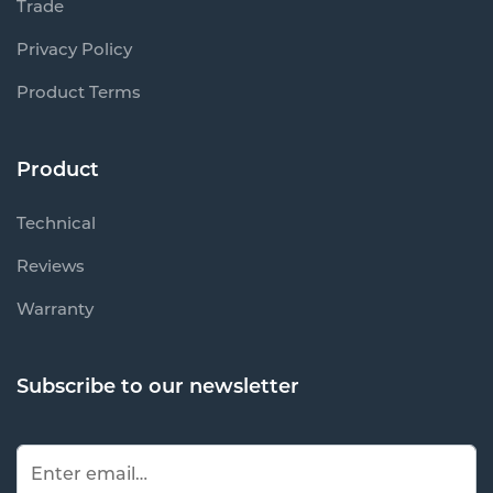
Trade
Privacy Policy
Product Terms
Product
Technical
Reviews
Warranty
Subscribe to our newsletter