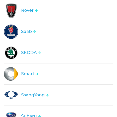
Rover
Saab
SKODA
Smart
SsangYong
Subaru