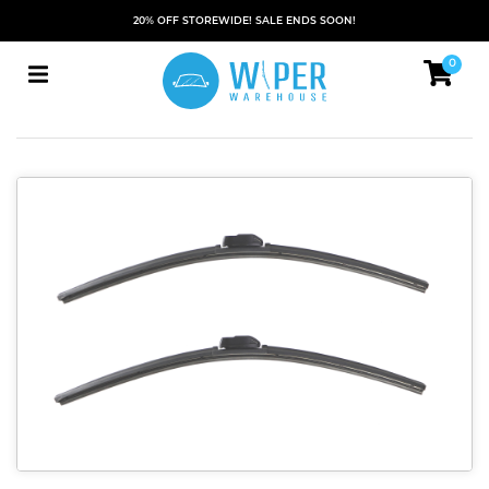
20% OFF STOREWIDE! SALE ENDS SOON!
0