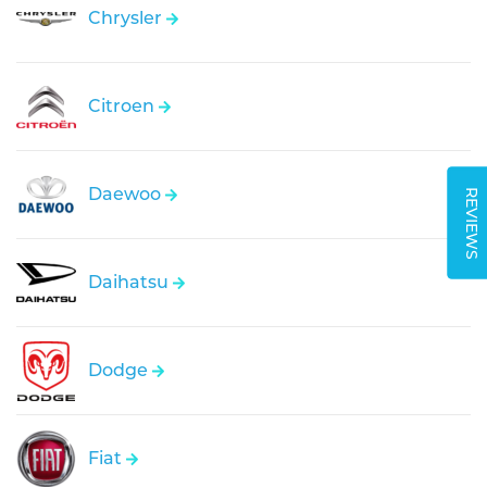
Chrysler
Citroen
Daewoo
REVIEWS
Daihatsu
Dodge
Fiat