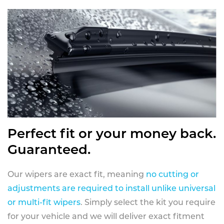
Perfect fit or your money back.
Guaranteed.
Our wipers are exact fit, meaning
no cutting or
adjustments are required to install unlike universal
or multi-fit wipers
. Simply select the kit you require
for your vehicle and we will deliver exact fitment