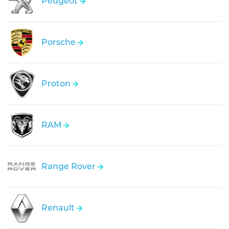
Peugeot
Porsche
Proton
RAM
Range Rover
Renault