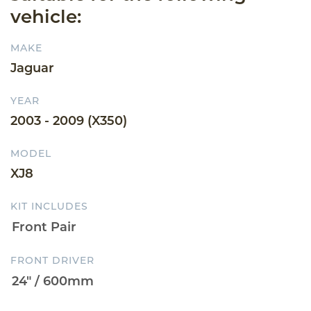
vehicle:
MAKE
Jaguar
YEAR
2003 - 2009 (X350)
MODEL
XJ8
KIT INCLUDES
FRONT DRIVER