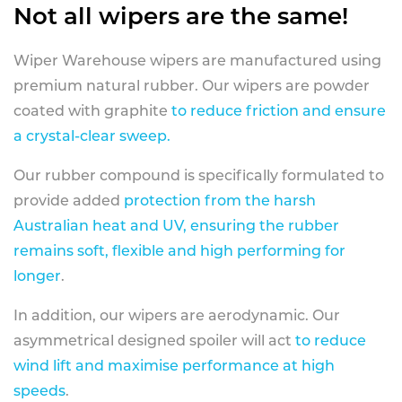
Not all wipers are the same!
Wiper Warehouse wipers are manufactured using
premium natural rubber. Our wipers are powder
coated with graphite
to reduce friction and ensure
a crystal-clear sweep.
Our rubber compound is specifically formulated to
provide added
protection from the harsh
Australian heat and UV, ensuring the rubber
remains soft, flexible and high performing for
longer
.
In addition, our wipers are aerodynamic. Our
asymmetrical designed spoiler will act
to reduce
wind lift and maximise performance at high
speeds
.