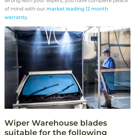
wrong with your wipers, you have complete peace
of mind with our
market leading 12 month
warranty
.
Wiper Warehouse blades
suitable for the following