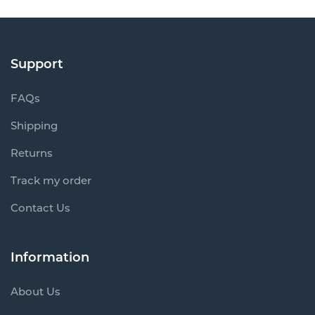
Support
FAQs
Shipping
Returns
Track my order
Contact Us
Information
About Us