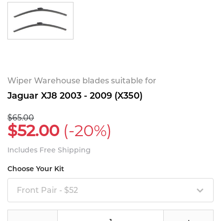
Wiper Warehouse blades suitable for
Jaguar XJ8 2003 - 2009 (X350)
$65.00
$52.00
(-20%)
Includes Free Shipping
Choose Your Kit
Front Pair - $52