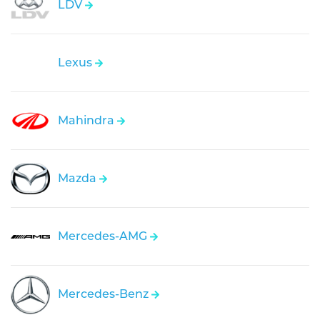
LDV
Lexus
Mahindra
Mazda
Mercedes-AMG
Mercedes-Benz