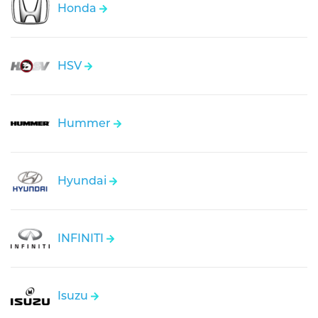
Honda
HSV
Hummer
Hyundai
INFINITI
Isuzu