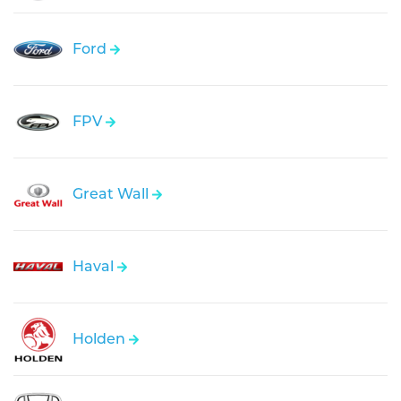
Ford
FPV
Great Wall
Haval
Holden