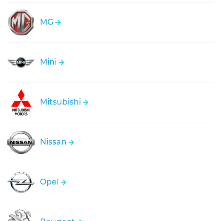
MG
Mini
Mitsubishi
Nissan
Opel