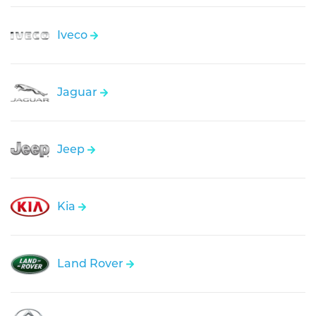
Iveco
Jaguar
Jeep
Kia
Land Rover