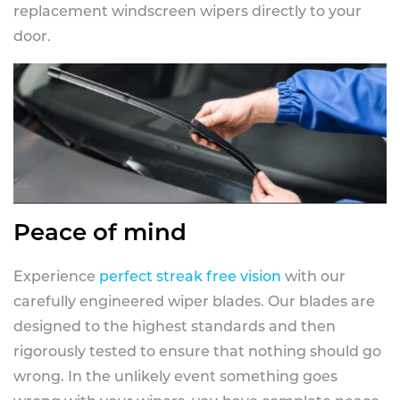
replacement windscreen wipers directly to your
door.
Peace of mind
Experience
perfect streak free vision
with our
carefully engineered wiper blades. Our blades are
designed to the highest standards and then
rigorously tested to ensure that nothing should go
wrong. In the unlikely event something goes