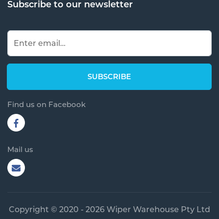
Subscribe to our newsletter
Find us on Facebook
Mail us
Copyright © 2020 - 2026 Wiper Warehouse Pty Ltd