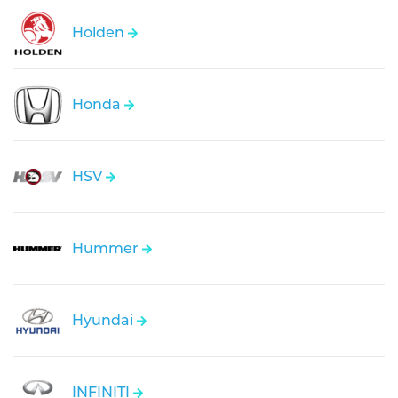
Holden
Honda
HSV
Hummer
Hyundai
INFINITI