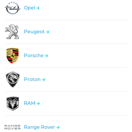
Opel
Peugeot
Porsche
Proton
RAM
Range Rover