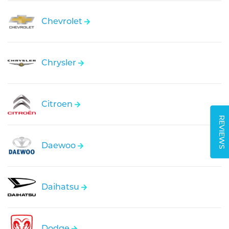
Chevrolet
Chrysler
Citroen
REVIEWS
Daewoo
Daihatsu
Dodge