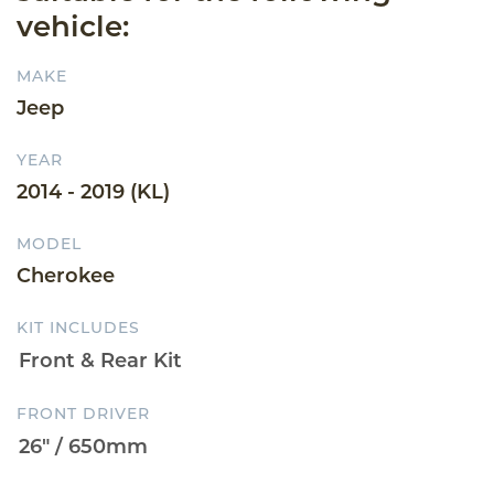
vehicle:
MAKE
Jeep
YEAR
2014 - 2019 (KL)
MODEL
Cherokee
KIT INCLUDES
FRONT DRIVER