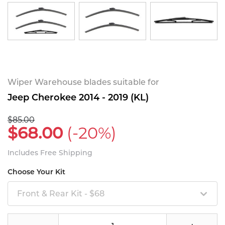
Wiper Warehouse blades suitable for
Jeep Cherokee 2014 - 2019 (KL)
$85.00
$68.00
(-20%)
Includes Free Shipping
Choose Your Kit
Front & Rear Kit - $68