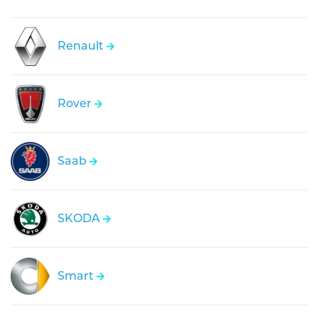
Renault
Rover
Saab
SKODA
Smart