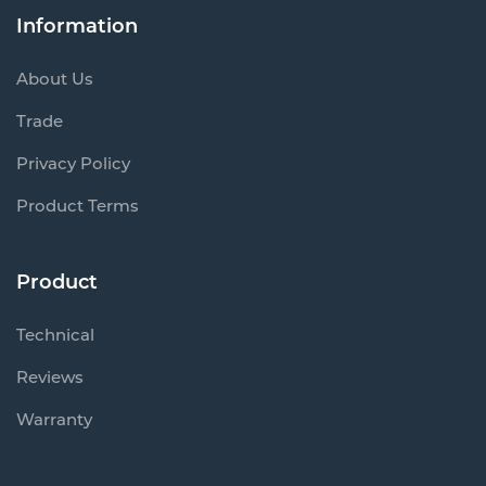
Information
About Us
Trade
Privacy Policy
Product Terms
Product
Technical
Reviews
Warranty