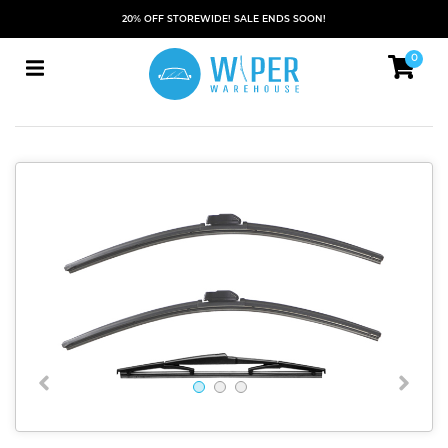
20% OFF STOREWIDE! SALE ENDS SOON!
0