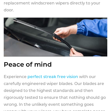
replacement windscreen wipers directly to your
door.
Peace of mind
Experience
perfect streak free vision
with our
carefully engineered wiper blades. Our blades are
designed to the highest standards and then
rigorously tested to ensure that nothing should go
wrong. In the unlikely event something goes