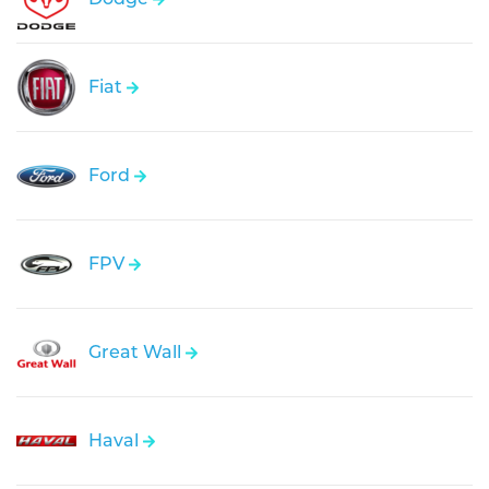
Fiat
Ford
FPV
Great Wall
Haval