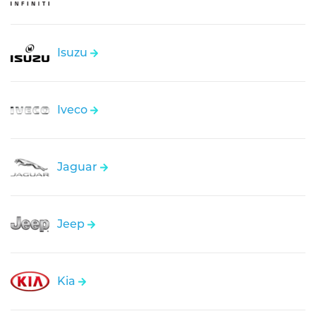
Isuzu
Iveco
Jaguar
Jeep
Kia