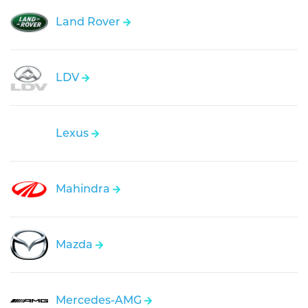
Land Rover
LDV
Lexus
Mahindra
Mazda
Mercedes-AMG