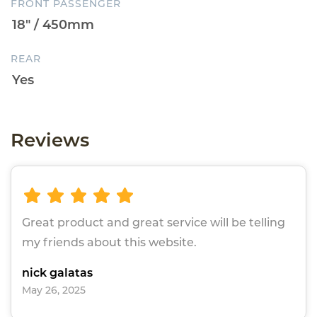
FRONT PASSENGER
REAR
Reviews
Great product and great service will be telling
my friends about this website.
nick galatas
May 26, 2025