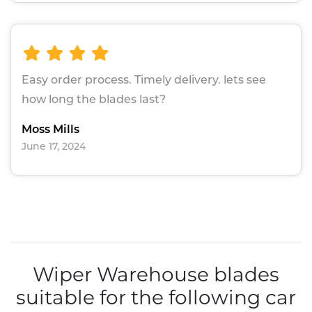
Easy order process. Timely delivery. lets see
how long the blades last?
Moss Mills
June 17, 2024
Wiper Warehouse blades
suitable for the following car