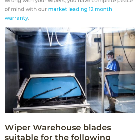
wrong with your wipers, you have complete peace
of mind with our
market leading 12 month
warranty
.
Wiper Warehouse blades
suitable for the following