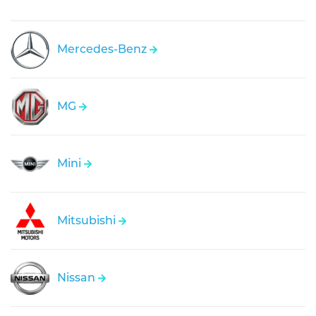
Mercedes-Benz
MG
Mini
Mitsubishi
Nissan