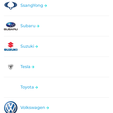
SsangYong
Subaru
Suzuki
Tesla
Toyota
Volkswagen