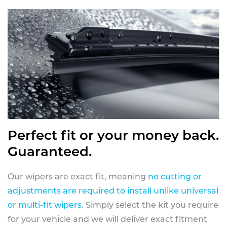
Perfect fit or your money back.
Guaranteed.
Our wipers are exact fit, meaning
no cutting or
adjustments are required to install unlike universal
or multi-fit wipers
. Simply select the kit you require
for your vehicle and we will deliver exact fitment