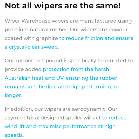
Not all wipers are the same!
Wiper Warehouse wipers are manufactured using
premium natural rubber. Our wipers are powder
coated with graphite
to reduce friction and ensure
a crystal-clear sweep.
Our rubber compound is specifically formulated to
provide added
protection from the harsh
Australian heat and UV, ensuring the rubber
remains soft, flexible and high performing for
longer
.
In addition, our wipers are aerodynamic. Our
asymmetrical designed spoiler will act
to reduce
wind lift and maximise performance at high
speeds
.