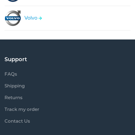
Volvo
Support
FAQs
Shipping
Returns
Track my order
Contact Us