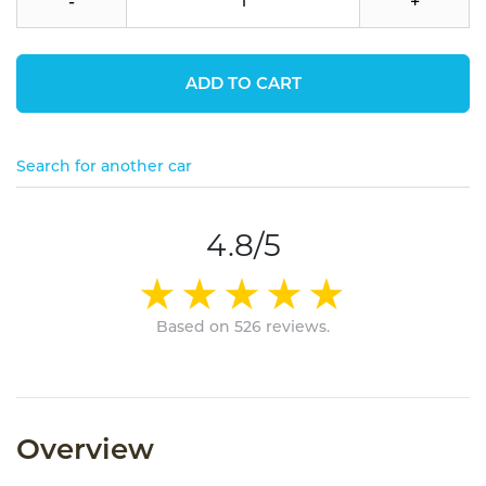
-
+
ADD TO CART
Search for another car
4.8/5
Based on 526 reviews.
Overview