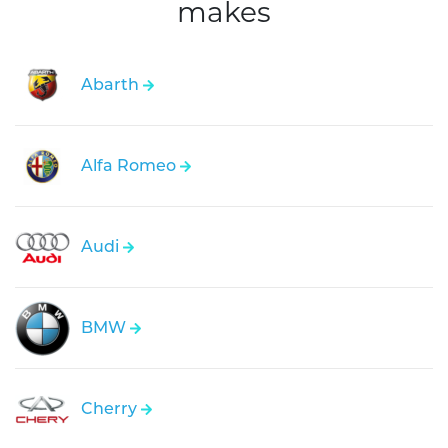
makes
Abarth
Alfa Romeo
Audi
BMW
Cherry