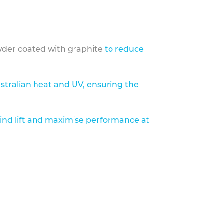
der coated with graphite
to reduce
stralian heat and UV, ensuring the
ind lift and maximise performance at