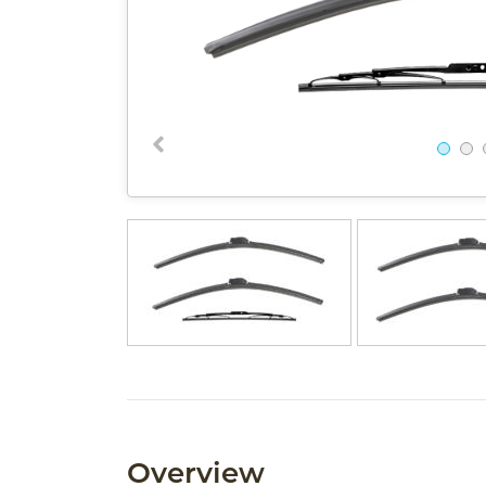
Overview