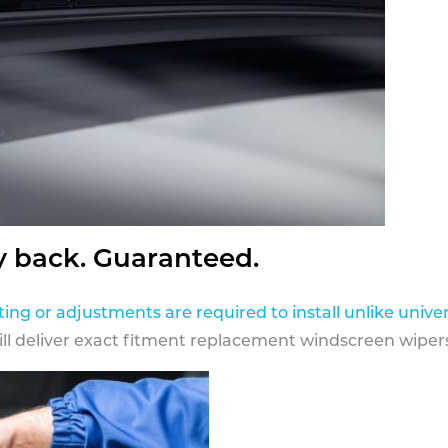
y back. Guaranteed.
ting or adjustments are required to install unlike univer
ill deliver exact fitment replacement windscreen wipers