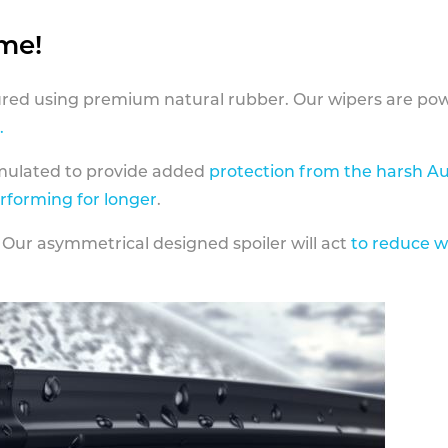
ame!
ed using premium natural rubber. Our wipers are pow
.
rmulated to provide added
protection from the harsh Au
erforming for longer
.
 Our asymmetrical designed spoiler will act
to reduce w