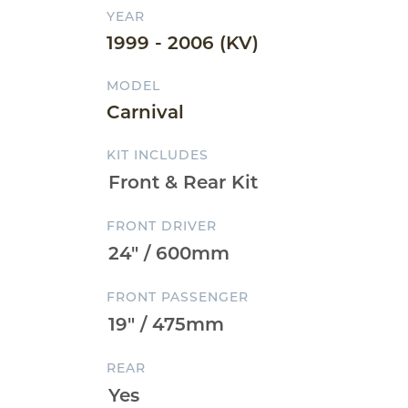
YEAR
1999 - 2006 (KV)
MODEL
Carnival
KIT INCLUDES
FRONT DRIVER
FRONT PASSENGER
REAR