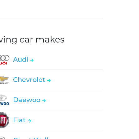
owing car makes
Audi
Chevrolet
Daewoo
Fiat