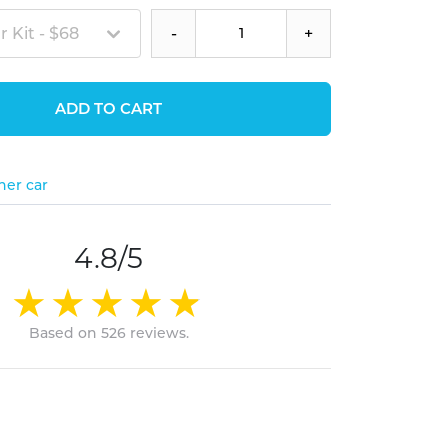
 Kit - $68
-
+
ADD TO CART
her car
4.8/5
Based on 526 reviews.