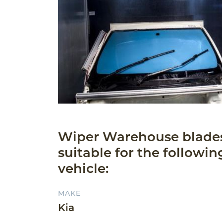
Wiper Warehouse blade
suitable for the followin
vehicle:
MAKE
Kia