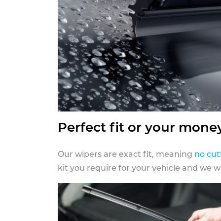
Perfect fit or your mone
Our wipers are exact fit, meaning
no cut
kit you require for your vehicle and we w