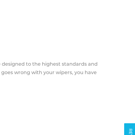
e designed to the highest standards and
g goes wrong with your wipers, you have