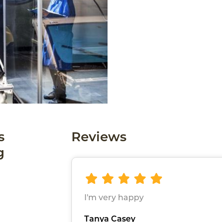
s
Reviews
g
I'm very happy
Tanya Casey