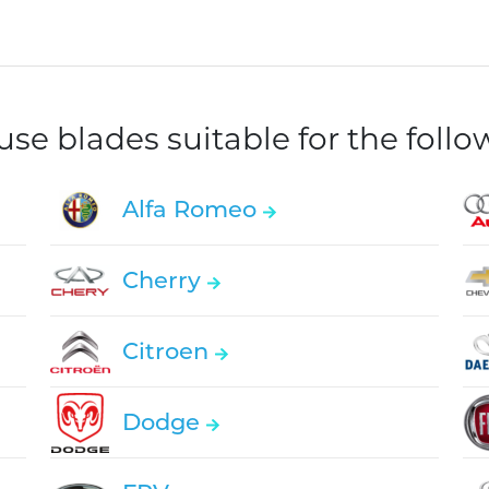
e blades suitable for the foll
Alfa Romeo
Cherry
Citroen
Dodge