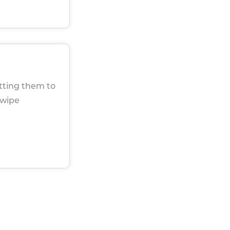
utting them to
 wipe