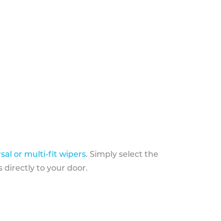
sal or multi-fit wipers
. Simply select the
 directly to your door.