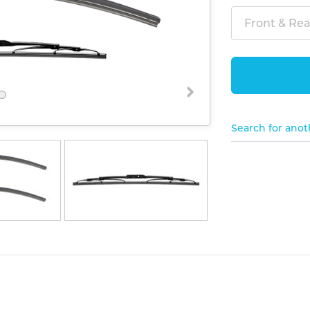
Front & Rear
Search for anot