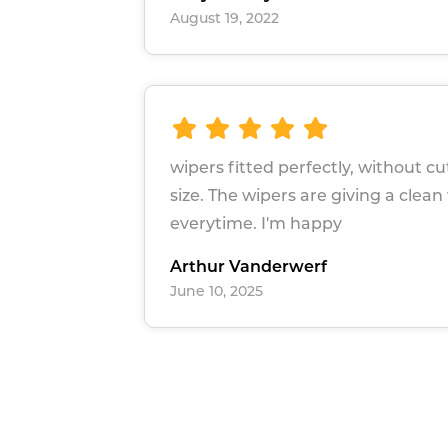
August 19, 2022
wipers fitted perfectly, without c
size. The wipers are giving a clean
everytime. I'm happy
Arthur Vanderwerf
June 10, 2025