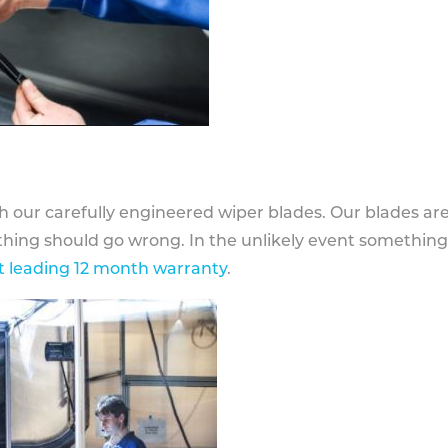
h our carefully engineered wiper blades. Our blades ar
othing should go wrong. In the unlikely event somethin
 leading 12 month warranty
.