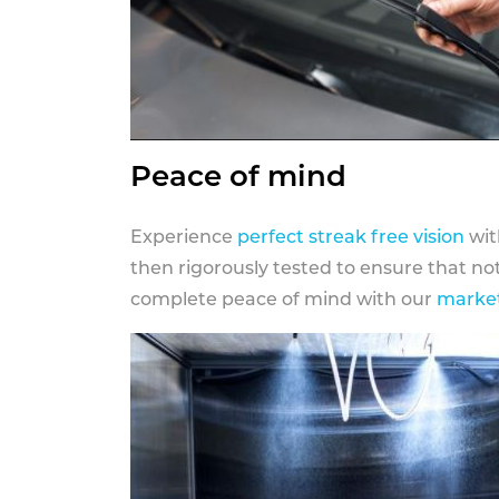
Peace of mind
Experience
perfect streak free vision
wit
then rigorously tested to ensure that n
complete peace of mind with our
market