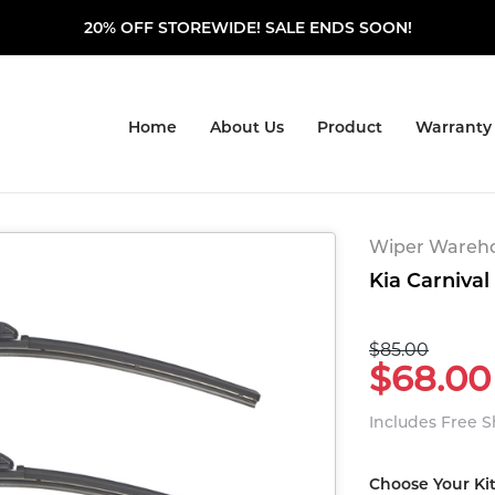
20% OFF STOREWIDE! SALE ENDS SOON!
Home
About Us
Product
Warranty
Wiper Warehou
Kia Carnival
$85.00
$68.00
Includes Free 
Choose Your Ki