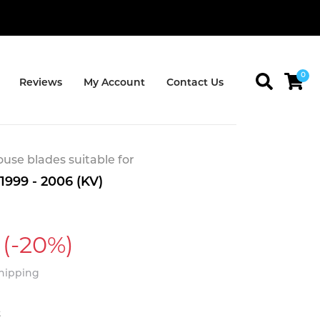
0
Reviews
My Account
Contact Us
se blades suitable for
 1999 - 2006 (KV)
(-20%)
Shipping
t