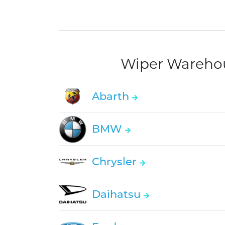
Wiper Warehous
Abarth
BMW
Chrysler
Daihatsu