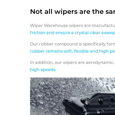
Not all wipers are the s
Wiper Warehouse wipers are manufactur
friction and ensure a crystal-clear sweep
Our rubber compound is specifically fo
rubber remains soft, flexible and high p
In addition, our wipers are aerodynamic.
high speeds
.