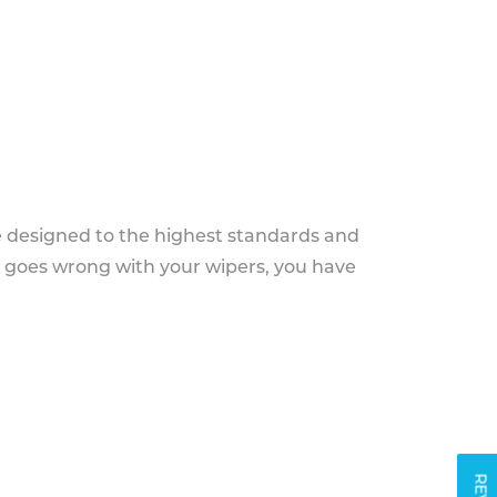
e designed to the highest standards and
g goes wrong with your wipers, you have