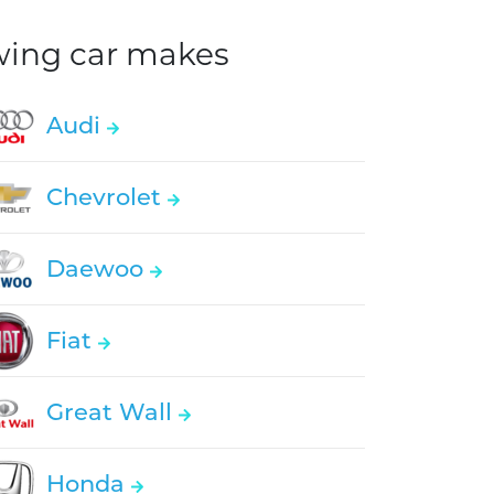
owing car makes
Audi
Chevrolet
Daewoo
Fiat
Great Wall
Honda