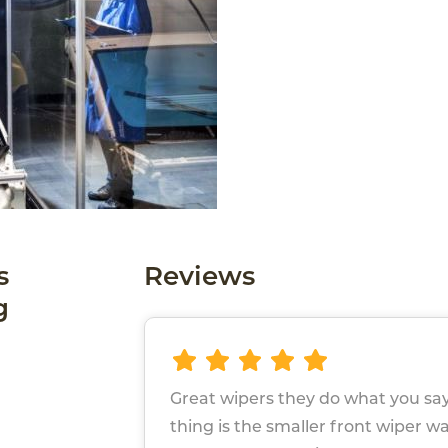
s
Reviews
g
Great wipers they do what you say
thing is the smaller front wiper w