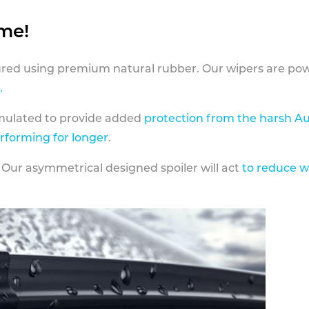
ame!
ed using premium natural rubber. Our wipers are pow
.
rmulated to provide added
protection from the harsh Au
erforming for longer
.
 Our asymmetrical designed spoiler will act
to reduce w