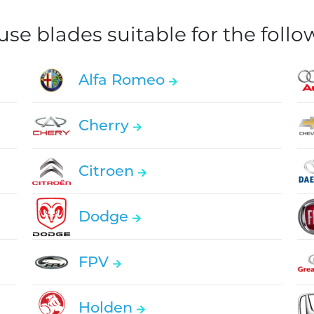
e blades suitable for the foll
Alfa Romeo
Cherry
Citroen
Dodge
FPV
Holden