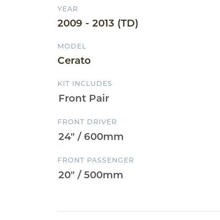
YEAR
2009 - 2013 (TD)
MODEL
Cerato
KIT INCLUDES
FRONT DRIVER
FRONT PASSENGER