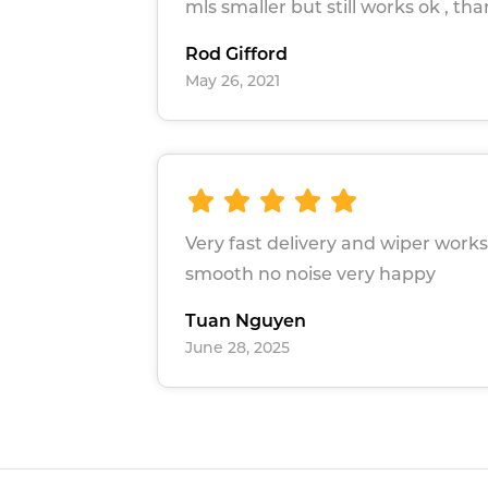
mls smaller but still works ok , th
Rod Gifford
May 26, 2021
Very fast delivery and wiper works
smooth no noise very happy
Tuan Nguyen
June 28, 2025