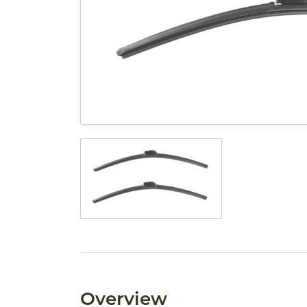
Overview