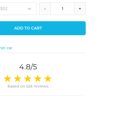
 $52
-
+
ADD TO CART
her car
4.8/5
Based on 526 reviews.