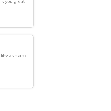
ank you great
 like a charm