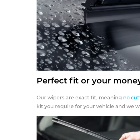
Perfect fit or your mone
Our wipers are exact fit, meaning
no cut
kit you require for your vehicle and we w