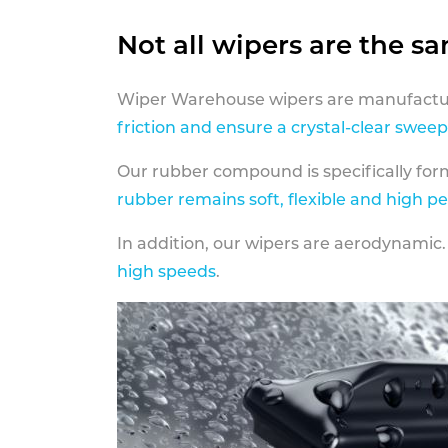
Not all wipers are the s
Wiper Warehouse wipers are manufactur
friction and ensure a crystal-clear sweep
Our rubber compound is specifically fo
rubber remains soft, flexible and high p
In addition, our wipers are aerodynamic.
high speeds
.