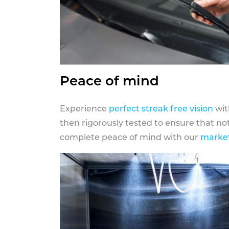
Peace of mind
Experience
perfect streak free vision
wit
then rigorously tested to ensure that n
complete peace of mind with our
market