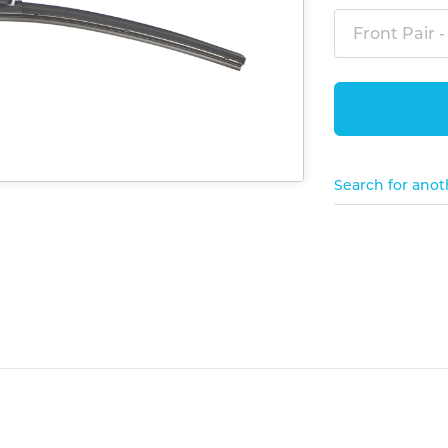
Front Pair -
Search for anot