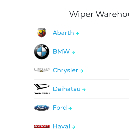
Wiper Warehous
Abarth
BMW
Chrysler
Daihatsu
Ford
Haval