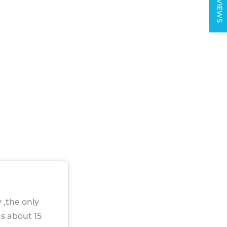
REVIEWS
 ,the only
as about 15