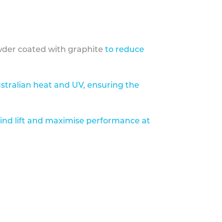
der coated with graphite
to reduce
stralian heat and UV, ensuring the
ind lift and maximise performance at