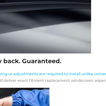
y back. Guaranteed.
ting or adjustments are required to install unlike univer
ill deliver exact fitment replacement windscreen wipers