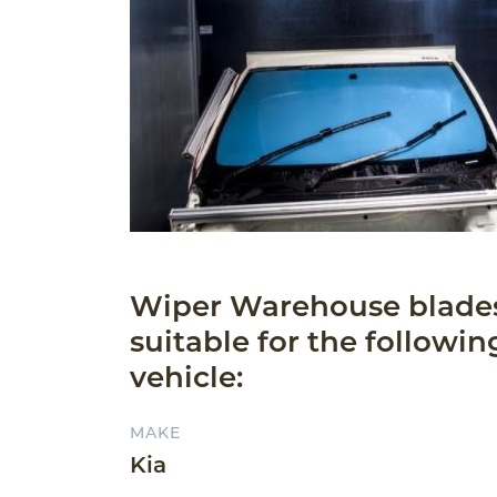
Wiper Warehouse blade
suitable for the followin
vehicle:
MAKE
Kia