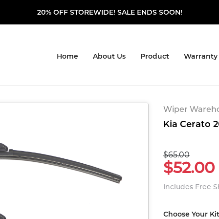
20% OFF STOREWIDE! SALE ENDS SOON!
Home
About Us
Product
Warranty
Wiper Warehou
Kia Cerato 2
$65.00
$52.00
Includes Free 
Choose Your Ki