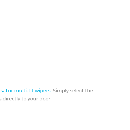
sal or multi-fit wipers
. Simply select the
 directly to your door.