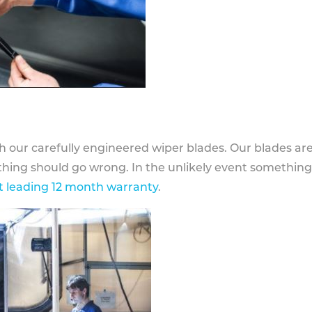
h our carefully engineered wiper blades. Our blades ar
othing should go wrong. In the unlikely event somethin
 leading 12 month warranty
.