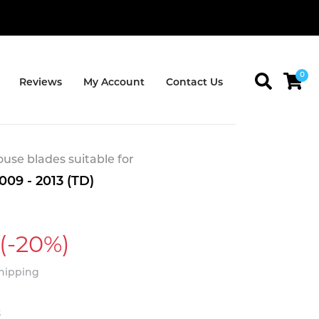
0
Reviews
My Account
Contact Us
se blades suitable for
009 - 2013 (TD)
(-20%)
Shipping
t