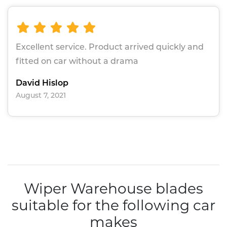
Excellent service. Product arrived quickly and
fitted on car without a drama
David Hislop
August 7, 2021
Wiper Warehouse blades
suitable for the following car
makes