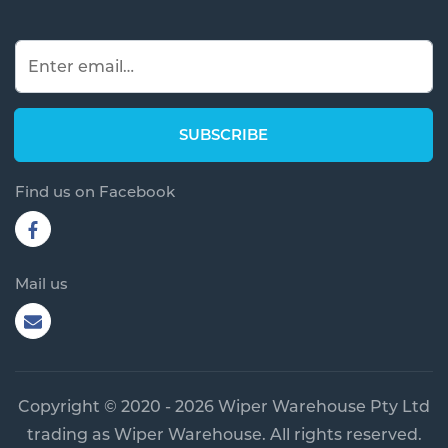
Find us on Facebook
Mail us
Copyright © 2020 - 2026 Wiper Warehouse Pty Ltd
trading as Wiper Warehouse. All rights reserved.