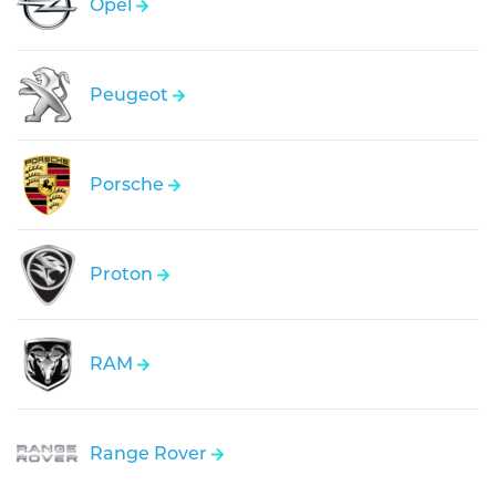
Opel
Peugeot
Porsche
Proton
RAM
Range Rover