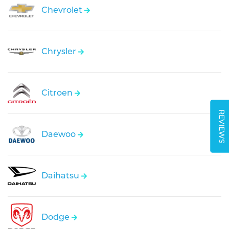
Chevrolet
Chrysler
Citroen
REVIEWS
Daewoo
Daihatsu
Dodge