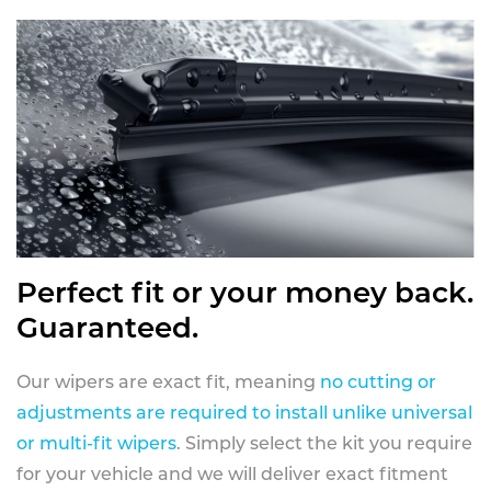
Perfect fit or your money back.
Guaranteed.
Our wipers are exact fit, meaning
no cutting or
adjustments are required to install unlike universal
or multi-fit wipers
. Simply select the kit you require
for your vehicle and we will deliver exact fitment