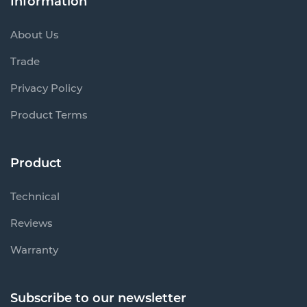
Information
About Us
Trade
Privacy Policy
Product Terms
Product
Technical
Reviews
Warranty
Subscribe to our newsletter