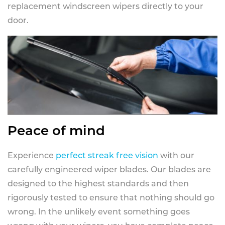
replacement windscreen wipers directly to your
door.
Peace of mind
Experience
perfect streak free vision
with our
carefully engineered wiper blades. Our blades are
designed to the highest standards and then
rigorously tested to ensure that nothing should go
wrong. In the unlikely event something goes