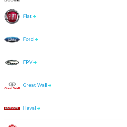
Fiat
Ford
FPV
Great Wall
Haval