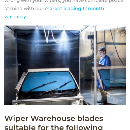
wrong with your wipers, you have complete peace
of mind with our
market leading 12 month
warranty
.
Wiper Warehouse blades
suitable for the following