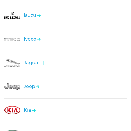
Isuzu
Iveco
Jaguar
Jeep
Kia