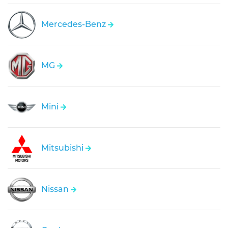
Mercedes-Benz
MG
Mini
Mitsubishi
Nissan