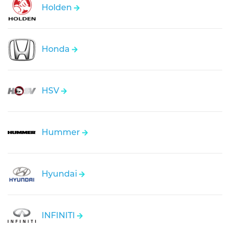
Holden
Honda
HSV
Hummer
Hyundai
INFINITI