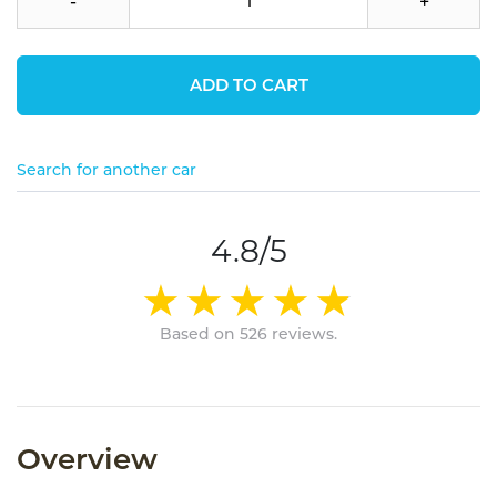
-
+
ADD TO CART
Search for another car
4.8/5
Based on 526 reviews.
Overview