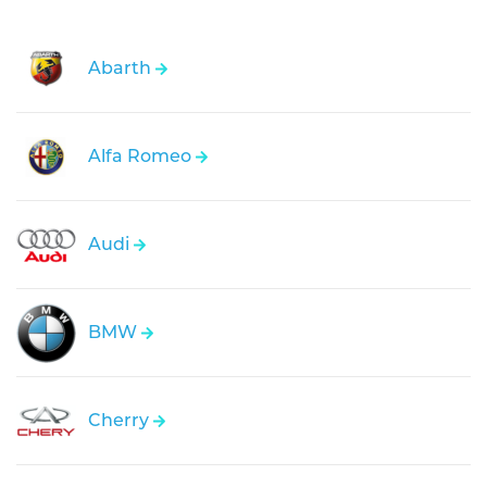
Abarth
Alfa Romeo
Audi
BMW
Cherry