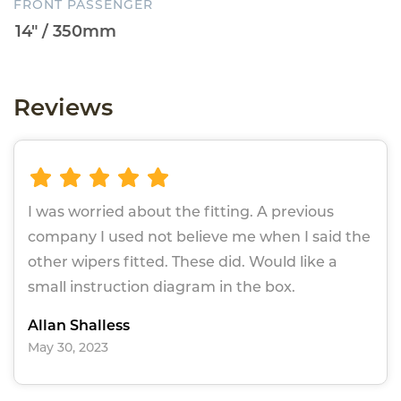
FRONT PASSENGER
Reviews
I was worried about the fitting. A previous
company I used not believe me when I said the
other wipers fitted. These did. Would like a
small instruction diagram in the box.
Allan Shalless
May 30, 2023