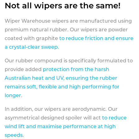
Not all wipers are the same!
Wiper Warehouse wipers are manufactured using
premium natural rubber. Our wipers are powder
coated with graphite
to reduce friction and ensure
a crystal-clear sweep.
Our rubber compound is specifically formulated to
provide added
protection from the harsh
Australian heat and UV, ensuring the rubber
remains soft, flexible and high performing for
longer
.
In addition, our wipers are aerodynamic. Our
asymmetrical designed spoiler will act
to reduce
wind lift and maximise performance at high
speeds
.