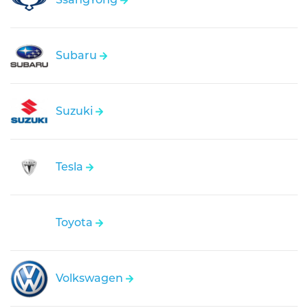
Subaru
Suzuki
Tesla
Toyota
Volkswagen