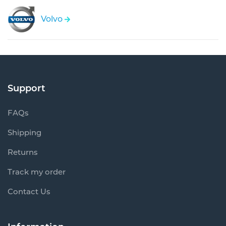
Volvo
Support
FAQs
Shipping
Returns
Track my order
Contact Us