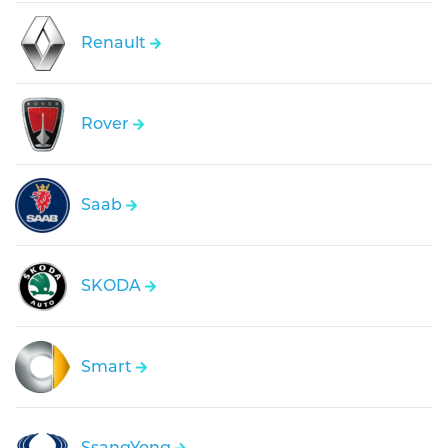
Renault
Rover
Saab
SKODA
Smart
SsangYong