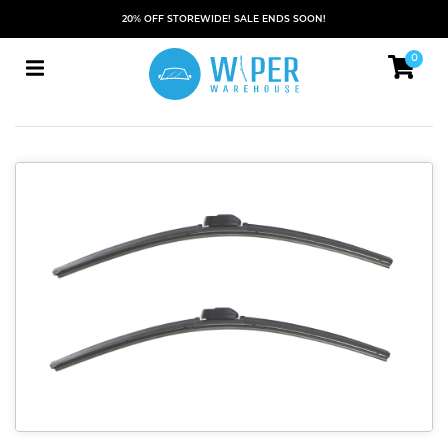
20% OFF STOREWIDE! SALE ENDS SOON!
0