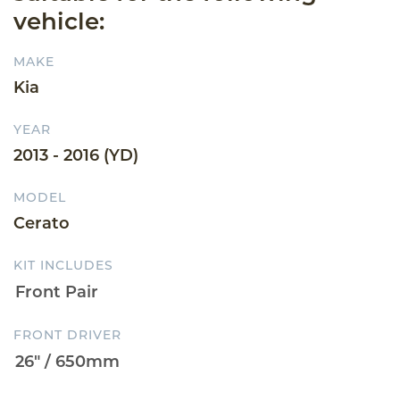
vehicle:
MAKE
Kia
YEAR
2013 - 2016 (YD)
MODEL
Cerato
KIT INCLUDES
FRONT DRIVER