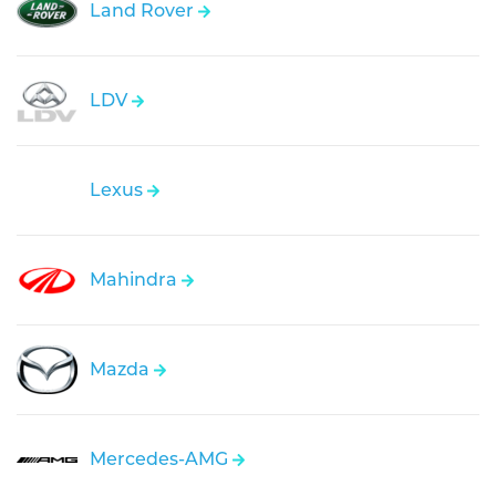
Land Rover
LDV
Lexus
Mahindra
Mazda
Mercedes-AMG