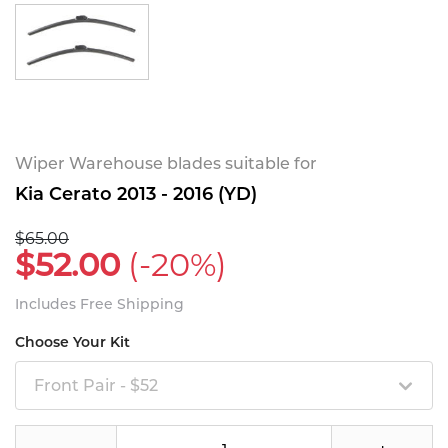
Wiper Warehouse blades suitable for
Kia Cerato 2013 - 2016 (YD)
$65.00
$52.00
(-20%)
Includes Free Shipping
Choose Your Kit
Front Pair - $52