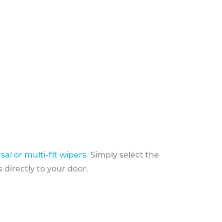
sal or multi-fit wipers
. Simply select the
 directly to your door.