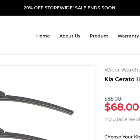
20% OFF STOREWIDE! SALE ENDS SOON!
Home
About Us
Product
Warranty
Wiper Warehou
Kia Cerato H
$85.00
$68.00
Includes Free 
Choose Your Ki