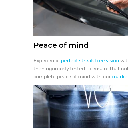
Peace of mind
Experience
perfect streak free vision
wit
then rigorously tested to ensure that n
complete peace of mind with our
market