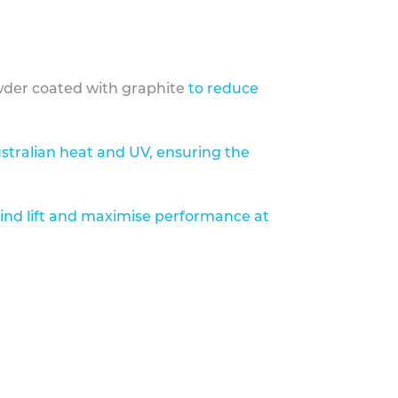
der coated with graphite
to reduce
stralian heat and UV, ensuring the
ind lift and maximise performance at