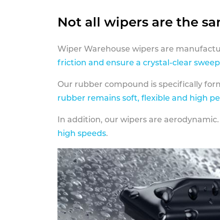
Not all wipers are the s
Wiper Warehouse wipers are manufactur
friction and ensure a crystal-clear sweep
Our rubber compound is specifically fo
rubber remains soft, flexible and high p
In addition, our wipers are aerodynamic.
high speeds
.