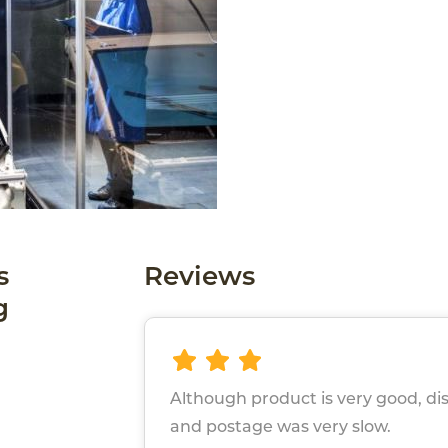
s
Reviews
g
Although product is very good, di
and postage was very slow.