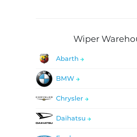
Wiper Warehous
Abarth
BMW
Chrysler
Daihatsu