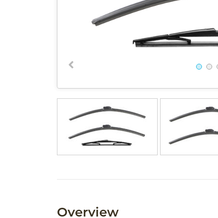
Overview