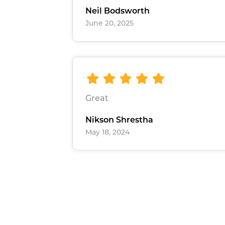
Neil Bodsworth
June 20, 2025
Great
Nikson Shrestha
May 18, 2024