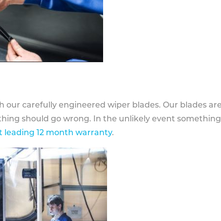
h our carefully engineered wiper blades. Our blades ar
othing should go wrong. In the unlikely event somethin
 leading 12 month warranty
.