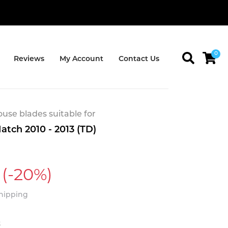
0
Reviews
My Account
Contact Us
se blades suitable for
atch 2010 - 2013 (TD)
(-20%)
Shipping
t