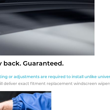
y back. Guaranteed.
ting or adjustments are required to install unlike univer
ill deliver exact fitment replacement windscreen wipers