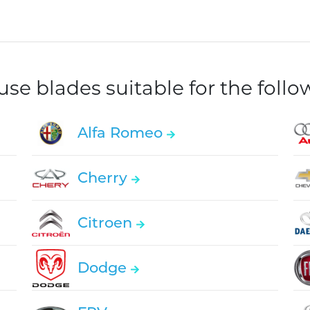
e blades suitable for the foll
Alfa Romeo
Cherry
Citroen
Dodge