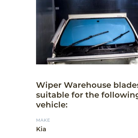
Wiper Warehouse blade
suitable for the followin
vehicle:
MAKE
Kia