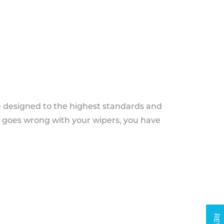
e designed to the highest standards and
g goes wrong with your wipers, you have