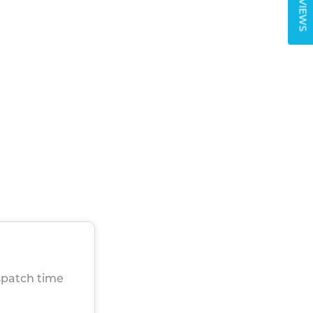
REVIEWS
spatch time