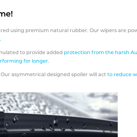
ame!
ed using premium natural rubber. Our wipers are pow
.
rmulated to provide added
protection from the harsh Au
erforming for longer
.
 Our asymmetrical designed spoiler will act
to reduce w