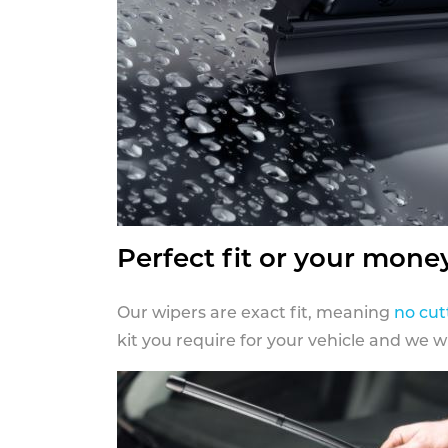
Perfect fit or your mone
Our wipers are exact fit, meaning
no cut
kit you require for your vehicle and we w