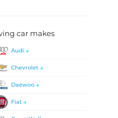
owing car makes
Audi
Chevrolet
Daewoo
Fiat