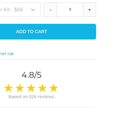
 Kit - $68
-
+
ADD TO CART
her car
4.8/5
Based on 526 reviews.