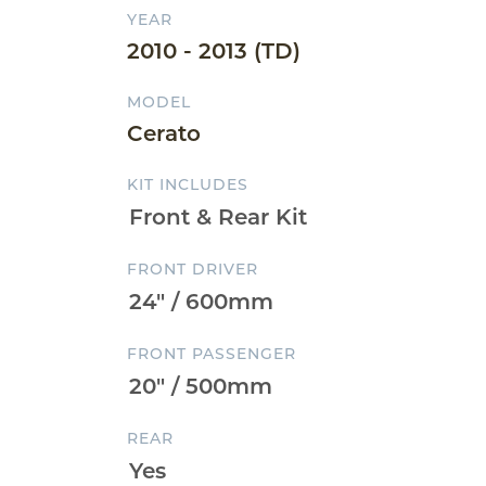
YEAR
2010 - 2013 (TD)
MODEL
Cerato
KIT INCLUDES
FRONT DRIVER
FRONT PASSENGER
REAR