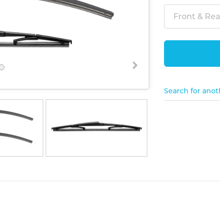
Front & Rear
Search for anot