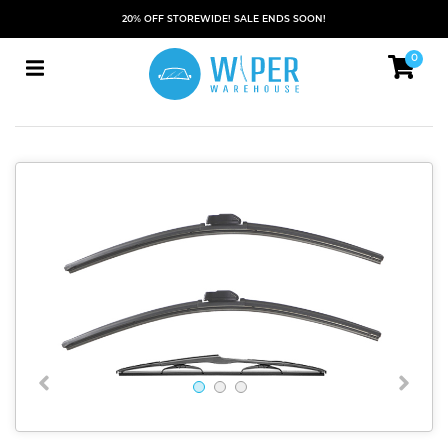
20% OFF STOREWIDE! SALE ENDS SOON!
0