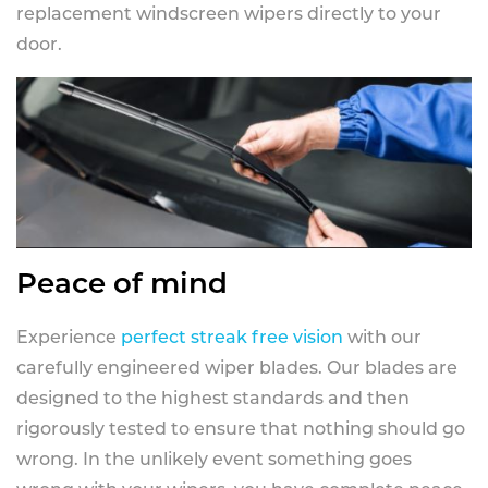
replacement windscreen wipers directly to your
door.
Peace of mind
Experience
perfect streak free vision
with our
carefully engineered wiper blades. Our blades are
designed to the highest standards and then
rigorously tested to ensure that nothing should go
wrong. In the unlikely event something goes