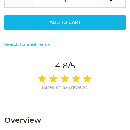
-
+
ADD TO CART
Search for another car
4.8/5
Based on 526 reviews.
Overview