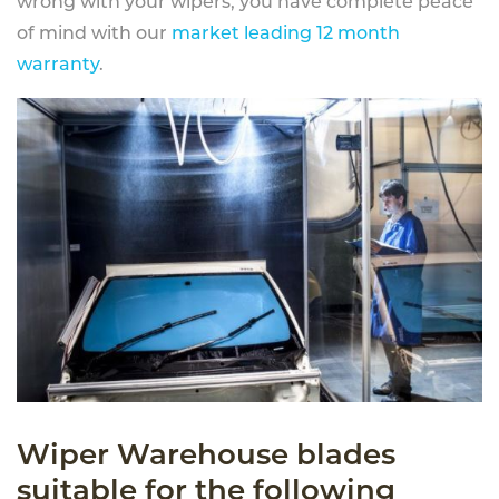
wrong with your wipers, you have complete peace
of mind with our
market leading 12 month
warranty
.
Wiper Warehouse blades
suitable for the following