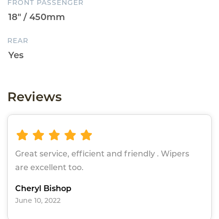
FRONT PASSENGER
REAR
Reviews
Great service, efficient and friendly . Wipers
are excellent too.
Cheryl Bishop
June 10, 2022