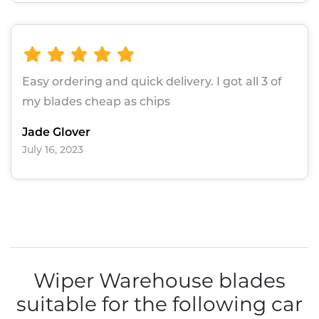
Easy ordering and quick delivery. I got all 3 of
my blades cheap as chips
Jade Glover
July 16, 2023
Wiper Warehouse blades
suitable for the following car