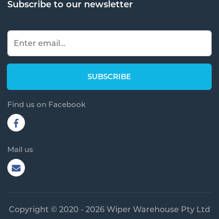
Subscribe to our newsletter
Find us on Facebook
Mail us
Copyright © 2020 - 2026 Wiper Warehouse Pty Ltd