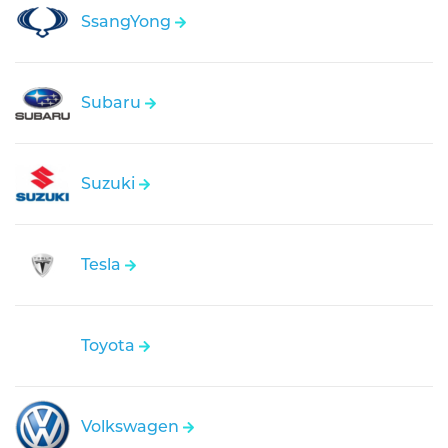
SsangYong
Subaru
Suzuki
Tesla
Toyota
Volkswagen