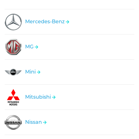
Mercedes-Benz
MG
Mini
Mitsubishi
Nissan