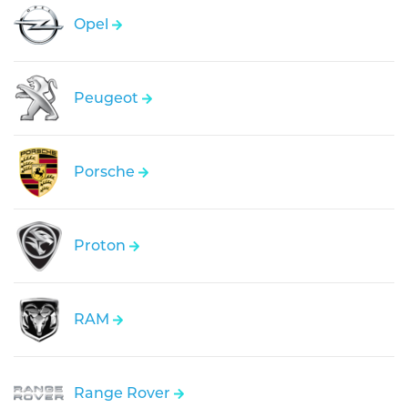
Opel
Peugeot
Porsche
Proton
RAM
Range Rover