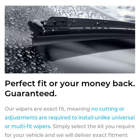
Perfect fit or your money back.
Guaranteed.
Our wipers are exact fit, meaning
no cutting or
adjustments are required to install unlike universal
or multi-fit wipers
. Simply select the kit you require
for your vehicle and we will deliver exact fitment