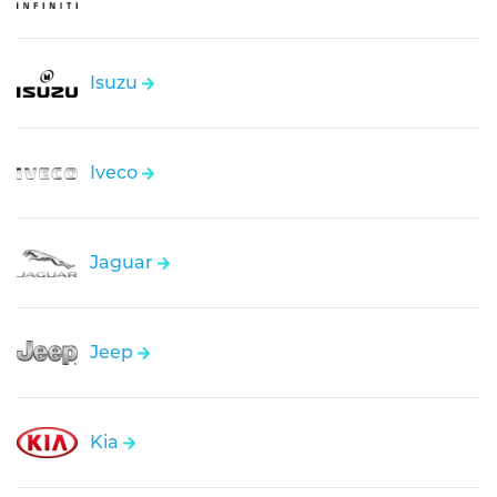
Isuzu
Iveco
Jaguar
Jeep
Kia