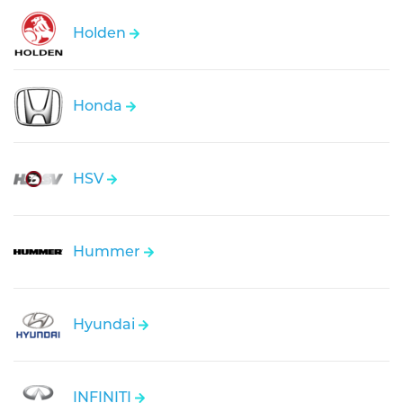
Holden
Honda
HSV
Hummer
Hyundai
INFINITI