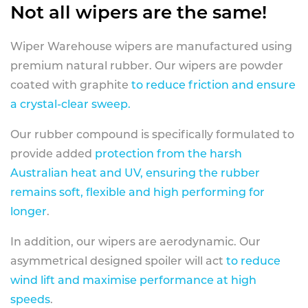
Not all wipers are the same!
Wiper Warehouse wipers are manufactured using
premium natural rubber. Our wipers are powder
coated with graphite
to reduce friction and ensure
a crystal-clear sweep.
Our rubber compound is specifically formulated to
provide added
protection from the harsh
Australian heat and UV, ensuring the rubber
remains soft, flexible and high performing for
longer
.
In addition, our wipers are aerodynamic. Our
asymmetrical designed spoiler will act
to reduce
wind lift and maximise performance at high
speeds
.