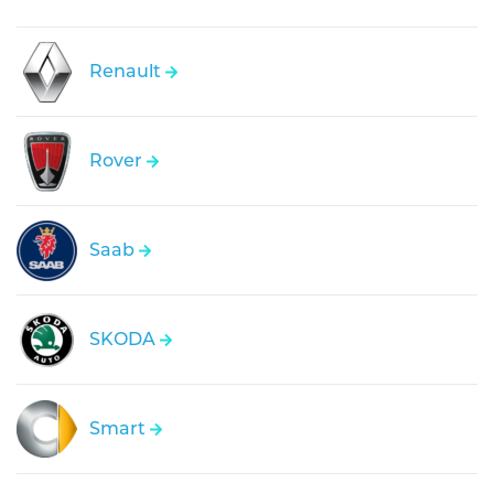
Renault
Rover
Saab
SKODA
Smart