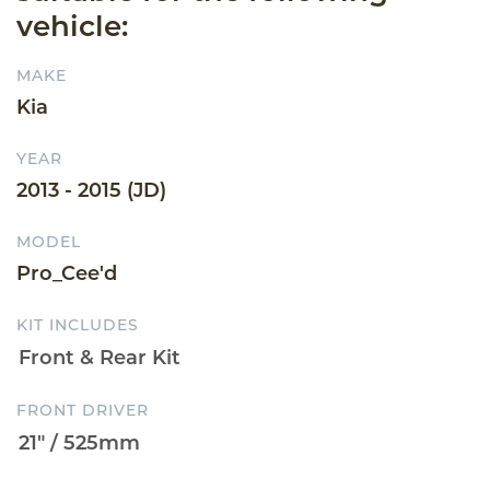
vehicle:
MAKE
Kia
YEAR
2013 - 2015 (JD)
MODEL
Pro_Cee'd
KIT INCLUDES
FRONT DRIVER