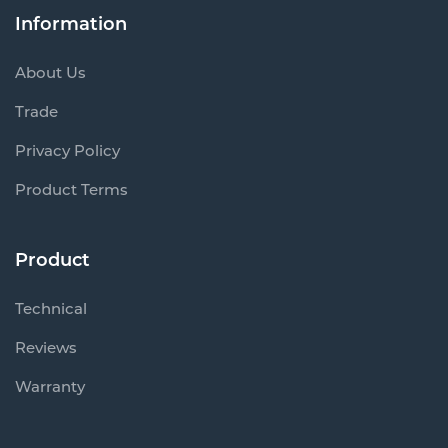
Information
About Us
Trade
Privacy Policy
Product Terms
Product
Technical
Reviews
Warranty