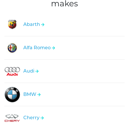
makes
Abarth
Alfa Romeo
Audi
BMW
Cherry