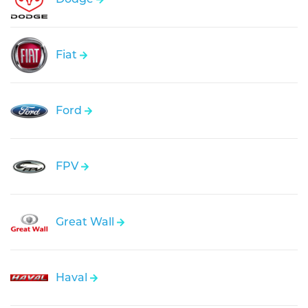
Fiat
Ford
FPV
Great Wall
Haval