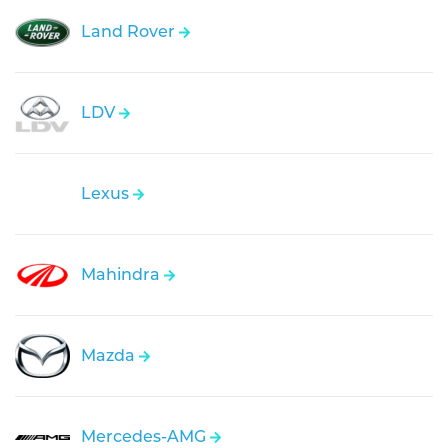
Land Rover
LDV
Lexus
Mahindra
Mazda
Mercedes-AMG