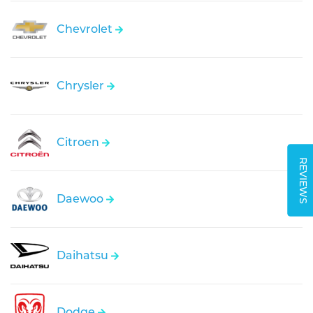
Chevrolet
Chrysler
Citroen
REVIEWS
Daewoo
Daihatsu
Dodge