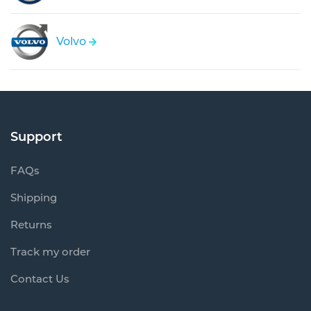
Volvo
Support
FAQs
Shipping
Returns
Track my order
Contact Us