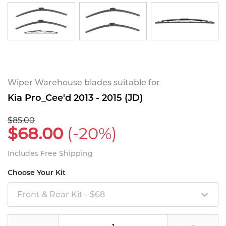
Wiper Warehouse blades suitable for
Kia Pro_Cee'd 2013 - 2015 (JD)
$85.00
$68.00
(-20%)
Includes Free Shipping
Choose Your Kit
Front & Rear Kit - $68