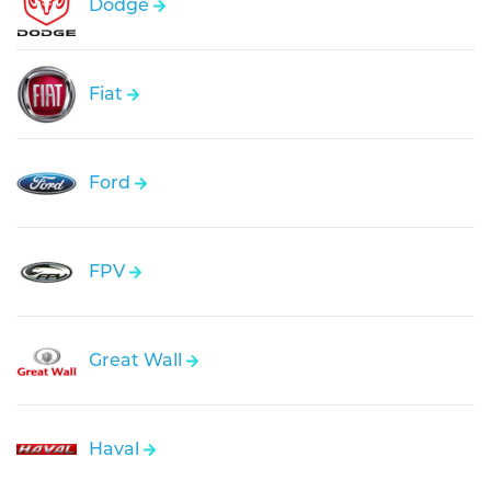
Dodge
Fiat
Ford
FPV
Great Wall
Haval