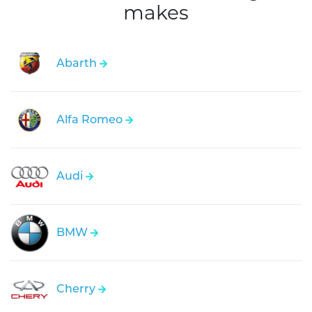
makes
Abarth
Alfa Romeo
Audi
BMW
Cherry