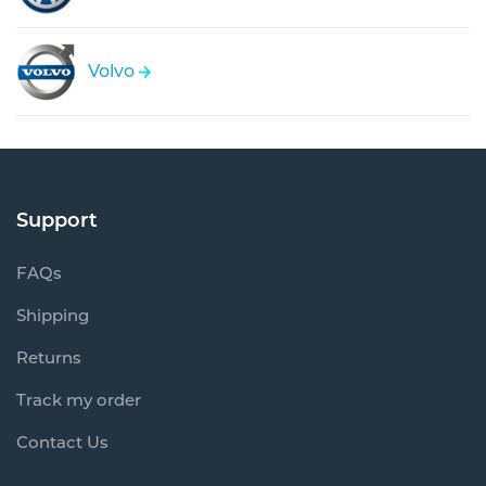
Volvo
Support
FAQs
Shipping
Returns
Track my order
Contact Us