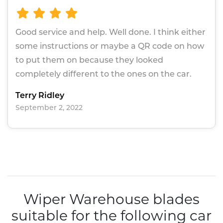
Good service and help. Well done. I think either
some instructions or maybe a QR code on how
to put them on because they looked
completely different to the ones on the car.
Terry Ridley
September 2, 2022
Wiper Warehouse blades
suitable for the following car