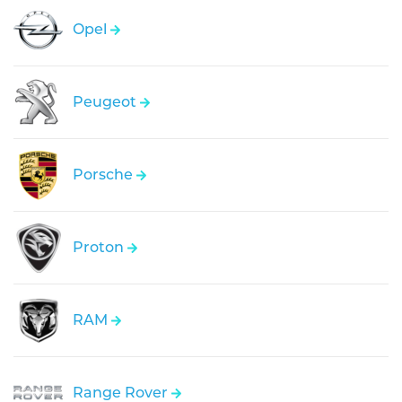
Opel
Peugeot
Porsche
Proton
RAM
Range Rover