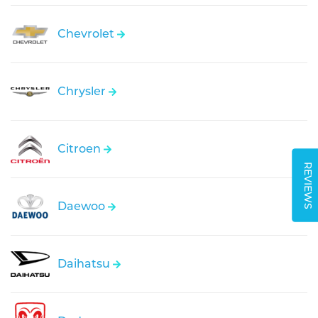
Chevrolet
Chrysler
Citroen
REVIEWS
Daewoo
Daihatsu