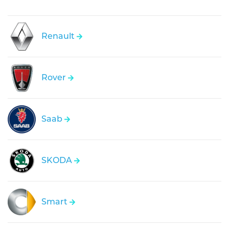
Renault
Rover
Saab
SKODA
Smart