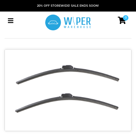
20% OFF STOREWIDE! SALE ENDS SOON!
0