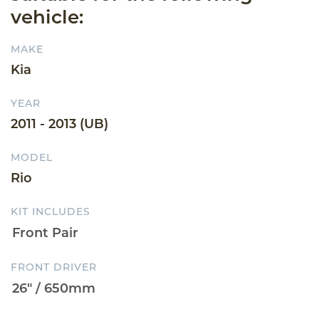
vehicle:
MAKE
Kia
YEAR
2011 - 2013 (UB)
MODEL
Rio
KIT INCLUDES
FRONT DRIVER