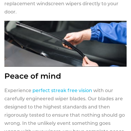
replacement windscreen wipers directly to your
door.
Peace of mind
Experience
perfect streak free vision
with our
carefully engineered wiper blades. Our blades are
designed to the highest standards and then
rigorously tested to ensure that nothing should go
wrong. In the unlikely event something goes