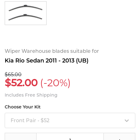
Wiper Warehouse blades suitable for
Kia Rio Sedan 2011 - 2013 (UB)
$65.00
$52.00
(-20%)
Includes Free Shipping
Choose Your Kit
Front Pair - $52