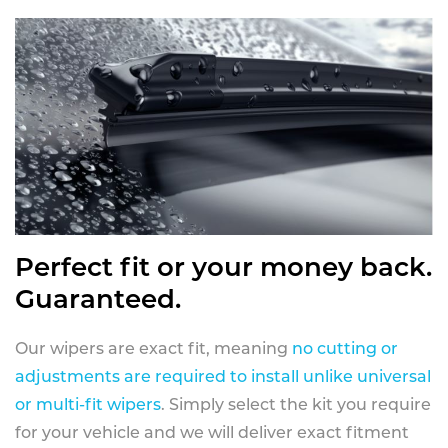
Perfect fit or your money back.
Guaranteed.
Our wipers are exact fit, meaning
no cutting or
adjustments are required to install unlike universal
or multi-fit wipers
. Simply select the kit you require
for your vehicle and we will deliver exact fitment