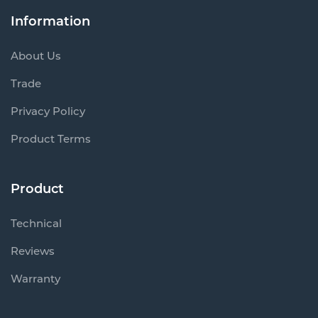
Information
About Us
Trade
Privacy Policy
Product Terms
Product
Technical
Reviews
Warranty