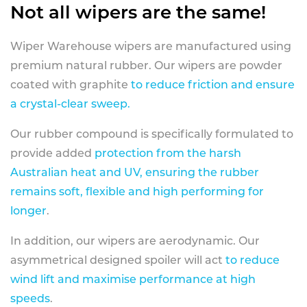
Not all wipers are the same!
Wiper Warehouse wipers are manufactured using
premium natural rubber. Our wipers are powder
coated with graphite
to reduce friction and ensure
a crystal-clear sweep.
Our rubber compound is specifically formulated to
provide added
protection from the harsh
Australian heat and UV, ensuring the rubber
remains soft, flexible and high performing for
longer
.
In addition, our wipers are aerodynamic. Our
asymmetrical designed spoiler will act
to reduce
wind lift and maximise performance at high
speeds
.