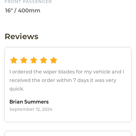
FRONT PASSENGER
Reviews
I ordered the wiper blades for my vehicle and I
received the order within 7 days it was very
quick.
Brian Summers
September 12, 2024