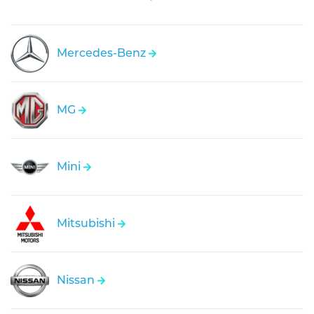
Mercedes-Benz
MG
Mini
Mitsubishi
Nissan