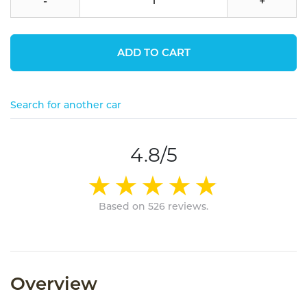
-
+
ADD TO CART
Search for another car
4.8/5
Based on 526 reviews.
Overview