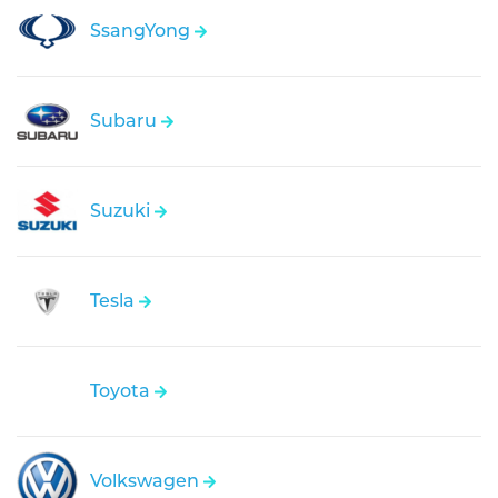
SsangYong
Subaru
Suzuki
Tesla
Toyota
Volkswagen