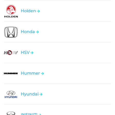
Holden
Honda
HSV
Hummer
Hyundai
INFINITI