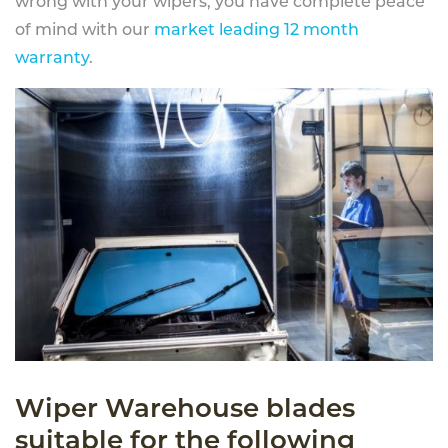
wrong with your wipers, you have complete peace
of mind with our
market leading 12 month
warranty
.
Wiper Warehouse blades
suitable for the following