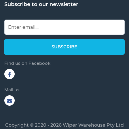
Subscribe to our newsletter
Find us on Facebook
Mail us
Copyright © 2020 - 2026 Wiper Warehouse Pty Ltd