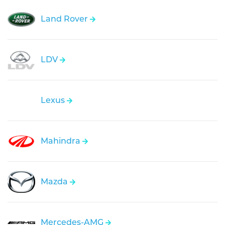
Land Rover
LDV
Lexus
Mahindra
Mazda
Mercedes-AMG