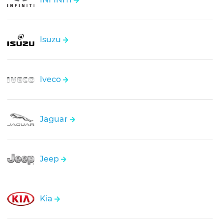
Isuzu
Iveco
Jaguar
Jeep
Kia